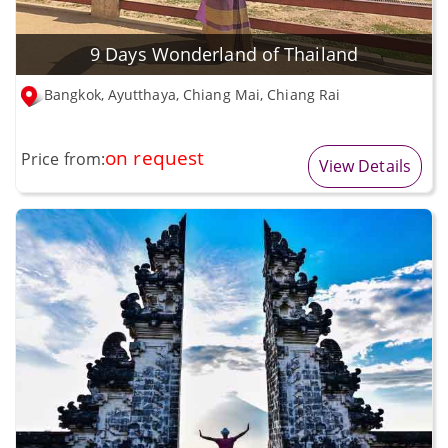
9 Days Wonderland of Thailand
Bangkok, Ayutthaya, Chiang Mai, Chiang Rai
on request
Price from:
View Details