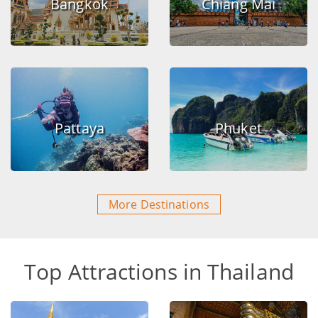
Bangkok
Chiang Mai
Pattaya
Phuket
More Destinations
Top Attractions in Thailand