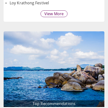
Loy Krathong Festivel
View More
Top Recommendations