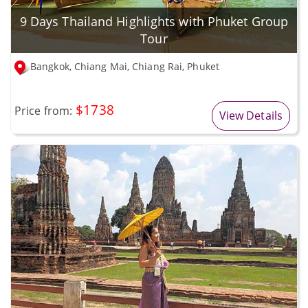
9 Days Thailand Highlights with Phuket Group
Tour
Bangkok, Chiang Mai, Chiang Rai, Phuket
$1738
Price from:
View Details