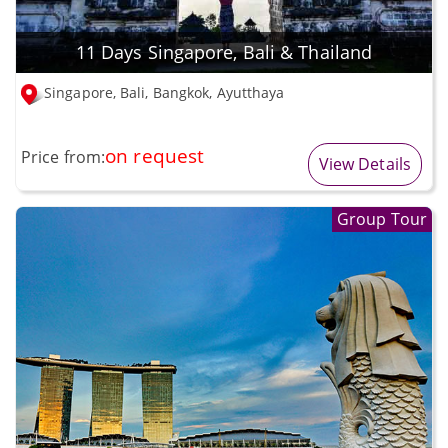
11 Days Singapore, Bali & Thailand
Singapore, Bali, Bangkok, Ayutthaya
on request
Price from:
View Details
Group Tour