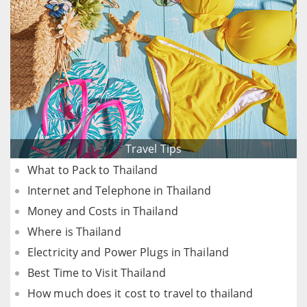
Travel Tips
What to Pack to Thailand
Internet and Telephone in Thailand
Money and Costs in Thailand
Where is Thailand
Electricity and Power Plugs in Thailand
Best Time to Visit Thailand
How much does it cost to travel to thailand