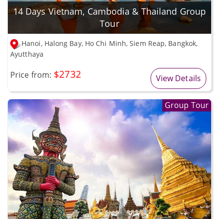
14 Days Vietnam, Cambodia & Thailand Group
Tour
Hanoi, Halong Bay, Ho Chi Minh, Siem Reap, Bangkok,
Ayutthaya
$2732
Price from:
View Details
Group Tour