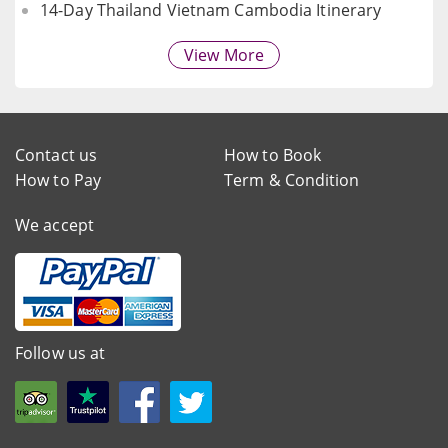
14-Day Thailand Vietnam Cambodia Itinerary
View More
Contact us
How to Book
How to Pay
Term & Condition
We accept
Follow us at