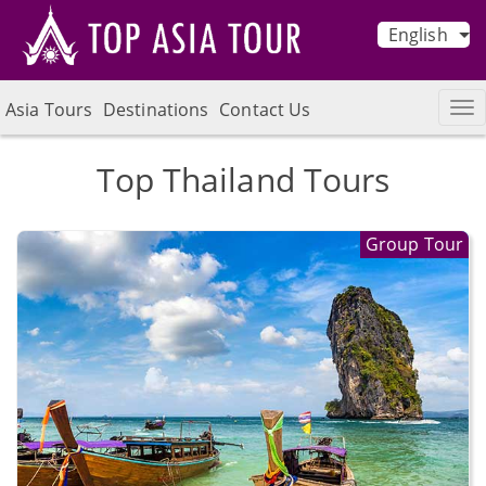
English
Asia Tours
Destinations
Contact Us
Top Thailand Tours
Group Tour