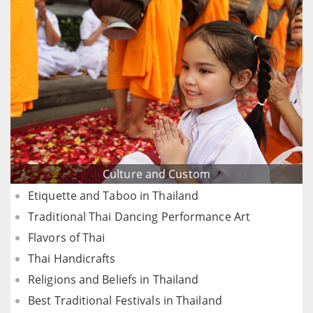
Culture and Custom
Etiquette and Taboo in Thailand
Traditional Thai Dancing Performance Art
Flavors of Thai
Thai Handicrafts
Religions and Beliefs in Thailand
Best Traditional Festivals in Thailand