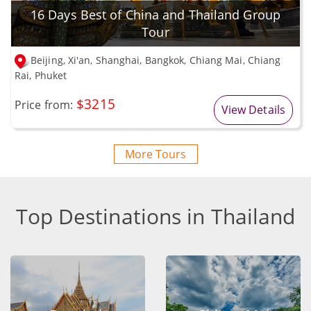
16 Days Best of China and Thailand Group
Tour
Beijing, Xi'an, Shanghai, Bangkok, Chiang Mai, Chiang
Rai, Phuket
$3215
Price from:
View Details
More Tours
Top Destinations in Thailand