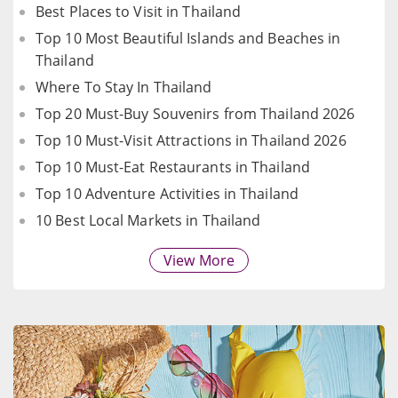
Best Places to Visit in Thailand
Top 10 Most Beautiful Islands and Beaches in
Thailand
Where To Stay In Thailand
Top 20 Must-Buy Souvenirs from Thailand 2026
Top 10 Must-Visit Attractions in Thailand 2026
Top 10 Must-Eat Restaurants in Thailand
Top 10 Adventure Activities in Thailand
10 Best Local Markets in Thailand
View More