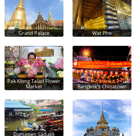
Grand Palace
Wat Pho
Pak Klong Talad Flower
Market
Bangkok's Chinatown
Damnoen Saduak