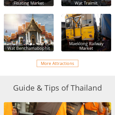
Floating Market
Wat Traimit
Maeklong Railway
Wat Benchamabophit
Market
More Attractions
Guide & Tips of Thailand