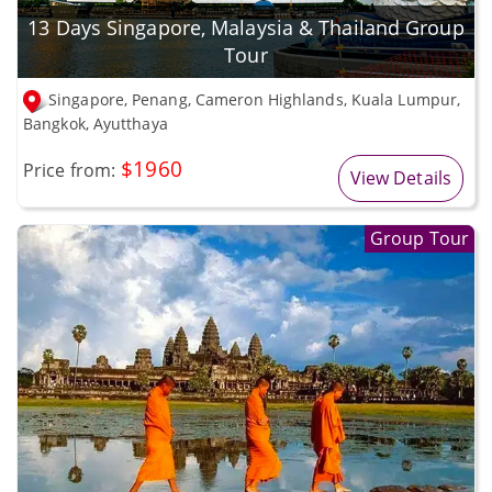
13 Days Singapore, Malaysia & Thailand Group
Tour
Singapore, Penang, Cameron Highlands, Kuala Lumpur,
Bangkok, Ayutthaya
$1960
Price from:
View Details
Group Tour