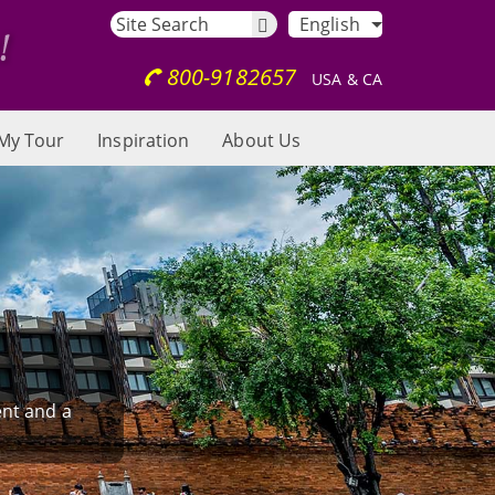
English
800-9182657
USA & CA
My Tour
Inspiration
About Us
ent and a