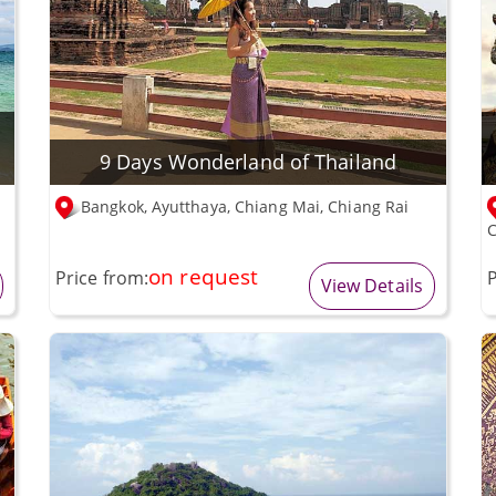
9 Days Wonderland of Thailand
Bangkok, Ayutthaya, Chiang Mai, Chiang Rai
C
on request
Price from:
P
View Details