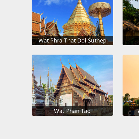
Wat Phra That Doi Suthep
Wat Phan Tao