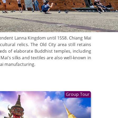
ependent Lanna Kingdom until 1558. Chiang Mai
tural relics. The Old City area still retains
reds of elaborate Buddhist temples, including
i's silks and textiles are also well-known in
hai manufacturing.
Group Tour