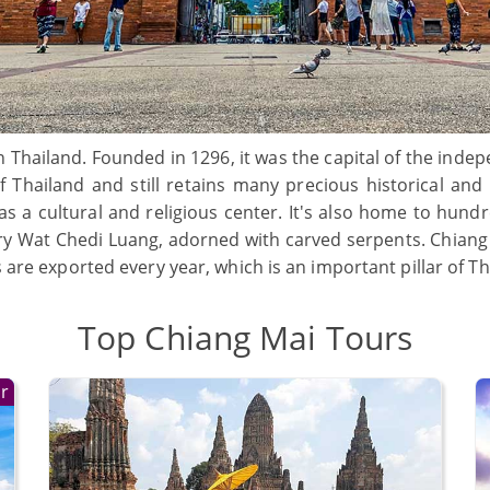
n Thailand. Founded in 1296, it was the capital of the ind
Thailand and still retains many precious historical and cul
 as a cultural and religious center. It's also home to hund
 Wat Chedi Luang, adorned with carved serpents. Chiang Ma
s are exported every year, which is an important pillar of T
Top Chiang Mai Tours
r