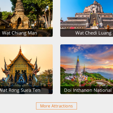
Wat Chiang Man
Wat Chedi Luang
Wat Rong Suea Ten
Doi Inthanon National
More Attractions