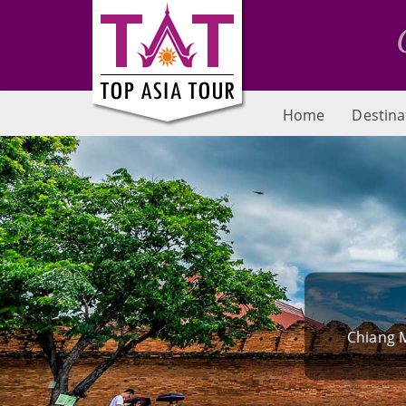
Home
Destina
Chiang M