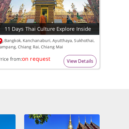
11 Days Thai Culture Explore Inside
Bangkok, Kanchanaburi, Ayutthaya, Sukhothai,
ampang, Chiang Rai, Chiang Mai
on request
rice from:
View Details