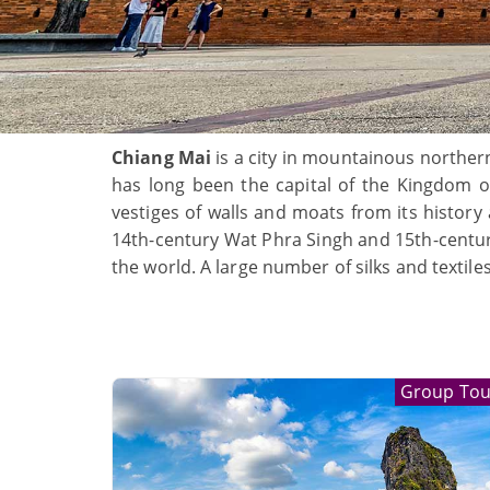
Chiang Mai
is a city in mountainous norther
has long been the capital of the Kingdom of 
vestiges of walls and moats from its history
14th-century Wat Phra Singh and 15th-century
the world. A large number of silks and textile
Group Tou