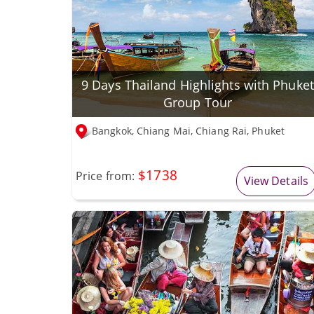
9 Days Thailand Highlights with Phuket
Group Tour
Bangkok, Chiang Mai, Chiang Rai, Phuket
$1738
Price from:
View Details