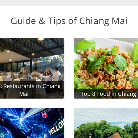
Guide & Tips of Chiang Mai
8 Restaurants in Chiang
Mai
Top 8 Food in Chiang