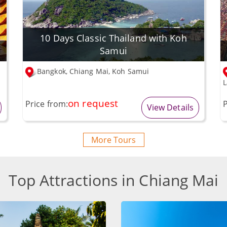
10 Days Classic Thailand with Koh
Samui
Bangkok, Chiang Mai, Koh Samui
L
on request
Price from:
P
View Details
More Tours
Top Attractions in Chiang Mai