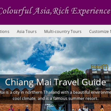
tions
Asia Tours
Multi-country Tours
Customize 
Chiang Mai Travel Guide
ai is a city in northern Thailand with a beautiful environm
cool climate, and is a famous summer resort.