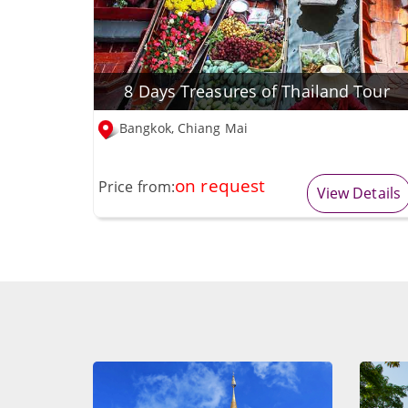
8 Days Treasures of Thailand Tour
Bangkok, Chiang Mai
on request
Price from:
View Details