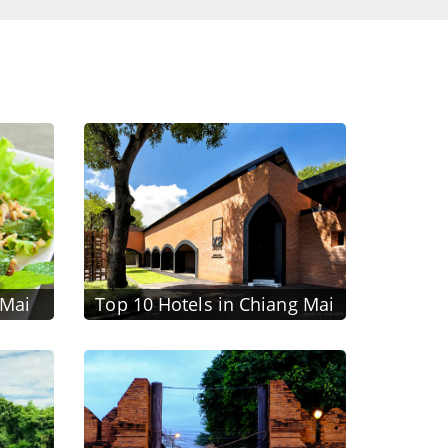
 Mai
Top 10 Hotels in Chiang Mai