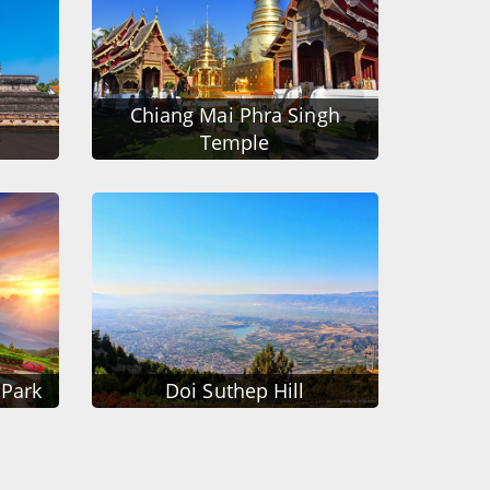
Chiang Mai Phra Singh
Temple
 Park
Doi Suthep Hill