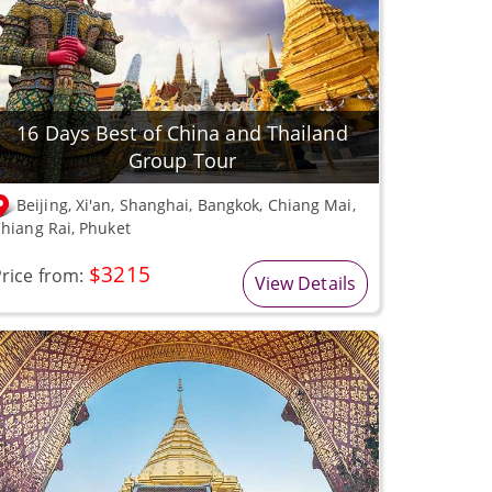
16 Days Best of China and Thailand
Group Tour
Beijing, Xi'an, Shanghai, Bangkok, Chiang Mai,
hiang Rai, Phuket
$3215
rice from:
View Details