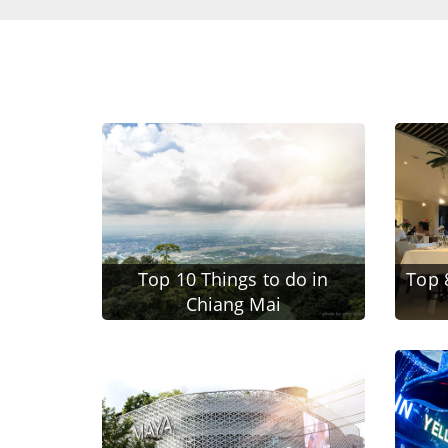
Top 10 Things to do in
Top 
Chiang Mai