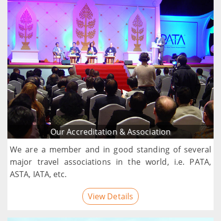
Our Accreditation & Association
We are a member and in good standing of several
major travel associations in the world, i.e. PATA,
ASTA, IATA, etc.
View Details