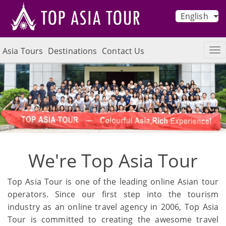
English
Asia Tours
Destinations
Contact Us
We're Top Asia Tour
Top Asia Tour is one of the leading online Asian tour
operators. Since our first step into the tourism
industry as an online travel agency in 2006, Top Asia
Tour is committed to creating the awesome travel