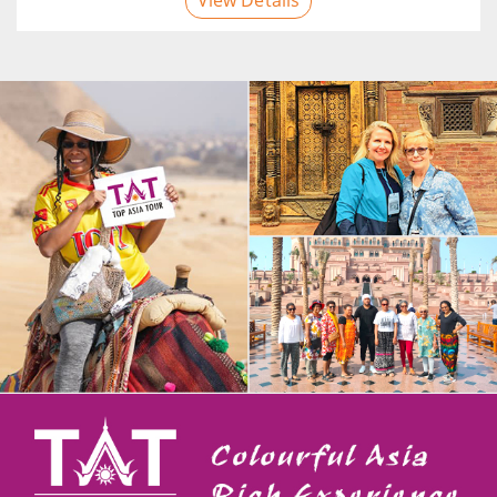
View Details