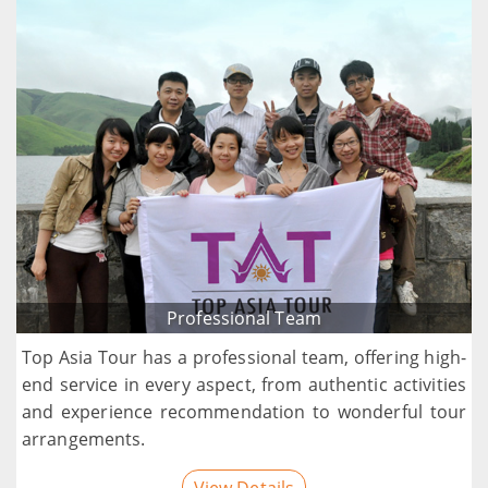
Professional Team
Top Asia Tour has a professional team, offering high-
end service in every aspect, from authentic activities
and experience recommendation to wonderful tour
arrangements.