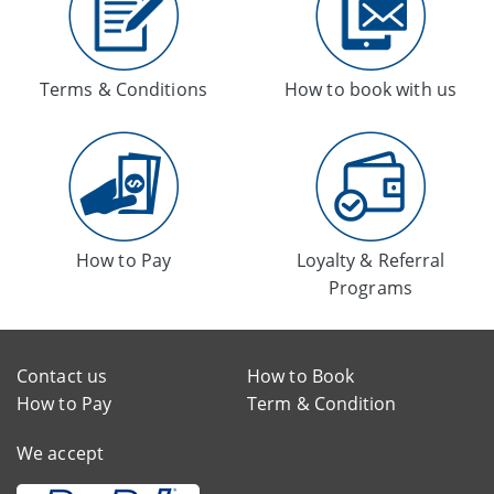
Terms & Conditions
How to book with us
How to Pay
Loyalty & Referral
Programs
Contact us
How to Book
How to Pay
Term & Condition
We accept