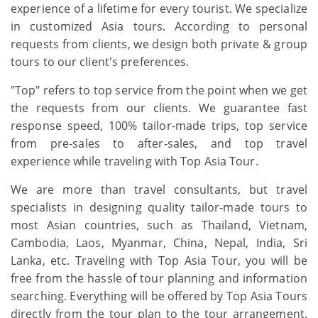
experience of a lifetime for every tourist. We specialize
in customized Asia tours. According to personal
requests from clients, we design both private & group
tours to our client's preferences.
"Top" refers to top service from the point when we get
the requests from our clients. We guarantee fast
response speed, 100% tailor-made trips, top service
from pre-sales to after-sales, and top travel
experience while traveling with Top Asia Tour.
We are more than travel consultants, but travel
specialists in designing quality tailor-made tours to
most Asian countries, such as Thailand, Vietnam,
Cambodia, Laos, Myanmar, China, Nepal, India, Sri
Lanka, etc. Traveling with Top Asia Tour, you will be
free from the hassle of tour planning and information
searching. Everything will be offered by Top Asia Tours
directly from the tour plan to the tour arrangement.