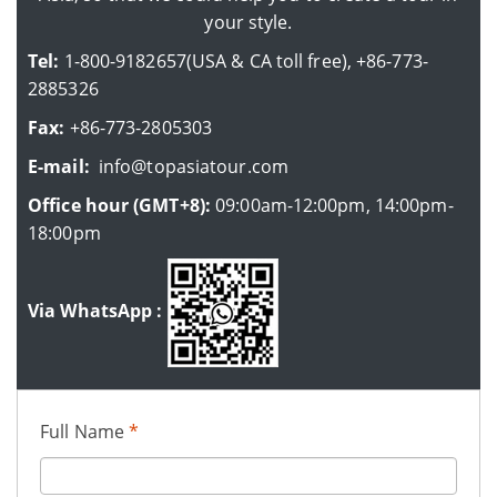
your style.
Tel:
1-800-9182657(USA & CA toll free), +86-773-
2885326
Fax:
+86-773-2805303
E-mail:
info@topasiatour.com
Office hour (GMT+8):
09:00am-12:00pm, 14:00pm-
18:00pm
Via WhatsApp :
Full Name
*