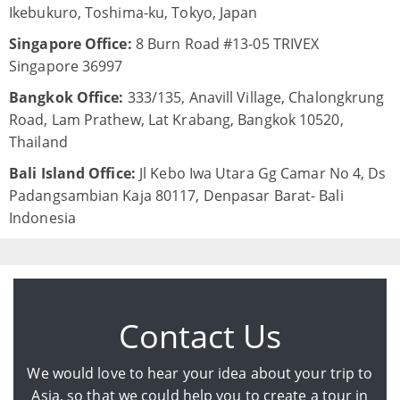
Ikebukuro, Toshima-ku, Tokyo, Japan
Singapore Office:
8 Burn Road #13-05 TRIVEX
Singapore 36997
Bangkok Office:
333/135, Anavill Village, Chalongkrung
Road, Lam Prathew, Lat Krabang, Bangkok 10520,
Thailand
Bali Island Office:
Jl Kebo Iwa Utara Gg Camar No 4, Ds
Padangsambian Kaja 80117, Denpasar Barat- Bali
Indonesia
Contact Us
We would love to hear your idea about your trip to
Asia, so that we could help you to create a tour in