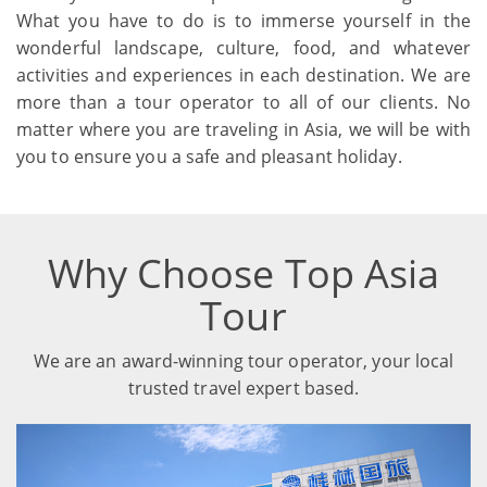
What you have to do is to immerse yourself in the
wonderful landscape, culture, food, and whatever
activities and experiences in each destination. We are
more than a tour operator to all of our clients. No
matter where you are traveling in Asia, we will be with
you to ensure you a safe and pleasant holiday.
Why Choose Top Asia
Tour
We are an award-winning tour operator, your local
trusted travel expert based.