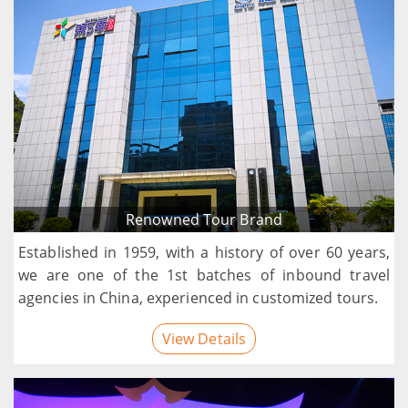
Renowned Tour Brand
Established in 1959, with a history of over 60 years,
we are one of the 1st batches of inbound travel
agencies in China, experienced in customized tours.
View Details