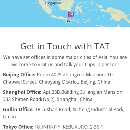
Get in Touch with TAT
We have set offices in some major cities of Asia. You are
welcome to visit us and talk your trips in person!
Beijing Office:
Room 4029 Zhongren Mansion, 10
Chaowai Street, Chaoyang District, Beijing, China
Shanghai Office:
Apt.23B,Building 3,Heng’an Mansion,
333 Shimen Road(No.2), Shanghai, China
Guilin Office:
18 Lushan Road, Xicheng Industrial Park,
Guilin
Tokyo Office:
F8, INFINITY IKEBUKURO, 2-36-1