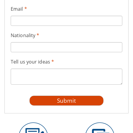
Email
*
Nationality
*
Tell us your ideas
*