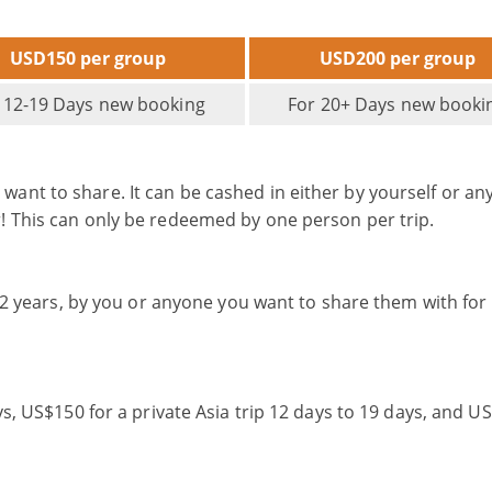
USD150 per group
USD200 per group
 12-19 Days new booking
For 20+ Days new booki
ant to share. It can be cashed in either by yourself or a
! This can only be redeemed by one person per trip.
o 2 years, by you or anyone you want to share them with for 
ys, US$150 for a private Asia trip 12 days to 19 days, and U