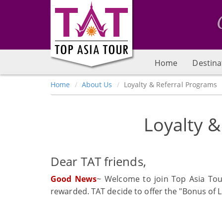
Home
Destina
Home
About Us
Loyalty & Referral Programs
Loyalty &
Dear TAT friends,
Good News
~ Welcome to join Top Asia Tour
rewarded. TAT decide to offer the "Bonus of Lo