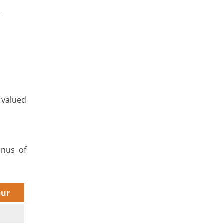
r
s valued
onus of
our