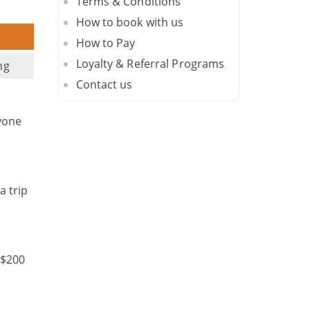
Terms & Conditions
How to book with us
How to Pay
Loyalty & Referral Programs
ng
Contact us
nyone
a trip
S$200