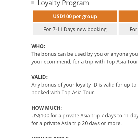
Loyalty Program
USD100 per group
For 7-11 Days new booking
For
WHO:
The bonus can be used by you or anyone you w
you recommend, for a trip with Top Asia Tour
VALID:
Any bonus of your loyalty ID is valid for up t
booked with Top Asia Tour.
HOW MUCH:
US$100 for a private Asia trip 7 days to 11 da
for a private Asia trip 20 days or more.