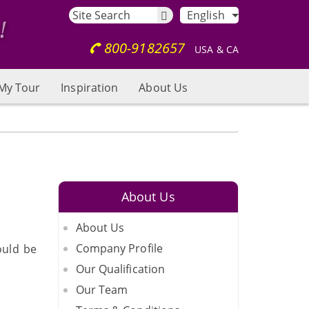
English
800-9182657
USA & CA
My Tour
Inspiration
About Us
About Us
About Us
Company Profile
ould be
Our Qualification
Our Team