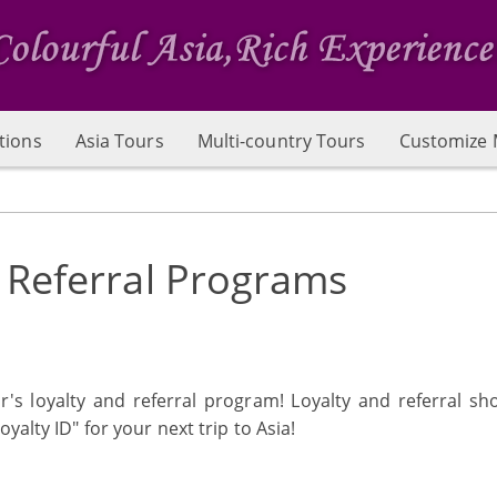
tions
Asia Tours
Multi-country Tours
Customize 
 Referral Programs
's loyalty and referral program! Loyalty and referral sh
yalty ID" for your next trip to Asia!