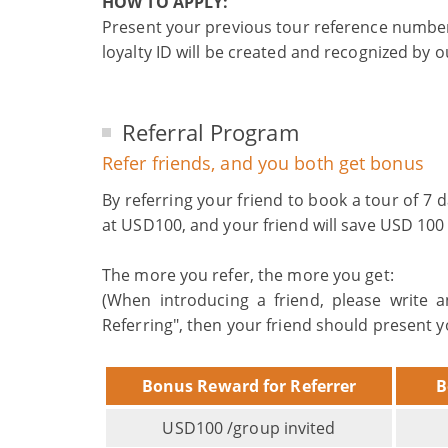
HOW TO APPLY:
Present your previous tour reference number
loyalty ID will be created and recognized by 
Referral Program
Refer friends, and you both get bonus
By referring your friend to book a tour of 7 
at USD100, and your friend will save USD 100 
The more you refer, the more you get:
(When introducing a friend, please write 
Referring", then your friend should present
Bonus Reward for Referrer
B
USD100 /group invited