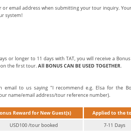
 or email address when submitting your tour inquiry. You
our system!
days or longer to 11 days with TAT, you will receive a Bonu
on the first tour.
All BONUS CAN BE USED TOGETHER
.
an email to us saying "I recommend e.g. Elsa for the B
 your name/email address/tour reference number).
onus Reward for New Guest(s)
Applied to the t
USD100 /tour booked
7-11 Days