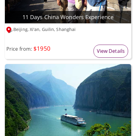
11 Days China Wonders Experience
Beijing, Xi'an, Guilin, Shanghai
$1950
Price from:
View Details