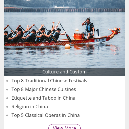
Culture and Custom
Top 8 Traditional Chinese Festivals
Top 8 Major Chinese Cuisines
Etiquette and Taboo in China
Religion in China
Top 5 Classical Operas in China
View More