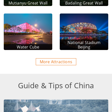
Mutianyu Great Wall
Badaling Great Wall
National Stadium
Water Cube
Beijing
More Attractions
Guide & Tips of China