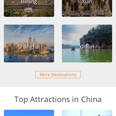
Beijing
Xian
Shanghai
Guilin
More Destinations
Top Attractions in China