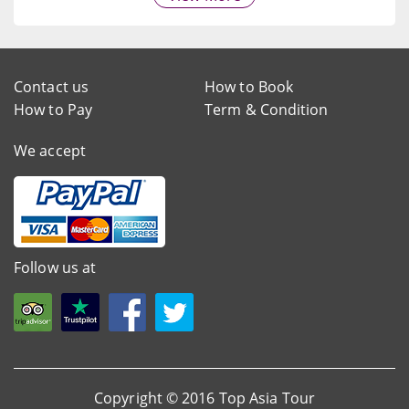
Contact us
How to Book
How to Pay
Term & Condition
We accept
Follow us at
Copyright © 2016 Top Asia Tour