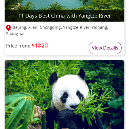
11 Days Best China with Yangtze River
Beijing, Xi'an, Chongqing, Yangtze River, Yichang,
Shanghai
$1820
Price from:
View Details