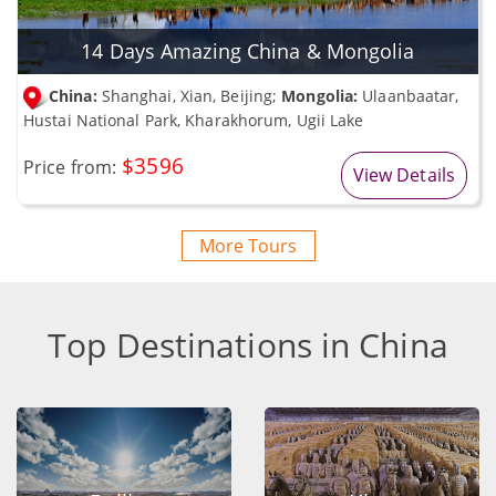
14 Days Amazing China & Mongolia
China:
Shanghai, Xian, Beijing;
Mongolia:
Ulaanbaatar,
Hustai National Park, Kharakhorum, Ugii Lake
$3596
Price from:
View Details
More Tours
Top Destinations in China