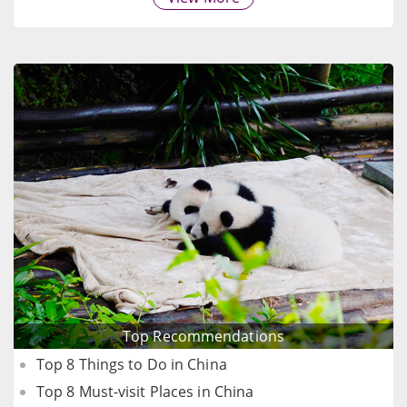
Top Recommendations
Top 8 Things to Do in China
Top 8 Must-visit Places in China