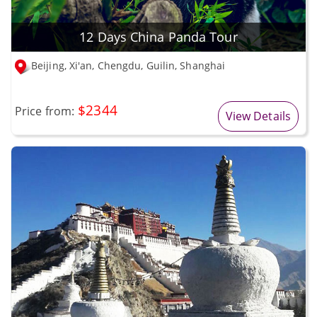
12 Days China Panda Tour
Beijing, Xi'an, Chengdu, Guilin, Shanghai
$2344
Price from:
View Details