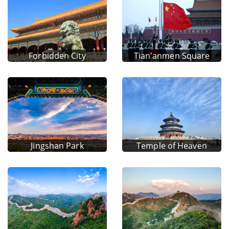
Forbidden City
Tian'anmen Square
Jingshan Park
Temple of Heaven