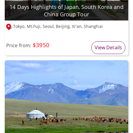
14 Days Highlights of Japan, South Korea and
China Group Tour
Tokyo, Mt.Fuji, Seoul, Beijing, Xi'an, Shanghai
$3950
Price from:
View Details