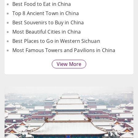
Best Food to Eat in China
Top 8 Ancient Town in China
Best Souvenirs to Buy in China
Most Beautiful Cities in China
Best Places to Go in Western Sichuan
Most Famous Towers and Pavilions in China
View More