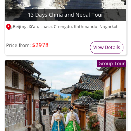
13 Days China and Nepal Tour
Beijing, Xi'an, Lhasa, Chengdu, Kathmandu, Nagarkot
$2978
Price from:
View Details
Group Tour