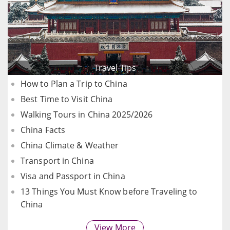
Travel Tips
How to Plan a Trip to China
Best Time to Visit China
Walking Tours in China 2025/2026
China Facts
China Climate & Weather
Transport in China
Visa and Passport in China
13 Things You Must Know before Traveling to
China
View More