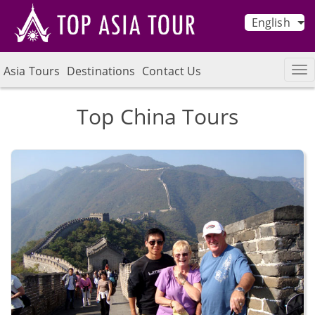
English
Asia Tours
Destinations
Contact Us
Top China Tours