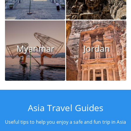
Myanmar
Jordan
Asia Travel Guides
Useful tips to help you enjoy a safe and fun trip in Asia