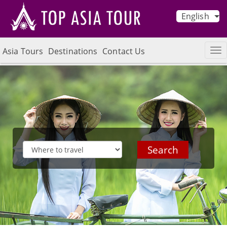
English
Asia Tours
Destinations
Contact Us
Search