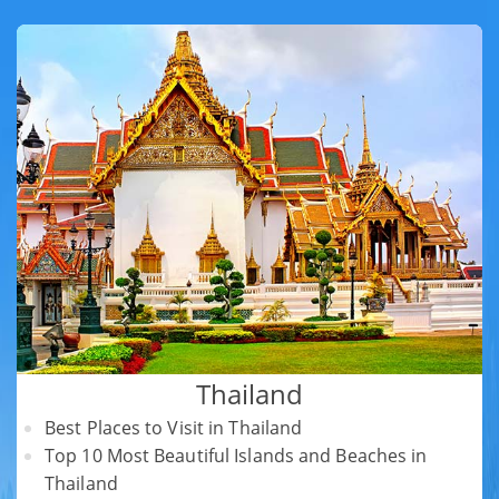
Thailand
Best Places to Visit in Thailand
Top 10 Most Beautiful Islands and Beaches in
Thailand