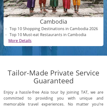
Cambodia
Top 10 Shopping Destinations in Cambodia 2026
Top 10 Must-eat Restaurants in Cambodia
More Details
Tailor-Made Private Service
Guaranteed
Enjoy a hassle-free Asia tour by joining TAT, we are
committed to providing you with unique and
memorable travel experiences. No matter you’re