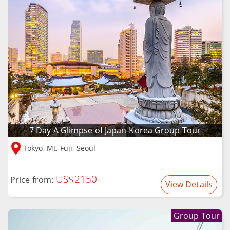
7 Day A Glimpse of Japan-Korea Group Tour
Tokyo, Mt. Fuji, Seoul
US$2150
Price from:
View Details
Group Tour