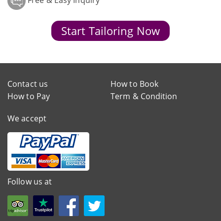
Free & Easy Inquiry
Start Tailoring Now
Contact us
How to Book
How to Pay
Term & Condition
We accept
Follow us at