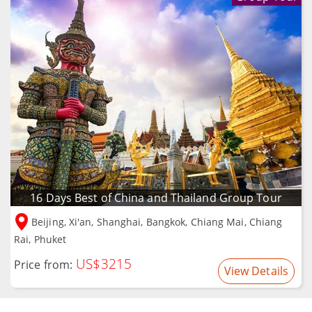
16 Days Best of China and Thailand Group Tour
Beijing, Xi'an, Shanghai, Bangkok, Chiang Mai, Chiang
Rai, Phuket
US$3215
Price from:
View Details