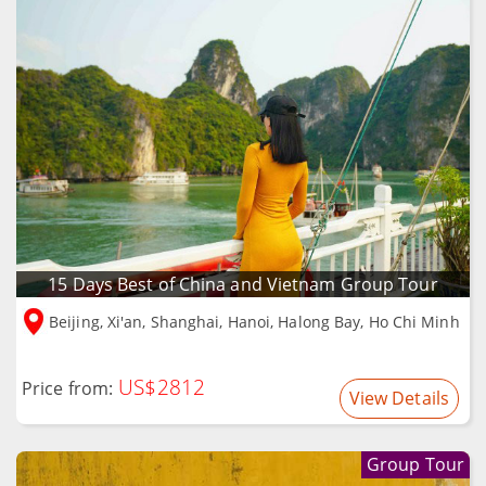
15 Days Best of China and Vietnam Group Tour
Beijing, Xi'an, Shanghai, Hanoi, Halong Bay, Ho Chi Minh
US$2812
Price from:
View Details
Group Tour