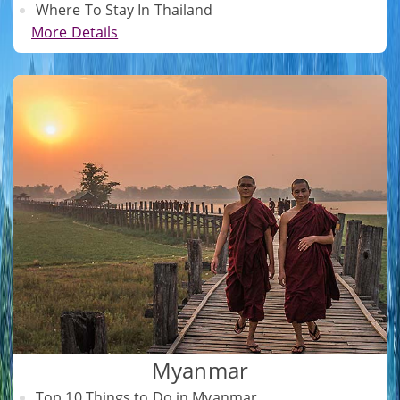
Where To Stay In Thailand
More Details
Myanmar
Top 10 Things to Do in Myanmar