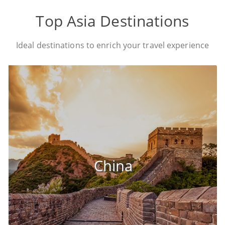
Top Asia Destinations
Ideal destinations to enrich your travel experience
China