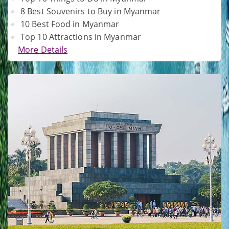
8 Best Souvenirs to Buy in Myanmar
10 Best Food in Myanmar
Top 10 Attractions in Myanmar
More Details