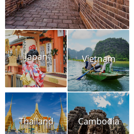
Japan
Vietnam
Thailand
Cambodia