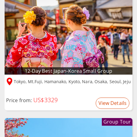
12-Day Best Japan-Korea Small Group
Tokyo, Mt.Fuji, Hamanako, Kyoto, Nara, Osaka, Seoul, Jeju
US$3329
Price from:
View Details
Group Tour