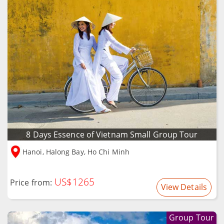
8 Days Essence of Vietnam Small Group Tour
Hanoi, Halong Bay, Ho Chi Minh
US$1265
Price from:
View Details
Group Tour