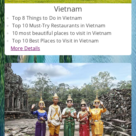
Vietnam
Top 8 Things to Do in Vietnam
Top 10 Must-Try Restaurants in Vietnam
10 most beautiful places to visit in Vietnam
Top 10 Best Places to Visit in Vietnam
More Details