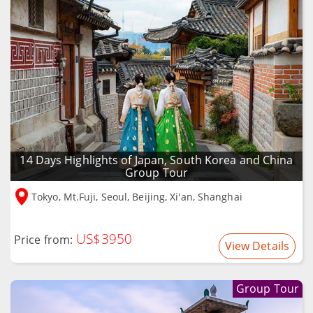
14 Days Highlights of Japan, South Korea and China
Group Tour
Tokyo, Mt.Fuji, Seoul, Beijing, Xi'an, Shanghai
US$3950
Price from:
View Details
Group Tour