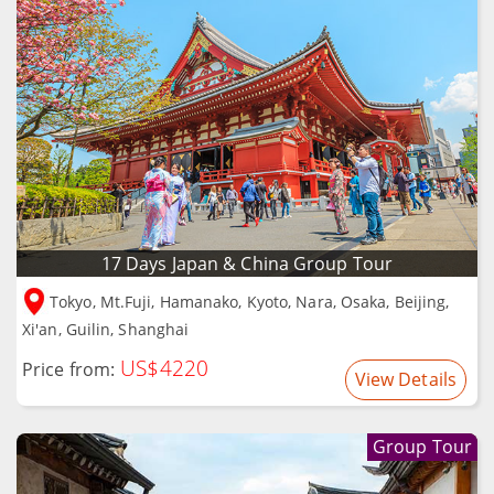
17 Days Japan & China Group Tour
Tokyo, Mt.Fuji, Hamanako, Kyoto, Nara, Osaka, Beijing,
Xi'an, Guilin, Shanghai
US$4220
Price from:
View Details
Group Tour