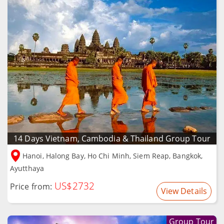
14 Days Vietnam, Cambodia & Thailand Group Tour
Hanoi, Halong Bay, Ho Chi Minh, Siem Reap, Bangkok,
Ayutthaya
US$2732
Price from:
View Details
Group Tour