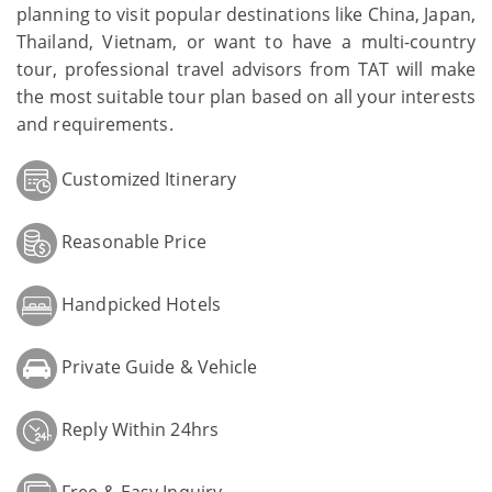
planning to visit popular destinations like China, Japan,
Thailand, Vietnam, or want to have a multi-country
tour, professional travel advisors from TAT will make
the most suitable tour plan based on all your interests
and requirements.
Customized Itinerary
Reasonable Price
Handpicked Hotels
Private Guide & Vehicle
Reply Within 24hrs