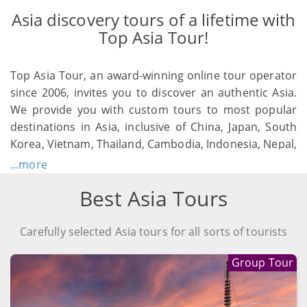
Asia discovery tours of a lifetime with
Top Asia Tour!
Top Asia Tour, an award-winning online tour operator
since 2006, invites you to discover an authentic Asia.
We provide you with custom tours to most popular
destinations in Asia, inclusive of China, Japan, South
Korea, Vietnam, Thailand, Cambodia, Indonesia, Nepal,
etc. As a professional travel planner, Top Asia Tour
...more
aims to assist you to create a personal unique Asia
Best Asia Tours
vacation, which will be your treasures of a lifetime.
Carefully selected Asia tours for all sorts of tourists
Group Tour