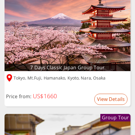
7 Days Classic Japan Group Tour
Tokyo, Mt.Fuji, Hamanako, Kyoto, Nara, Osaka
US$1660
Price from:
View Details
Group Tour