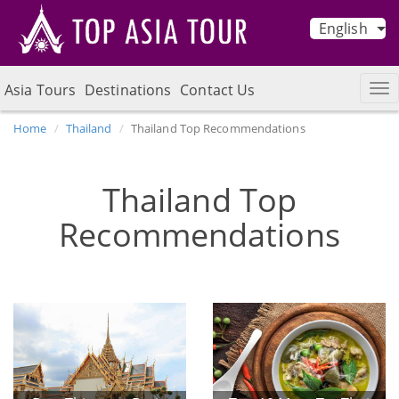
English
Asia Tours
Destinations
Contact Us
Home
Thailand
Thailand Top Recommendations
Thailand Top
Recommendations