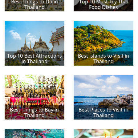
Best Things to Do in
Top 10 Must Try Thai
Thailand
Food Dishes
Top 10 Best Attractions
Best Islands to Visit in
in Thailand
Thailand
Best Things to Buy in
Best Places to Visit in
Thailand
Thailand