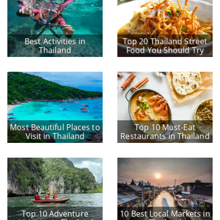
Best Activities in
Top 20 Thailand Street
Thailand
Food You Should Try
Most Beautiful Places to
Top 10 Must-Eat
Visit in Thailand
Restaurants in Thailand
Top 10 Adventure
10 Best Local Markets in