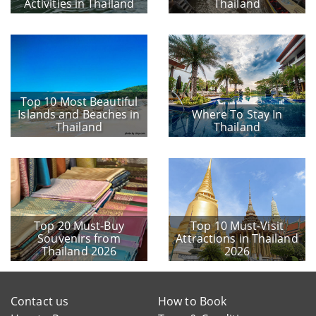
Activities in Thailand
Thailand
Top 10 Most Beautiful
Islands and Beaches in
Where To Stay In
Thailand
Thailand
Top 20 Must-Buy
Top 10 Must-Visit
Souvenirs from
Attractions in Thailand
Thailand 2026
2026
Contact us
How to Book