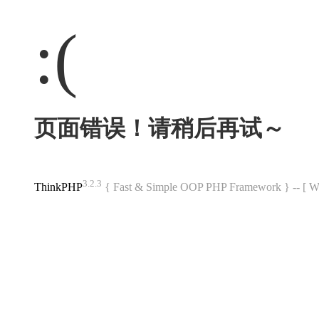
:(
页面错误！请稍后再试～
3.2.3
ThinkPHP
{ Fast & Simple OOP PHP Framework } -- 