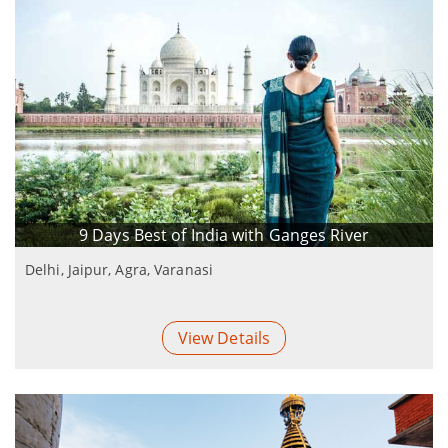
9 Days Best of India with Ganges River
Delhi, Jaipur, Agra, Varanasi
View Details