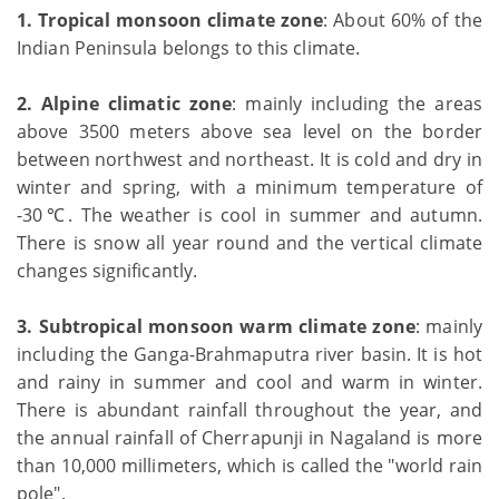
1.
Tropical monsoon climate zone
: About 60% of the
Indian Peninsula belongs to this climate.
2.
Alpine climatic zone
: mainly including the areas
above 3500 meters above sea level on the border
between northwest and northeast. It is cold and dry in
winter and spring, with a minimum temperature of
-30℃. The weather is cool in summer and autumn.
There is snow all year round and the vertical climate
changes significantly.
3. Subtropical monsoon warm climate zone
: mainly
including the Ganga-Brahmaputra river basin. It is hot
and rainy in summer and cool and warm in winter.
There is abundant rainfall throughout the year, and
the annual rainfall of Cherrapunji in Nagaland is more
than 10,000 millimeters, which is called the "world rain
pole".