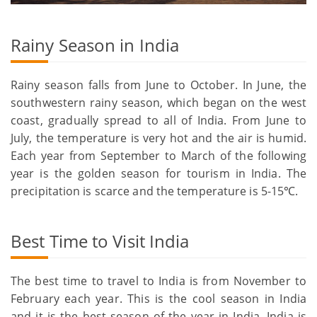
Rainy Season in India
Rainy season falls from June to October. In June, the
southwestern rainy season, which began on the west
coast, gradually spread to all of India. From June to
July, the temperature is very hot and the air is humid.
Each year from September to March of the following
year is the golden season for tourism in India. The
precipitation is scarce and the temperature is 5-15℃.
Best Time to Visit India
The best time to travel to India is from November to
February each year. This is the cool season in India
and it is the best season of the year in India. India is