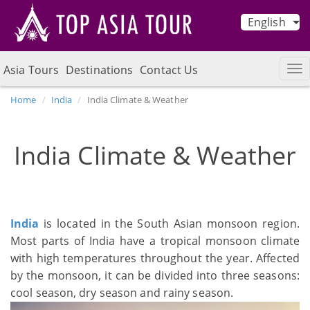
English
Asia Tours
Destinations
Contact Us
Home
India
India Climate & Weather
India Climate & Weather
India
is located in the South Asian monsoon region.
Most parts of India have a tropical monsoon climate
with high temperatures throughout the year. Affected
by the monsoon, it can be divided into three seasons:
cool season, dry season and rainy season.