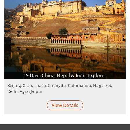
19 Days China, Nepal & India Explorer
Beijing, Xi'an, Lhasa, Chengdu, Kathmandu, Nagarkot,
Delhi, Agra, Jaipur
View Details