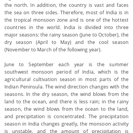
the north. In addition, the country is vast and faces
the sea on three sides. Therefore, most of India is in
the tropical monsoon zone and is one of the hottest
countries in the world. India is divided into three
major seasons: the rainy season (June to October), the
dry season (April to May) and the cool season
(November to March of the following year).
June to September each year is the summer
southwest monsoon period of India, which is the
agricultural cultivation season in most parts of the
Indian Peninsula. The wind direction changes with the
seasons. In the dry season, the wind blows from the
land to the ocean, and there is less rain; in the rainy
season, the wind blows from the ocean to the land,
and precipitation is concentrated. The precipitation
season in India changes greatly, the monsoon activity
is unstable, and the amount of precipitation is