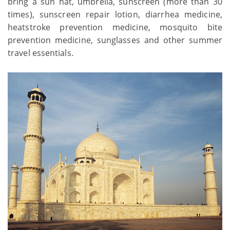
bring a sun hat, umbrella, sunscreen (more than 30
times), sunscreen repair lotion, diarrhea medicine,
heatstroke prevention medicine, mosquito bite
prevention medicine, sunglasses and other summer
travel essentials.