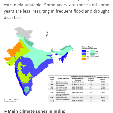
extremely unstable. Some years are more and some
years are less, resulting in frequent flood and drought
disasters.
►
Main climate zones in India: