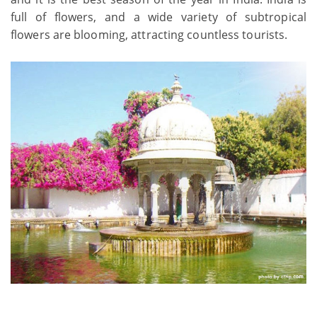
full of flowers, and a wide variety of subtropical
flowers are blooming, attracting countless tourists.