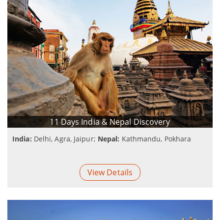
11 Days India & Nepal Discovery
India:
Delhi, Agra, Jaipur;
Nepal:
Kathmandu, Pokhara
View Details