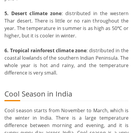
5. Desert climate zone
: distributed in the western
Thar desert. There is little or no rain throughout the
year. The temperature in summer is as high as 50℃ or
higher, but it is cooler in winter.
6.
Tropical rainforest climate zone
: distributed in the
coastal lowlands of the southern Indian Peninsula. The
whole year is hot and rainy, and the temperature
difference is very small.
Cool Season in India
Cool season starts from November to March, which is
the winter in India. There is a large temperature
difference between morning and evening, and it is
sunny every day across India. Cool season is a very