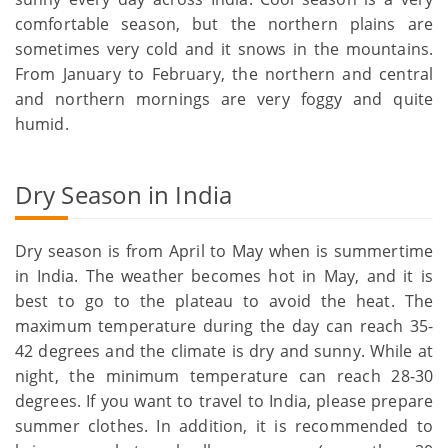
comfortable season, but the northern plains are
sometimes very cold and it snows in the mountains.
From January to February, the northern and central
and northern mornings are very foggy and quite
humid.
Dry Season in India
Dry season is from April to May when is summertime
in India. The weather becomes hot in May, and it is
best to go to the plateau to avoid the heat. The
maximum temperature during the day can reach 35-
42 degrees and the climate is dry and sunny. While at
night, the minimum temperature can reach 28-30
degrees. If you want to travel to India, please prepare
summer clothes. In addition, it is recommended to