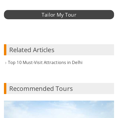
Tailor My Tour
Related Articles
Top 10 Must-Visit Attractions in Delhi
Recommended Tours