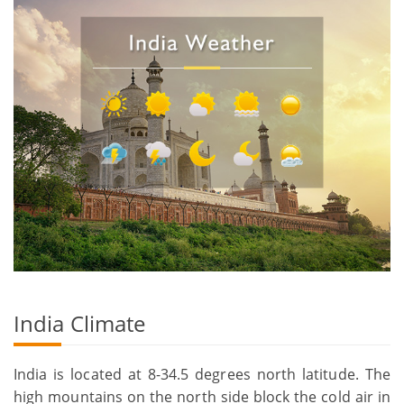
India Climate
India is located at 8-34.5 degrees north latitude. The
high mountains on the north side block the cold air in