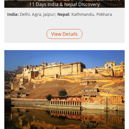
11 Days India & Nepal Discovery
India:
Delhi, Agra, Jaipur;
Nepal:
Kathmandu, Pokhara
View Details