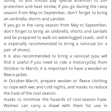
sunny, so you should pay special attention to sun
protection and heat stroke; if you go during the rainy
season from May to September, don't forget to bring
an umbrella, shorts and sandals.
If you go in the rainy season from May to September,
don't forget to bring an umbrella, shorts and sandals
and be prepared to walk on waterlogged roads, and it
is especially recommended to bring a raincoat (or a
pair of shoes).
It is also recommended to bring a raincoat (you will
find it useful if you need to ride a motorcycle); from
October to March, it is important to have a woolen or
fleece jacket.
In October-March, prepare woolen or fleece clothing
to cope with wet and cold nights, and masks to reduce
the haze of the cool season.
masks to minimize the hazards of cool-season haze.
Women can carry a shawl with them for use in