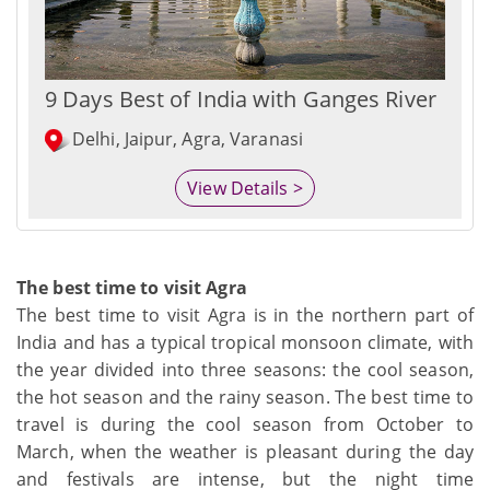
9 Days Best of India with Ganges River
Delhi, Jaipur, Agra, Varanasi
View Details >
The best time to visit Agra
The best time to visit Agra is in the northern part of
India and has a typical tropical monsoon climate, with
the year divided into three seasons: the cool season,
the hot season and the rainy season. The best time to
travel is during the cool season from October to
March, when the weather is pleasant during the day
and festivals are intense, but the night time