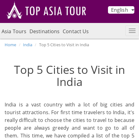
English
Asia Tours
Destinations
Contact Us
Home
India
Top 5 Cities to Visit in India
Top 5 Cities to Visit in
India
India is a vast country with a lot of big cities and
tourist attractions. For first time travelers to India, it's
really difficult to choose the cities to travel to because
people are always greedy and want to go to all of
them. This time, we have compiled a list of the top 5