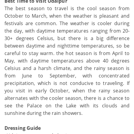
Best Time to Visit Udaipur
The best season to travel is the cool season from
October to March, when the weather is pleasant and
festivals are common. The weather is cooler during
the day, with daytime temperatures ranging from 20-
30+ degrees Celsius, but there is a big difference
between daytime and nighttime temperatures, so be
careful to stay warm. the hot season is from April to
May, with daytime temperatures above 40 degrees
Celsius and a harsh climate, and the rainy season is
from June to September, with concentrated
precipitation, which is not conducive to traveling. If
you visit in early October, when the rainy season
alternates with the cooler season, there is a chance to
see the Palace on the Lake with its clouds and
sunshine during the rain showers.
Dressing Guide