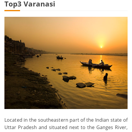
Top3 Varanasi
Located in the southeastern part of the Indian state of
Uttar Pradesh and situated next to the Ganges River,