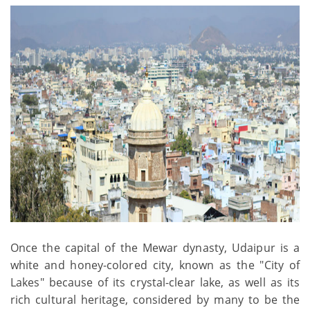
Once the capital of the Mewar dynasty, Udaipur is a
white and honey-colored city, known as the "City of
Lakes" because of its crystal-clear lake, as well as its
rich cultural heritage, considered by many to be the