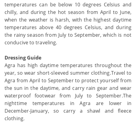
temperatures can be below 10 degrees Celsius and
chilly, and during the hot season from April to June,
when the weather is harsh, with the highest daytime
temperatures above 40 degrees Celsius, and during
the rainy season from July to September, which is not
conducive to traveling.
Dressing Guide
Agra has high daytime temperatures throughout the
year, so wear short-sleeved summer clothing.Travel to
Agra from April to September to protect yourself from
the sun in the daytime, and carry rain gear and wear
waterproof footwear from July to September.The
nighttime temperatures in Agra are lower in
December-January, so carry a shawl and fleece
clothing.