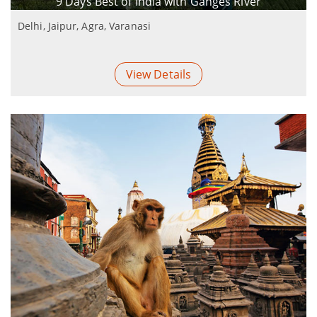
9 Days Best of India with Ganges River
Delhi, Jaipur, Agra, Varanasi
View Details