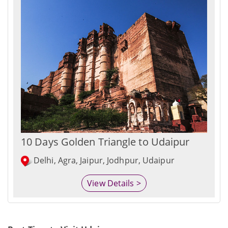
10 Days Golden Triangle to Udaipur
Delhi, Agra, Jaipur, Jodhpur, Udaipur
View Details >