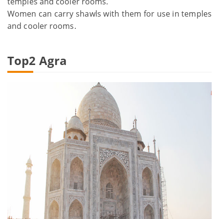
temples and cooler rooms.
Women can carry shawls with them for use in temples
and cooler rooms.
Top2 Agra