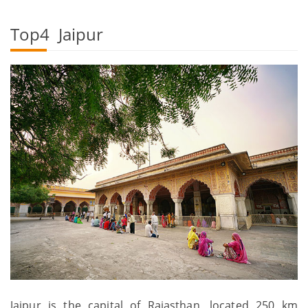
Top4 Jaipur
Jaipur is the capital of Rajasthan, located 250 km