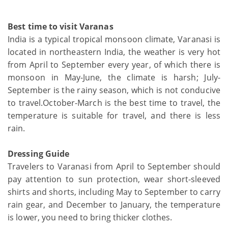
Best time to visit Varanas
India is a typical tropical monsoon climate, Varanasi is
located in northeastern India, the weather is very hot
from April to September every year, of which there is
monsoon in May-June, the climate is harsh; July-
September is the rainy season, which is not conducive
to travel.October-March is the best time to travel, the
temperature is suitable for travel, and there is less
rain.
Dressing Guide
Travelers to Varanasi from April to September should
pay attention to sun protection, wear short-sleeved
shirts and shorts, including May to September to carry
rain gear, and December to January, the temperature
is lower, you need to bring thicker clothes.