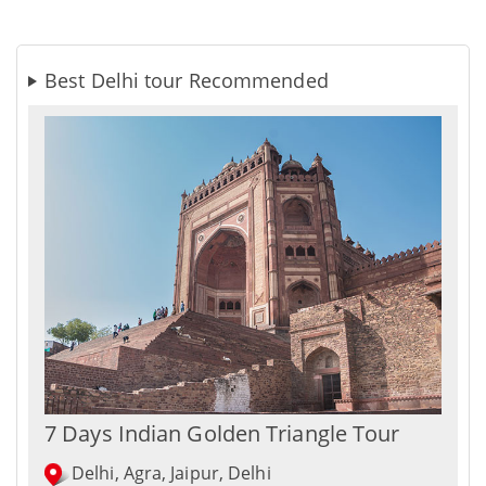
Best Delhi tour Recommended
7 Days Indian Golden Triangle Tour
Delhi, Agra, Jaipur, Delhi