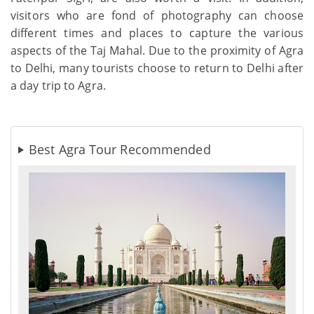
visitors who are fond of photography can choose
different times and places to capture the various
aspects of the Taj Mahal. Due to the proximity of Agra
to Delhi, many tourists choose to return to Delhi after
a day trip to Agra.
Best Agra Tour Recommended