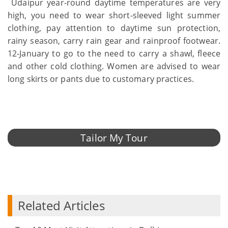
Udaipur year-round daytime temperatures are very
high, you need to wear short-sleeved light summer
clothing, pay attention to daytime sun protection,
rainy season, carry rain gear and rainproof footwear.
12-January to go to the need to carry a shawl, fleece
and other cold clothing. Women are advised to wear
long skirts or pants due to customary practices.
Tailor My Tour
Related Articles