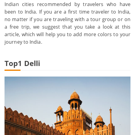
Indian cities recommended by travelers who have
been to India. If you are a first time traveler to India,
no matter if you are traveling with a tour group or on
a free trip, we suggest that you take a look at this
article, which will help you to add more colors to your
journey to India.
Top1
Delli