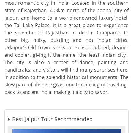
most romantic city in India. Located in the southern
state of Rajasthan, 403km north of the capital city of
Jaipur, and home to a world-renowned luxury hotel,
the Taj Lake Palace, it is a great place to experience
the splendor of Rajasthan in depth. Compared to
other big, noisy, bustling and hot Indian cities,
Udaipur's Old Town is less densely populated, cleaner
and cooler, giving it the name "the least Indian city".
The city is also a center of dance, painting and
handicrafts, and visitors will find many surprises here,
in addition to the splendid historical monuments. The
slow pace of life here gives one the feeling of traveling
back to ancient India, making it a city to savor.
Best Jaipur Tour Recommended