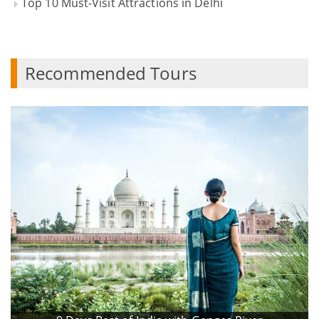
Top 10 Must-Visit Attractions in Delhi
Recommended Tours