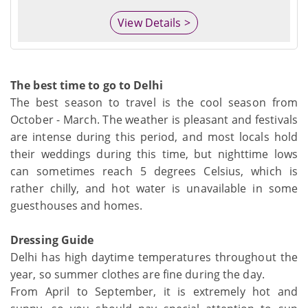
View Details >
The best time to go to Delhi
The best season to travel is the cool season from
October - March. The weather is pleasant and festivals
are intense during this period, and most locals hold
their weddings during this time, but nighttime lows
can sometimes reach 5 degrees Celsius, which is
rather chilly, and hot water is unavailable in some
guesthouses and homes.
Dressing Guide
Delhi has high daytime temperatures throughout the
year, so summer clothes are fine during the day.
From April to September, it is extremely hot and