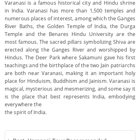
Varanasi is a famous historical city and Hindu shrine
in India. Varanasi has more than 1,500 temples and
numerous places of interest, among which the Ganges
River Baths, the Golden Temple of India, the Durga
Temple and the Benares Hindu University are the
most famous. The sacred pillars symbolizing Shiva are
erected along the Ganges River and worshipped by
Hindus. The Deer Park where Sakamuni gave his first
teachings and the birthplace of the two Jain patriarchs
are both near Varanasi, making it an important holy
place for Hinduism, Buddhism and Jainism. Varanasi is
magical, mysterious and mesmerizing, and some say it
is the place that best represents India, embodying
everywhere the
the spirit of India.