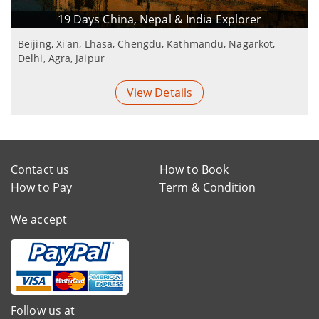
19 Days China, Nepal & India Explorer
Beijing, Xi'an, Lhasa, Chengdu, Kathmandu, Nagarkot,
Delhi, Agra, Jaipur
View Details
Contact us
How to Book
How to Pay
Term & Condition
We accept
Follow us at