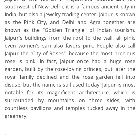
southwest of New Delhi, it is a famous ancient city in
India, but also a jewelry trading center. Jaipur is known
as the Pink City, and Delhi and Agra together are
known as the "Golden Triangle" of Indian tourism.
Jaipur's buildings from the roof to the wall, all pink,
even women's sari also favors pink. People also call
Jaipur the "City of Roses", because the most precious
rose is pink. In fact, Jaipur once had a huge rose
garden, built by the rose-loving princes, but later the
royal family declined and the rose garden fell into
disuse, but the name is still used today. Jaipur is most
notable for its magnificent architecture, which is
surrounded by mountains on three sides, with
countless pavilions and temples tucked away in the
greenery.