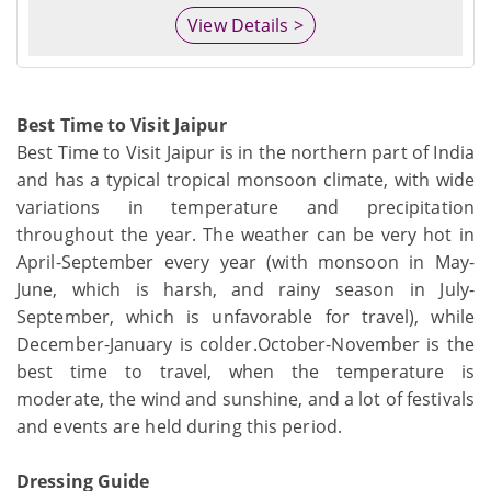
View Details >
Best Time to Visit Jaipur
Best Time to Visit Jaipur is in the northern part of India
and has a typical tropical monsoon climate, with wide
variations in temperature and precipitation
throughout the year. The weather can be very hot in
April-September every year (with monsoon in May-
June, which is harsh, and rainy season in July-
September, which is unfavorable for travel), while
December-January is colder.October-November is the
best time to travel, when the temperature is
moderate, the wind and sunshine, and a lot of festivals
and events are held during this period.
Dressing Guide