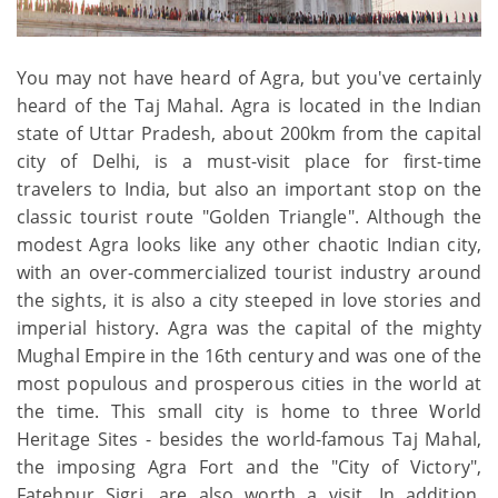
You may not have heard of Agra, but you've certainly
heard of the Taj Mahal. Agra is located in the Indian
state of Uttar Pradesh, about 200km from the capital
city of Delhi, is a must-visit place for first-time
travelers to India, but also an important stop on the
classic tourist route "Golden Triangle". Although the
modest Agra looks like any other chaotic Indian city,
with an over-commercialized tourist industry around
the sights, it is also a city steeped in love stories and
imperial history. Agra was the capital of the mighty
Mughal Empire in the 16th century and was one of the
most populous and prosperous cities in the world at
the time. This small city is home to three World
Heritage Sites - besides the world-famous Taj Mahal,
the imposing Agra Fort and the "City of Victory",
Fatehpur Sigri, are also worth a visit. In addition,