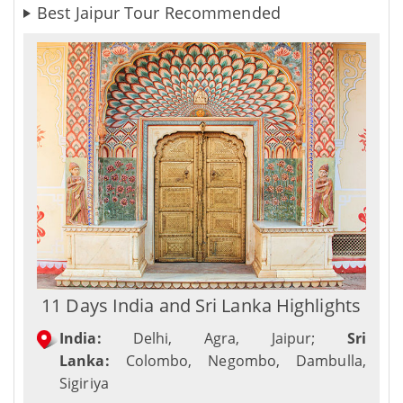
Best Jaipur Tour Recommended
11 Days India and Sri Lanka Highlights
India:
Delhi, Agra, Jaipur;
Sri
Lanka:
Colombo, Negombo, Dambulla,
Sigiriya