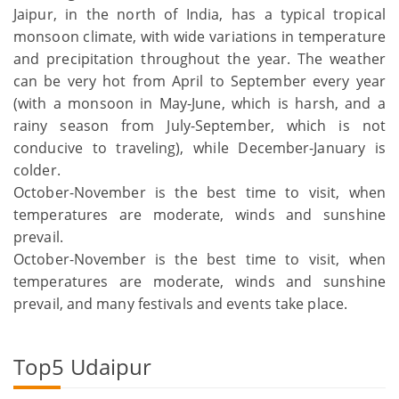
Jaipur, in the north of India, has a typical tropical
monsoon climate, with wide variations in temperature
and precipitation throughout the year. The weather
can be very hot from April to September every year
(with a monsoon in May-June, which is harsh, and a
rainy season from July-September, which is not
conducive to traveling), while December-January is
colder.
October-November is the best time to visit, when
temperatures are moderate, winds and sunshine
prevail.
October-November is the best time to visit, when
temperatures are moderate, winds and sunshine
prevail, and many festivals and events take place.
Top5 Udaipur