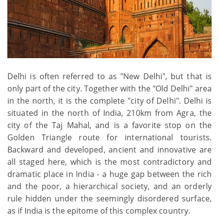
Delhi is often referred to as "New Delhi", but that is
only part of the city. Together with the "Old Delhi" area
in the north, it is the complete "city of Delhi". Delhi is
situated in the north of India, 210km from Agra, the
city of the Taj Mahal, and is a favorite stop on the
Golden Triangle route for international tourists.
Backward and developed, ancient and innovative are
all staged here, which is the most contradictory and
dramatic place in India - a huge gap between the rich
and the poor, a hierarchical society, and an orderly
rule hidden under the seemingly disordered surface,
as if India is the epitome of this complex country.