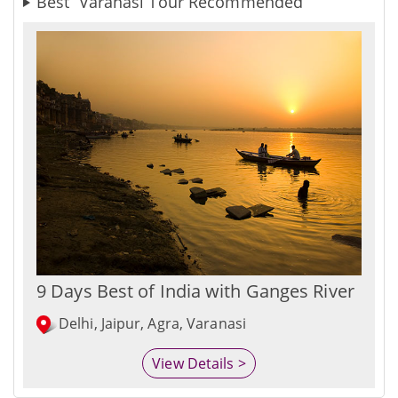
Best Varanasi Tour Recommended
9 Days Best of India with Ganges River
Delhi, Jaipur, Agra, Varanasi
View Details >