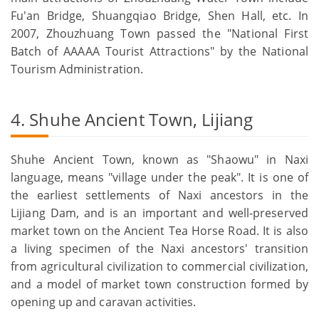
Fu'an Bridge, Shuangqiao Bridge, Shen Hall, etc. In
2007, Zhouzhuang Town passed the "National First
Batch of AAAAA Tourist Attractions" by the National
Tourism Administration.
4. Shuhe Ancient Town, Lijiang
Shuhe Ancient Town, known as "Shaowu" in Naxi
language, means "village under the peak". It is one of
the earliest settlements of Naxi ancestors in the
Lijiang Dam, and is an important and well-preserved
market town on the Ancient Tea Horse Road. It is also
a living specimen of the Naxi ancestors' transition
from agricultural civilization to commercial civilization,
and a model of market town construction formed by
opening up and caravan activities.