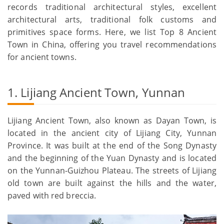
records traditional architectural styles, excellent
architectural arts, traditional folk customs and
primitives space forms. Here, we list Top 8 Ancient
Town in China, offering you travel recommendations
for ancient towns.
1. Lijiang Ancient Town, Yunnan
Lijiang Ancient Town, also known as Dayan Town, is
located in the ancient city of Lijiang City, Yunnan
Province. It was built at the end of the Song Dynasty
and the beginning of the Yuan Dynasty and is located
on the Yunnan-Guizhou Plateau. The streets of Lijiang
old town are built against the hills and the water,
paved with red breccia.