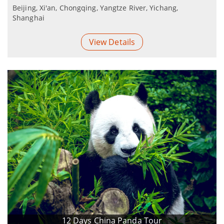
Beijing, Xi'an, Chongqing, Yangtze River, Yichang,
Shanghai
View Details
12 Days China Panda Tour