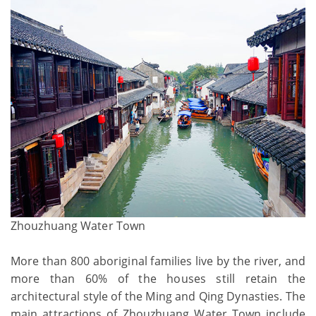
Zhouzhuang Water Town
More than 800 aboriginal families live by the river, and
more than 60% of the houses still retain the
architectural style of the Ming and Qing Dynasties. The
main attractions of Zhouzhuang Water Town include