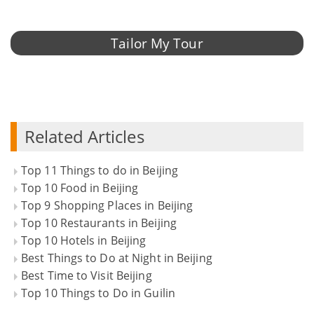
Tailor My Tour
Related Articles
Top 11 Things to do in Beijing
Top 10 Food in Beijing
Top 9 Shopping Places in Beijing
Top 10 Restaurants in Beijing
Top 10 Hotels in Beijing
Best Things to Do at Night in Beijing
Best Time to Visit Beijing
Top 10 Things to Do in Guilin