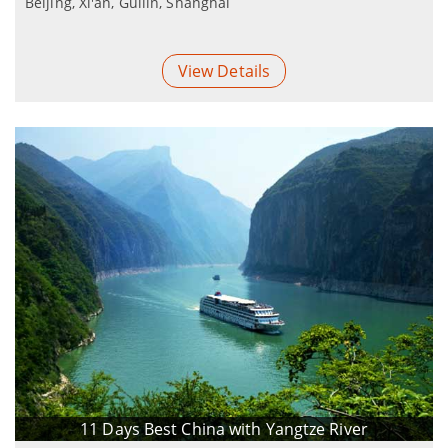
Beijing, Xi'an, Guilin, Shanghai
View Details
11 Days Best China with Yangtze River