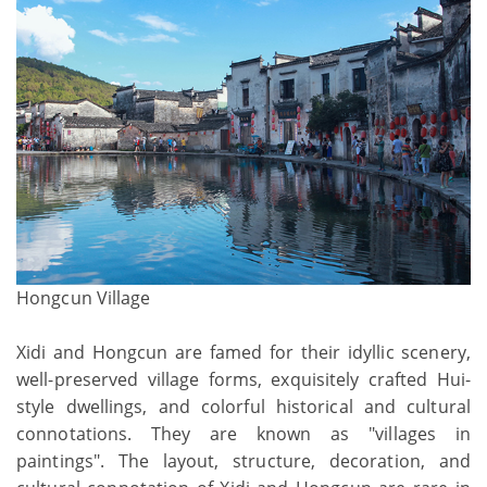
Hongcun Village
Xidi and Hongcun are famed for their idyllic scenery,
well-preserved village forms, exquisitely crafted Hui-
style dwellings, and colorful historical and cultural
connotations. They are known as "villages in
paintings". The layout, structure, decoration, and