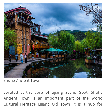
Shuhe Ancient Town
Located at the core of Lijiang Scenic Spot, Shuhe
Ancient Town is an important part of the World
Cultural Heritage Lijiang Old Town. It is a hub for