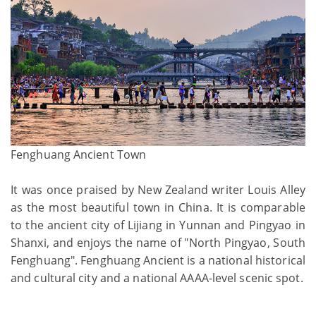
Fenghuang Ancient Town
It was once praised by New Zealand writer Louis Alley
as the most beautiful town in China. It is comparable
to the ancient city of Lijiang in Yunnan and Pingyao in
Shanxi, and enjoys the name of "North Pingyao, South
Fenghuang". Fenghuang Ancient is a national historical
and cultural city and a national AAAA-level scenic spot.