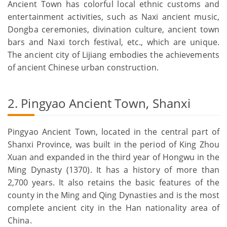
Ancient Town has colorful local ethnic customs and
entertainment activities, such as Naxi ancient music,
Dongba ceremonies, divination culture, ancient town
bars and Naxi torch festival, etc., which are unique.
The ancient city of Lijiang embodies the achievements
of ancient Chinese urban construction.
2. Pingyao Ancient Town, Shanxi
Pingyao Ancient Town, located in the central part of
Shanxi Province, was built in the period of King Zhou
Xuan and expanded in the third year of Hongwu in the
Ming Dynasty (1370). It has a history of more than
2,700 years. It also retains the basic features of the
county in the Ming and Qing Dynasties and is the most
complete ancient city in the Han nationality area of
China.