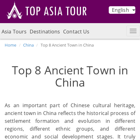
English
Asia Tours
Destinations
Contact Us
Home
China
Top 8 Ancient Town in China
Top 8 Ancient Town in
China
As an important part of Chinese cultural heritage,
ancient town in China reflects the historical process of
settlement formation and evolution in different
regions, different ethnic groups, and different
economic and social development stages. It truly