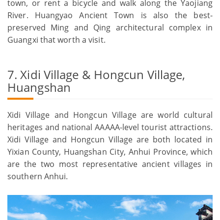
town, or rent a bicycle and walk along the Yaojiang
River. Huangyao Ancient Town is also the best-
preserved Ming and Qing architectural complex in
Guangxi that worth a visit.
7. Xidi Village & Hongcun Village,
Huangshan
Xidi Village and Hongcun Village are world cultural
heritages and national AAAAA-level tourist attractions.
Xidi Village and Hongcun Village are both located in
Yixian County, Huangshan City, Anhui Province, which
are the two most representative ancient villages in
southern Anhui.