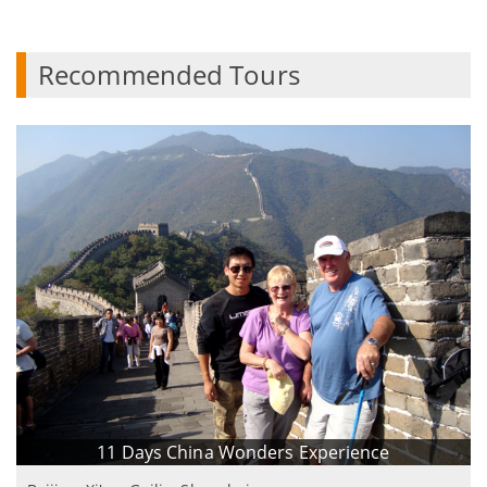
Recommended Tours
11 Days China Wonders Experience