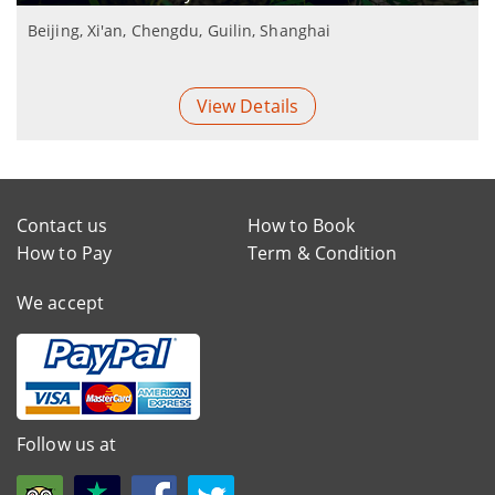
Beijing, Xi'an, Chengdu, Guilin, Shanghai
View Details
Contact us
How to Book
How to Pay
Term & Condition
We accept
Follow us at