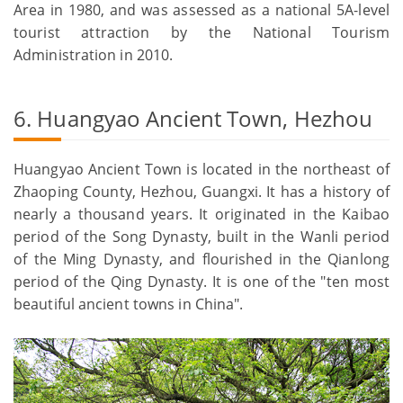
Area in 1980, and was assessed as a national 5A-level
tourist attraction by the National Tourism
Administration in 2010.
6. Huangyao Ancient Town, Hezhou
Huangyao Ancient Town is located in the northeast of
Zhaoping County, Hezhou, Guangxi. It has a history of
nearly a thousand years. It originated in the Kaibao
period of the Song Dynasty, built in the Wanli period
of the Ming Dynasty, and flourished in the Qianlong
period of the Qing Dynasty. It is one of the "ten most
beautiful ancient towns in China".