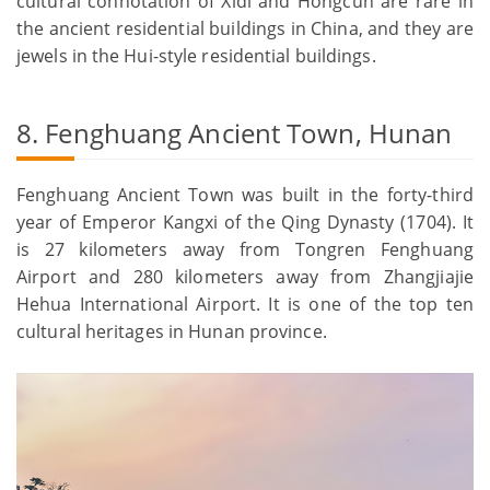
cultural connotation of Xidi and Hongcun are rare in
the ancient residential buildings in China, and they are
jewels in the Hui-style residential buildings.
8. Fenghuang Ancient Town, Hunan
Fenghuang Ancient Town was built in the forty-third
year of Emperor Kangxi of the Qing Dynasty (1704). It
is 27 kilometers away from Tongren Fenghuang
Airport and 280 kilometers away from Zhangjiajie
Hehua International Airport. It is one of the top ten
cultural heritages in Hunan province.