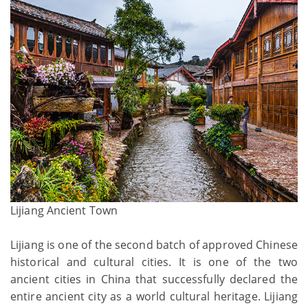
Lijiang Ancient Town
Lijiang is one of the second batch of approved Chinese
historical and cultural cities. It is one of the two
ancient cities in China that successfully declared the
entire ancient city as a world cultural heritage. Lijiang