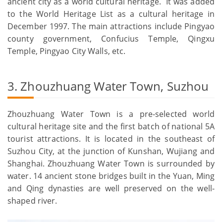
ancient city as a world cultural heritage. It was added
to the World Heritage List as a cultural heritage in
December 1997. The main attractions include Pingyao
county government, Confucius Temple, Qingxu
Temple, Pingyao City Walls, etc.
3. Zhouzhuang Water Town, Suzhou
Zhouzhuang Water Town is a pre-selected world
cultural heritage site and the first batch of national 5A
tourist attractions. It is located in the southeast of
Suzhou City, at the junction of Kunshan, Wujiang and
Shanghai. Zhouzhuang Water Town is surrounded by
water. 14 ancient stone bridges built in the Yuan, Ming
and Qing dynasties are well preserved on the well-
shaped river.