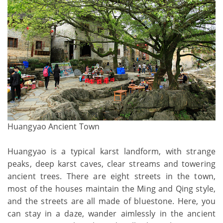
Huangyao Ancient Town
Huangyao is a typical karst landform, with strange
peaks, deep karst caves, clear streams and towering
ancient trees. There are eight streets in the town,
most of the houses maintain the Ming and Qing style,
and the streets are all made of bluestone. Here, you
can stay in a daze, wander aimlessly in the ancient