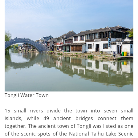
Tongli Water Town
15 small rivers divide the town into seven small
islands, while 49 ancient bridges connect them
together. The ancient town of Tongli was listed as one
of the scenic spots of the National Taihu Lake Scenic