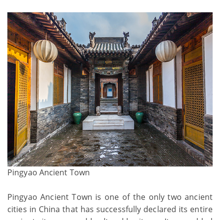
Pingyao Ancient Town
Pingyao Ancient Town is one of the only two ancient
cities in China that has successfully declared its entire