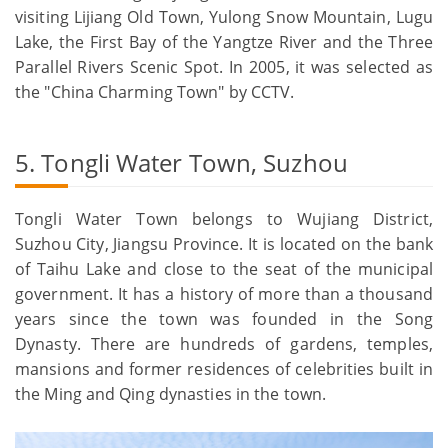
visiting Lijiang Old Town, Yulong Snow Mountain, Lugu
Lake, the First Bay of the Yangtze River and the Three
Parallel Rivers Scenic Spot. In 2005, it was selected as
the "China Charming Town" by CCTV.
5. Tongli Water Town, Suzhou
Tongli Water Town belongs to Wujiang District,
Suzhou City, Jiangsu Province. It is located on the bank
of Taihu Lake and close to the seat of the municipal
government. It has a history of more than a thousand
years since the town was founded in the Song
Dynasty. There are hundreds of gardens, temples,
mansions and former residences of celebrities built in
the Ming and Qing dynasties in the town.