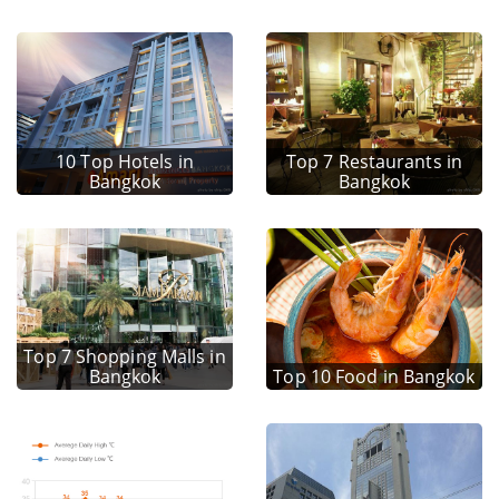
10 Top Hotels in
Top 7 Restaurants in
Bangkok
Bangkok
Top 7 Shopping Malls in
Bangkok
Top 10 Food in Bangkok