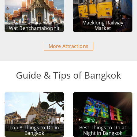
Maeklong Railway
Wat Benchamabophit
Market
More Attractions
Guide & Tips of Bangkok
Top 8 Things to Do in
Best Things to Do at
Bangkok
Night in Bangkok