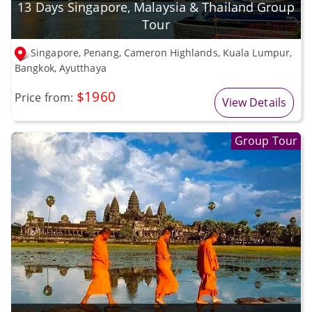
13 Days Singapore, Malaysia & Thailand Group
Tour
Singapore, Penang, Cameron Highlands, Kuala Lumpur,
Bangkok, Ayutthaya
$1960
Price from:
View Details
Group Tour