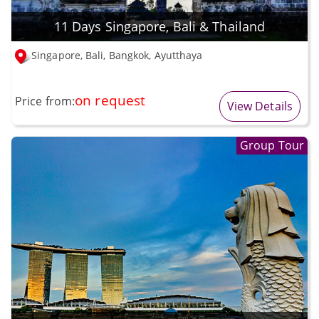
11 Days Singapore, Bali & Thailand
Singapore, Bali, Bangkok, Ayutthaya
on request
Price from:
View Details
Group Tour