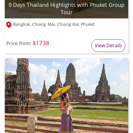
9 Days Thailand Highlights with Phuket Group
Tour
Bangkok, Chiang Mai, Chiang Rai, Phuket
$1738
Price from:
View Details