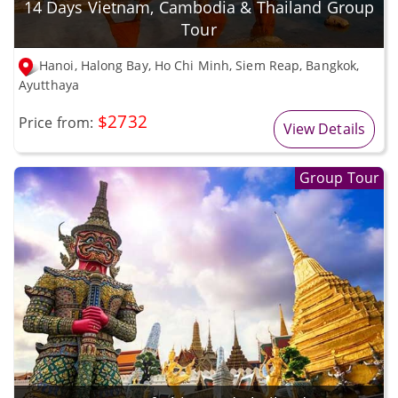
14 Days Vietnam, Cambodia & Thailand Group
Tour
Hanoi, Halong Bay, Ho Chi Minh, Siem Reap, Bangkok,
Ayutthaya
$2732
Price from:
View Details
Group Tour