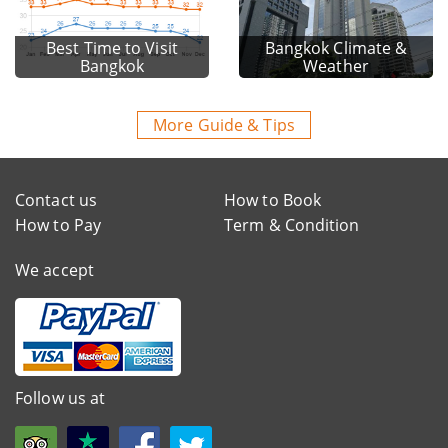
Best Time to Visit
Bangkok Climate &
Bangkok
Weather
More Guide & Tips
Contact us
How to Book
How to Pay
Term & Condition
We accept
Follow us at