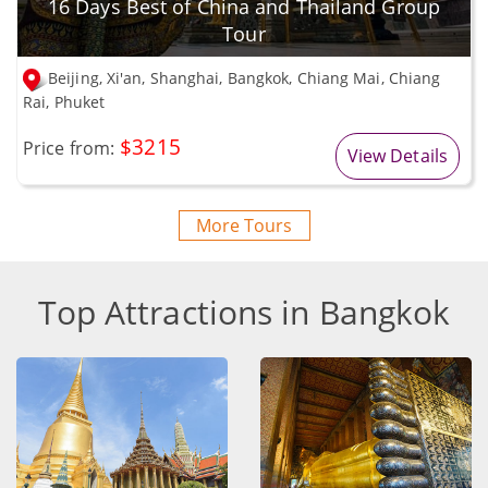
16 Days Best of China and Thailand Group
Tour
Beijing, Xi'an, Shanghai, Bangkok, Chiang Mai, Chiang
Rai, Phuket
$3215
Price from:
View Details
More Tours
Top Attractions in Bangkok