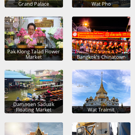
Grand Palace
Wat Pho
Pak Klong Talad Flower
Market
Bangkok's Chinatown
Damnoen Saduak
Floating Market
Wat Traimit