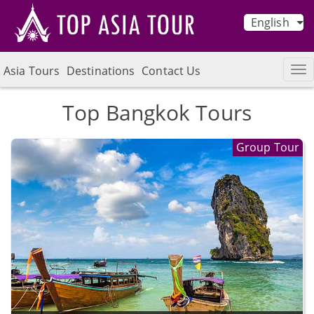
English
Asia Tours
Destinations
Contact Us
Top Bangkok Tours
Group Tour