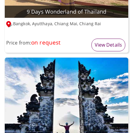
9 Days Wonderland of Thailand
Bangkok, Ayutthaya, Chiang Mai, Chiang Rai
on request
Price from:
View Details