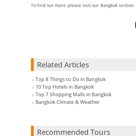
To find out more, please visit our Bangkok section.
Related Articles
Top 8 Things to Do in Bangkok
10 Top Hotels in Bangkok
Top 7 Shopping Malls in Bangkok
Bangkok Climate & Weather
Recommended Tours