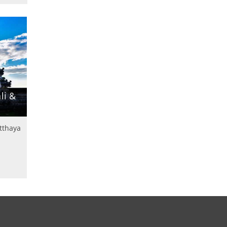
li &
utthaya