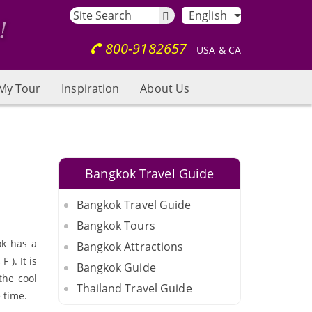
English
800-9182657
USA & CA
My Tour
Inspiration
About Us
Bangkok Travel Guide
Bangkok Travel Guide
Bangkok Tours
ok has a
Bangkok Attractions
). It is
Bangkok Guide
the cool
Thailand Travel Guide
 time.