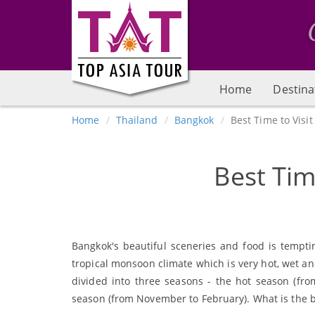
Home
Destina
Home
Thailand
Bangkok
Best Time to Visi
Best Tim
Bangkok's beautiful sceneries and food is tempti
tropical monsoon climate which is very hot, wet and
divided into three seasons - the hot season (fro
season (from November to February). What is the bes