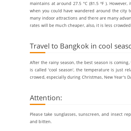
maintains at around 27.5 °C (81.5 ºF ). However, i
when you could have wandered around the city to
many indoor attractions and there are many advanta
rates will be much cheaper, also, it is less crowded
Travel to Bangkok in cool sea
After the rainy season, the best season is coming, 
is called 'cool season', the temperature is just re
crowed, especially during Christmas, New Year's Da
Attention:
Please take sunglasses, sunscreen, and insect repe
and bitten.