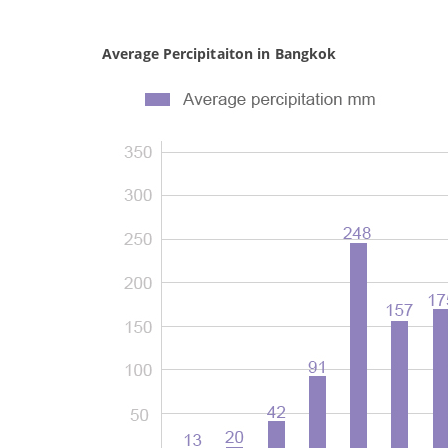
Average Percipitaiton in Bangkok