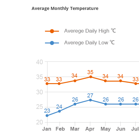
Average Monthly Temperature