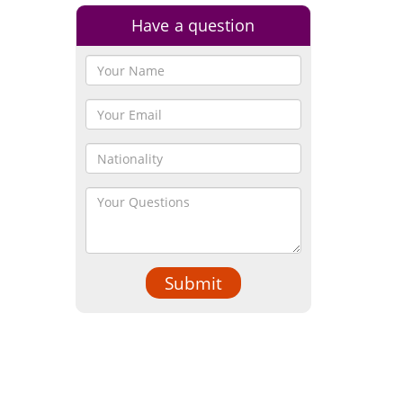
Have a question
Submit