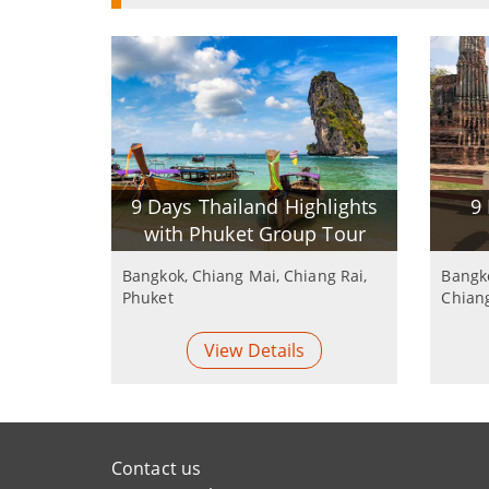
9 Days Thailand Highlights
9
with Phuket Group Tour
Bangkok, Chiang Mai, Chiang Rai,
Bangko
Phuket
Chian
View Details
Contact us