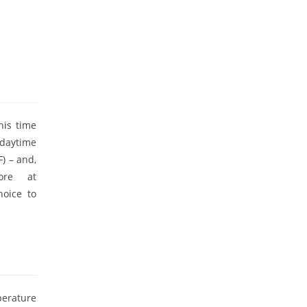
his time
 daytime
) – and,
ore at
hoice to
perature