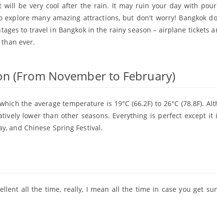
t will be very cool after the rain. It may ruin your day with pour
 explore many amazing attractions, but don't worry! Bangkok d
ges to travel in Bangkok in the rainy season – airplane tickets a
 than ever.
son (From November to February)
which the average temperature is 19°C (66.2F) to 26°C (78.8F). Alt
latively lower than other seasons. Everything is perfect except it 
y, and Chinese Spring Festival.
llent all the time, really, I mean all the time in case you get s