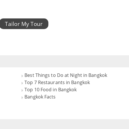
Tailor My Tour
Best Things to Do at Night in Bangkok
Top 7 Restaurants in Bangkok
Top 10 Food in Bangkok
Bangkok Facts