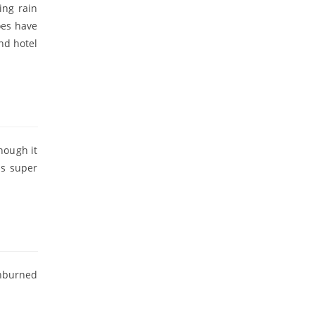
ing rain
oes have
nd hotel
hough it
is super
unburned