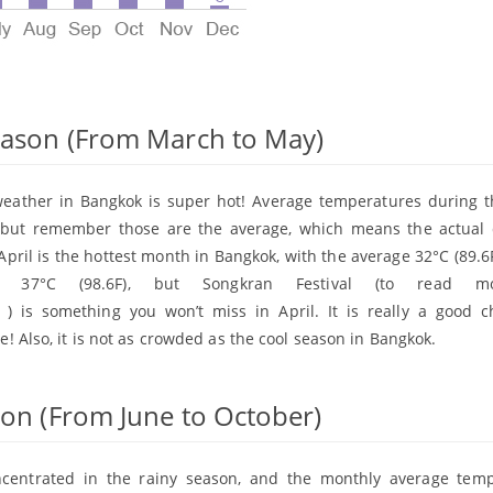
season (From March to May)
weather in Bangkok is super hot! Average temperatures during t
), but remember those are the average, which means the actual
pril is the hottest month in Bangkok, with the average 32°C (89.6F
37°C (98.6F), but Songkran Festival (to read m
 is something you won’t miss in April. It is really a good c
le! Also, it is not as crowded as the cool season in Bangkok.
son (From June to October)
concentrated in the rainy season, and the monthly average tem