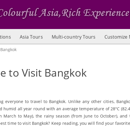
tions
Asia Tours
Multi-country Tours
Customize 
t Bangkok
e to Visit Bangkok
ng everyone to travel to Bangkok. Unlike any other cities, Bangk
 humid all year round with an average temperature of 28°C (82.4 F 
m March to May), the rainy season (from June to October), and 
t time to visit Bangkok? Keep reading, you will find your favorite