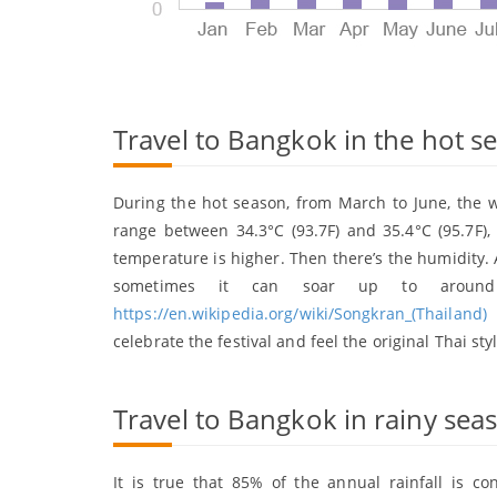
Travel to Bangkok in the hot 
During the hot season, from March to June, the 
range between 34.3°C (93.7F) and 35.4°C (95.7F
temperature is higher. Then there’s the humidity. A
sometimes it can soar up to around 
https://en.wikipedia.org/wiki/Songkran_(Thailand)
)
celebrate the festival and feel the original Thai sty
Travel to Bangkok in rainy sea
It is true that 85% of the annual rainfall is 