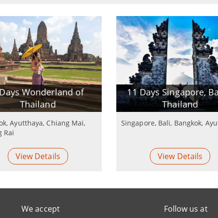
 Days Wonderland of
11 Days Singapore, Ba
Thailand
Thailand
k, Ayutthaya, Chiang Mai,
Singapore, Bali, Bangkok, Ay
g Rai
View Details
View Details
We accept
Follow us at