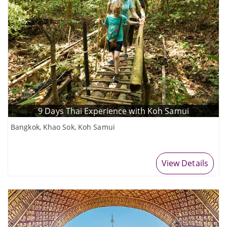
9 Days Thai Experience with Koh Samui
Bangkok, Khao Sok, Koh Samui
View Details