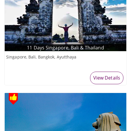
11 Days Singapore, Bali & Thailand
Singapore, Bali, Bangkok, Ayutthaya
View Details