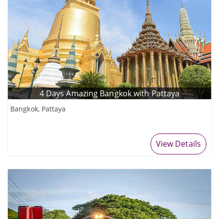
4 Days Amazing Bangkok with Pattaya
Bangkok, Pattaya
View Details