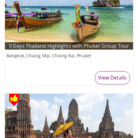
9 Days Thailand Highlights with Phuket Group Tour
Bangkok, Chiang Mai, Chiang Rai, Phuket
View Details