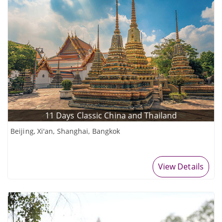
11 Days Classic China and Thailand
Beijing, Xi'an, Shanghai, Bangkok
View Details