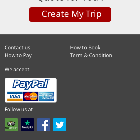
Create My Trip
Contact us
How to Book
How to Pay
Term & Condition
We accept
Follow us at