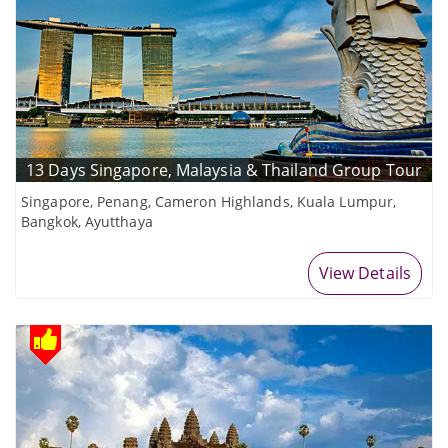
13 Days Singapore, Malaysia & Thailand Group Tour
Singapore, Penang, Cameron Highlands, Kuala Lumpur,
Bangkok, Ayutthaya
View Details