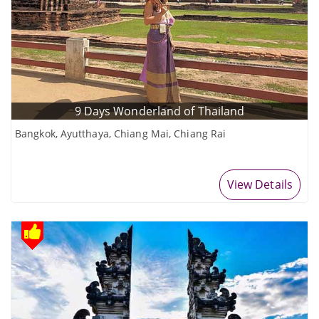
9 Days Wonderland of Thailand
Bangkok, Ayutthaya, Chiang Mai, Chiang Rai
View Details