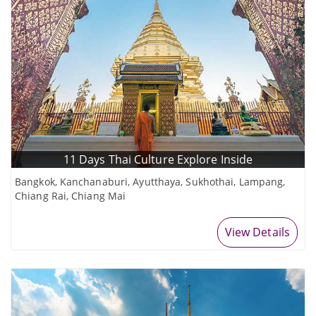
11 Days Thai Culture Explore Inside
Bangkok, Kanchanaburi, Ayutthaya, Sukhothai, Lampang,
Chiang Rai, Chiang Mai
View Details