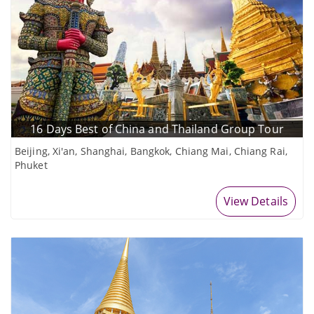
16 Days Best of China and Thailand Group Tour
Beijing, Xi'an, Shanghai, Bangkok, Chiang Mai, Chiang Rai,
Phuket
View Details