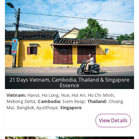
21 Days Vietnam, Cambodia, Thailand & Singapore
Essence
Vietnam:
Hanoi, Ha Long, Hue, Hoi An, Ho Chi Minh,
Mekong Delta;
Cambodia:
Siem Reap;
Thailand:
Chiang
Mai, Bangkok, Ayutthaya;
Singapore
View Details