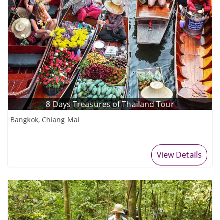
8 Days Treasures of Thailand Tour
Bangkok, Chiang Mai
View Details