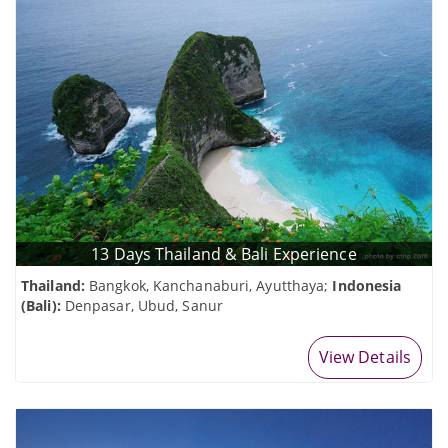
13 Days Thailand & Bali Experience
Thailand:
Bangkok, Kanchanaburi, Ayutthaya;
Indonesia
(Bali):
Denpasar, Ubud, Sanur
View Details