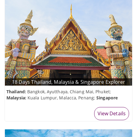
18 Days Thailand, Malaysia & Singapore Explorer
Thailand:
Bangkok, Ayutthaya, Chiang Mai, Phuket;
Malaysia:
Kuala Lumpur, Malacca, Penang;
Singapore
View Details