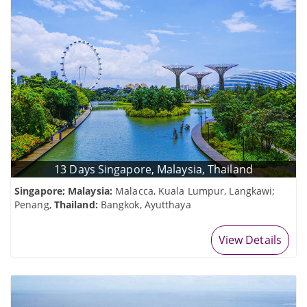
13 Days Singapore, Malaysia, Thailand
Singapore; Malaysia:
Malacca, Kuala Lumpur, Langkawi;
Penang,
Thailand:
Bangkok, Ayutthaya
View Details