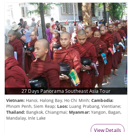
27 Days Panorama Southeast Asia Tour
Vietnam:
Hanoi, Halong Bay, Ho Chi Minh;
Cambodia:
Phnom Penh, Siem Reap;
Laos:
Luang Prabang, Vientiane;
Thailand:
Bangkok, Chiangmai;
Myanmar:
Yangon, Bagan,
Mandalay, Inle Lake
View Details