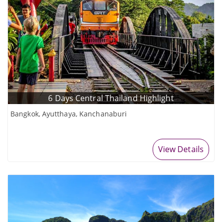
6 Days Central Thailand Highlight
Bangkok, Ayutthaya, Kanchanaburi
View Details