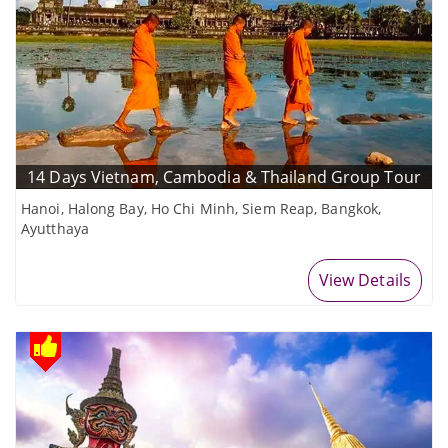
14 Days Vietnam, Cambodia & Thailand Group Tour
Hanoi, Halong Bay, Ho Chi Minh, Siem Reap, Bangkok,
Ayutthaya
View Details