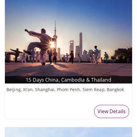
15 Days China, Cambodia & Thailand
Beijing, Xi'an, Shanghai, Phom Penh, Siem Reap, Bangkok
View Details