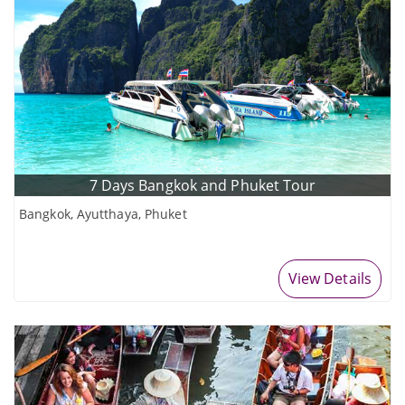
7 Days Bangkok and Phuket Tour
Bangkok, Ayutthaya, Phuket
View Details