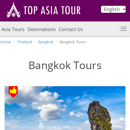
English
Asia Tours
Destinations
Contact Us
Home
Thailand
Bangkok
Bangkok Tours
Bangkok Tours