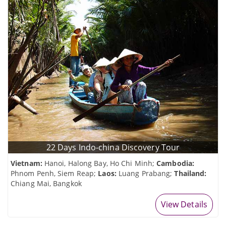
22 Days Indo-china Discovery Tour
Vietnam:
Hanoi, Halong Bay, Ho Chi Minh;
Cambodia:
Phnom Penh, Siem Reap;
Laos:
Luang Prabang;
Thailand:
Chiang Mai, Bangkok
View Details