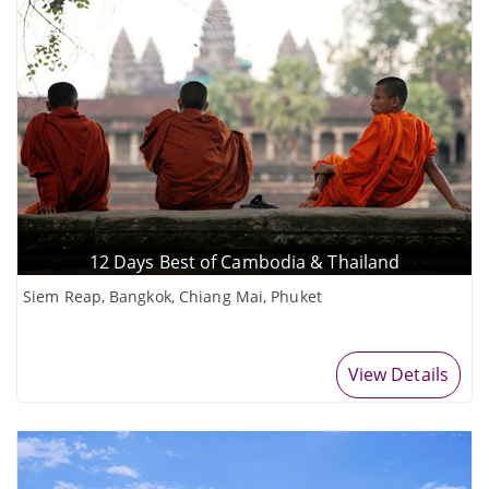
12 Days Best of Cambodia & Thailand
Siem Reap, Bangkok, Chiang Mai, Phuket
View Details