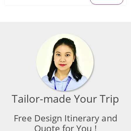
Tailor-made Your Trip
Free Design Itinerary and
Quote for You !