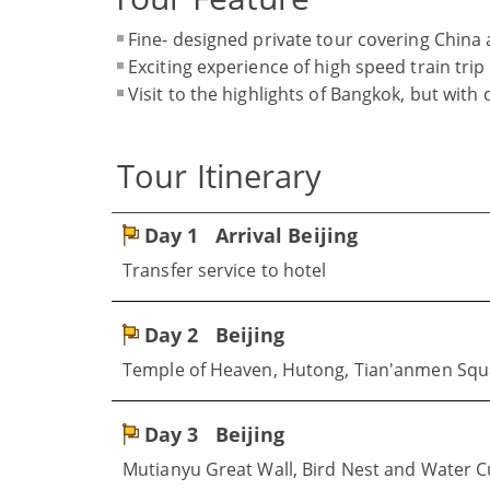
Fine- designed private tour covering China
Exciting experience of high speed train trip
Visit to the highlights of Bangkok, but with
Tour Itinerary
Day 1
Arrival Beijing
Transfer service to hotel
Day 2
Beijing
Temple of Heaven, Hutong, Tian'anmen Squa
Day 3
Beijing
Mutianyu Great Wall, Bird Nest and Water 