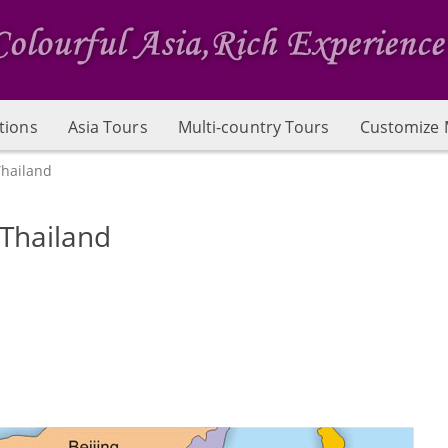
tions
Asia Tours
Multi-country Tours
Customize 
Thailand
 Thailand