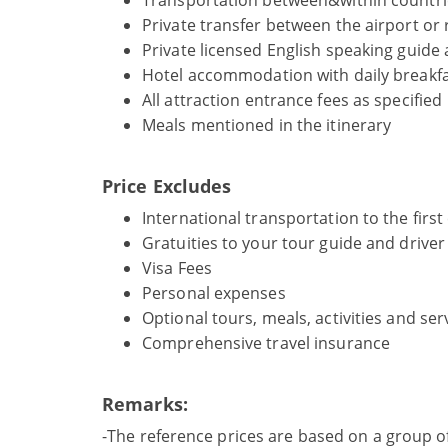
Transportation between&within countrie
Private transfer between the airport or r
Private licensed English speaking guide 
Hotel accommodation with daily breakfa
All attraction entrance fees as specified
Meals mentioned in the itinerary
Price Excludes
International transportation to the first
Gratuities to your tour guide and drive
Visa Fees
Personal expenses
Optional tours, meals, activities and ser
Comprehensive travel insurance
Remarks:
-The reference prices are based on a group o