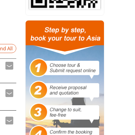
nd All