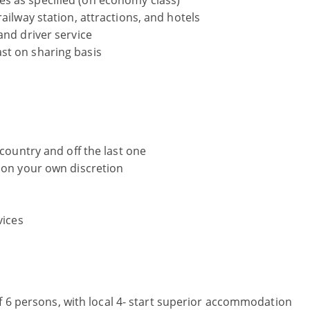
s as specified (on economy class)
ailway station, attractions, and hotels
and driver service
st on sharing basis
 country and off the last one
r on your own discretion
vices
f 6 persons, with local 4- start superior accommodation