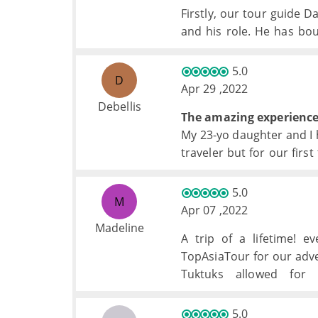
Firstly, our tour guide 
and his role. He has bo
Has always been there e
needed.
5.0
D
The experience and tr
Apr 29 ,2022
memorable, doubt we woul
Debellis
The amazing experience 
My 23-yo daughter and I h
traveler but for our firs
fabulous.
5.0
M
Apr 07 ,2022
Madeline
A trip of a lifetime! e
TopAsiaTour for our adven
Tuktuks allowed for
accommodations were won
5.0