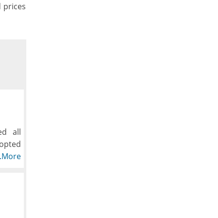
d prices
d all
dopted
hioned
..More
, down