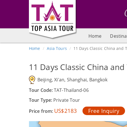
Home
Destina
Home
Asia Tours
11 Days Classic China and 
11 Days Classic China and
Beijing, Xi'an, Shanghai, Bangkok
Tour Code:
TAT-Thailand-06
Tour Type:
Private Tour
US$2183
Free Inquiry
Price from: