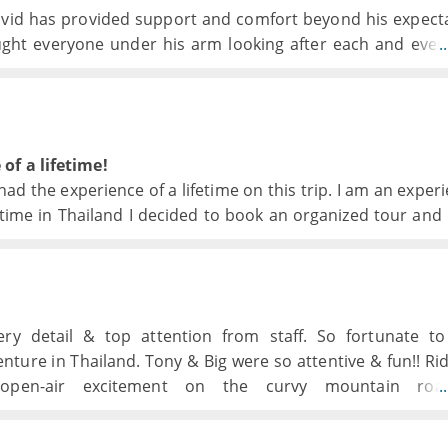
David has provided support and comfort beyond his expect
ught everyone under his arm looking after each and ever
.
ven in odd times to finding out or arranging best of 
ansports and accomodation has been great, differen
d have done this as an individual trip.
of a lifetime!
ad the experience of a lifetime on this trip. I am an exper
t time in Thailand I decided to book an organized tour and 
very detail & top attention from staff. So fortunate t
ture in Thailand. Tony & Big were so attentive & fun!! Rid
 open-air excitement on the curvy mountain ro
.
derful thanks B team for everything!