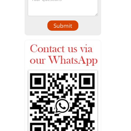
Submit