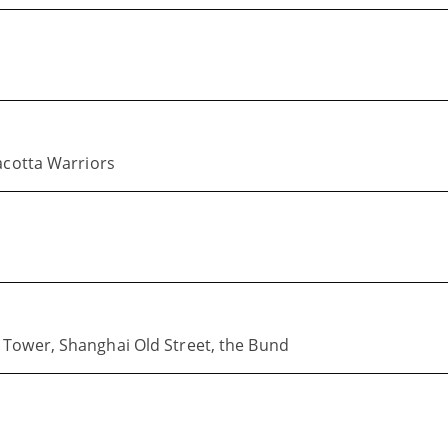
acotta Warriors
 Tower, Shanghai Old Street, the Bund