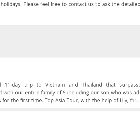
holidays. Please feel free to contact us to ask the detaile
.
 11-day trip to Vietnam and Thailand that surpasse
d with our entire family of 5 including our son who was a
for the first time. Top Asia Tour, with the help of Lily, fas
.
p of tours, an excursion to his birth town and orphanage
 teenage boys loved the experience from beginning to end