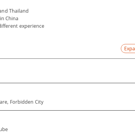
 and Thailand
 in China
 different experience
Expa
re, Forbidden City
Cube