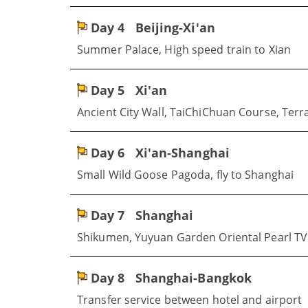
Day 4
Beijing-Xi'an
Summer Palace, High speed train to Xian
Day 5
Xi'an
Ancient City Wall, TaiChiChuan Course, Terr
Day 6
Xi'an-Shanghai
Small Wild Goose Pagoda, fly to Shanghai
Day 7
Shanghai
Shikumen, Yuyuan Garden Oriental Pearl TV
Day 8
Shanghai-Bangkok
Transfer service between hotel and airport