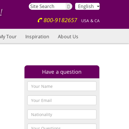
English
800-9182657
USA & CA
My Tour
Inspiration
About Us
Have a question