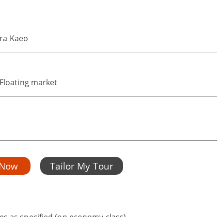
hra Kaeo
Floating market
 Now
Tailor My Tour