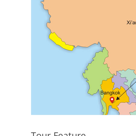
Tour Feature