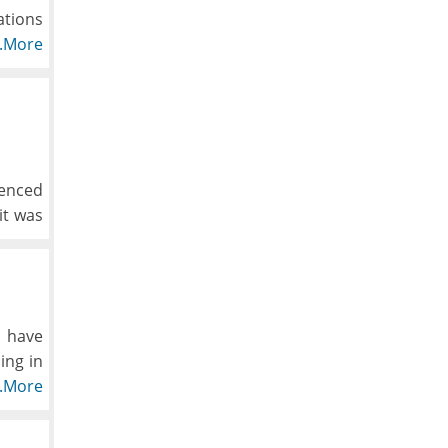
ations
y one.
..More
what's
t and
ienced
it was
o have
ing in
ads &
..More