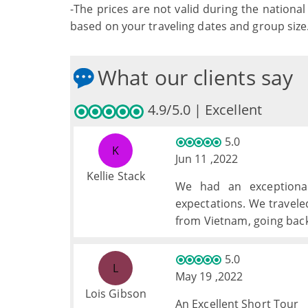
-The prices are not valid during the national 
based on your traveling dates and group size
What our clients say
4.9/5.0 | Excellent
5.0
K
Jun 11 ,2022
Kellie Stack
We had an exceptional
expectations. We travele
from Vietnam, going back 
a perfectly balanced tri
time, and excursions. My
5.0
L
May 19 ,2022
Lois Gibson
An Excellent Short Tour