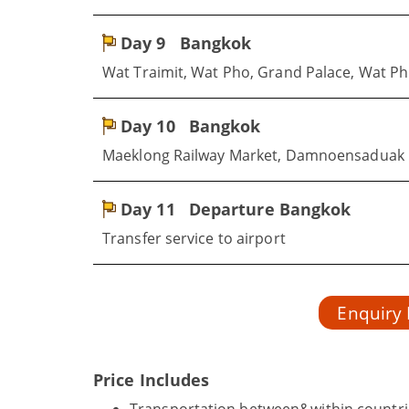
Day 9
Bangkok
Wat Traimit, Wat Pho, Grand Palace, Wat P
Day 10
Bangkok
Maeklong Railway Market, Damnoensaduak 
Day 11
Departure Bangkok
Transfer service to airport
Enquiry
Price Includes