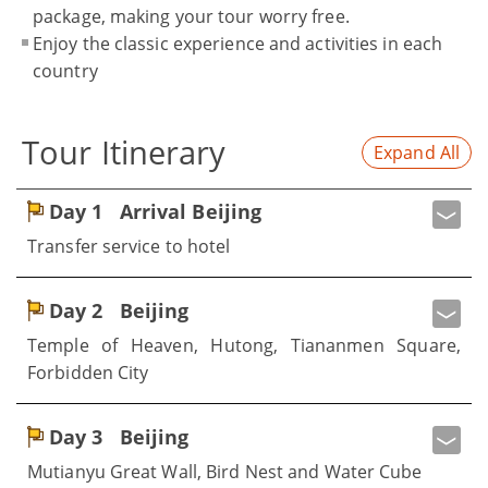
package, making your tour worry free.
Enjoy the classic experience and activities in each
country
Tour Itinerary
Expand All
Day 1
Arrival Beijing
Transfer service to hotel
Day 2
Beijing
Temple of Heaven, Hutong, Tiananmen Square,
Forbidden City
Day 3
Beijing
Mutianyu Great Wall, Bird Nest and Water Cube