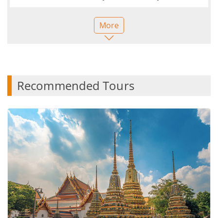
pandemic. Our guide Linda was amazing from the
minute we met to saying our goodbyes. What a
More
great way to discover a country with someone so
knowledgeable and passionate about what they do.
She made sure we were all ok, healthy and happy
with any suggestions she made. It was so nice to be
with someone so full of energy - all week, with 9 of
Recommended Tours
us! And so caring. Linda also gave us flexibility in
what we wanted to do so it really felt like we were
friends on a trip with someone who knew what she
doing. I would highly recommend a trip like this and
I will be looking to book my next tour next year. It’s
nice to not have to think about every step of the
trip as I usually work out my own itinerary and try
to see as much as possible when I visit a country,
but this was all taken care of and I definitely
experienced things I wouldn’t have been able to
were I alone. The quality of accommodation and