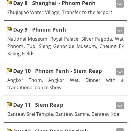
Day 8
Shanghai - Phnom Penh
Zhujiajiao Water Village, Transfer to the airport
Day 9
Phnom Penh
National Museum, Royal Palace, Silver Pagoda, Wat
Phnom, Tuol Sleng Genocide Museum, Cheung Ek
Killing Fields
Day 10
Phnom Penh - Siem Reap
Angkor Thom, Angkor Wat, Dinner with a
tranditional dance show
Day 11
Siem Reap
Banteay Srei Temple, Banteay Samre, Banteay Kdei