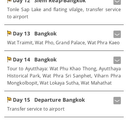
Day 12
Siem Reap-Bangkok
Tonle Sap Lake and flating vilalge, transfer service
to airport
Day 13
Bangkok
Wat Traimit, Wat Pho, Grand Palace, Wat Phra Kaeo
Day 14
Bangkok
Tour to Ayutthaya: Wat Phu Khao Thong, Ayutthaya
Historical Park, Wat Phra Sri Sanphet, Viharn Phra
Mongkolbopit, Wat Lokaya Sutha, Wat Mahathat
Day 15
Departure Bangkok
Transfer service to airport