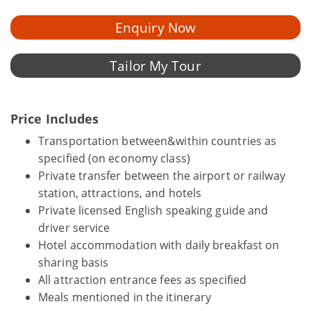
Enquiry Now
Tailor My Tour
Price Includes
Transportation between&within countries as
specified (on economy class)
Private transfer between the airport or railway
station, attractions, and hotels
Private licensed English speaking guide and
driver service
Hotel accommodation with daily breakfast on
sharing basis
All attraction entrance fees as specified
Meals mentioned in the itinerary