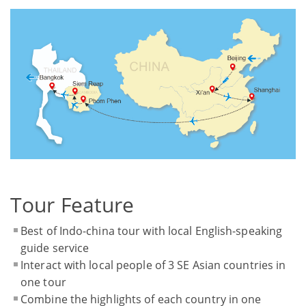
Tour Feature
Best of Indo-china tour with local English-speaking
guide service
Interact with local people of 3 SE Asian countries in
one tour
Combine the highlights of each country in one