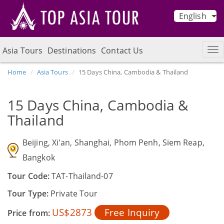
English
Asia Tours
Destinations
Contact Us
Home
Asia Tours
15 Days China, Cambodia & Thailand
15 Days China, Cambodia &
Thailand
Beijing, Xi'an, Shanghai, Phom Penh, Siem Reap,
Bangkok
Tour Code:
TAT-Thailand-07
Tour Type:
Private Tour
US$2873
Free Inquiry
Price from: