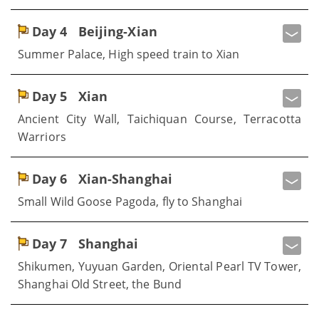
Day 4
Beijing-Xian
Summer Palace, High speed train to Xian
Day 5
Xian
Ancient City Wall, Taichiquan Course, Terracotta
Warriors
Day 6
Xian-Shanghai
Small Wild Goose Pagoda, fly to Shanghai
Day 7
Shanghai
Shikumen, Yuyuan Garden, Oriental Pearl TV Tower,
Shanghai Old Street, the Bund