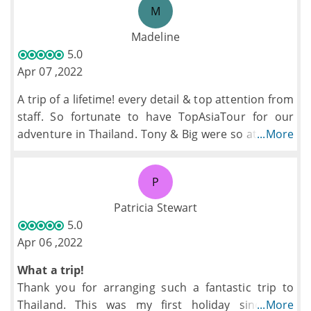
M
Madeline
5.0
Apr 07 ,2022
A trip of a lifetime! every detail & top attention from
staff. So fortunate to have TopAsiaTour for our
adventure in Thailand. Tony & Big were so attentive
...More
& fun!! Riding in Tuktuks allowed for open-air
excitement on the curvy mountain roads &
P
accommodations were wonderful thanks B team for
everything!
Patricia Stewart
5.0
Apr 06 ,2022
What a trip!
Thank you for arranging such a fantastic trip to
Thailand. This was my first holiday since the
...More