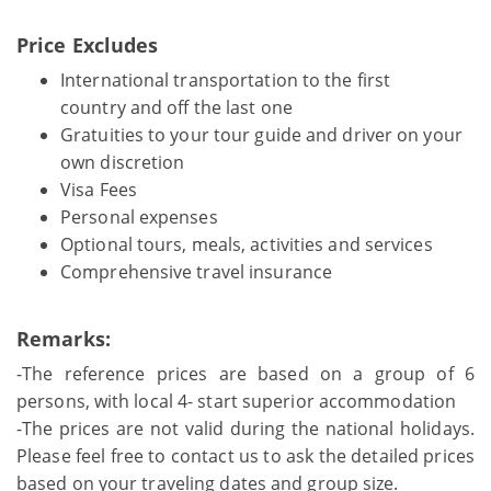
Price Excludes
International transportation to the first
country and off the last one
Gratuities to your tour guide and driver on your
own discretion
Visa Fees
Personal expenses
Optional tours, meals, activities and services
Comprehensive travel insurance
Remarks:
-The reference prices are based on a group of 6
persons, with local 4- start superior accommodation
-The prices are not valid during the national holidays.
Please feel free to contact us to ask the detailed prices
based on your traveling dates and group size.