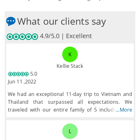
What our clients say
4.9/5.0 | Excellent
K
Kellie Stack
5.0
Jun 11 ,2022
We had an exceptional 11-day trip to Vietnam and
Thailand that surpassed all expectations. We
traveled with our entire family of 5 including our
...More
son who was adopted from Vietnam, going back for
the first time. Top Asia Tour, with the help of Lily,
L
fashioned a perfectly balanced trip of tours, an