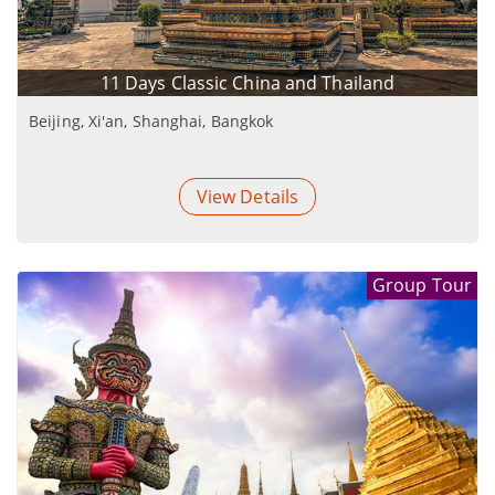
transport was fantastic as well. See you next year!
11 Days Classic China and Thailand
Beijing, Xi'an, Shanghai, Bangkok
View Details
Group Tour