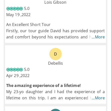
excursion to his birth town and orphanage, down
Lois Gibson
time, and excursions. My teenage boys loved the
5.0
experience from beginning to end
May 19 ,2022
An Excellent Short Tour
Firstly, our tour guide David has provided support
and comfort beyond his expectations and his role.
...More
He has bought everyone under his arm looking
after each and every one. Has always been there
D
even in odd times to finding out or arranging best
of what's needed.
Debellis
The experience and transports and accomodation
5.0
has been great, different and memorable, doubt we
Apr 29 ,2022
would have done this as an individual trip.
The amazing experience of a lifetime!
My 23-yo daughter and I had the experience of a
lifetime on this trip. I am an experienced traveler
...More
but for our first time in Thailand I decided to book
an organized tour and it was fabulous.