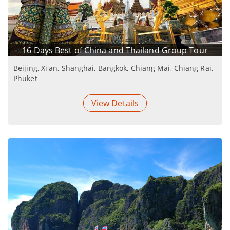
16 Days Best of China and Thailand Group Tour
Beijing, Xi'an, Shanghai, Bangkok, Chiang Mai, Chiang Rai,
Phuket
View Details