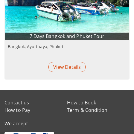
7 Days Bangkok and Phuket Tour
Bangkok, Ayutthaya, Phuket
View Details
Contact us
How to Book
How to Pay
Term & Condition
We accept