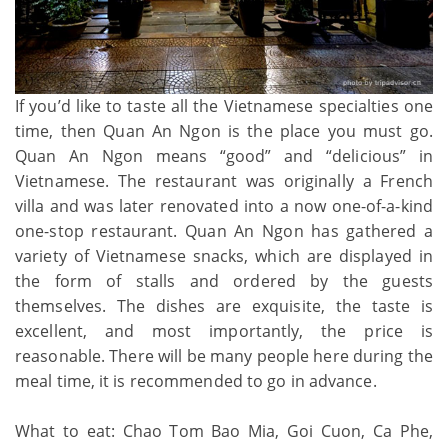
If you’d like to taste all the Vietnamese specialties one
time, then Quan An Ngon is the place you must go.
Quan An Ngon means “good” and “delicious” in
Vietnamese. The restaurant was originally a French
villa and was later renovated into a now one-of-a-kind
one-stop restaurant. Quan An Ngon has gathered a
variety of Vietnamese snacks, which are displayed in
the form of stalls and ordered by the guests
themselves. The dishes are exquisite, the taste is
excellent, and most importantly, the price is
reasonable. There will be many people here during the
meal time, it is recommended to go in advance.
What to eat: Chao Tom Bao Mia, Goi Cuon, Ca Phe,