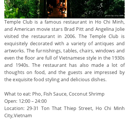
Temple Club is a famous restaurant in Ho Chi Minh,
and American movie stars Brad Pitt and Angelina Jolie
visited the restaurant in 2006. The Temple Club is
exquisitely decorated with a variety of antiques and
artworks. The furnishings, tables, chairs, windows and
even the floor are full of Vietnamese style in the 1930s
and 1940s. The restaurant has also made a lot of
thoughts on food, and the guests are impressed by
the exquisite food styling and delicious dishes.
What to eat: Pho, Fish Sauce, Coconut Shrimp
Open: 12:00 – 24:00
Location: 29-31 Ton That Thiep Street, Ho Chi Minh
City,Vietnam