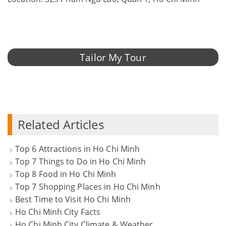
Tailor My Tour
Related Articles
Top 6 Attractions in Ho Chi Minh
Top 7 Things to Do in Ho Chi Minh
Top 8 Food in Ho Chi Minh
Top 7 Shopping Places in Ho Chi Minh
Best Time to Visit Ho Chi Minh
Ho Chi Minh City Facts
Ho Chi Minh City Climate & Weather