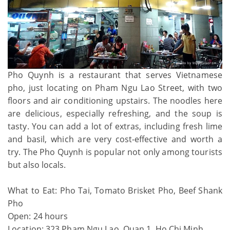
Pho Quynh is a restaurant that serves Vietnamese
pho, just locating on Pham Ngu Lao Street, with two
floors and air conditioning upstairs. The noodles here
are delicious, especially refreshing, and the soup is
tasty. You can add a lot of extras, including fresh lime
and basil, which are very cost-effective and worth a
try. The Pho Quynh is popular not only among tourists
but also locals.
What to Eat: Pho Tai, Tomato Brisket Pho, Beef Shank
Pho
Open: 24 hours
Location: 323 Pham Ngu Lao, Quan 1, Ho Chi Minh