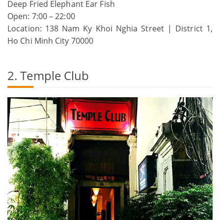
Deep Fried Elephant Ear Fish
Open: 7:00 – 22:00
Location: 138 Nam Ky Khoi Nghia Street | District 1,
Ho Chi Minh City 70000
2. Temple Club