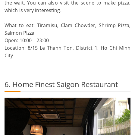
the wait. You can also visit the scene to make pizza,
which is very interesting.
What to eat: Tiramisu, Clam Chowder, Shrimp Pizza,
Salmon Pizza
Open: 10:00 – 23:00
Location: 8/15 Le Thanh Ton, District 1, Ho Chi Minh
City
6. Home Finest Saigon Restaurant