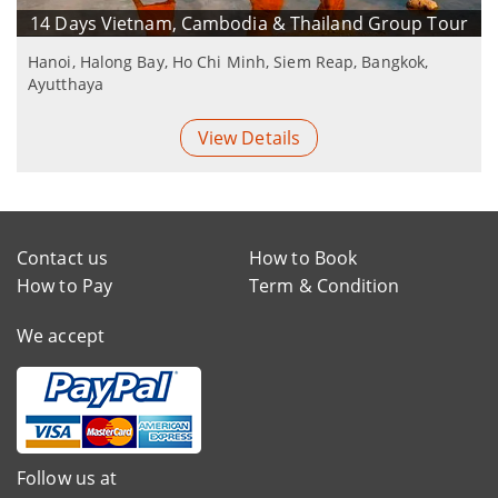
14 Days Vietnam, Cambodia & Thailand Group Tour
Hanoi, Halong Bay, Ho Chi Minh, Siem Reap, Bangkok,
Ayutthaya
View Details
Contact us
How to Book
How to Pay
Term & Condition
We accept
Follow us at