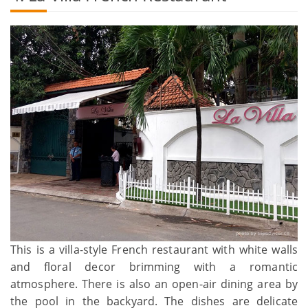
This is a villa-style French restaurant with white walls
and floral decor brimming with a romantic
atmosphere. There is also an open-air dining area by
the pool in the backyard. The dishes are delicate