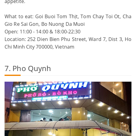
appetite.
What to eat: Goi Buoi Tom Thịt, Tom Chay Toi Ot, Cha
Gio Re Sai Gon, Bo Nuong Da Muoi
Open: 11:00 - 14:00 & 18:00-22:30
Location: 252 Dien Bien Phu Street, Ward 7, Dist 3, Ho
Chi Minh City 700000, Vietnam
7. Pho Quynh