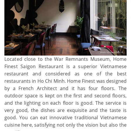
Located close to the War Remnants Museum, Home
Finest Saigon Restaurant is a superior Vietnamese
restaurant and considered as one of the best
restaurants in Ho Chi Minh. Home Finest was designed
by a French Architect and it has four floors. The
outdoor space is kept on the first and second floors,
and the lighting on each floor is good. The service is
very good, the dishes are exquisite and the taste is
good. You can eat innovative traditional Vietnamese
cuisine here, satisfying not only the vision but also the