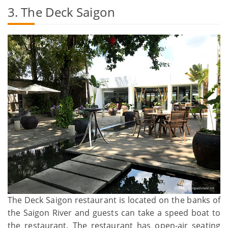
3. The Deck Saigon
The Deck Saigon restaurant is located on the banks of
the Saigon River and guests can take a speed boat to
the restaurant. The restaurant has open-air seating