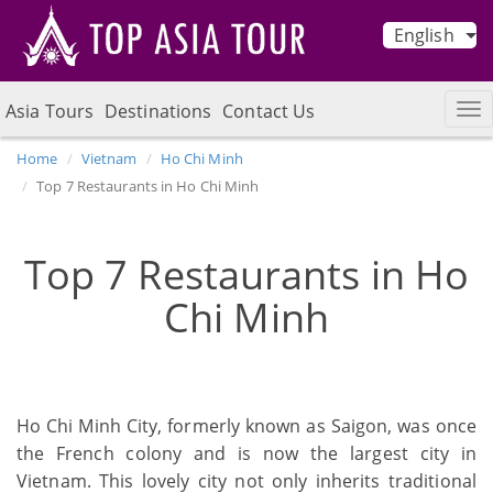
English
Asia Tours
Destinations
Contact Us
Home
Vietnam
Ho Chi Minh
Top 7 Restaurants in Ho Chi Minh
Top 7 Restaurants in Ho
Chi Minh
Ho Chi Minh City, formerly known as Saigon, was once
the French colony and is now the largest city in
Vietnam. This lovely city not only inherits traditional