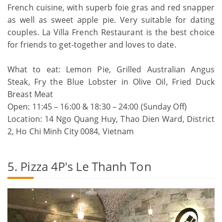
French cuisine, with superb foie gras and red snapper
as well as sweet apple pie. Very suitable for dating
couples. La Villa French Restaurant is the best choice
for friends to get-together and loves to date.
What to eat: Lemon Pie, Grilled Australian Angus
Steak, Fry the Blue Lobster in Olive Oil, Fried Duck
Breast Meat
Open: 11:45 – 16:00 & 18:30 – 24:00 (Sunday Off)
Location: 14 Ngo Quang Huy, Thao Dien Ward, District
2, Ho Chi Minh City 0084, Vietnam
5. Pizza 4P's Le Thanh Ton