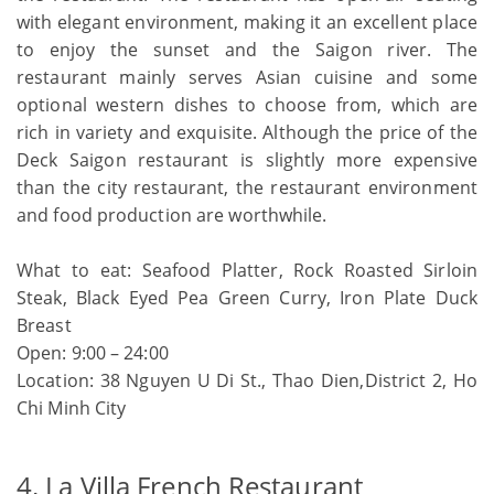
with elegant environment, making it an excellent place
to enjoy the sunset and the Saigon river. The
restaurant mainly serves Asian cuisine and some
optional western dishes to choose from, which are
rich in variety and exquisite. Although the price of the
Deck Saigon restaurant is slightly more expensive
than the city restaurant, the restaurant environment
and food production are worthwhile.
What to eat: Seafood Platter, Rock Roasted Sirloin
Steak, Black Eyed Pea Green Curry, Iron Plate Duck
Breast
Open: 9:00 – 24:00
Location: 38 Nguyen U Di St., Thao Dien,District 2, Ho
Chi Minh City
4. La Villa French Restaurant