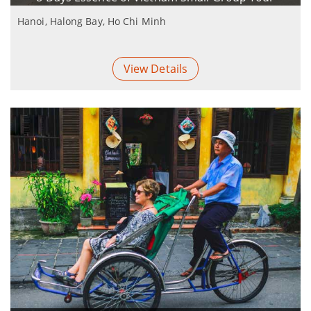
Hanoi, Halong Bay, Ho Chi Minh
View Details