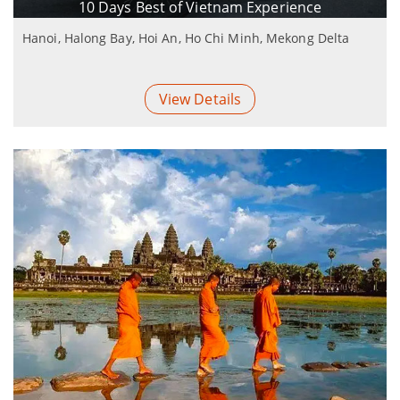
10 Days Best of Vietnam Experience
Hanoi, Halong Bay, Hoi An, Ho Chi Minh, Mekong Delta
View Details