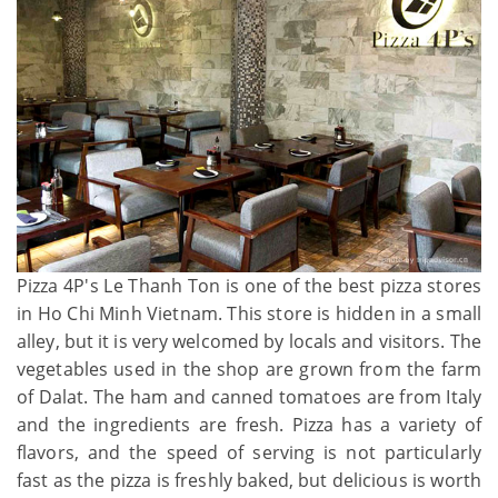
Pizza 4P's Le Thanh Ton is one of the best pizza stores
in Ho Chi Minh Vietnam. This store is hidden in a small
alley, but it is very welcomed by locals and visitors. The
vegetables used in the shop are grown from the farm
of Dalat. The ham and canned tomatoes are from Italy
and the ingredients are fresh. Pizza has a variety of
flavors, and the speed of serving is not particularly
fast as the pizza is freshly baked, but delicious is worth