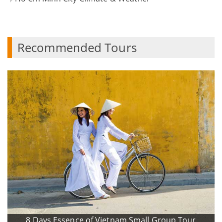
Recommended Tours
8 Days Essence of Vietnam Small Group Tour