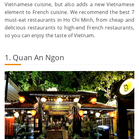
Vietnamese cuisine, but also adds a new Vietnamese
element to French cuisine. We recommend the best 7
must-eat restaurants in Ho Chi Minh, from cheap and
delicious restaurants to high-end French restaurants,
so you can enjoy the taste of Vietnam.
1. Quan An Ngon