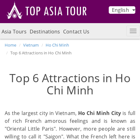
English
Asia Tours
Destinations
Contact Us
Home
Vietnam
Ho Chi Minh
Top 6 Attractions in Ho Chi Minh
Top 6 Attractions in Ho
Chi Minh
As the largest city in Vietnam,
Ho Chi Minh City
is full
of rich French amorous feelings and is known as
"Oriental Little Paris". However, more people are still
willing to call it "Saigon". What the French left here is