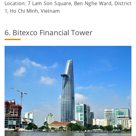
Location: 7 Lam Son Square, Ben Nghe Ward, District
1, Ho Chi Minh, Vietnam
6. Bitexco Financial Tower