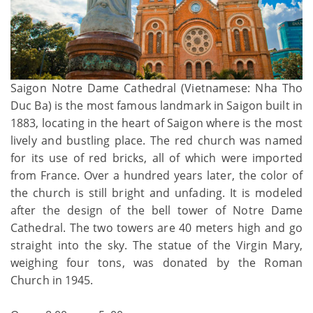
Saigon Notre Dame Cathedral (Vietnamese: Nha Tho
Duc Ba) is the most famous landmark in Saigon built in
1883, locating in the heart of Saigon where is the most
lively and bustling place. The red church was named
for its use of red bricks, all of which were imported
from France. Over a hundred years later, the color of
the church is still bright and unfading. It is modeled
after the design of the bell tower of Notre Dame
Cathedral. The two towers are 40 meters high and go
straight into the sky. The statue of the Virgin Mary,
weighing four tons, was donated by the Roman
Church in 1945.