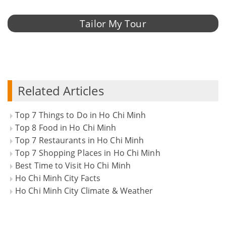
Tailor My Tour
Related Articles
Top 7 Things to Do in Ho Chi Minh
Top 8 Food in Ho Chi Minh
Top 7 Restaurants in Ho Chi Minh
Top 7 Shopping Places in Ho Chi Minh
Best Time to Visit Ho Chi Minh
Ho Chi Minh City Facts
Ho Chi Minh City Climate & Weather