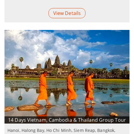
View Details
14 Days Vietnam, Cambodia & Thailand Group Tour
Hanoi, Halong Bay, Ho Chi Minh, Siem Reap, Bangkok,