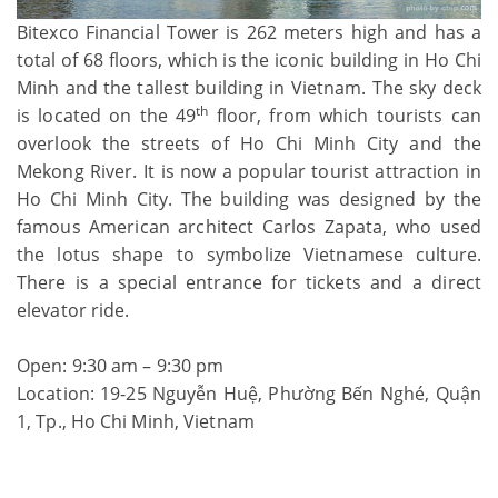
Bitexco Financial Tower is 262 meters high and has a
total of 68 floors, which is the iconic building in Ho Chi
Minh and the tallest building in Vietnam. The sky deck
th
is located on the 49
floor, from which tourists can
overlook the streets of Ho Chi Minh City and the
Mekong River. It is now a popular tourist attraction in
Ho Chi Minh City. The building was designed by the
famous American architect Carlos Zapata, who used
the lotus shape to symbolize Vietnamese culture.
There is a special entrance for tickets and a direct
elevator ride.
Open: 9:30 am – 9:30 pm
Location: 19-25 Nguyễn Huệ, Phường Bến Nghé, Quận
1, Tp., Ho Chi Minh, Vietnam