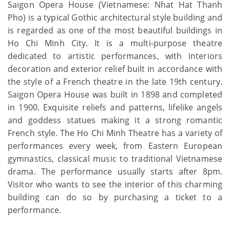
Saigon Opera House (Vietnamese: Nhat Hat Thanh
Pho) is a typical Gothic architectural style building and
is regarded as one of the most beautiful buildings in
Ho Chi Minh City. It is a multi-purpose theatre
dedicated to artistic performances, with interiors
decoration and exterior relief built in accordance with
the style of a French theatre in the late 19th century.
Saigon Opera House was built in 1898 and completed
in 1900. Exquisite reliefs and patterns, lifelike angels
and goddess statues making it a strong romantic
French style. The Ho Chi Minh Theatre has a variety of
performances every week, from Eastern European
gymnastics, classical music to traditional Vietnamese
drama. The performance usually starts after 8pm.
Visitor who wants to see the interior of this charming
building can do so by purchasing a ticket to a
performance.