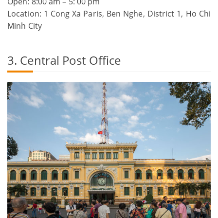
Open: 8:00 am – 5: 00 pm
Location: 1 Cong Xa Paris, Ben Nghe, District 1, Ho Chi
Minh City
3. Central Post Office