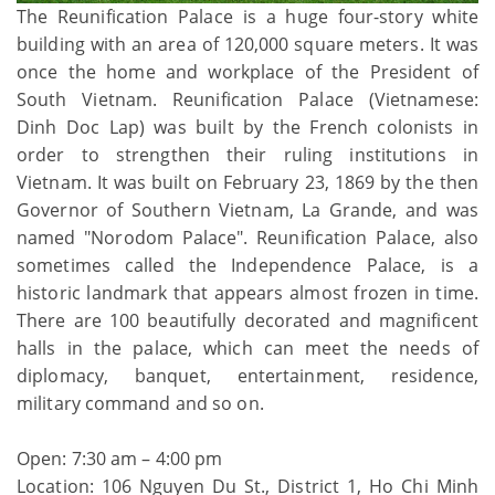
The Reunification Palace is a huge four-story white
building with an area of 120,000 square meters. It was
once the home and workplace of the President of
South Vietnam. Reunification Palace (Vietnamese:
Dinh Doc Lap) was built by the French colonists in
order to strengthen their ruling institutions in
Vietnam. It was built on February 23, 1869 by the then
Governor of Southern Vietnam, La Grande, and was
named "Norodom Palace". Reunification Palace, also
sometimes called the Independence Palace, is a
historic landmark that appears almost frozen in time.
There are 100 beautifully decorated and magnificent
halls in the palace, which can meet the needs of
diplomacy, banquet, entertainment, residence,
military command and so on.
Open: 7:30 am – 4:00 pm
Location: 106 Nguyen Du St., District 1, Ho Chi Minh