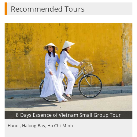
Recommended Tours
8 Days Essence of Vietnam Small Group Tour
Hanoi, Halong Bay, Ho Chi Minh