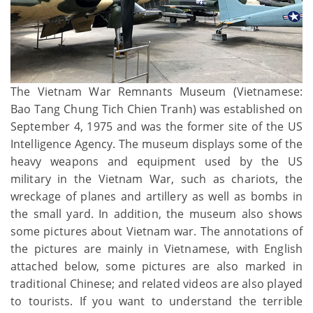
The Vietnam War Remnants Museum (Vietnamese:
Bao Tang Chung Tich Chien Tranh) was established on
September 4, 1975 and was the former site of the US
Intelligence Agency. The museum displays some of the
heavy weapons and equipment used by the US
military in the Vietnam War, such as chariots, the
wreckage of planes and artillery as well as bombs in
the small yard. In addition, the museum also shows
some pictures about Vietnam war. The annotations of
the pictures are mainly in Vietnamese, with English
attached below, some pictures are also marked in
traditional Chinese; and related videos are also played
to tourists. If you want to understand the terrible