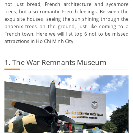
not just bread, French architecture and sycamore
trees, but also romantic French feelings. Between the
exquisite houses, seeing the sun shining through the
phoenix trees on the ground, just like coming to a
French town. Here we will list top 6 not to be missed
attractions in Ho Chi Minh City.
1. The War Remnants Museum