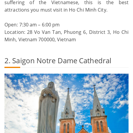
suffering of the Vietnamese, this is the best
attractions you must visit in Ho Chi Minh City.
Open: 7:30 am – 6:00 pm
Location: 28 Vo Van Tan, Phuong 6, District 3, Ho Chi
Minh, Vietnam 700000, Vietnam
2. Saigon Notre Dame Cathedral