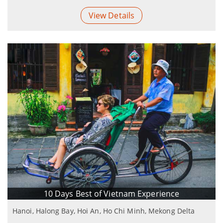
View Details
10 Days Best of Vietnam Experience
Hanoi, Halong Bay, Hoi An, Ho Chi Minh, Mekong Delta