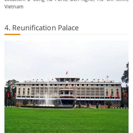
Vietnam
4. Reunification Palace