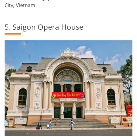
City, Vietnam
5. Saigon Opera House