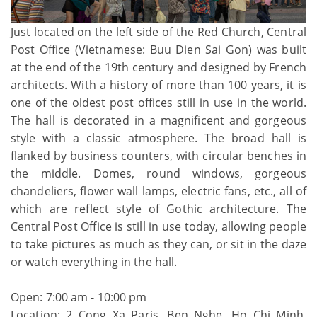
Just located on the left side of the Red Church, Central
Post Office (Vietnamese: Buu Dien Sai Gon) was built
at the end of the 19th century and designed by French
architects. With a history of more than 100 years, it is
one of the oldest post offices still in use in the world.
The hall is decorated in a magnificent and gorgeous
style with a classic atmosphere. The broad hall is
flanked by business counters, with circular benches in
the middle. Domes, round windows, gorgeous
chandeliers, flower wall lamps, electric fans, etc., all of
which are reflect style of Gothic architecture. The
Central Post Office is still in use today, allowing people
to take pictures as much as they can, or sit in the daze
or watch everything in the hall.
Open: 7:00 am - 10:00 pm
Location: 2 Cong Xa Paris, Ben Nghe, Ho Chi Minh,