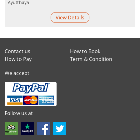
Ayutthaya
View Details
Contact us
How to Book
How to Pay
Term & Condition
We accept
Follow us at