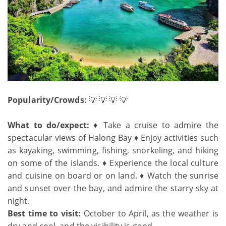
Popularity/Crowds:
💡 💡 💡 💡
What to do/expect:
♦ Take a cruise to admire the
spectacular views of Halong Bay ♦ Enjoy activities such
as kayaking, swimming, fishing, snorkeling, and hiking
on some of the islands. ♦ Experience the local culture
and cuisine on board or on land. ♦ Watch the sunrise
and sunset over the bay, and admire the starry sky at
night.
Best time to visit:
October to April, as the weather is