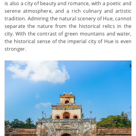
is also a city of beauty and romance, with a poetic and
serene atmosphere, and a rich culinary and artistic
tradition. Admiring the natural scenery of Hue, cannot
separate the nature from the historical relics in the
city. With the contrast of green mountains and water,
the historical sense of the imperial city of Hue is even
stronger.