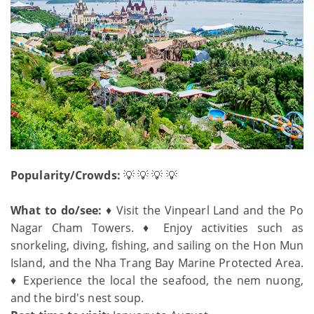
Popularity/Crowds:
💡 💡 💡 💡
What to do/see:
♦ Visit the Vinpearl Land and the Po
Nagar Cham Towers. ♦ Enjoy activities such as
snorkeling, diving, fishing, and sailing on the Hon Mun
Island, and the Nha Trang Bay Marine Protected Area.
♦ Experience the local the seafood, the nem nuong,
and the bird's nest soup.