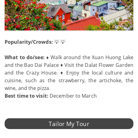
Popularity/Crowds:
💡 💡
What to do/see: ♦
Walk around the Xuan Huong Lake
and the Bao Dai Palace ♦ Visit the Dalat Flower Garden
and the Crazy House. ♦ Enjoy the local culture and
cuisine, such as the strawberry, the artichoke, the
wine, and the pizza.
Best time to visit:
December to March
Tailor My Tour