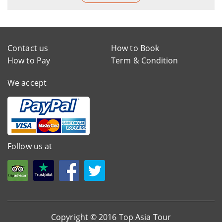
Contact us
How to Book
How to Pay
Term & Condition
We accept
Follow us at
Copyright © 2016 Top Asia Tour