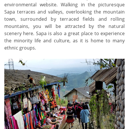
environmental website. Walking in the picturesque
Sapa terraces and valleys, overlooking the mountain
town, surrounded by terraced fields and rolling
mountains, you will be attracted by the natural
scenery here. Sapa is also a great place to experience
the minority life and culture, as it is home to many
ethnic groups.