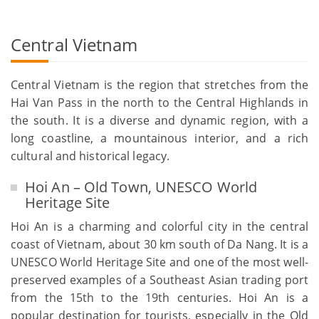
Central Vietnam
Central Vietnam is the region that stretches from the
Hai Van Pass in the north to the Central Highlands in
the south. It is a diverse and dynamic region, with a
long coastline, a mountainous interior, and a rich
cultural and historical legacy.
Hoi An – Old Town, UNESCO World
Heritage Site
Hoi An is a charming and colorful city in the central
coast of Vietnam, about 30 km south of Da Nang. It is a
UNESCO World Heritage Site and one of the most well-
preserved examples of a Southeast Asian trading port
from the 15th to the 19th centuries. Hoi An is a
popular destination for tourists, especially in the Old