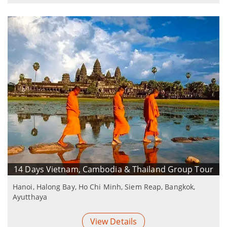
14 Days Vietnam, Cambodia & Thailand Group Tour
Hanoi, Halong Bay, Ho Chi Minh, Siem Reap, Bangkok,
Ayutthaya
View Details