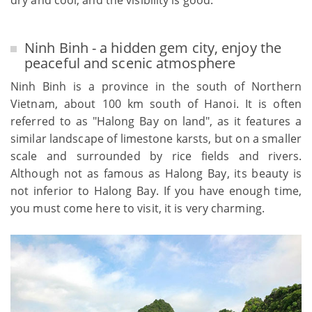
dry and cool, and the visibility is good.
Ninh Binh - a hidden gem city, enjoy the
peaceful and scenic atmosphere
Ninh Binh is a province in the south of Northern
Vietnam, about 100 km south of Hanoi. It is often
referred to as "Halong Bay on land", as it features a
similar landscape of limestone karsts, but on a smaller
scale and surrounded by rice fields and rivers.
Although not as famous as Halong Bay, its beauty is
not inferior to Halong Bay. If you have enough time,
you must come here to visit, it is very charming.