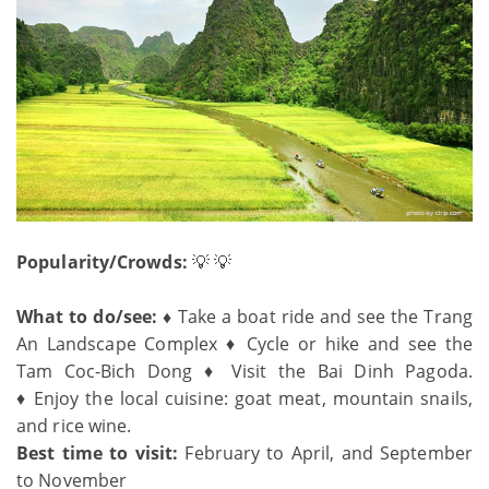
Popularity/Crowds:
💡 💡
What to do/see: ♦
Take a boat ride and see the Trang
An Landscape Complex ♦ Cycle or hike and see the
Tam Coc-Bich Dong ♦ Visit the Bai Dinh Pagoda.
♦ Enjoy the local cuisine: goat meat, mountain snails,
and rice wine.
Best time to visit:
February to April, and September
to November