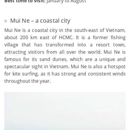
Best time to visit:
January to August
Mui Ne – a coastal city
Mui Ne is a coastal city in the south-east of Vietnam,
about 200 km east of HCMC. It is a former fishing
village that has transformed into a resort town,
attracting visitors from all over the world. Mui Ne is
famous for its sand dunes, which are a unique and
spectacular sight in Vietnam. Mui Ne is also a hotspot
for kite surfing, as it has strong and consistent winds
throughout the year.