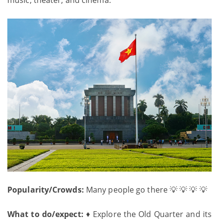
Popularity/Crowds:
Many people go there 💡 💡 💡 💡
What to do/expect:
♦ Explore the Old Quarter and its