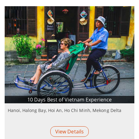
10 Days Best of Vietnam Experience
Hanoi, Halong Bay, Hoi An, Ho Chi Minh, Mekong Delta
View Details