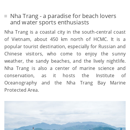
Nha Trang - a paradise for beach lovers
and water sports enthusiasts
Nha Trang is a coastal city in the south-central coast
of Vietnam, about 450 km north of HCMC. It is a
popular tourist destination, especially for Russian and
Chinese visitors, who come to enjoy the sunny
weather, the sandy beaches, and the lively nightlife.
Nha Trang is also a center of marine science and
conservation, as it hosts the Institute of
Oceanography and the Nha Trang Bay Marine
Protected Area.