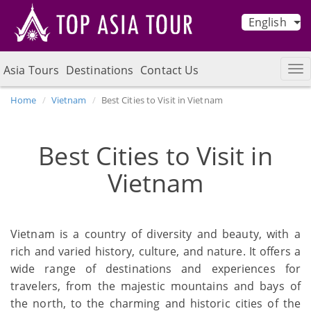
English
Asia Tours
Destinations
Contact Us
Home
Vietnam
Best Cities to Visit in Vietnam
Best Cities to Visit in
Vietnam
Vietnam is a country of diversity and beauty, with a
rich and varied history, culture, and nature. It offers a
wide range of destinations and experiences for
travelers, from the majestic mountains and bays of
the north, to the charming and historic cities of the