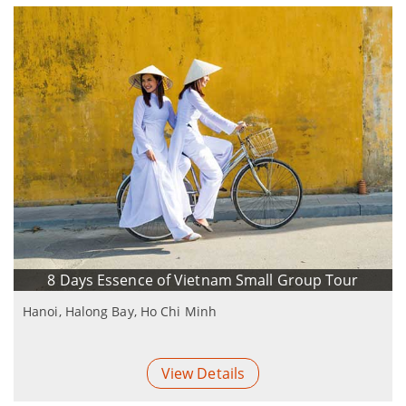
8 Days Essence of Vietnam Small Group Tour
Hanoi, Halong Bay, Ho Chi Minh
View Details