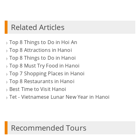
Related Articles
Top 8 Things to Do in Hoi An
Top 8 Attractions in Hanoi
Top 8 Things to Do in Hanoi
Top 8 Must Try Food in Hanoi
Top 7 Shopping Places in Hanoi
Top 8 Restaurants in Hanoi
Best Time to Visit Hanoi
Tet - Vietnamese Lunar New Year in Hanoi
Recommended Tours