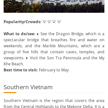
Popularity/Crowds:
💡 💡 💡 💡
What to do/see: ♦
See the Dragon Bridge, which is a
spectacular bridge that breathes fire and water on
weekends, and the Marble Mountains, which are a
group of five hills that contain caves, temples, and
viewpoints. ♦ Visit the Son Tra Peninsula and the My
Khe Beach.
Best time to visit:
February to May
Southern Vietnam
Southern Vietnam is the region that covers the area
from the Central Highlands to the Mekong Delta. It is a