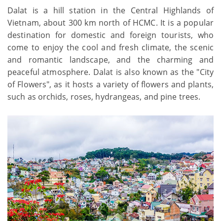
Dalat is a hill station in the Central Highlands of
Vietnam, about 300 km north of HCMC. It is a popular
destination for domestic and foreign tourists, who
come to enjoy the cool and fresh climate, the scenic
and romantic landscape, and the charming and
peaceful atmosphere. Dalat is also known as the "City
of Flowers", as it hosts a variety of flowers and plants,
such as orchids, roses, hydrangeas, and pine trees.