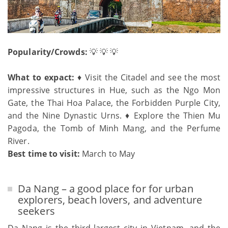
Popularity/Crowds:
💡 💡 💡
What to expact:
♦ Visit the Citadel and see the most
impressive structures in Hue, such as the Ngo Mon
Gate, the Thai Hoa Palace, the Forbidden Purple City,
and the Nine Dynastic Urns. ♦ Explore the Thien Mu
Pagoda, the Tomb of Minh Mang, and the Perfume
River.
Best time to visit:
March to May
Da Nang – a good place for for urban
explorers, beach lovers, and adventure
seekers
Da Nang is the third-largest city in Vietnam, and the