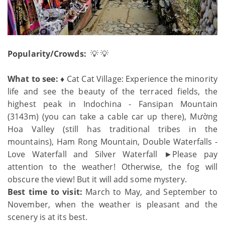
Popularity/Crowds:
💡 💡
What to see: ♦
Cat Cat Village: Experience the minority
life and see the beauty of the terraced fields, the
highest peak in Indochina - Fansipan Mountain
(3143m) (you can take a cable car up there), Mường
Hoa Valley (still has traditional tribes in the
mountains), Ham Rong Mountain, Double Waterfalls -
Love Waterfall and Silver Waterfall ►Please pay
attention to the weather! Otherwise, the fog will
obscure the view! But it will add some mystery.
Best time to visit:
March to May, and September to
November, when the weather is pleasant and the
scenery is at its best.