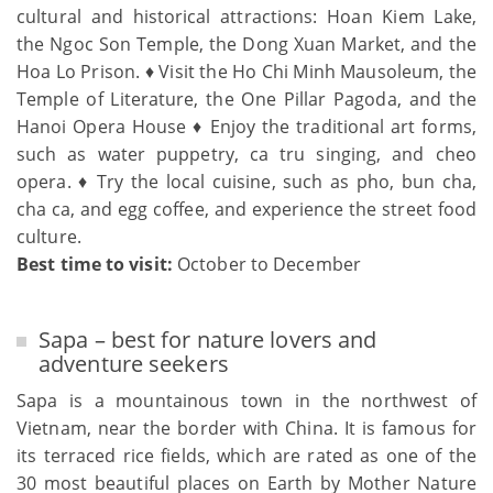
cultural and historical attractions: Hoan Kiem Lake,
the Ngoc Son Temple, the Dong Xuan Market, and the
Hoa Lo Prison. ♦ Visit the Ho Chi Minh Mausoleum, the
Temple of Literature, the One Pillar Pagoda, and the
Hanoi Opera House ♦ Enjoy the traditional art forms,
such as water puppetry, ca tru singing, and cheo
opera. ♦ Try the local cuisine, such as pho, bun cha,
cha ca, and egg coffee, and experience the street food
culture.
Best time to visit:
October to December
Sapa – best for nature lovers and
adventure seekers
Sapa is a mountainous town in the northwest of
Vietnam, near the border with China. It is famous for
its terraced rice fields, which are rated as one of the
30 most beautiful places on Earth by Mother Nature