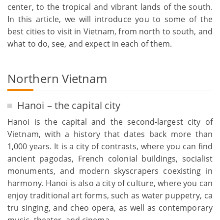
center, to the tropical and vibrant lands of the south.
In this article, we will introduce you to some of the
best cities to visit in Vietnam, from north to south, and
what to do, see, and expect in each of them.
Northern Vietnam
Hanoi – the capital city
Hanoi is the capital and the second-largest city of
Vietnam, with a history that dates back more than
1,000 years. It is a city of contrasts, where you can find
ancient pagodas, French colonial buildings, socialist
monuments, and modern skyscrapers coexisting in
harmony. Hanoi is also a city of culture, where you can
enjoy traditional art forms, such as water puppetry, ca
tru singing, and cheo opera, as well as contemporary
music, theater, and cinema.