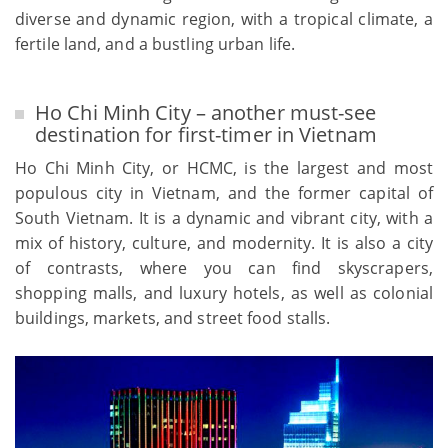
diverse and dynamic region, with a tropical climate, a
fertile land, and a bustling urban life.
Ho Chi Minh City – another must-see
destination for first-timer in Vietnam
Ho Chi Minh City, or HCMC, is the largest and most
populous city in Vietnam, and the former capital of
South Vietnam. It is a dynamic and vibrant city, with a
mix of history, culture, and modernity. It is also a city
of contrasts, where you can find skyscrapers,
shopping malls, and luxury hotels, as well as colonial
buildings, markets, and street food stalls.