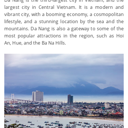
largest city in Central Vietnam. It is a modern and
vibrant city, with a booming economy, a cosmopolitan
lifestyle, and a stunning location by the sea and the
mountains. Da Nang is also a gateway to some of the
most popular attractions in the region, such as Hoi
An, Hue, and the Ba Na Hills.