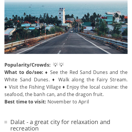
Popularity/Crowds:
💡 💡
What to do/see: ♦
See the Red Sand Dunes and the
White Sand Dunes. ♦ Walk along the Fairy Stream.
♦ Visit the Fishing Village ♦ Enjoy the local cuisine: the
seafood, the banh can, and the dragon fruit.
Best time to visit:
November to April
Dalat - a great city for relaxation and
recreation