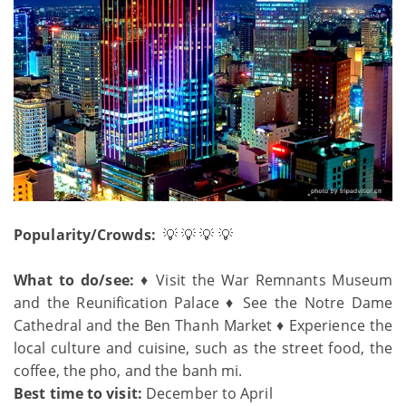
Popularity/Crowds:
💡 💡 💡 💡
What to do/see:
♦ Visit the War Remnants Museum
and the Reunification Palace ♦ See the Notre Dame
Cathedral and the Ben Thanh Market ♦ Experience the
local culture and cuisine, such as the street food, the
coffee, the pho, and the banh mi.
Best time to visit:
December to April