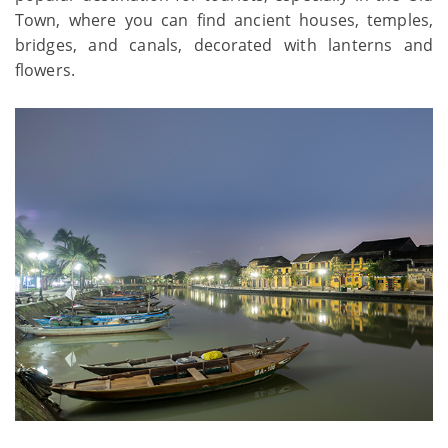
Town, where you can find ancient houses, temples,
bridges, and canals, decorated with lanterns and
flowers.