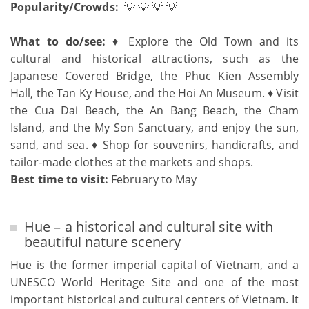
Popularity/Crowds:
💡 💡 💡 💡
What to do/see:
♦ Explore the Old Town and its
cultural and historical attractions, such as the
Japanese Covered Bridge, the Phuc Kien Assembly
Hall, the Tan Ky House, and the Hoi An Museum. ♦ Visit
the Cua Dai Beach, the An Bang Beach, the Cham
Island, and the My Son Sanctuary, and enjoy the sun,
sand, and sea. ♦ Shop for souvenirs, handicrafts, and
tailor-made clothes at the markets and shops.
Best time to visit:
February to May
Hue – a historical and cultural site with
beautiful nature scenery
Hue is the former imperial capital of Vietnam, and a
UNESCO World Heritage Site and one of the most
important historical and cultural centers of Vietnam. It