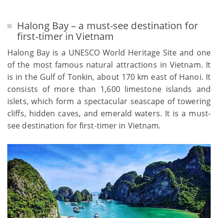
Halong Bay – a must-see destination for
first-timer in Vietnam
Halong Bay is a UNESCO World Heritage Site and one
of the most famous natural attractions in Vietnam. It
is in the Gulf of Tonkin, about 170 km east of Hanoi. It
consists of more than 1,600 limestone islands and
islets, which form a spectacular seascape of towering
cliffs, hidden caves, and emerald waters. It is a must-
see destination for first-timer in Vietnam.