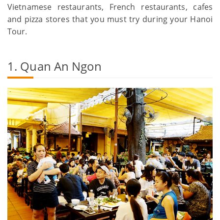
Vietnamese restaurants, French restaurants, cafes
and pizza stores that you must try during your Hanoi
Tour.
1. Quan An Ngon