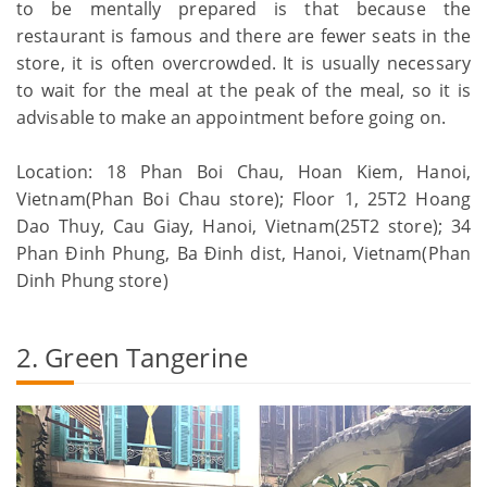
to be mentally prepared is that because the
restaurant is famous and there are fewer seats in the
store, it is often overcrowded. It is usually necessary
to wait for the meal at the peak of the meal, so it is
advisable to make an appointment before going on.
Location: 18 Phan Boi Chau, Hoan Kiem, Hanoi,
Vietnam(Phan Boi Chau store); Floor 1, 25T2 Hoang
Dao Thuy, Cau Giay, Hanoi, Vietnam(25T2 store); 34
Phan Đinh Phung, Ba Đinh dist, Hanoi, Vietnam(Phan
Dinh Phung store)
2. Green Tangerine