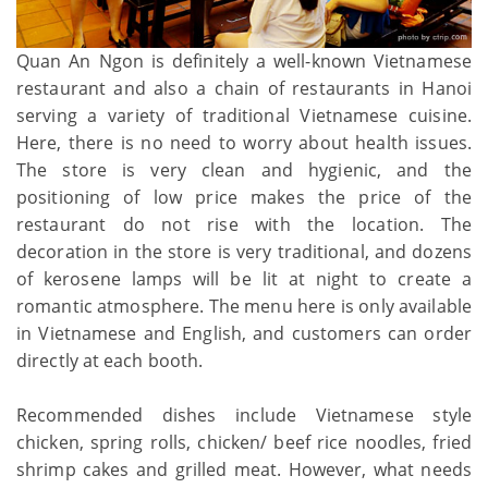
Quan An Ngon is definitely a well-known Vietnamese
restaurant and also a chain of restaurants in Hanoi
serving a variety of traditional Vietnamese cuisine.
Here, there is no need to worry about health issues.
The store is very clean and hygienic, and the
positioning of low price makes the price of the
restaurant do not rise with the location. The
decoration in the store is very traditional, and dozens
of kerosene lamps will be lit at night to create a
romantic atmosphere. The menu here is only available
in Vietnamese and English, and customers can order
directly at each booth.
Recommended dishes include Vietnamese style
chicken, spring rolls, chicken/ beef rice noodles, fried
shrimp cakes and grilled meat. However, what needs