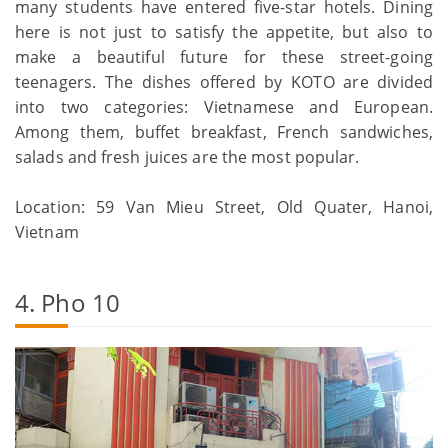
many students have entered five-star hotels. Dining
here is not just to satisfy the appetite, but also to
make a beautiful future for these street-going
teenagers. The dishes offered by KOTO are divided
into two categories: Vietnamese and European.
Among them, buffet breakfast, French sandwiches,
salads and fresh juices are the most popular.
Location: 59 Van Mieu Street, Old Quater, Hanoi,
Vietnam
4. Pho 10