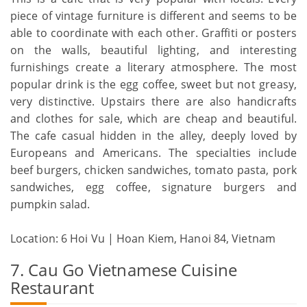
piece of vintage furniture is different and seems to be
able to coordinate with each other. Graffiti or posters
on the walls, beautiful lighting, and interesting
furnishings create a literary atmosphere. The most
popular drink is the egg coffee, sweet but not greasy,
very distinctive. Upstairs there are also handicrafts
and clothes for sale, which are cheap and beautiful.
The cafe casual hidden in the alley, deeply loved by
Europeans and Americans. The specialties include
beef burgers, chicken sandwiches, tomato pasta, pork
sandwiches, egg coffee, signature burgers and
pumpkin salad.
Location: 6 Hoi Vu | Hoan Kiem, Hanoi 84, Vietnam
7. Cau Go Vietnamese Cuisine
Restaurant