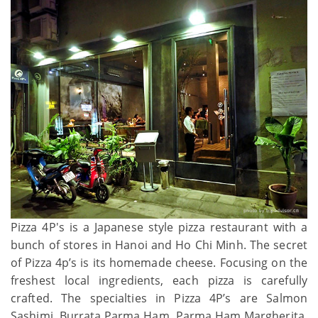
Pizza 4P's is a Japanese style pizza restaurant with a
bunch of stores in Hanoi and Ho Chi Minh. The secret
of Pizza 4p’s is its homemade cheese. Focusing on the
freshest local ingredients, each pizza is carefully
crafted. The specialties in Pizza 4P’s are Salmon
Sashimi, Burrata Parma Ham, Parma Ham Margherita,