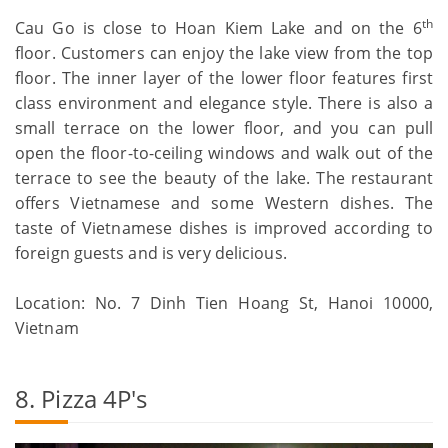
th
Cau Go is close to Hoan Kiem Lake and on the 6
floor. Customers can enjoy the lake view from the top
floor. The inner layer of the lower floor features first
class environment and elegance style. There is also a
small terrace on the lower floor, and you can pull
open the floor-to-ceiling windows and walk out of the
terrace to see the beauty of the lake. The restaurant
offers Vietnamese and some Western dishes. The
taste of Vietnamese dishes is improved according to
foreign guests and is very delicious.
Location: No. 7 Dinh Tien Hoang St, Hanoi 10000,
Vietnam
8. Pizza 4P's