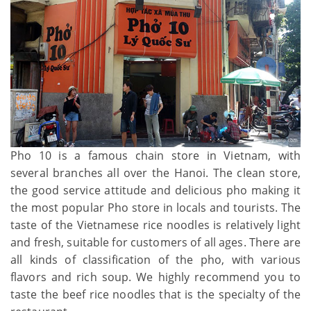
Pho 10 is a famous chain store in Vietnam, with
several branches all over the Hanoi. The clean store,
the good service attitude and delicious pho making it
the most popular Pho store in locals and tourists. The
taste of the Vietnamese rice noodles is relatively light
and fresh, suitable for customers of all ages. There are
all kinds of classification of the pho, with various
flavors and rich soup. We highly recommend you to
taste the beef rice noodles that is the specialty of the