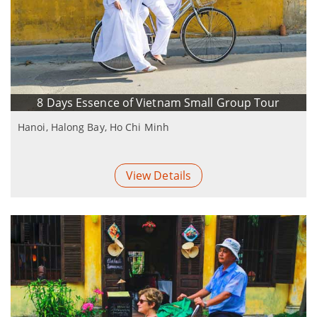
8 Days Essence of Vietnam Small Group Tour
Hanoi, Halong Bay, Ho Chi Minh
View Details