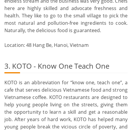
endless stream and the business was very good. Chefs
here are highly skilled and advocate freshness and
health. They like to go to the small village to pick the
most natural and pollution-free ingredients to cook.
Naturally, the delicious food is guaranteed.
Location: 48 Hang Be, Hanoi, Vietnam
3. KOTO - Know One Teach One
KOTO is an abbreviation for “know one, teach one”, a
cafe that serves delicious Vietnamese food and strong
Vietnamese coffee. KOTO restaurants are designed to
help young people living on the streets, giving them
the opportunity to learn a skill and get a reasonable
job. After years of hard work, KOTO has helped many
young people break the vicious circle of poverty, and