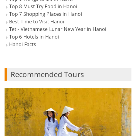
Top 8 Must Try Food in Hanoi
Top 7 Shopping Places in Hanoi
Best Time to Visit Hanoi
Tet - Vietnamese Lunar New Year in Hanoi
Top 6 Hotels in Hanoi
Hanoi Facts
Recommended Tours