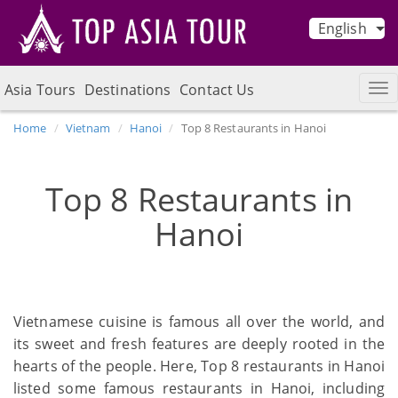
English
Asia Tours
Destinations
Contact Us
Home
Vietnam
Hanoi
Top 8 Restaurants in Hanoi
Top 8 Restaurants in
Hanoi
Vietnamese cuisine is famous all over the world, and
its sweet and fresh features are deeply rooted in the
hearts of the people. Here, Top 8 restaurants in Hanoi
listed some famous restaurants in Hanoi, including