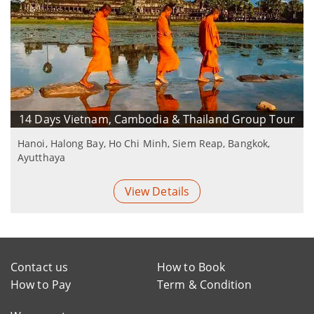
14 Days Vietnam, Cambodia & Thailand Group Tour
Hanoi, Halong Bay, Ho Chi Minh, Siem Reap, Bangkok,
Ayutthaya
View Details
Contact us
How to Book
How to Pay
Term & Condition