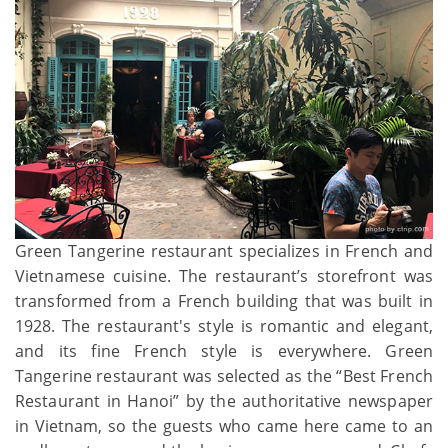
Green Tangerine restaurant specializes in French and
Vietnamese cuisine. The restaurant’s storefront was
transformed from a French building that was built in
1928. The restaurant's style is romantic and elegant,
and its fine French style is everywhere. Green
Tangerine restaurant was selected as the “Best French
Restaurant in Hanoi” by the authoritative newspaper
in Vietnam, so the guests who came here came to an