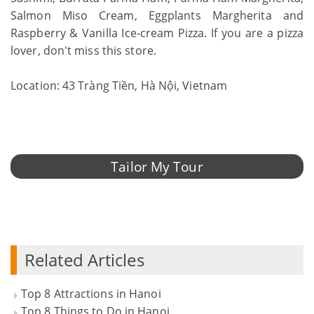
Salmon Miso Cream, Eggplants Margherita and
Raspberry & Vanilla Ice-cream Pizza. If you are a pizza
lover, don't miss this store.
Location: 43 Tràng Tiền, Hà Nội, Vietnam
Tailor My Tour
Related Articles
Top 8 Attractions in Hanoi
Top 8 Things to Do in Hanoi