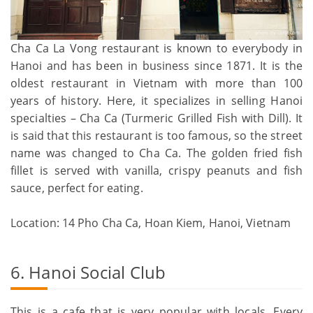
Cha Ca La Vong restaurant is known to everybody in
Hanoi and has been in business since 1871. It is the
oldest restaurant in Vietnam with more than 100
years of history. Here, it specializes in selling Hanoi
specialties – Cha Ca (Turmeric Grilled Fish with Dill). It
is said that this restaurant is too famous, so the street
name was changed to Cha Ca. The golden fried fish
fillet is served with vanilla, crispy peanuts and fish
sauce, perfect for eating.
Location: 14 Pho Cha Ca, Hoan Kiem, Hanoi, Vietnam
6. Hanoi Social Club
This is a cafe that is very popular with locals. Every