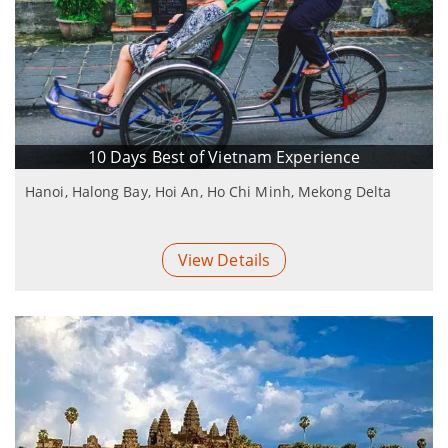
10 Days Best of Vietnam Experience
Hanoi, Halong Bay, Hoi An, Ho Chi Minh, Mekong Delta
View Details