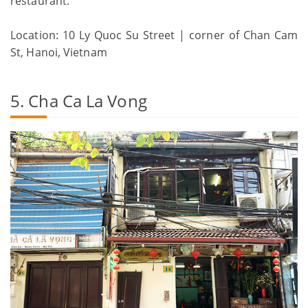
restaurant.
Location: 10 Ly Quoc Su Street | corner of Chan Cam
St, Hanoi, Vietnam
5. Cha Ca La Vong