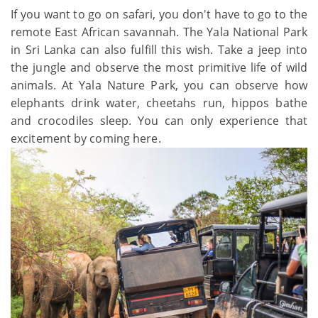
If you want to go on safari, you don't have to go to the
remote East African savannah. The Yala National Park
in Sri Lanka can also fulfill this wish. Take a jeep into
the jungle and observe the most primitive life of wild
animals. At Yala Nature Park, you can observe how
elephants drink water, cheetahs run, hippos bathe
and crocodiles sleep. You can only experience that
excitement by coming here.