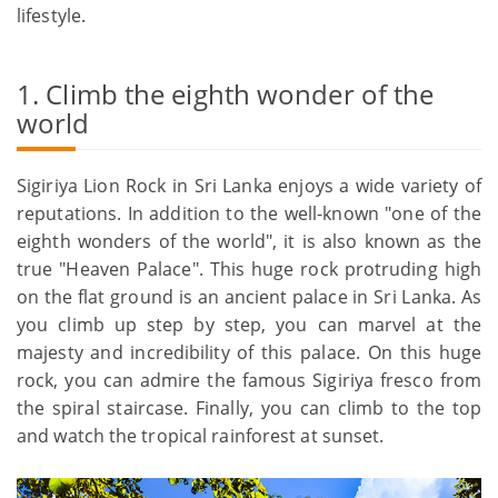
lifestyle.
1. Climb the eighth wonder of the
world
Sigiriya Lion Rock in Sri Lanka enjoys a wide variety of
reputations. In addition to the well-known "one of the
eighth wonders of the world", it is also known as the
true "Heaven Palace". This huge rock protruding high
on the flat ground is an ancient palace in Sri Lanka. As
you climb up step by step, you can marvel at the
majesty and incredibility of this palace. On this huge
rock, you can admire the famous Sigiriya fresco from
the spiral staircase. Finally, you can climb to the top
and watch the tropical rainforest at sunset.