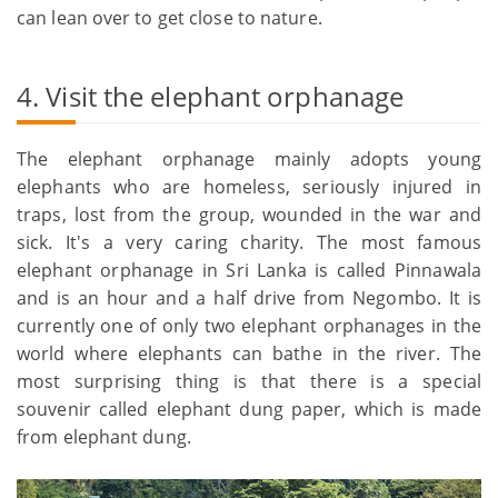
can lean over to get close to nature.
4. Visit the elephant orphanage
The elephant orphanage mainly adopts young
elephants who are homeless, seriously injured in
traps, lost from the group, wounded in the war and
sick. It's a very caring charity. The most famous
elephant orphanage in Sri Lanka is called Pinnawala
and is an hour and a half drive from Negombo. It is
currently one of only two elephant orphanages in the
world where elephants can bathe in the river. The
most surprising thing is that there is a special
souvenir called elephant dung paper, which is made
from elephant dung.