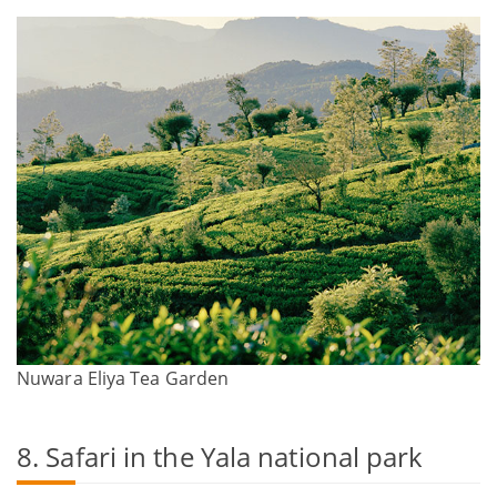
Nuwara Eliya Tea Garden
8. Safari in the Yala national park