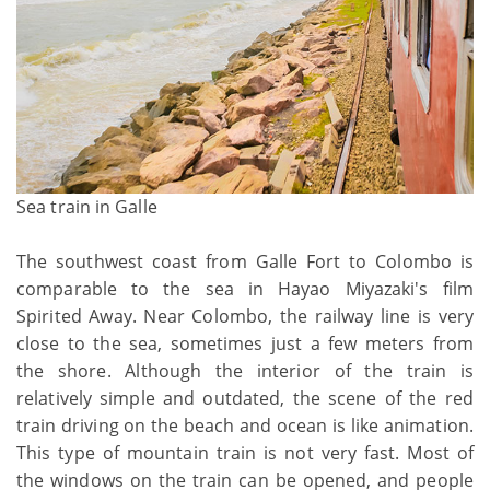
Sea train in Galle
The southwest coast from Galle Fort to Colombo is
comparable to the sea in Hayao Miyazaki's film
Spirited Away. Near Colombo, the railway line is very
close to the sea, sometimes just a few meters from
the shore. Although the interior of the train is
relatively simple and outdated, the scene of the red
train driving on the beach and ocean is like animation.
This type of mountain train is not very fast. Most of
the windows on the train can be opened, and people