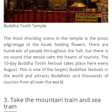
Buddha Tooth Temple
The most shocking scene in the temple is the pious
pilgrimage of the locals holding flowers. There are
hundreds of people throughout the hall, but there is
no sound that would calm the hearts of tourists. The
10-day Buddha Tooth Festival takes place here every
August. This is one of the largest Buddhist festivals in
the world and attracts Buddhists and thousands of
tourists from all over the world.
3. Take the mountain train and sea
train