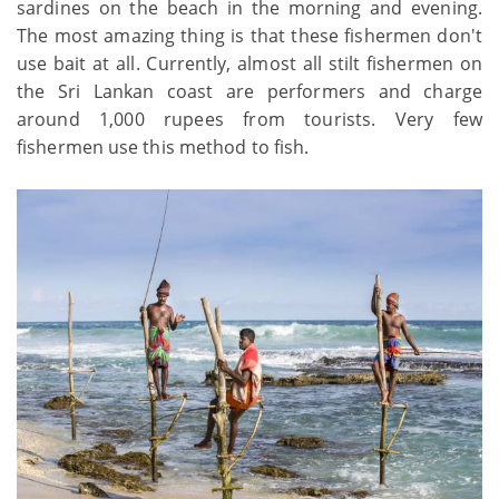
sardines on the beach in the morning and evening.
The most amazing thing is that these fishermen don't
use bait at all. Currently, almost all stilt fishermen on
the Sri Lankan coast are performers and charge
around 1,000 rupees from tourists. Very few
fishermen use this method to fish.