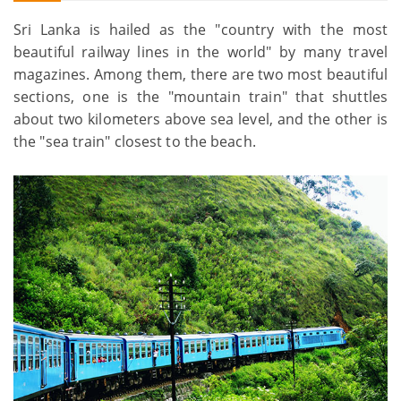
Sri Lanka is hailed as the "country with the most
beautiful railway lines in the world" by many travel
magazines. Among them, there are two most beautiful
sections, one is the "mountain train" that shuttles
about two kilometers above sea level, and the other is
the "sea train" closest to the beach.