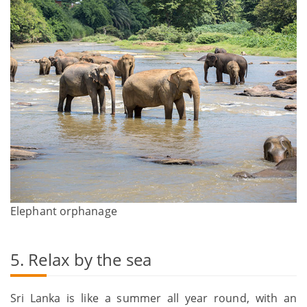
Elephant orphanage
5. Relax by the sea
Sri Lanka is like a summer all year round, with an