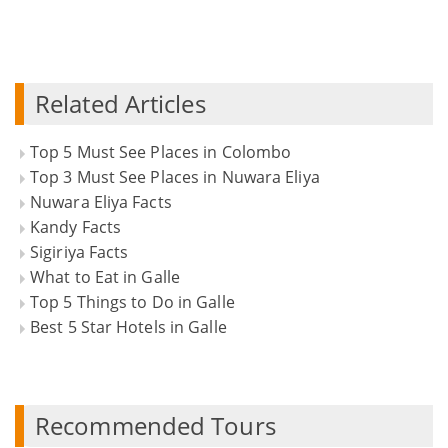
Related Articles
Top 5 Must See Places in Colombo
Top 3 Must See Places in Nuwara Eliya
Nuwara Eliya Facts
Kandy Facts
Sigiriya Facts
What to Eat in Galle
Top 5 Things to Do in Galle
Best 5 Star Hotels in Galle
Recommended Tours