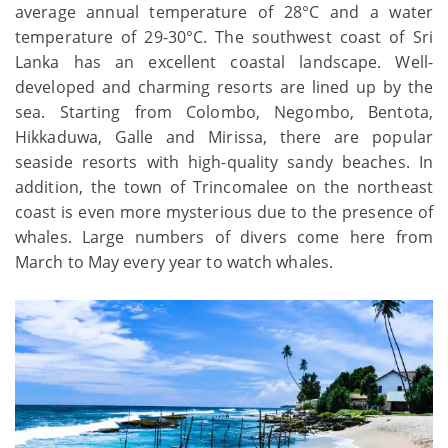
average annual temperature of 28°C and a water
temperature of 29-30°C. The southwest coast of Sri
Lanka has an excellent coastal landscape. Well-
developed and charming resorts are lined up by the
sea. Starting from Colombo, Negombo, Bentota,
Hikkaduwa, Galle and Mirissa, there are popular
seaside resorts with high-quality sandy beaches. In
addition, the town of Trincomalee on the northeast
coast is even more mysterious due to the presence of
whales. Large numbers of divers come here from
March to May every year to watch whales.