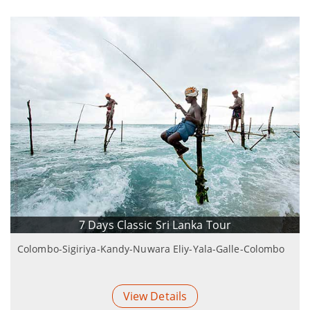
7 Days Classic Sri Lanka Tour
Colombo-Sigiriya-Kandy-Nuwara Eliy-Yala-Galle-Colombo
View Details