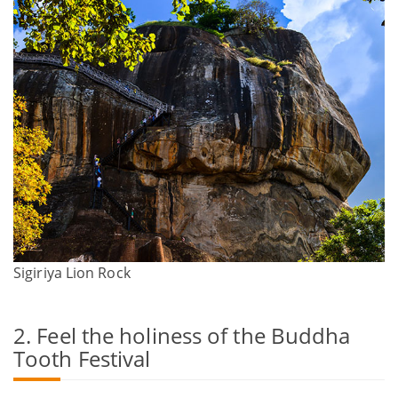
Sigiriya Lion Rock
2. Feel the holiness of the Buddha
Tooth Festival