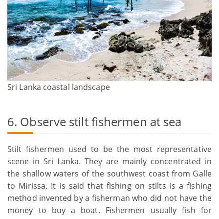
Sri Lanka coastal landscape
6. Observe stilt fishermen at sea
Stilt fishermen used to be the most representative
scene in Sri Lanka. They are mainly concentrated in
the shallow waters of the southwest coast from Galle
to Mirissa. It is said that fishing on stilts is a fishing
method invented by a fisherman who did not have the
money to buy a boat. Fishermen usually fish for