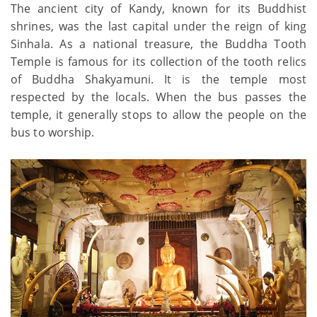
The ancient city of Kandy, known for its Buddhist
shrines, was the last capital under the reign of king
Sinhala. As a national treasure, the Buddha Tooth
Temple is famous for its collection of the tooth relics
of Buddha Shakyamuni. It is the temple most
respected by the locals. When the bus passes the
temple, it generally stops to allow the people on the
bus to worship.