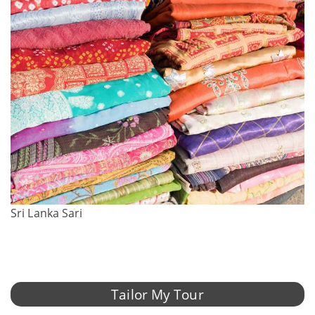
Sri Lanka Sari
Tailor My Tour