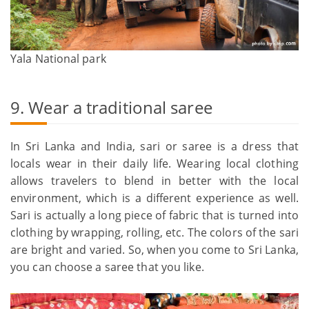
Yala National park
9. Wear a traditional saree
In Sri Lanka and India, sari or saree is a dress that
locals wear in their daily life. Wearing local clothing
allows travelers to blend in better with the local
environment, which is a different experience as well.
Sari is actually a long piece of fabric that is turned into
clothing by wrapping, rolling, etc. The colors of the sari
are bright and varied. So, when you come to Sri Lanka,
you can choose a saree that you like.