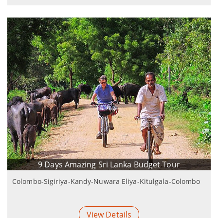
9 Days Amazing Sri Lanka Budget Tour
Colombo-Sigiriya-Kandy-Nuwara Eliya-Kitulgala-Colombo
View Details