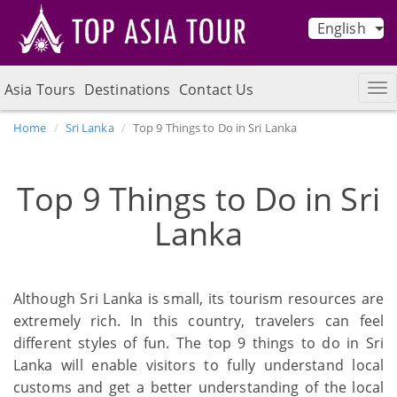
English
Asia Tours
Destinations
Contact Us
Home
Sri Lanka
Top 9 Things to Do in Sri Lanka
Top 9 Things to Do in Sri
Lanka
Although Sri Lanka is small, its tourism resources are
extremely rich. In this country, travelers can feel
different styles of fun. The top 9 things to do in Sri
Lanka will enable visitors to fully understand local
customs and get a better understanding of the local