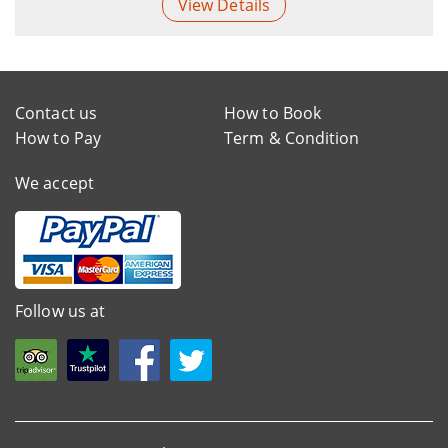
View Details
Contact us
How to Book
How to Pay
Term & Condition
We accept
Follow us at