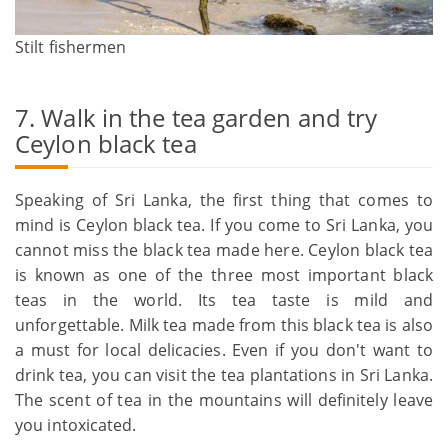
Stilt fishermen
7. Walk in the tea garden and try
Ceylon black tea
Speaking of Sri Lanka, the first thing that comes to
mind is Ceylon black tea. If you come to Sri Lanka, you
cannot miss the black tea made here. Ceylon black tea
is known as one of the three most important black
teas in the world. Its tea taste is mild and
unforgettable. Milk tea made from this black tea is also
a must for local delicacies. Even if you don't want to
drink tea, you can visit the tea plantations in Sri Lanka.
The scent of tea in the mountains will definitely leave
you intoxicated.