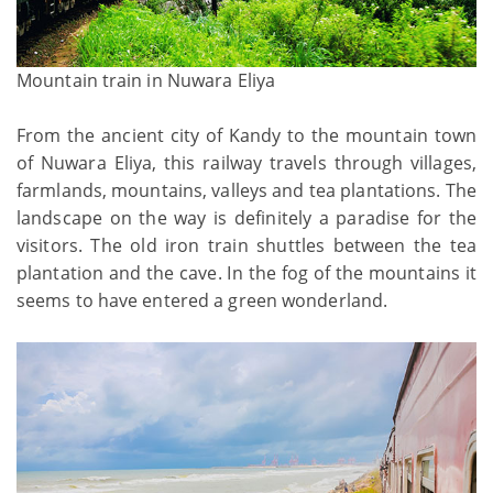
Mountain train in Nuwara Eliya
From the ancient city of Kandy to the mountain town
of Nuwara Eliya, this railway travels through villages,
farmlands, mountains, valleys and tea plantations. The
landscape on the way is definitely a paradise for the
visitors. The old iron train shuttles between the tea
plantation and the cave. In the fog of the mountains it
seems to have entered a green wonderland.