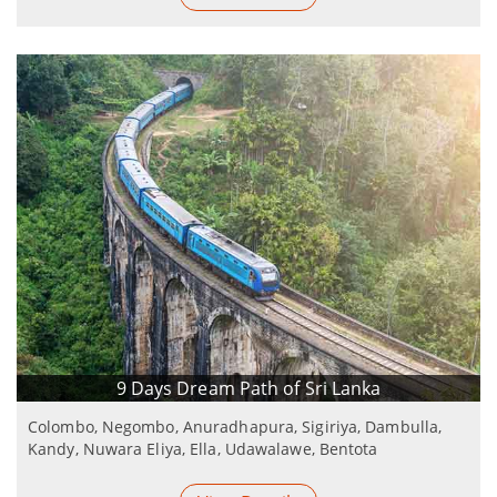
9 Days Dream Path of Sri Lanka
Colombo, Negombo, Anuradhapura, Sigiriya, Dambulla,
Kandy, Nuwara Eliya, Ella, Udawalawe, Bentota