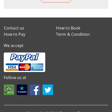
Contact us
How to Book
How to Pay
Term & Condition
We accept
Follow us at