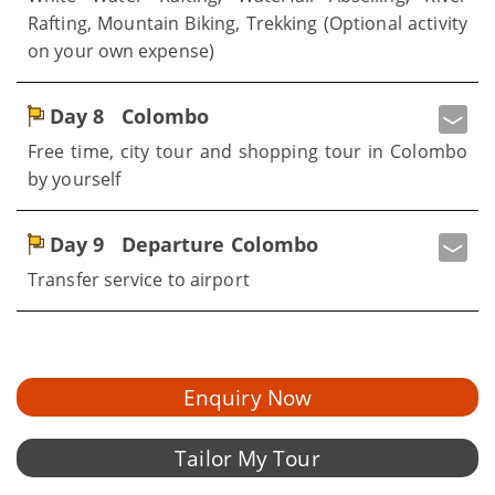
Rafting, Mountain Biking, Trekking (Optional activity
on your own expense)
Day 8
Colombo
Free time, city tour and shopping tour in Colombo
by yourself
Day 9
Departure Colombo
Transfer service to airport
Enquiry Now
Tailor My Tour