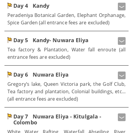
Day 4
Kandy
Peradeniya Botanical Garden, Elephant Orphanage,
Spice Garden (all entrance fees are excluded)
Day 5
Kandy- Nuwara Eliya
Tea factory & Plantation, Water fall enroute (all
entrance fees are excluded)
Day 6
Nuwara Eliya
Gregory’s lake, Queen Victoria park, the Golf Club,
Tea factory and plantation, Colonial buildings, etc...
(all entrance fees are excluded)
Day 7
Nuwara Eliya - Kitulgala -
Colombo
White Water Rafting, Waterfall Abseiling, River