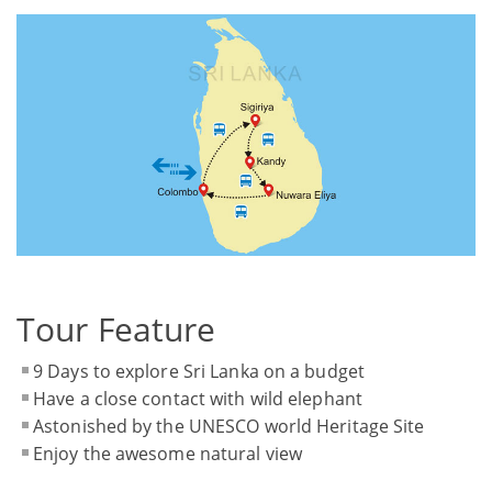
Tour Feature
9 Days to explore Sri Lanka on a budget
Have a close contact with wild elephant
Astonished by the UNESCO world Heritage Site
Enjoy the awesome natural view