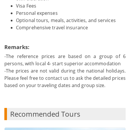
Visa Fees
Personal expenses
Optional tours, meals, activities, and services
Comprehensive travel insurance
Remarks:
-The reference prices are based on a group of 6
persons, with local 4- start superior accommodation
-The prices are not valid during the national holidays.
Please feel free to contact us to ask the detailed prices
based on your traveling dates and group size.
Recommended Tours