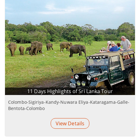
11 Days Highlights of Sri Lanka Tour
Colombo-Sigiriya-Kandy-Nuwara Eliya-Kataragama-Galle-
Bentota-Colombo
View Details