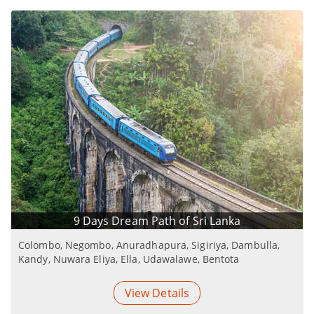
9 Days Dream Path of Sri Lanka
Colombo, Negombo, Anuradhapura, Sigiriya, Dambulla,
Kandy, Nuwara Eliya, Ella, Udawalawe, Bentota
View Details