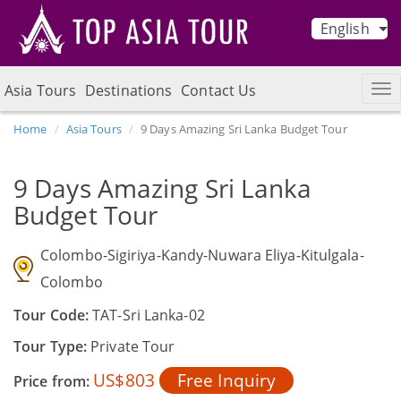
English
Asia Tours
Destinations
Contact Us
Home
Asia Tours
9 Days Amazing Sri Lanka Budget Tour
9 Days Amazing Sri Lanka
Budget Tour
Colombo-Sigiriya-Kandy-Nuwara Eliya-Kitulgala-
Colombo
Tour Code:
TAT-Sri Lanka-02
Tour Type:
Private Tour
US$803
Free Inquiry
Price from: