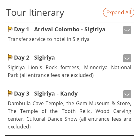
Tour Itinerary
Expand All
Day 1
Arrival Colombo - Sigiriya
Transfer service to hotel in Sigiriya
Day 2
Sigiriya
Sigiriya Lion's Rock fortress, Minneriya National
Park (all entrance fees are excluded)
Day 3
Sigiriya - Kandy
Dambulla Cave Temple, the Gem Museum & Store,
The Temple of the Tooth Relic, Wood Carving
center. Cultural Dance Show (all entrance fees are
excluded)