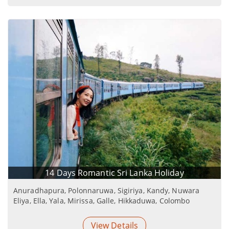
14 Days Romantic Sri Lanka Holiday
Anuradhapura, Polonnaruwa, Sigiriya, Kandy, Nuwara
Eliya, Ella, Yala, Mirissa, Galle, Hikkaduwa, Colombo
View Details