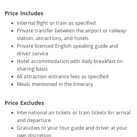
Price Includes
Internal flight or train as specified
Private transfer between the airport or railway
station, attractions, and hotels
Private licensed English speaking guide and
driver service
Hotel accommodation with daily breakfast on
sharing basis
All attraction entrance fees as specified
Meals mentioned in the itinerary
Price Excludes
International air tickets or train tickets for arrival
and departure
Gratuities to your tour guide and driver at your
own discretion