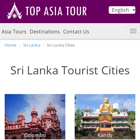
English
Asia Tours
Destinations
Contact Us
Home
Sri Lanka
Sri Lanka Cities
Sri Lanka Tourist Cities
Colombo
Kandy