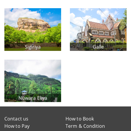
Sigiriya
Galle
Nuwara Eliya
Contact us
How to Book
How to Pay
Term & Condition