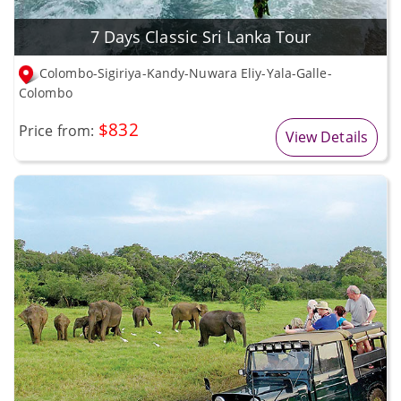
7 Days Classic Sri Lanka Tour
Colombo-Sigiriya-Kandy-Nuwara Eliy-Yala-Galle-
Colombo
$832
Price from:
View Details