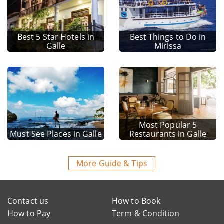
Best 5 Star Hotels in
Best Things to Do in
Galle
Mirissa
Most Popular 5
Must See Places in Galle
Restaurants in Galle
More Guide & Tips
Contact us
How to Book
How to Pay
Term & Condition