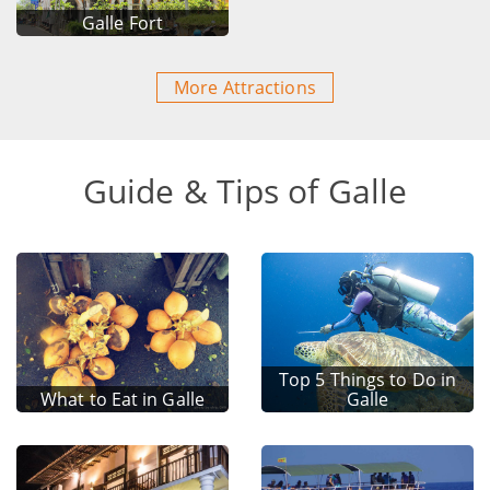
Galle Fort
More Attractions
Guide & Tips of Galle
Top 5 Things to Do in
What to Eat in Galle
Galle