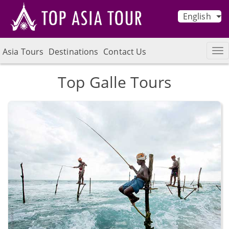
English
Asia Tours
Destinations
Contact Us
Top Galle Tours