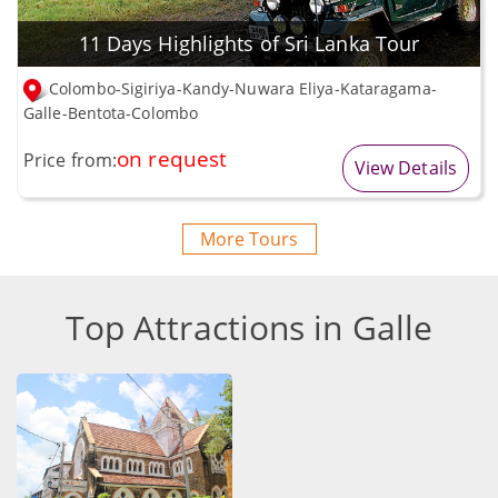
11 Days Highlights of Sri Lanka Tour
Colombo-Sigiriya-Kandy-Nuwara Eliya-Kataragama-
Galle-Bentota-Colombo
on request
Price from:
View Details
More Tours
Top Attractions in Galle