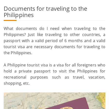
Documents for traveling to the
Philippines
What documents do I need when traveling to the
Philippines? Just like traveling to other countries, a
passport with a valid period of 6 months and a valid
tourist visa are necessary documents for traveling to
the Philippines.
A Philippine tourist visa is a visa for all foreigners who
hold a private passport to visit the Philippines for
recreational purposes such as travel, vacation,
shopping, etc.