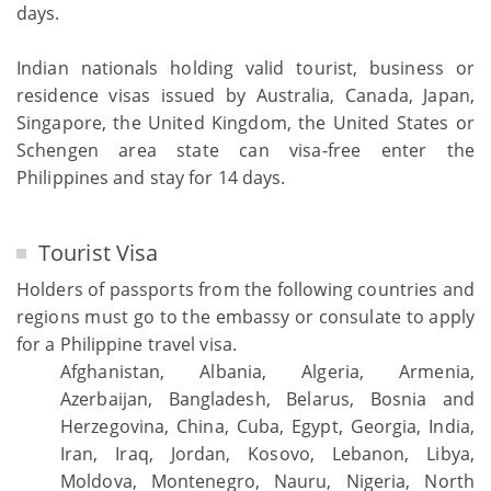
days.
Indian nationals holding valid tourist, business or
residence visas issued by Australia, Canada, Japan,
Singapore, the United Kingdom, the United States or
Schengen area state can visa-free enter the
Philippines and stay for 14 days.
Tourist Visa
Holders of passports from the following countries and
regions must go to the embassy or consulate to apply
for a Philippine travel visa.
Afghanistan, Albania, Algeria, Armenia,
Azerbaijan, Bangladesh, Belarus, Bosnia and
Herzegovina, China, Cuba, Egypt, Georgia, India,
Iran, Iraq, Jordan, Kosovo, Lebanon, Libya,
Moldova, Montenegro, Nauru, Nigeria, North