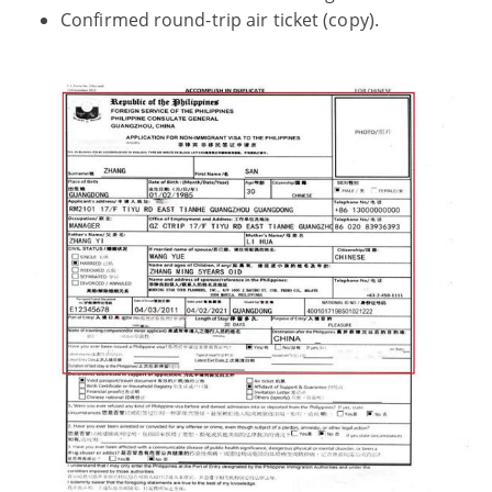
Confirmed round-trip air ticket (copy).