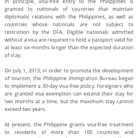
In principle, visa-free entry to the Philippines is
granted to nationals of countries that maintain
diplomatic relations with the Philippines, as well as
countries whose nationals are not subject to
restriction by the DFA. Eligible nationals admitted
without a visa are required to hold a passport valid for
at least six months longer than the expected duration
of stay.
On July 1, 2013, in order to promote the development
of tourism, the Philippine Immigration Bureau began
to implement a 30-day visa-free policy. Foreigners who
are granted visa exemption can extend their stay for
two months at a time, but the maximum stay cannot
exceed two years.
At present, the Philippine grants visa-free treatment
to residents of more than 100 countries and