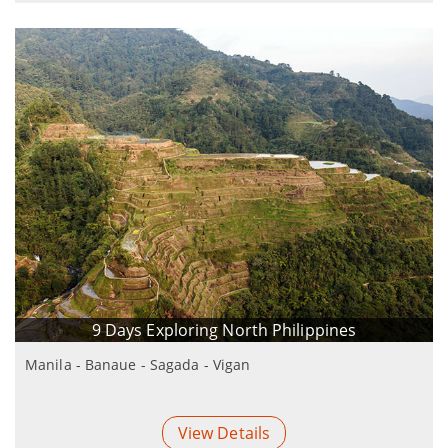
9 Days Exploring North Philippines
Manila - Banaue - Sagada - Vigan
View Details