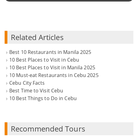
Related Articles
Best 10 Restaurants in Manila 2025
10 Best Places to Visit in Cebu
10 Best Places to Visit in Manila 2025
10 Must-eat Restaurants in Cebu 2025
Cebu City Facts
Best Time to Visit Cebu
10 Best Things to Do in Cebu
Recommended Tours