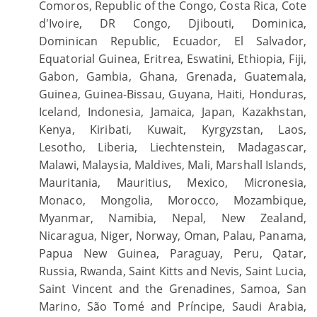
Comoros, Republic of the Congo, Costa Rica, Cote
d'Ivoire, DR Congo, Djibouti, Dominica,
Dominican Republic, Ecuador, El Salvador,
Equatorial Guinea, Eritrea, Eswatini, Ethiopia, Fiji,
Gabon, Gambia, Ghana, Grenada, Guatemala,
Guinea, Guinea-Bissau, Guyana, Haiti, Honduras,
Iceland, Indonesia, Jamaica, Japan, Kazakhstan,
Kenya, Kiribati, Kuwait, Kyrgyzstan, Laos,
Lesotho, Liberia, Liechtenstein, Madagascar,
Malawi, Malaysia, Maldives, Mali, Marshall Islands,
Mauritania, Mauritius, Mexico, Micronesia,
Monaco, Mongolia, Morocco, Mozambique,
Myanmar, Namibia, Nepal, New Zealand,
Nicaragua, Niger, Norway, Oman, Palau, Panama,
Papua New Guinea, Paraguay, Peru, Qatar,
Russia, Rwanda, Saint Kitts and Nevis, Saint Lucia,
Saint Vincent and the Grenadines, Samoa, San
Marino, São Tomé and Príncipe, Saudi Arabia,