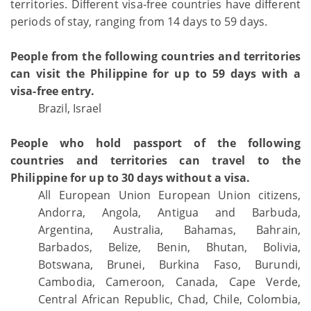
territories. Different visa-free countries have different
periods of stay, ranging from 14 days to 59 days.
People from the following countries and territories
can visit the Philippine for up to 59 days with a
visa-free entry.
Brazil, Israel
People who hold passport of the following
countries and territories can travel to the
Philippine for up to 30 days without a visa.
All European Union European Union citizens,
Andorra, Angola, Antigua and Barbuda,
Argentina, Australia, Bahamas, Bahrain,
Barbados, Belize, Benin, Bhutan, Bolivia,
Botswana, Brunei, Burkina Faso, Burundi,
Cambodia, Cameroon, Canada, Cape Verde,
Central African Republic, Chad, Chile, Colombia,