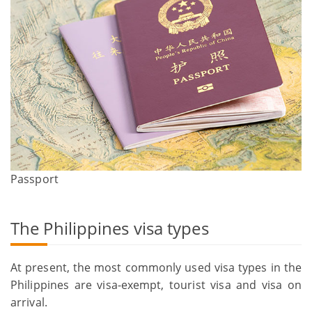
Passport
The Philippines visa types
At present, the most commonly used visa types in the
Philippines are visa-exempt, tourist visa and visa on
arrival.