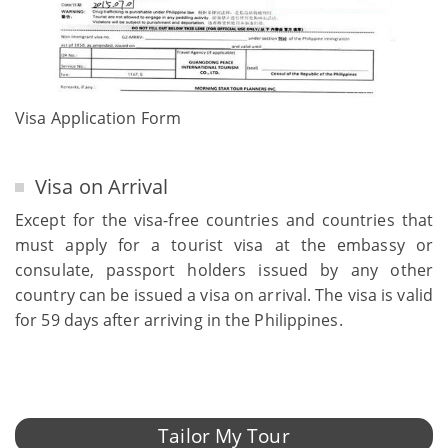
Visa Application Form
Visa on Arrival
Except for the visa-free countries and countries that
must apply for a tourist visa at the embassy or
consulate, passport holders issued by any other
country can be issued a visa on arrival. The visa is valid
for 59 days after arriving in the Philippines.
Tailor My Tour