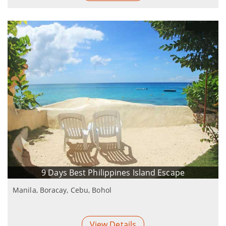
9 Days Best Philippines Island Escape
Manila, Boracay, Cebu, Bohol
View Details