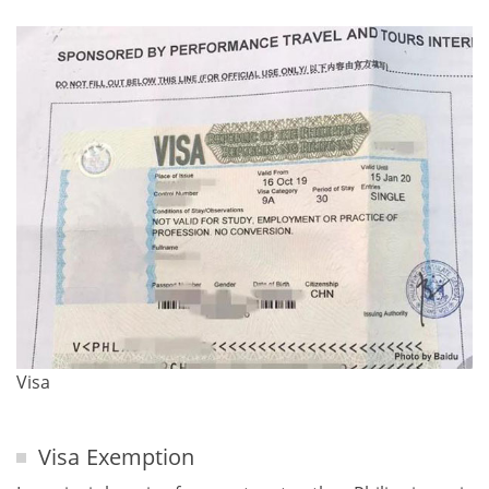
Visa
Visa Exemption