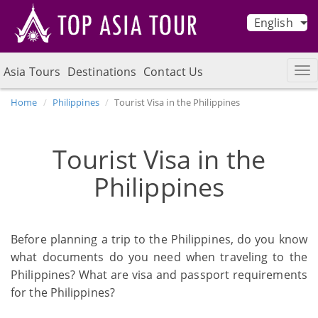
English
Asia Tours
Destinations
Contact Us
Home
Philippines
Tourist Visa in the Philippines
Tourist Visa in the
Philippines
Before planning a trip to the Philippines, do you know
what documents do you need when traveling to the
Philippines? What are visa and passport requirements
for the Philippines?