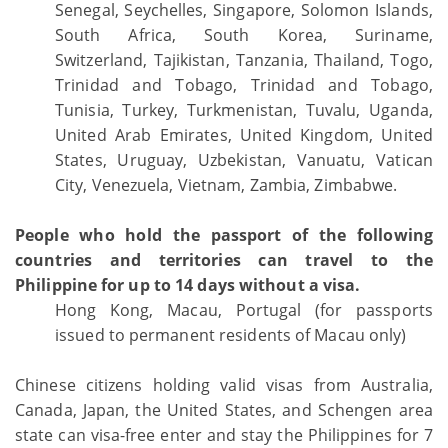
Senegal, Seychelles, Singapore, Solomon Islands,
South Africa, South Korea, Suriname,
Switzerland, Tajikistan, Tanzania, Thailand, Togo,
Trinidad and Tobago, Trinidad and Tobago,
Tunisia, Turkey, Turkmenistan, Tuvalu, Uganda,
United Arab Emirates, United Kingdom, United
States, Uruguay, Uzbekistan, Vanuatu, Vatican
City, Venezuela, Vietnam, Zambia, Zimbabwe.
People who hold the passport of the following
countries and territories can travel to the
Philippine for up to 14 days without a visa.
Hong Kong, Macau, Portugal (for passports
issued to permanent residents of Macau only)
Chinese citizens holding valid visas from Australia,
Canada, Japan, the United States, and Schengen area
state can visa-free enter and stay the Philippines for 7