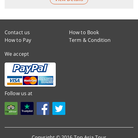
Contact us
How to Book
How to Pay
Term & Condition
We accept
Follow us at
Copyright © 2016 Top Asia Tour