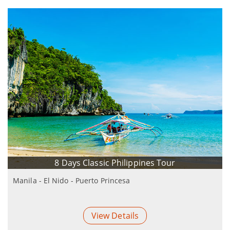
8 Days Classic Philippines Tour
Manila - El Nido - Puerto Princesa
View Details