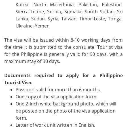
Korea, North Macedonia, Pakistan, Palestine,
Sierra Leone, Serbia, Somalia, South Sudan, Sri
Lanka, Sudan, Syria, Taiwan, Timor-Leste, Tonga,
Ukraine, Yemen
The visa will be issued within 8-10 working days from
the time it is submitted to the consulate. Tourist visa
for the Philippine is generally valid for 90 days, with a
maximum stay of 30 days.
Documents required to apply for a Philippine
Tourist Visa:
Passport valid for more than 6 months.
One copy of the visa application form.
One 2-inch white background photo, which will
be posted on the photo of the visa application
form.
Letter of work unit written in English.