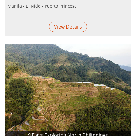
Manila - El Nido - Puerto Princesa
View Details
9 Days Exploring North Philippines