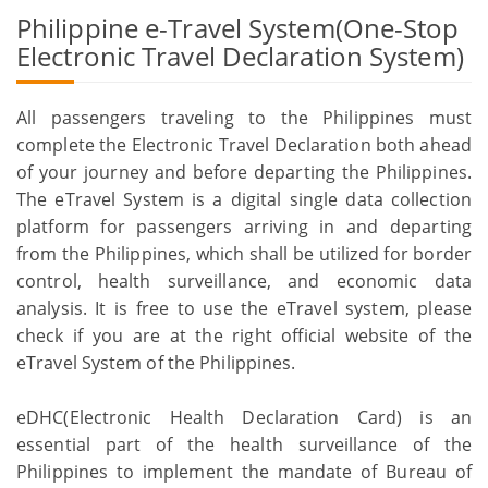
Philippine e-Travel System(One-Stop
Electronic Travel Declaration System)
All passengers traveling to the Philippines must
complete the Electronic Travel Declaration both ahead
of your journey and before departing the Philippines.
The eTravel System is a digital single data collection
platform for passengers arriving in and departing
from the Philippines, which shall be utilized for border
control, health surveillance, and economic data
analysis. It is free to use the eTravel system, please
check if you are at the right official website of the
eTravel System of the Philippines.
eDHC(Electronic Health Declaration Card) is an
essential part of the health surveillance of the
Philippines to implement the mandate of Bureau of