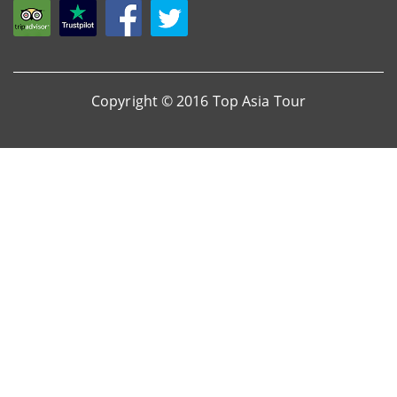
Copyright © 2016 Top Asia Tour