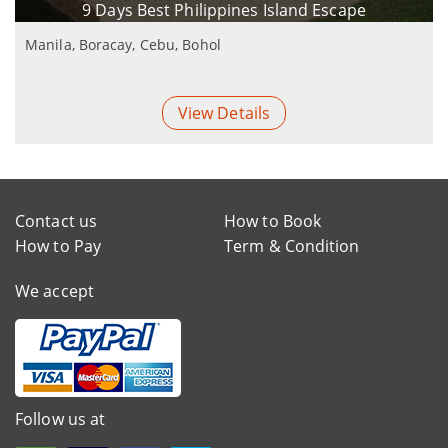
9 Days Best Philippines Island Escape
Manila, Boracay, Cebu, Bohol
View Details
Contact us
How to Book
How to Pay
Term & Condition
We accept
Follow us at