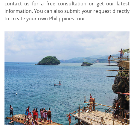
contact us for a free consultation or get our latest
information. You can also submit your request directly
to create your own Philippines tour.