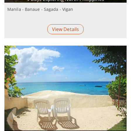
Manila - Banaue - Sagada - Vigan
View Details