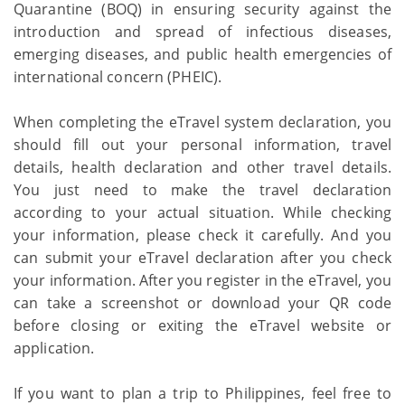
Quarantine (BOQ) in ensuring security against the
introduction and spread of infectious diseases,
emerging diseases, and public health emergencies of
international concern (PHEIC).
When completing the eTravel system declaration, you
should fill out your personal information, travel
details, health declaration and other travel details.
You just need to make the travel declaration
according to your actual situation. While checking
your information, please check it carefully. And you
can submit your eTravel declaration after you check
your information. After you register in the eTravel, you
can take a screenshot or download your QR code
before closing or exiting the eTravel website or
application.
If you want to plan a trip to Philippines, feel free to