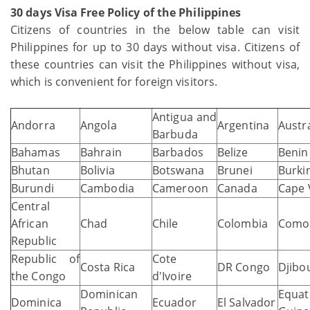
30 days Visa Free Policy of the Philippines
Citizens of countries in the below table can visit
Philippines for up to 30 days without visa. Citizens of
these countries can visit the Philippines without visa,
which is convenient for foreign visitors.
Antigua and
Andorra
Angola
Argentina
Austra
Barbuda
Bahamas
Bahrain
Barbados
Belize
Benin
Bhutan
Bolivia
Botswana
Brunei
Burki
Burundi
Cambodia
Cameroon
Canada
Cape 
Central
African
Chad
Chile
Colombia
Como
Republic
Republic of
Cote
Costa Rica
DR Congo
Djibou
the Congo
d'Ivoire
Dominican
Equat
Dominica
Ecuador
El Salvador