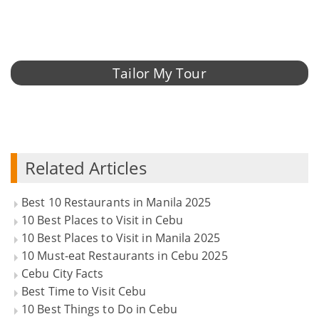
Tailor My Tour
Related Articles
Best 10 Restaurants in Manila 2025
10 Best Places to Visit in Cebu
10 Best Places to Visit in Manila 2025
10 Must-eat Restaurants in Cebu 2025
Cebu City Facts
Best Time to Visit Cebu
10 Best Things to Do in Cebu