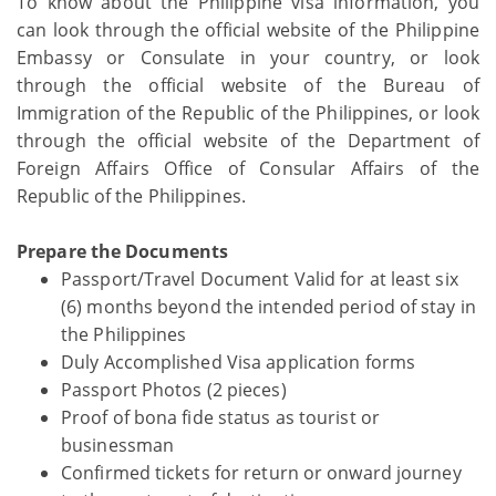
To know about the Philippine visa information, you
can look through the official website of the Philippine
Embassy or Consulate in your country, or look
through the official website of the Bureau of
Immigration of the Republic of the Philippines, or look
through the official website of the Department of
Foreign Affairs Office of Consular Affairs of the
Republic of the Philippines.
Prepare the Documents
Passport/Travel Document Valid for at least six
(6) months beyond the intended period of stay in
the Philippines
Duly Accomplished Visa application forms
Passport Photos (2 pieces)
Proof of bona fide status as tourist or
businessman
Confirmed tickets for return or onward journey