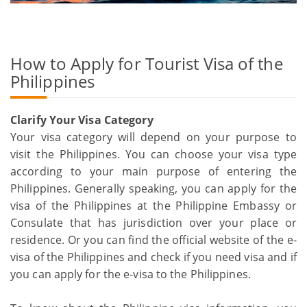
How to Apply for Tourist Visa of the
Philippines
Clarify Your Visa Category
Your visa category will depend on your purpose to
visit the Philippines. You can choose your visa type
according to your main purpose of entering the
Philippines. Generally speaking, you can apply for the
visa of the Philippines at the Philippine Embassy or
Consulate that has jurisdiction over your place or
residence. Or you can find the official website of the e-
visa of the Philippines and check if you need visa and if
you can apply for the e-visa to the Philippines.