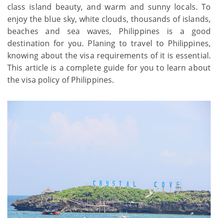
class island beauty, and warm and sunny locals. To
enjoy the blue sky, white clouds, thousands of islands,
beaches and sea waves, Philippines is a good
destination for you. Planing to travel to Philippines,
knowing about the visa requirements of it is essential.
This article is a complete guide for you to learn about
the visa policy of Philippines.