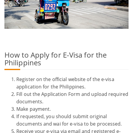
How to Apply for E-Visa for the
Philippines
Register on the official website of the e-visa
application for the Philippines.
Fill out the Application Form and upload required
documents.
Make payment.
If requested, you should submit original
documents and wai for e-visa to be processed.
Receive your e-visa via email and registered e-