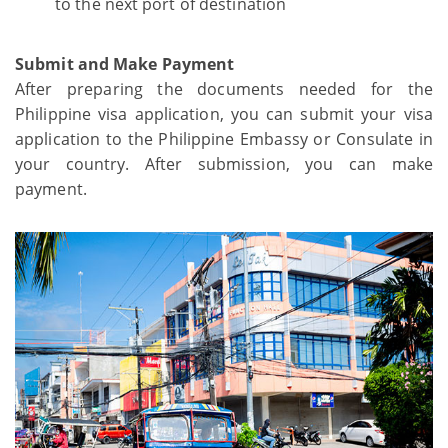
to the next port of destination
Submit and Make Payment
After preparing the documents needed for the
Philippine visa application, you can submit your visa
application to the Philippine Embassy or Consulate in
your country. After submission, you can make
payment.