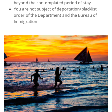
beyond the contemplated period of stay
You are not subject of deportation/blacklist
order of the Department and the Bureau of
Immigration