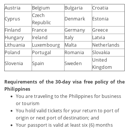
Austria
Belgium
Bulgaria
Croatia
Czech
Cyprus
Denmark
Estonia
Republic
Finland
France
Germany
Greece
Hungary
Ireland
Italy
Latvia
Lithuania
Luxembourg
Malta
Netherlands
Poland
Portugal
Romania
Slovakia
United
Slovenia
Spain
Sweden
Kingdom
Requirements of the 30-day visa free policy of the
Philippines
You are traveling to the Philippines for business
or tourism
You hold valid tickets for your return to port of
origin or next port of destination; and
Your passport is valid at least six (6) months