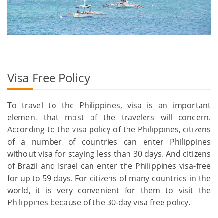
Visa Free Policy
To travel to the Philippines, visa is an important
element that most of the travelers will concern.
According to the visa policy of the Philippines, citizens
of a number of countries can enter Philippines
without visa for staying less than 30 days. And citizens
of Brazil and Israel can enter the Philippines visa-free
for up to 59 days. For citizens of many countries in the
world, it is very convenient for them to visit the
Philippines because of the 30-day visa free policy.