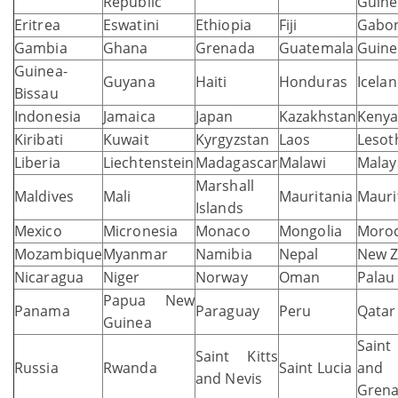
Republic
Guine
Eritrea
Eswatini
Ethiopia
Fiji
Gabo
Gambia
Ghana
Grenada
Guatemala
Guine
Guinea-
Guyana
Haiti
Honduras
Icela
Bissau
Indonesia
Jamaica
Japan
Kazakhstan
Keny
Kiribati
Kuwait
Kyrgyzstan
Laos
Lesot
Liberia
Liechtenstein
Madagascar
Malawi
Malay
Marshall
Maldives
Mali
Mauritania
Mauri
Islands
Mexico
Micronesia
Monaco
Mongolia
Moro
Mozambique
Myanmar
Namibia
Nepal
New Z
Nicaragua
Niger
Norway
Oman
Palau
Papua New
Panama
Paraguay
Peru
Qatar
Guinea
Saint
Saint Kitts
Russia
Rwanda
Saint Lucia
and
and Nevis
Grena