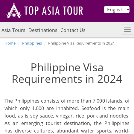
English
Asia Tours
Destinations
Contact Us
Home
Philippines
Philippine Visa Requirements in 2024
Philippine Visa
Requirements in 2024
The Philippines consists of more than 7,000 islands, of
which only 1,000 are inhabited. Seafood is the main
food, as is soy sauce, vinegar, rice, pork and noodles.
As an emerging tourist destination, the Philippines
has diverse cultures, abundant water sports, world-