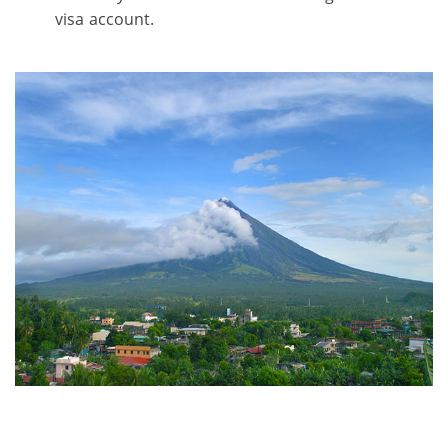
visa account.