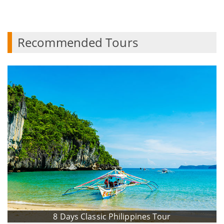
Recommended Tours
8 Days Classic Philippines Tour