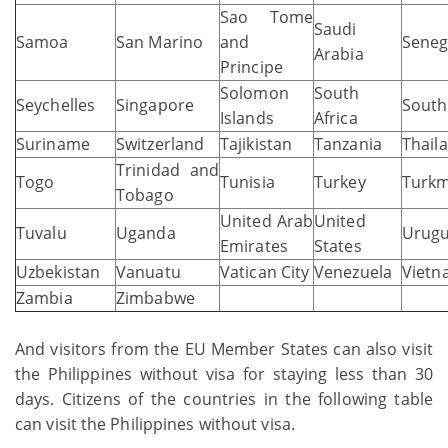
Sao Tome
Saudi
Samoa
San Marino
and
Seneg
Arabia
Principe
Solomon
South
Seychelles
Singapore
South
Islands
Africa
Suriname
Switzerland
Tajikistan
Tanzania
Thail
Trinidad and
Togo
Tunisia
Turkey
Turkm
Tobago
United Arab
United
Tuvalu
Uganda
Urug
Emirates
States
Uzbekistan
Vanuatu
Vatican City
Venezuela
Vietn
Zambia
Zimbabwe
And visitors from the EU Member States can also visit
the Philippines without visa for staying less than 30
days. Citizens of the countries in the following table
can visit the Philippines without visa.