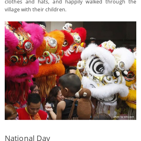
clothes and hats, and happily walked through the
village with their children.
National Day