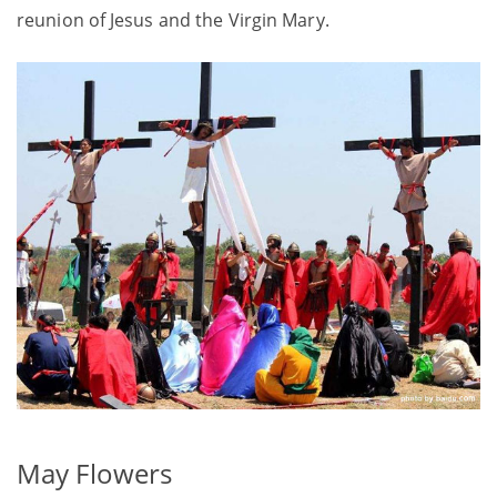
reunion of Jesus and the Virgin Mary.
May Flowers