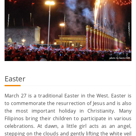
Easter
March 27 is a traditional Easter in the West. Easter is
to commemorate the resurrection of Jesus and is also
the most important holiday in Christianity. Many
Filipinos bring their children to participate in various
celebrations. At dawn, a little girl acts as an angel,
stepping on the clouds and gently lifting the white veil