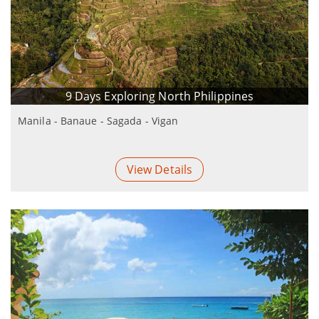
9 Days Exploring North Philippines
Manila - Banaue - Sagada - Vigan
View Details