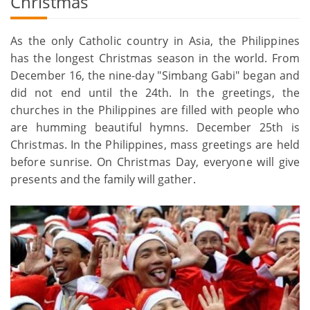
Christmas
As the only Catholic country in Asia, the Philippines
has the longest Christmas season in the world. From
December 16, the nine-day "Simbang Gabi" began and
did not end until the 24th. In the greetings, the
churches in the Philippines are filled with people who
are humming beautiful hymns. December 25th is
Christmas. In the Philippines, mass greetings are held
before sunrise. On Christmas Day, everyone will give
presents and the family will gather.