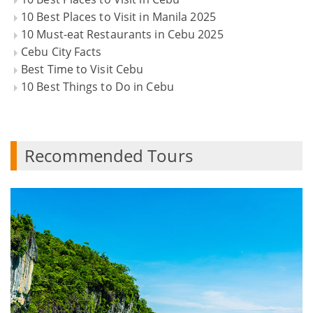
10 Best Places to Visit in Manila 2025
10 Must-eat Restaurants in Cebu 2025
Cebu City Facts
Best Time to Visit Cebu
10 Best Things to Do in Cebu
Recommended Tours