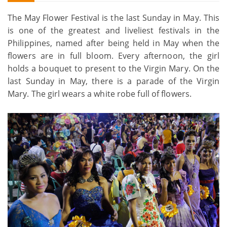
The May Flower Festival is the last Sunday in May. This
is one of the greatest and liveliest festivals in the
Philippines, named after being held in May when the
flowers are in full bloom. Every afternoon, the girl
holds a bouquet to present to the Virgin Mary. On the
last Sunday in May, there is a parade of the Virgin
Mary. The girl wears a white robe full of flowers.