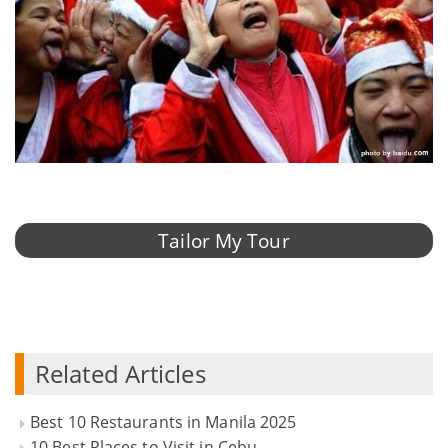
Tailor My Tour
Related Articles
Best 10 Restaurants in Manila 2025
10 Best Places to Visit in Cebu