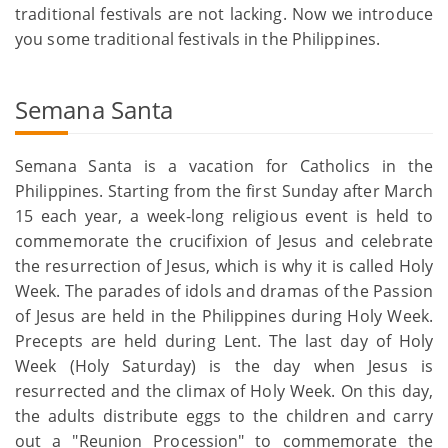
traditional festivals are not lacking. Now we introduce
you some traditional festivals in the Philippines.
Semana Santa
Semana Santa is a vacation for Catholics in the
Philippines. Starting from the first Sunday after March
15 each year, a week-long religious event is held to
commemorate the crucifixion of Jesus and celebrate
the resurrection of Jesus, which is why it is called Holy
Week. The parades of idols and dramas of the Passion
of Jesus are held in the Philippines during Holy Week.
Precepts are held during Lent. The last day of Holy
Week (Holy Saturday) is the day when Jesus is
resurrected and the climax of Holy Week. On this day,
the adults distribute eggs to the children and carry
out a "Reunion Procession" to commemorate the