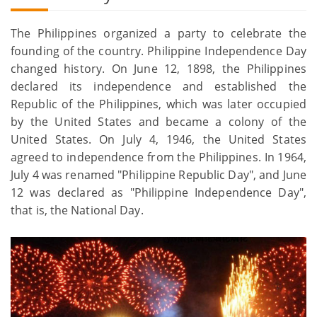
The Philippines organized a party to celebrate the
founding of the country. Philippine Independence Day
changed history. On June 12, 1898, the Philippines
declared its independence and established the
Republic of the Philippines, which was later occupied
by the United States and became a colony of the
United States. On July 4, 1946, the United States
agreed to independence from the Philippines. In 1964,
July 4 was renamed "Philippine Republic Day", and June
12 was declared as "Philippine Independence Day",
that is, the National Day.