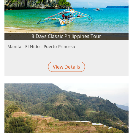
8 Days Classic Philippines Tour
Manila - El Nido - Puerto Princesa
View Details