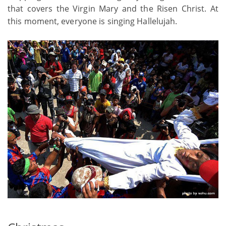
that covers the Virgin Mary and the Risen Christ. At
this moment, everyone is singing Hallelujah.