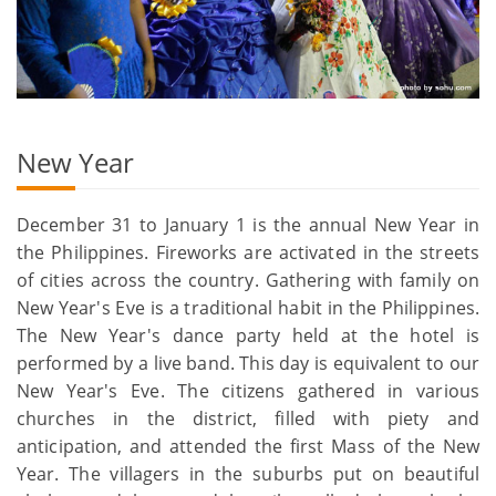
New Year
December 31 to January 1 is the annual New Year in
the Philippines. Fireworks are activated in the streets
of cities across the country. Gathering with family on
New Year's Eve is a traditional habit in the Philippines.
The New Year's dance party held at the hotel is
performed by a live band. This day is equivalent to our
New Year's Eve. The citizens gathered in various
churches in the district, filled with piety and
anticipation, and attended the first Mass of the New
Year. The villagers in the suburbs put on beautiful