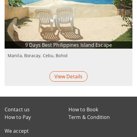
9 Days Best Philippines Island Escape
Manila, Boracay, Cebu, Bohol
View Details
Contact us
How to Book
How to Pay
Term & Condition
We accept