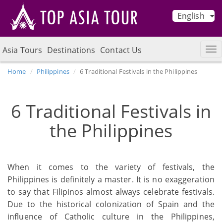
English
Asia Tours
Destinations
Contact Us
Home
Philippines
6 Traditional Festivals in the Philippines
6 Traditional Festivals in
the Philippines
When it comes to the variety of festivals, the
Philippines is definitely a master. It is no exaggeration
to say that Filipinos almost always celebrate festivals.
Due to the historical colonization of Spain and the
influence of Catholic culture in the Philippines,