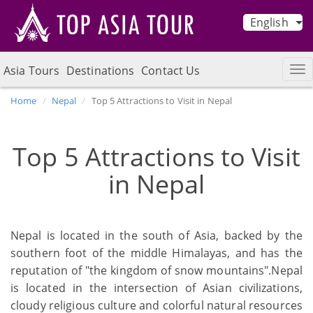
English
Asia Tours
Destinations
Contact Us
Home
Nepal
Top 5 Attractions to Visit in Nepal
Top 5 Attractions to Visit
in Nepal
Nepal is located in the south of Asia, backed by the
southern foot of the middle Himalayas, and has the
reputation of "the kingdom of snow mountains".Nepal
is located in the intersection of Asian civilizations,
cloudy religious culture and colorful natural resources