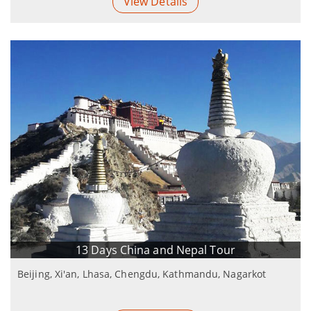
View Details
13 Days China and Nepal Tour
Beijing, Xi'an, Lhasa, Chengdu, Kathmandu, Nagarkot