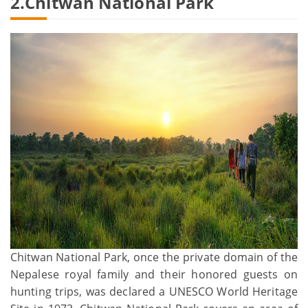
2.Chitwan National Park
Chitwan National Park, once the private domain of the
Nepalese royal family and their honored guests on
hunting trips, was declared a UNESCO World Heritage