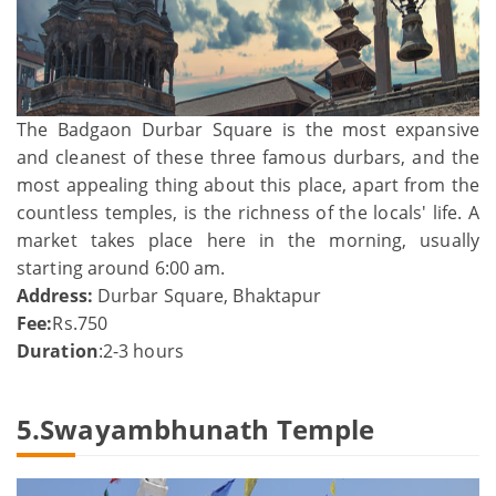
The Badgaon Durbar Square is the most expansive
and cleanest of these three famous durbars, and the
most appealing thing about this place, apart from the
countless temples, is the richness of the locals' life. A
market takes place here in the morning, usually
starting around 6:00 am.
Address:
Durbar Square, Bhaktapur
Fee:
Rs.750
Duration
:2-3 hours
5.Swayambhunath Temple