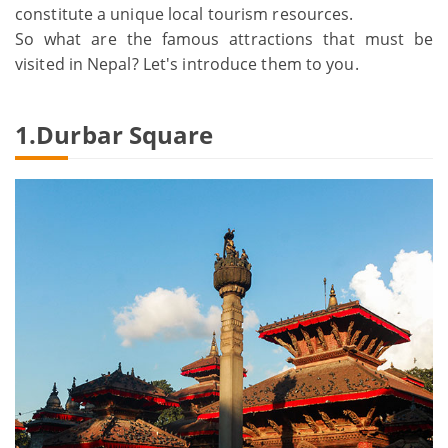
constitute a unique local tourism resources.
So what are the famous attractions that must be
visited in Nepal? Let's introduce them to you.
1.Durbar Square