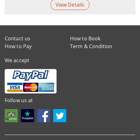
View Details
Contact us
How to Book
How to Pay
Term & Condition
We accept
Follow us at