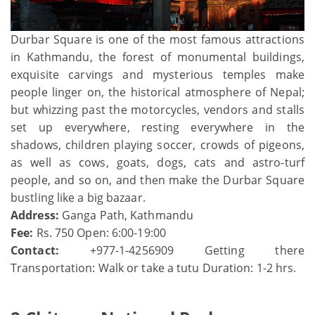
Durbar Square is one of the most famous attractions
in Kathmandu, the forest of monumental buildings,
exquisite carvings and mysterious temples make
people linger on, the historical atmosphere of Nepal;
but whizzing past the motorcycles, vendors and stalls
set up everywhere, resting everywhere in the
shadows, children playing soccer, crowds of pigeons,
as well as cows, goats, dogs, cats and astro-turf
people, and so on, and then make the Durbar Square
bustling like a big bazaar.
Address:
Ganga Path, Kathmandu
Fee:
Rs. 750 Open: 6:00-19:00
Contact:
+977-1-4256909 Getting there
Transportation: Walk or take a tutu Duration: 1-2 hrs.