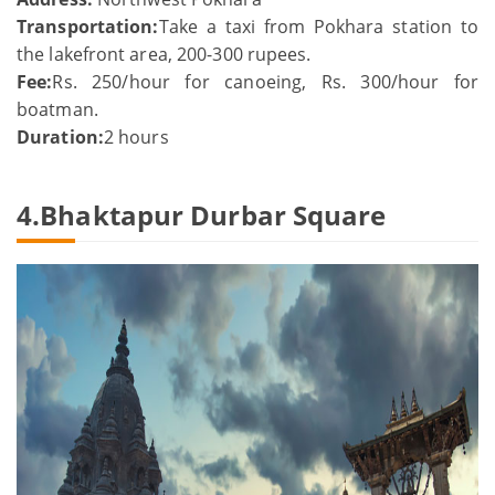
Transportation:
Take a taxi from Pokhara station to
the lakefront area, 200-300 rupees.
Fee:
Rs. 250/hour for canoeing, Rs. 300/hour for
boatman.
Duration:
2 hours
4.Bhaktapur Durbar Square