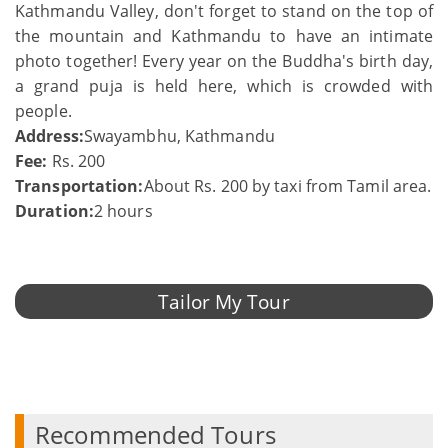
Kathmandu Valley, don't forget to stand on the top of
the mountain and Kathmandu to have an intimate
photo together! Every year on the Buddha's birth day,
a grand puja is held here, which is crowded with
people.
Address:
Swayambhu, Kathmandu
Fee:
Rs. 200
Transportation:
About Rs. 200 by taxi from Tamil area.
Duration:
2 hours
Tailor My Tour
Recommended Tours