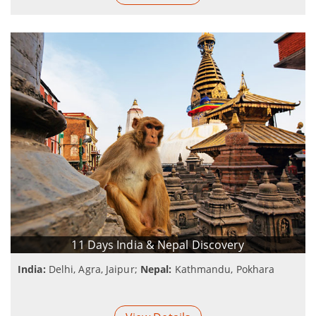
11 Days India & Nepal Discovery
India:
Delhi, Agra, Jaipur;
Nepal:
Kathmandu, Pokhara