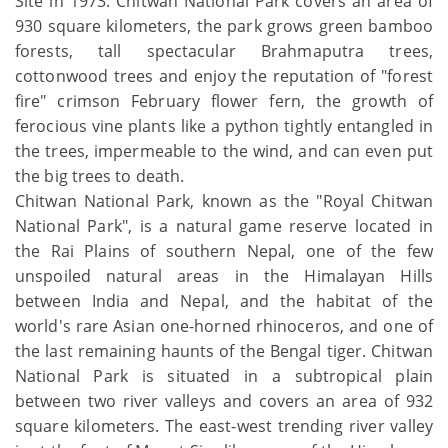
Site in 1973. Chitwan National Park covers an area of
930 square kilometers, the park grows green bamboo
forests, tall spectacular Brahmaputra trees,
cottonwood trees and enjoy the reputation of "forest
fire" crimson February flower fern, the growth of
ferocious vine plants like a python tightly entangled in
the trees, impermeable to the wind, and can even put
the big trees to death.
Chitwan National Park, known as the "Royal Chitwan
National Park", is a natural game reserve located in
the Rai Plains of southern Nepal, one of the few
unspoiled natural areas in the Himalayan Hills
between India and Nepal, and the habitat of the
world's rare Asian one-horned rhinoceros, and one of
the last remaining haunts of the Bengal tiger. Chitwan
National Park is situated in a subtropical plain
between two river valleys and covers an area of 932
square kilometers. The east-west trending river valley