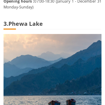
Opening hours :
07:00-18:30 (January 1 - December 31
Monday-Sunday)
3.Phewa Lake