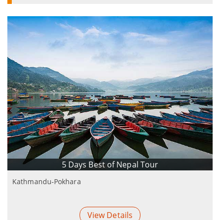
5 Days Best of Nepal Tour
Kathmandu-Pokhara
View Details