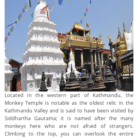
Located in the western part of Kathmandu, the
Monkey Temple is notable as the oldest relic in the
Kathmandu Valley and is said to have been visited by
Siddhartha Gautama; it is named after the many
monkeys here who are not afraid of strangers.
Climbing to the top, you can overlook the entire