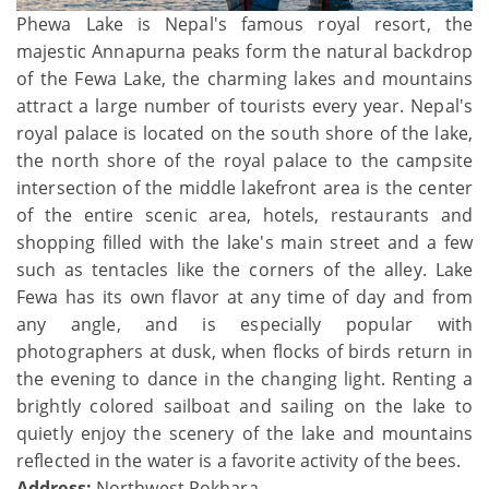
Phewa Lake is Nepal's famous royal resort, the
majestic Annapurna peaks form the natural backdrop
of the Fewa Lake, the charming lakes and mountains
attract a large number of tourists every year. Nepal's
royal palace is located on the south shore of the lake,
the north shore of the royal palace to the campsite
intersection of the middle lakefront area is the center
of the entire scenic area, hotels, restaurants and
shopping filled with the lake's main street and a few
such as tentacles like the corners of the alley. Lake
Fewa has its own flavor at any time of day and from
any angle, and is especially popular with
photographers at dusk, when flocks of birds return in
the evening to dance in the changing light. Renting a
brightly colored sailboat and sailing on the lake to
quietly enjoy the scenery of the lake and mountains
reflected in the water is a favorite activity of the bees.
Address:
Northwest Pokhara