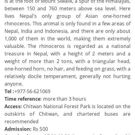
is at the foot of Mount Siwalik, a spur of the Himalayas,
between 150 and 760 meters above sea level. Here
lives Nepal's only group of Asian one-horned
rhinoceros. This animal is only found in a few areas of
Nepal, India and Indonesia, and there are only about
1,000 of them in the world, making them extremely
valuable. The rhinoceros is regarded as a national
treasure in Nepal, with a height of 2 meters and a
weight of more than 2 tons, with a triangular head,
one-horned horn, no hair, and feeding on grass, with a
relatively docile temperament, generally not hurting
anyone.
Tel :
+977-56-621069
Time reference
: more than 3 hours
Access:
Chitwan National Forest Park is located on the
outskirts of Chitwan, and chartered buses are
recommended
Admission:
Rs 500