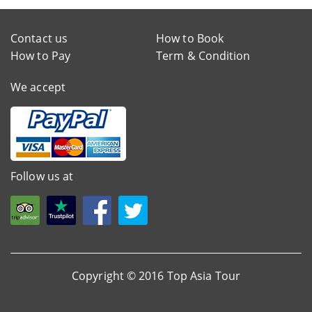
Contact us
How to Book
How to Pay
Term & Condition
We accept
Follow us at
Copyright © 2016 Top Asia Tour