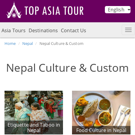
English
Asia Tours
Destinations
Contact Us
Home
Nepal
Nepal Culture & Custom
Nepal Culture & Custom
Etiquette and Taboo in
Nepal
Food Culture in Nepal