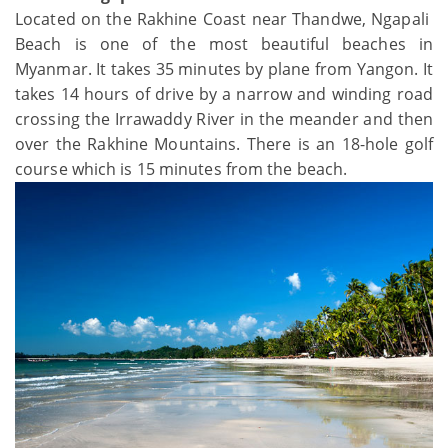
Located on the Rakhine Coast near Thandwe, Ngapali
Beach is one of the most beautiful beaches in
Myanmar. It takes 35 minutes by plane from Yangon. It
takes 14 hours of drive by a narrow and winding road
crossing the Irrawaddy River in the meander and then
over the Rakhine Mountains. There is an 18-hole golf
course which is 15 minutes from the beach.