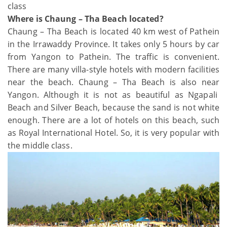
class
Where is Chaung – Tha Beach located?
Chaung – Tha Beach is located 40 km west of Pathein
in the Irrawaddy Province. It takes only 5 hours by car
from Yangon to Pathein. The traffic is convenient.
There are many villa-style hotels with modern facilities
near the beach. Chaung – Tha Beach is also near
Yangon. Although it is not as beautiful as Ngapali
Beach and Silver Beach, because the sand is not white
enough. There are a lot of hotels on this beach, such
as Royal International Hotel. So, it is very popular with
the middle class.