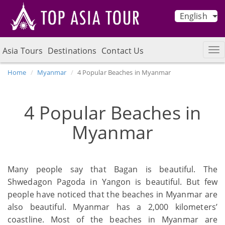
English
Asia Tours
Destinations
Contact Us
Home
Myanmar
4 Popular Beaches in Myanmar
4 Popular Beaches in
Myanmar
Many people say that Bagan is beautiful. The
Shwedagon Pagoda in Yangon is beautiful. But few
people have noticed that the beaches in Myanmar are
also beautiful. Myanmar has a 2,000 kilometers’
coastline. Most of the beaches in Myanmar are