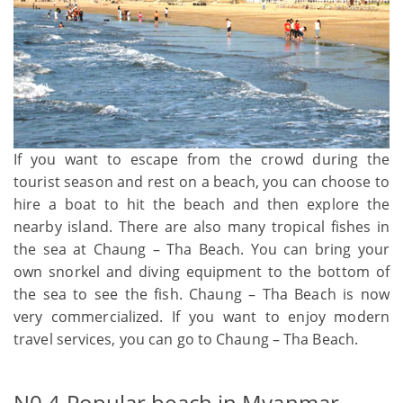
If you want to escape from the crowd during the
tourist season and rest on a beach, you can choose to
hire a boat to hit the beach and then explore the
nearby island. There are also many tropical fishes in
the sea at Chaung – Tha Beach. You can bring your
own snorkel and diving equipment to the bottom of
the sea to see the fish. Chaung – Tha Beach is now
very commercialized. If you want to enjoy modern
travel services, you can go to Chaung – Tha Beach.
N0.4 Popular beach in Myanmar -