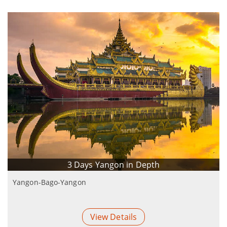
3 Days Yangon in Depth
Yangon-Bago-Yangon
View Details