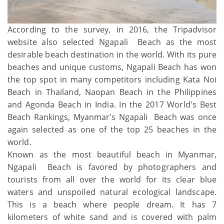
According to the survey, in 2016, the Tripadvisor
website also selected Ngapali Beach as the most
desirable beach destination in the world. With its pure
beaches and unique customs, Ngapali Beach has won
the top spot in many competitors including Kata Noi
Beach in Thailand, Naopan Beach in the Philippines
and Agonda Beach in India. In the 2017 World's Best
Beach Rankings, Myanmar's Ngapali Beach was once
again selected as one of the top 25 beaches in the
world.
Known as the most beautiful beach in Myanmar,
Ngapali Beach is favored by photographers and
tourists from all over the world for its clear blue
waters and unspoiled natural ecological landscape.
This is a beach where people dream. It has 7
kilometers of white sand and is covered with palm