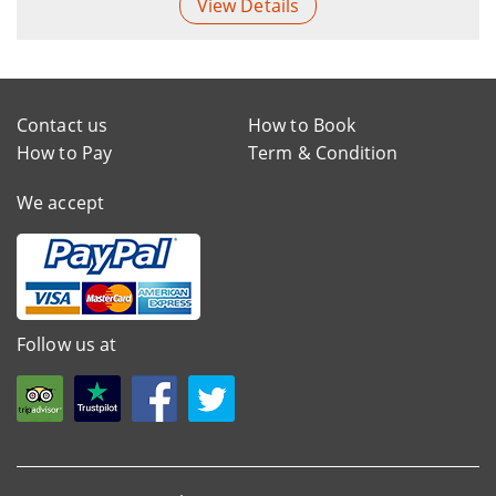
View Details
Contact us
How to Book
How to Pay
Term & Condition
We accept
Follow us at