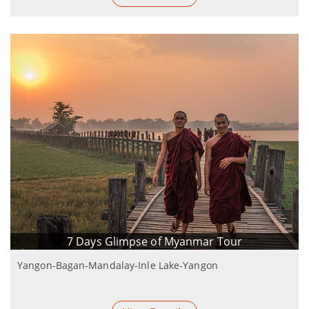
7 Days Glimpse of Myanmar Tour
Yangon-Bagan-Mandalay-Inle Lake-Yangon