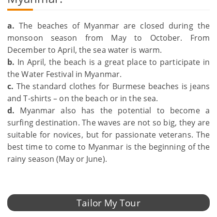
a.
The beaches of Myanmar are closed during the
monsoon season from May to October. From
December to April, the sea water is warm.
b.
In April, the beach is a great place to participate in
the Water Festival in Myanmar.
c.
The standard clothes for Burmese beaches is jeans
and T-shirts – on the beach or in the sea.
d.
Myanmar also has the potential to become a
surfing destination. The waves are not so big, they are
suitable for novices, but for passionate veterans. The
best time to come to Myanmar is the beginning of the
rainy season (May or June).
Tailor My Tour