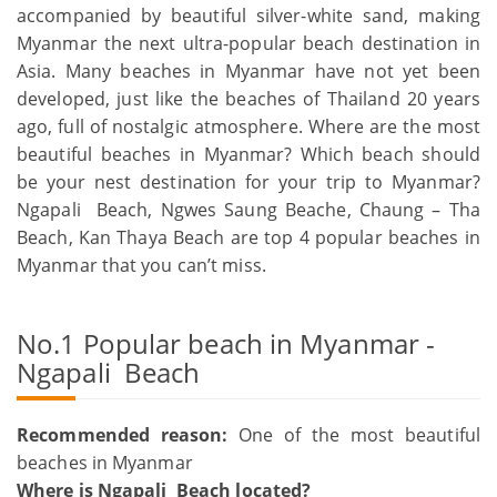
accompanied by beautiful silver-white sand, making
Myanmar the next ultra-popular beach destination in
Asia. Many beaches in Myanmar have not yet been
developed, just like the beaches of Thailand 20 years
ago, full of nostalgic atmosphere. Where are the most
beautiful beaches in Myanmar? Which beach should
be your nest destination for your trip to Myanmar?
Ngapali Beach, Ngwes Saung Beache, Chaung – Tha
Beach, Kan Thaya Beach are top 4 popular beaches in
Myanmar that you can’t miss.
No.1 Popular beach in Myanmar -
Ngapali Beach
Recommended reason:
One of the most beautiful
beaches in Myanmar
Where is Ngapali Beach located?