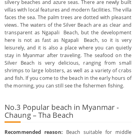
silvery beaches and azure seas. There are newly built
villas with local features and modern facilities. The villa
faces the sea. The palm trees are dotted with pleasant
views. The waters of the Silver Beach are as clear and
transparent as Ngapali Beach, but the development
here is not as fast as Ngapali Beach, so it is very
leisurely, and it is also a place where you can quietly
stay in Myanmar after traveling. The seafood on the
Silver Beach is very delicious, ranging from small
shrimps to large lobsters, as well as a variety of crabs
and fish. If you come to the beach in the early hours of
the morning, you can still see the fishermen fishing.
No.3 Popular beach in Myanmar -
Chaung – Tha Beach
Recommended reason:
Beach suitable for middle