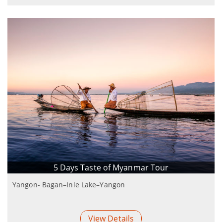
5 Days Taste of Myanmar Tour
Yangon- Bagan–Inle Lake–Yangon
View Details