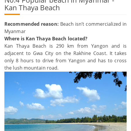
Kan Thaya Beach
Recommended reason:
Beach isn’t commercialized in
Myanmar
Where is Kan Thaya Beach located?
Kan Thaya Beach is 290 km from Yangon and is
adjacent to Gwa City on the Rakhine Coast. It takes
only 8 hours to drive from Yangon and has to cross
the lush mountain road.