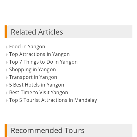
Related Articles
Food in Yangon
Top Attractions in Yangon
Top 7 Things to Do in Yangon
Shopping in Yangon
Transport in Yangon
5 Best Hotels in Yangon
Best Time to Visit Yangon
Top 5 Tourist Attractions in Mandalay
Recommended Tours