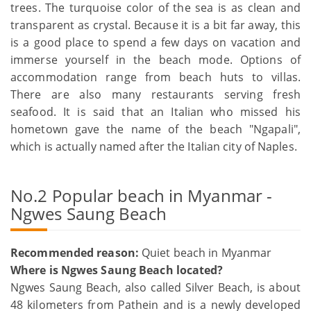
trees. The turquoise color of the sea is as clean and
transparent as crystal. Because it is a bit far away, this
is a good place to spend a few days on vacation and
immerse yourself in the beach mode. Options of
accommodation range from beach huts to villas.
There are also many restaurants serving fresh
seafood. It is said that an Italian who missed his
hometown gave the name of the beach "Ngapali",
which is actually named after the Italian city of Naples.
No.2 Popular beach in Myanmar -
Ngwes Saung Beach
Recommended reason:
Quiet beach in Myanmar
Where is Ngwes Saung Beach located?
Ngwes Saung Beach, also called Silver Beach, is about
48 kilometers from Pathein and is a newly developed