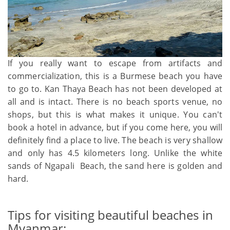
If you really want to escape from artifacts and
commercialization, this is a Burmese beach you have
to go to. Kan Thaya Beach has not been developed at
all and is intact. There is no beach sports venue, no
shops, but this is what makes it unique. You can't
book a hotel in advance, but if you come here, you will
definitely find a place to live. The beach is very shallow
and only has 4.5 kilometers long. Unlike the white
sands of Ngapali Beach, the sand here is golden and
hard.
Tips for visiting beautiful beaches in
Myanmar: