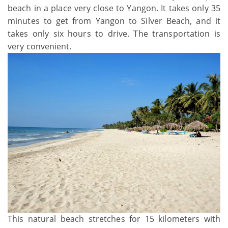
beach in a place very close to Yangon. It takes only 35
minutes to get from Yangon to Silver Beach, and it
takes only six hours to drive. The transportation is
very convenient.
This natural beach stretches for 15 kilometers with