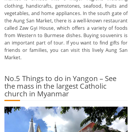
clothing, handicrafts, gemstones, seafood, fruits and
vegetables, and home appliances. In the south gate of
the Aung San Market, there is a well-known restaurant
called Zaw Gyi House, which offers a variety of foods
from Western to Burmese dishes. Buying souvenirs is
an important part of tour. If you want to find gifts for
friends or families, you can visit this lively Aung San
Market.
No.5 Things to do in Yangon – See
the mass in the largest Catholic
church in Myanmar