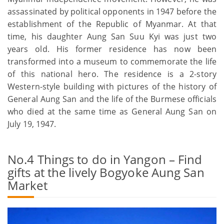
assassinated by political opponents in 1947 before the
establishment of the Republic of Myanmar. At that
time, his daughter Aung San Suu Kyi was just two
years old. His former residence has now been
transformed into a museum to commemorate the life
of this national hero. The residence is a 2-story
Western-style building with pictures of the history of
General Aung San and the life of the Burmese officials
who died at the same time as General Aung San on
July 19, 1947.
No.4 Things to do in Yangon – Find
gifts at the lively Bogyoke Aung San
Market