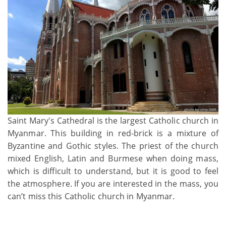
Saint Mary's Cathedral is the largest Catholic church in
Myanmar. This building in red-brick is a mixture of
Byzantine and Gothic styles. The priest of the church
mixed English, Latin and Burmese when doing mass,
which is difficult to understand, but it is good to feel
the atmosphere. If you are interested in the mass, you
can’t miss this Catholic church in Myanmar.