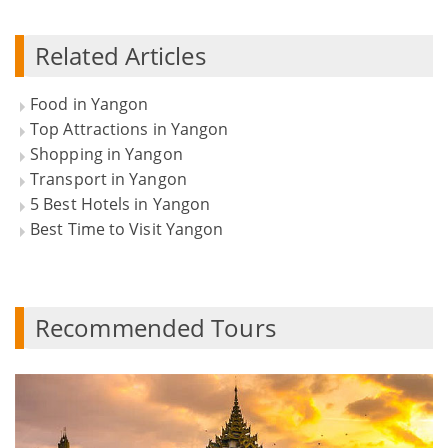
Related Articles
Food in Yangon
Top Attractions in Yangon
Shopping in Yangon
Transport in Yangon
5 Best Hotels in Yangon
Best Time to Visit Yangon
Recommended Tours