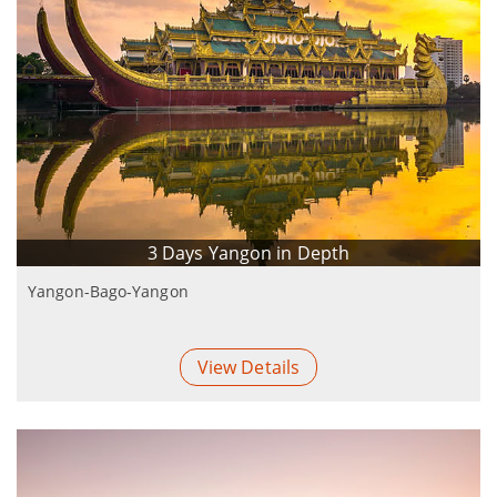
3 Days Yangon in Depth
Yangon-Bago-Yangon
View Details