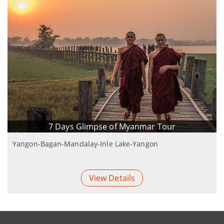
7 Days Glimpse of Myanmar Tour
Yangon-Bagan-Mandalay-Inle Lake-Yangon
View Details