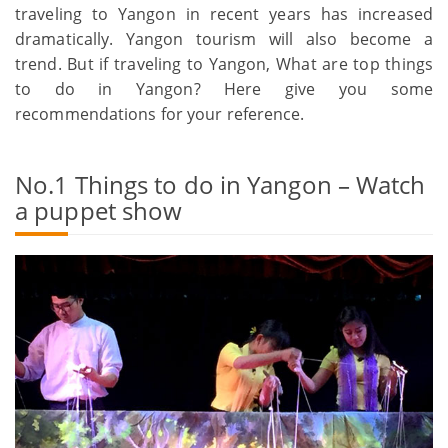
traveling to Yangon in recent years has increased
dramatically. Yangon tourism will also become a
trend. But if traveling to Yangon, What are top things
to do in Yangon? Here give you some
recommendations for your reference.
No.1 Things to do in Yangon – Watch
a puppet show