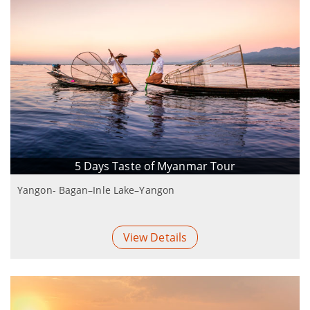
5 Days Taste of Myanmar Tour
Yangon- Bagan–Inle Lake–Yangon
View Details