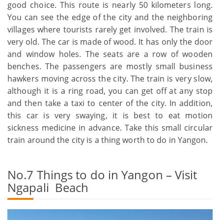
good choice. This route is nearly 50 kilometers long.
You can see the edge of the city and the neighboring
villages where tourists rarely get involved. The train is
very old. The car is made of wood. It has only the door
and window holes. The seats are a row of wooden
benches. The passengers are mostly small business
hawkers moving across the city. The train is very slow,
although it is a ring road, you can get off at any stop
and then take a taxi to center of the city. In addition,
this car is very swaying, it is best to eat motion
sickness medicine in advance. Take this small circular
train around the city is a thing worth to do in Yangon.
No.7 Things to do in Yangon – Visit
Ngapali Beach