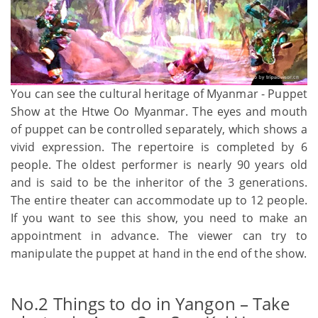
You can see the cultural heritage of Myanmar - Puppet
Show at the Htwe Oo Myanmar. The eyes and mouth
of puppet can be controlled separately, which shows a
vivid expression. The repertoire is completed by 6
people. The oldest performer is nearly 90 years old
and is said to be the inheritor of the 3 generations.
The entire theater can accommodate up to 12 people.
If you want to see this show, you need to make an
appointment in advance. The viewer can try to
manipulate the puppet at hand in the end of the show.
No.2 Things to do in Yangon – Take