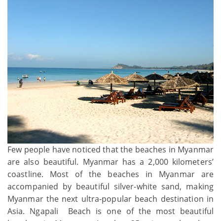
Few people have noticed that the beaches in Myanmar
are also beautiful. Myanmar has a 2,000 kilometers’
coastline. Most of the beaches in Myanmar are
accompanied by beautiful silver-white sand, making
Myanmar the next ultra-popular beach destination in
Asia. Ngapali Beach is one of the most beautiful