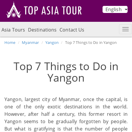
English
Asia Tours
Destinations
Contact Us
Home
Myanmar
Yangon
Top 7 Things to Do in Yangon
Top 7 Things to Do in
Yangon
Yangon, largest city of Myanmar, once the capital, is
one of the only exotic destinations in the world.
However, after half a century, this former resort in
Yangon seems to be gradually forgotten by people.
But what is gratifying is that the number of people