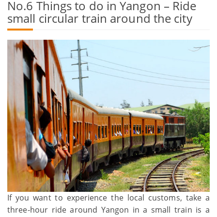
No.6 Things to do in Yangon – Ride
small circular train around the city
If you want to experience the local customs, take a
three-hour ride around Yangon in a small train is a