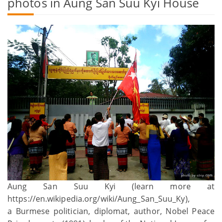
photos in Aung San Suu Kyi House
Aung San Suu Kyi (learn more at
https://en.wikipedia.org/wiki/Aung_San_Suu_Ky),
a Burmese politician, diplomat, author, Nobel Peace