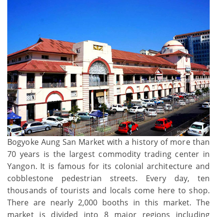
Bogyoke Aung San Market with a history of more than
70 years is the largest commodity trading center in
Yangon. It is famous for its colonial architecture and
cobblestone pedestrian streets. Every day, ten
thousands of tourists and locals come here to shop.
There are nearly 2,000 booths in this market. The
market is divided into 8 major regions including