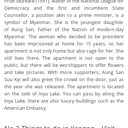
Prize laureate (1991), leader of the National League for
Democracy and the first and incumbent State
Counsellor, a position akin to a prime minister, is a
symbol of Myanmar. She is the youngest daughter
of Aung San, Father of the Nation of modern-day
Myanmar. The woman who decided to be president
has been imprisoned at home for 15 years, so her
apartment is not only home but also cage for her. She
still lives there. The apartment is not open to the
public, but there will be worshippers to offer flowers
and take pictures. With more supporters, Aung San
Suu Kyi will also greet the crowd on the door, just as
the year she was released. The apartment is located
on the side of Inya Lake. You can pass by along the
Inya Lake, there are also luxury buildings such as the
American Embassy.