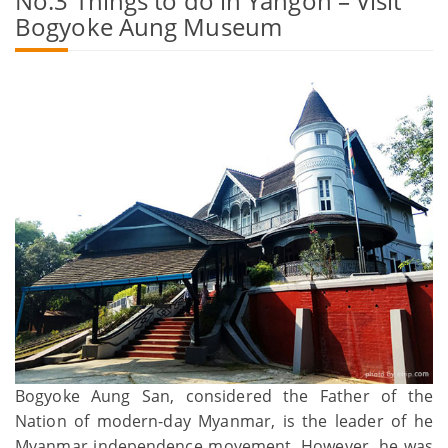
No.3 Things to do in Yangon – Visit
Bogyoke Aung Museum
Bogyoke Aung San, considered the Father of the
Nation of modern-day Myanmar, is the leader of he
Myanmar independence movement. However, he was