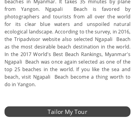
beaches in Myanmar. It takes 35 minutes by plane
from Yangon. Ngapali Beach is favored by
photographers and tourists from all over the world
for its clear blue waters and unspoiled natural
ecological landscape. According to the survey, in 2016,
the Tripadvisor website also selected Ngapali Beach
as the most desirable beach destination in the world.
In the 2017 World's Best Beach Rankings, Myanmar's
Ngapali Beach was once again selected as one of the
top 25 beaches in the world. If you like the sea and
beach, visit Ngapali Beach become a thing worth to
do in Yangon.
Tailor My Tour