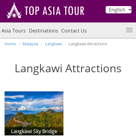
English
Asia Tours
Destinations
Contact Us
Home
Malaysia
Langkawi
Langkawi Attractions
Langkawi Attractions
Langkawi Sky Bridge