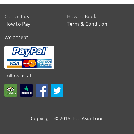
Contact us
How to Book
How to Pay
Term & Condition
We accept
Follow us at
Copyright © 2016 Top Asia Tour