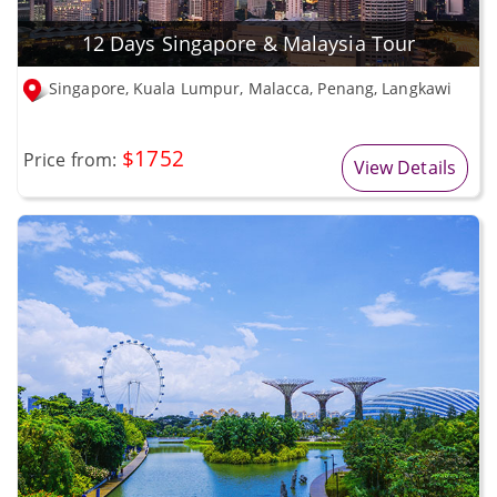
12 Days Singapore & Malaysia Tour
Singapore, Kuala Lumpur, Malacca, Penang, Langkawi
$1752
Price from:
View Details