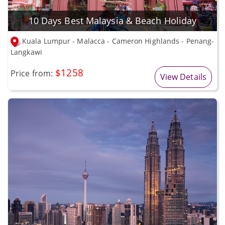
10 Days Best Malaysia & Beach Holiday
Kuala Lumpur - Malacca - Cameron Highlands - Penang-
Langkawi
$1258
Price from:
View Details