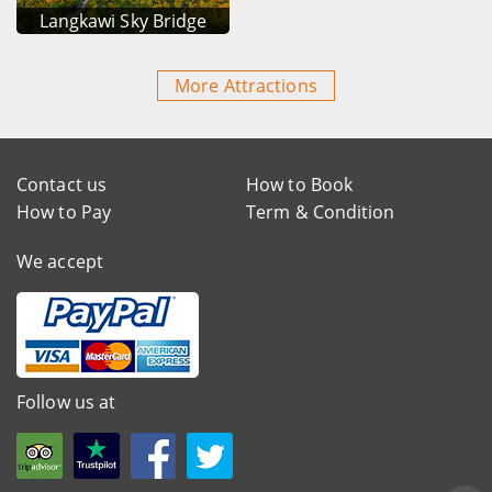
Langkawi Sky Bridge
More Attractions
Contact us
How to Book
How to Pay
Term & Condition
We accept
Follow us at