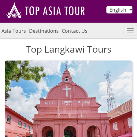
English
Asia Tours
Destinations
Contact Us
Top Langkawi Tours