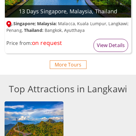
13 Days Singapore, Malaysia, Thailand
Singapore; Malaysia:
Malacca, Kuala Lumpur, Langkawi;
Penang,
Thailand:
Bangkok, Ayutthaya
on request
Price from:
View Details
More Tours
Top Attractions in Langkawi