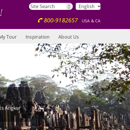
English
800-9182657
USA & CA
My Tour
Inspiration
About Us
its Angkor