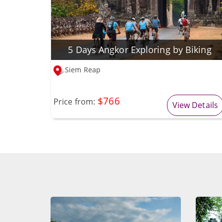
5 Days Angkor Exploring by Biking
Siem Reap
$766
Price from:
View Details