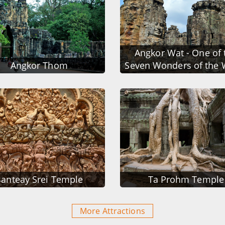
Angkor Wat - One of 
Angkor Thom
Seven Wonders of the 
anteay Srei Temple
Ta Prohm Temple
More Attractions