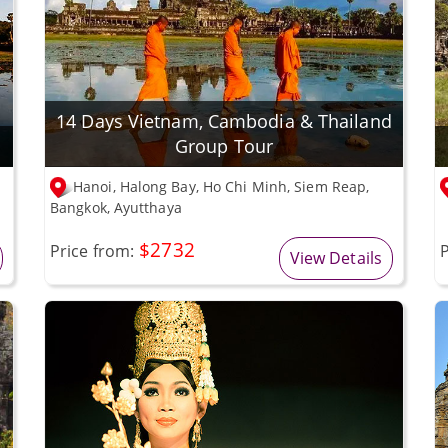
14 Days Vietnam, Cambodia & Thailand
Group Tour
Hanoi, Halong Bay, Ho Chi Minh, Siem Reap,
Bangkok, Ayutthaya
$2732
Price from:
P
View Details