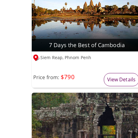
7 Days the Best of Cambodia
Siem Reap, Phnom Penh
$790
Price from:
View Details