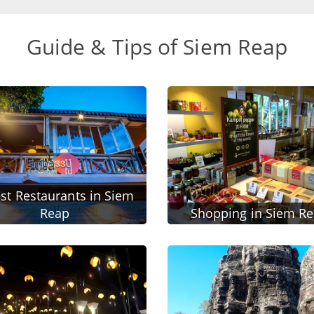
Guide & Tips of Siem Reap
st Restaurants in Siem
Reap
Shopping in Siem R