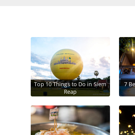
Top 10 Things to Do in Siem
7 Be
Reap