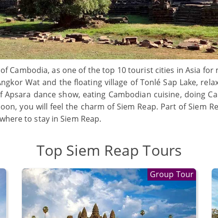
 of Cambodia, as one of the top 10 tourist cities in Asia fo
Angkor Wat and the floating village of Tonlé Sap Lake, rel
 of Apsara dance show, eating Cambodian cuisine, doing 
alloon, you will feel the charm of Siem Reap. Part of Siem 
 where to stay in Siem Reap.
Top Siem Reap Tours
Group Tour