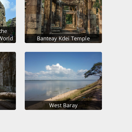
the
World
Banteay Kdei Temple
West Baray