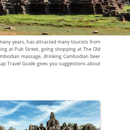
r many years, has attracted many tourists from
axing at Pub Street, going shopping at The Old
Cambodian massage, drinking Cambodian beer
Reap Travel Guide gives you suggestions about