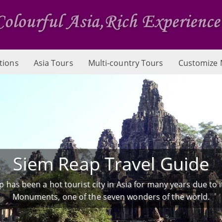
tions
Asia Tours
Multi-country Tours
Customize 
Siem Reap Travel Guide
 has been a hot tourist city in Asia for many years due to 
Monuments, one of the seven wonders of the world.