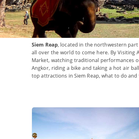
Siem Reap
, located in the northwestern part
all over the world to come here. By Visiting 
Market, watching traditional performances
Angkor, riding a bike and taking a hot air b
top attractions in Siem Reap, what to do and