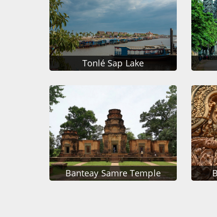
Tonlé Sap Lake
Banteay Samre Temple
B