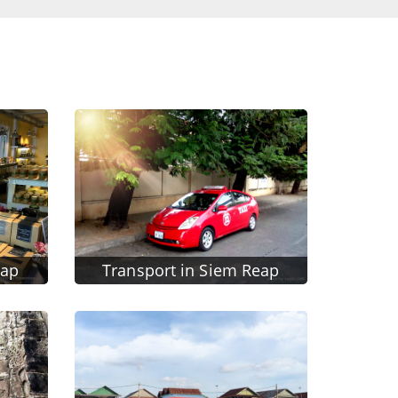
eap
Transport in Siem Reap