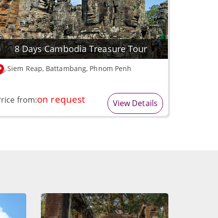
8 Days Cambodia Treasure Tour
Siem Reap, Battambang, Phnom Penh
on request
rice from:
View Details