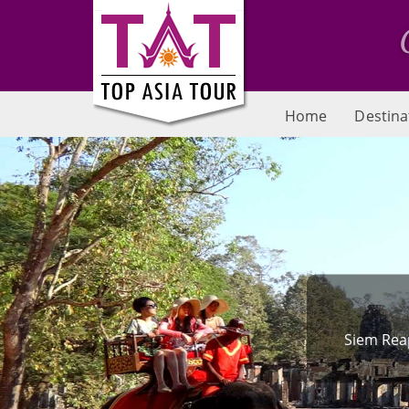
Home
Destina
Siem Reap