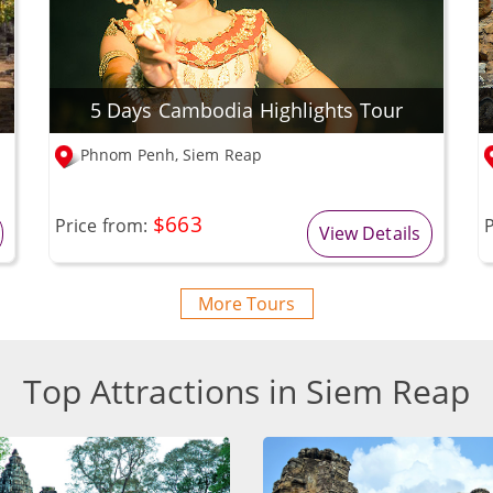
5 Days Cambodia Highlights Tour
Phnom Penh, Siem Reap
$663
Price from:
P
View Details
More Tours
Top Attractions in Siem Reap