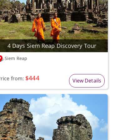
4 Days Siem Reap Discovery Tour
Siem Reap
$444
rice from:
View Details