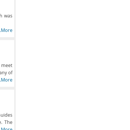
ch was
ly the
..More
es and
d down
pected
, meet
any of
ropped
e.
..More
Guides
e. The
ng the
..More