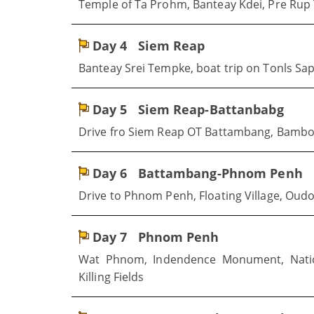
Temple of Ta Prohm, Banteay Kdei, Pre Rup
Day 4
Siem Reap
Banteay Srei Tempke, boat trip on Tonls Sa
Day 5
Siem Reap-Battanbabg
Drive fro Siem Reap OT Battambang, Bamb
Day 6
Battambang-Phnom Penh
Drive to Phnom Penh, Floating Village, Ou
Day 7
Phnom Penh
Wat Phnom, Indendence Monument, Natio
Killing Fields