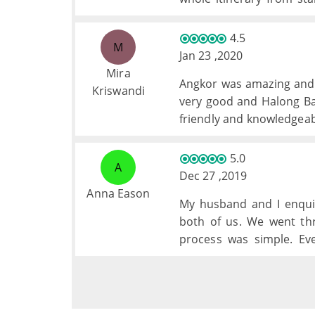
whole group involved at
brought a new highlight 
4.5
M
Jan 23 ,2020
Mira
Angkor was amazing and 
Kriswandi
very good and Halong Ba
friendly and knowledgeab
better, but, they were al
generally very good exce
5.0
A
quisine but to be fair we
Dec 27 ,2019
Anna Eason
My husband and I enqui
both of us. We went th
process was simple. Ev
Cambodia.
Thank you for all your hel