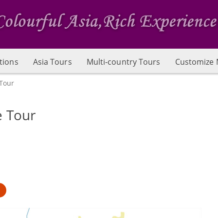
tions
Asia Tours
Multi-country Tours
Customize 
Tour
e Tour