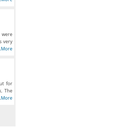
ry day
m were
s very
e been
..More
od was
e same
ut for
k. The
 go to
..More