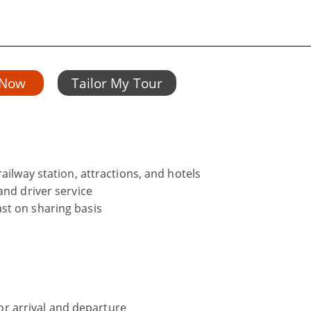
 Now
Tailor My Tour
ailway station, attractions, and hotels
and driver service
st on sharing basis
 for arrival and departure