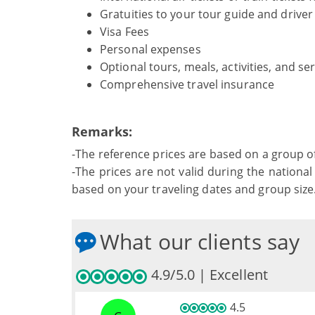
Gratuities to your tour guide and driver
Visa Fees
Personal expenses
Optional tours, meals, activities, and se
Comprehensive travel insurance
Remarks:
-The reference prices are based on a group o
-The prices are not valid during the national 
based on your traveling dates and group size
What our clients say
4.9/5.0 | Excellent
4.5