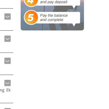
ng Ek