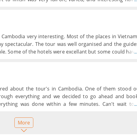
 some time. We were also given s in each country. Eve
& experience.
Cambodia very interesting. Most of the places in Vietna
y spectacular. The tour was well organised and the guide
le. Some of the hotels were excellant but some could hav
.
l clean well looked after and in very good locations. The fo
pt for the odd occasion and at times a bit too much of th
 did have some different meals offered on the tour.
red about the tour's in Cambodia. One of them stood o
rough everything and we decided to go ahead and boo
erything was done within a few minutes. Can't wait to
.
p.
More