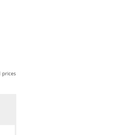
d prices