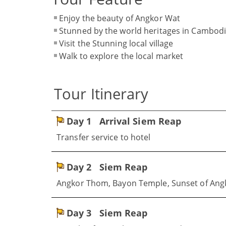
Enjoy the beauty of Angkor Wat
Stunned by the world heritages in Cambod
Visit the Stunning local village
Walk to explore the local market
Tour Itinerary
Day 1
Arrival Siem Reap
Transfer service to hotel
Day 2
Siem Reap
Angkor Thom, Bayon Temple, Sunset of Ang
Day 3
Siem Reap