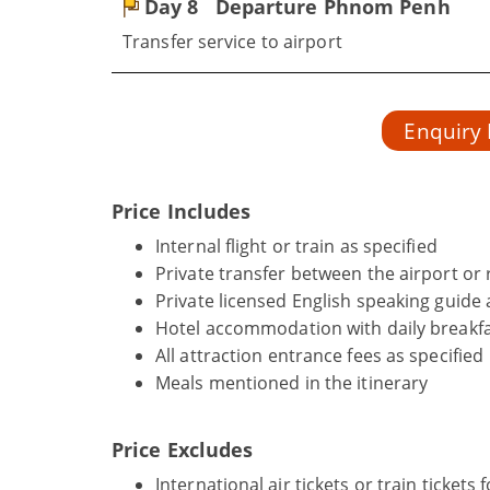
Day 8
Departure Phnom Penh
Transfer service to airport
Enquiry
Price Includes
Internal flight or train as specified
Private transfer between the airport or r
Private licensed English speaking guide 
Hotel accommodation with daily breakfa
All attraction entrance fees as specified
Meals mentioned in the itinerary
Price Excludes
International air tickets or train tickets