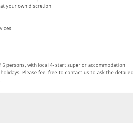
 at your own discretion
rvices
f 6 persons, with local 4- start superior accommodation
holidays. Please feel free to contact us to ask the detaile
.