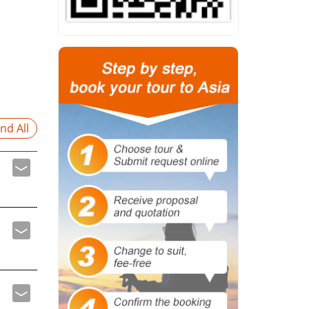
nd All