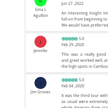
G
Jun 27 ,2022
Gina L
An interesting insight 
Aguillon
full-on from beginning to
We would have preferred a
chance to have chosen o
dinners quickly became v
5.0
J
to the point where we didn
Feb 29 ,2020
Halong Bay was stunnin
Jennifer
This was a really good
more cruising and so wou
and greet worked well, an
The hotels were general
the high spots in Cambod
below this level (a hotel 
5.0
J
Feb 04 ,2020
Jim Groves
It was the third tour wi
as usual were extremely
whole itinerary from star