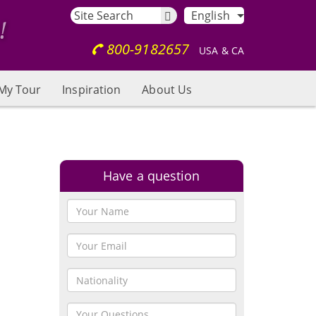
English
800-9182657
USA & CA
My Tour
Inspiration
About Us
Have a question