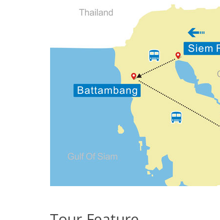
Tour Feature