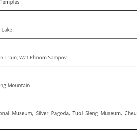
 Temples
p Lake
oo Train, Wat Phnom Sampov
dong Mountain
nal Museum, Silver Pagoda, Tuol Sleng Museum, Cheu