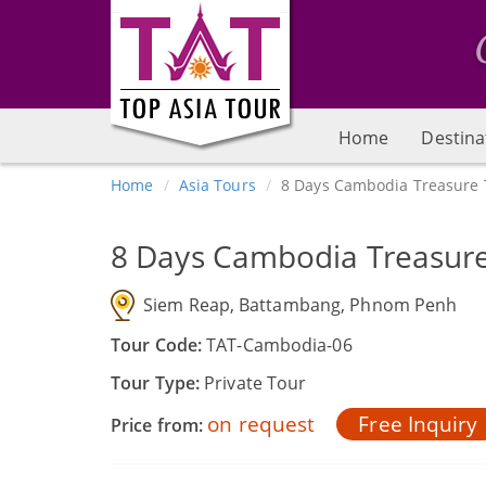
Home
Destina
Home
Asia Tours
8 Days Cambodia Treasure 
8 Days Cambodia Treasur
Siem Reap, Battambang, Phnom Penh
Tour Code:
TAT-Cambodia-06
Tour Type:
Private Tour
on request
Free Inquiry
Price from: