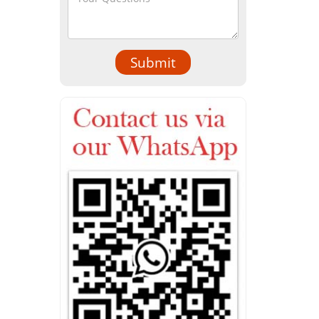
Submit