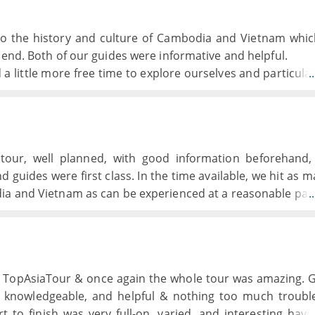
into the history and culture of Cambodia and Vietnam whi
 end. Both of our guides were informative and helpful.
 little more free time to explore ourselves and particular
.
ur own restaurant on a couple of evenings as the lunch
ery repetitive and rather bland having clearly been tone
't really feel that we had experienced the local cuisine.
g and the boat and crew were excellent but we had ex
 tour, well planned, with good information beforehand
ld have preferred to spend a second night on board.
d guides were first class. In the time available, we hit as m
ly of a good standard although those in Hue and Hoi An d
ia and Vietnam as can be experienced at a reasonable pac
.
with no bar!)
th TopAsiaTour & once again the whole tour was amazing. 
 knowledgeable, and helpful & nothing too much troubl
t to finish was very full-on, varied, and interesting havi
.