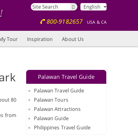
English
800-9182657
USA & CA
My Tour
Inspiration
About Us
ark
Palawan Travel Guide
Palawan Travel Guide
bout 80
Palawan Tours
Palawan Attractions
es from
Palawan Guide
Philippines Travel Guide