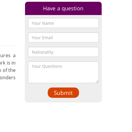
Have a question
s
tures a
rk is in
 of the
Wonders
Submit