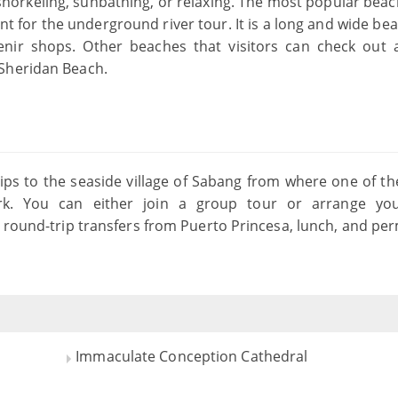
snorkeling, sunbathing, or relaxing. The most popular beach
t for the underground river tour. It is a long and wide be
enir shops. Other beaches that visitors can check out 
 Sheridan Beach.
ips to the seaside village of Sabang from where one of t
ark. You can either join a group tour or arrange y
 round-trip transfers from Puerto Princesa, lunch, and per
Immaculate Conception Cathedral