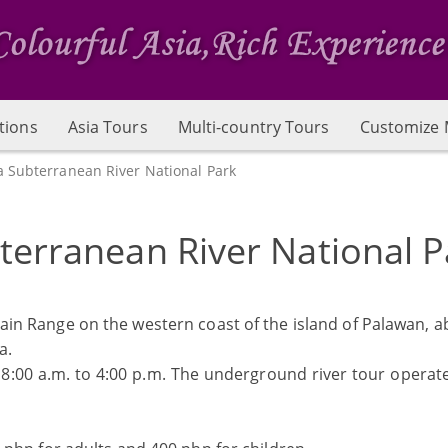
tions
Asia Tours
Multi-country Tours
Customize 
a Subterranean River National Park
terranean River National P
ain Range on the western coast of the island of Palawan, a
a.
 8:00 a.m. to 4:00 p.m. The underground river tour operat