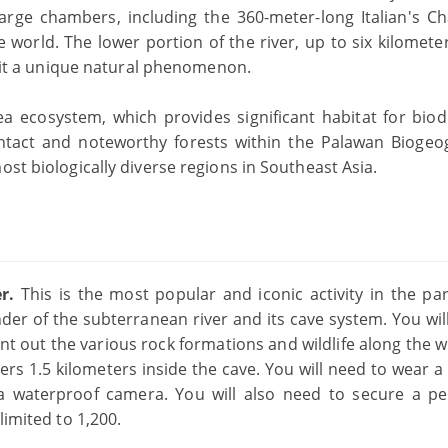
 large chambers, including the 360-meter-long Italian's C
e world. The lower portion of the river, up to six kilomete
ng it a unique natural phenomenon.
a ecosystem, which provides significant habitat for biodi
ntact and noteworthy forests within the Palawan Biogeo
ost biologically diverse regions in Southeast Asia.
er.
This is the most popular and iconic activity in the par
er of the subterranean river and its cave system. You wil
int out the various rock formations and wildlife along the 
ers 1.5 kilometers inside the cave. You will need to wear a
d a waterproof camera. You will also need to secure a pe
limited to 1,200.