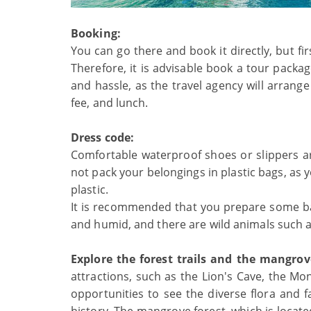
Booking:
You can go there and book it directly, but f
Therefore, it is advisable book a tour packa
and hassle, as the travel agency will arrange
fee, and lunch.
Dress code:
Comfortable waterproof shoes or slippers
not pack your belongings in plastic bags, a
plastic.
It is recommended that you prepare some bac
and humid, and there are wild animals such a
Explore the forest trails and the mangrov
attractions, such as the Lion's Cave, the Mon
opportunities to see the diverse flora and f