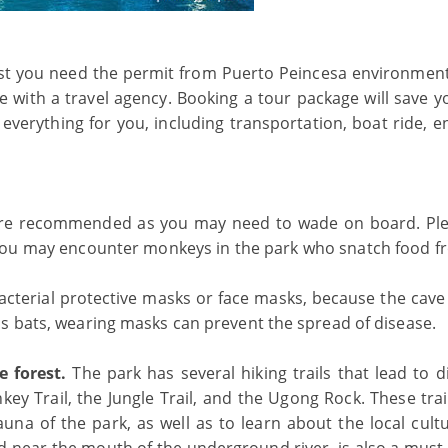
irst you need the permit from Puerto Peincesa environment 
ge with a travel agency. Booking a tour package will save y
 everything for you, including transportation, boat ride, 
 are recommended as you may need to wade on board. Pl
s you may encounter monkeys in the park who snatch food f
terial protective masks or face masks, because the cave 
s bats, wearing masks can prevent the spread of disease.
e forest.
The park has several hiking trails that lead to d
key Trail, the Jungle Trail, and the Ugong Rock. These trai
auna of the park, as well as to learn about the local cult