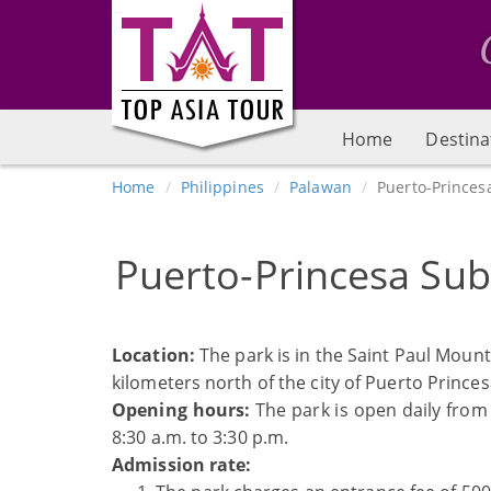
Home
Destina
Home
Philippines
Palawan
Puerto-Princes
Puerto-Princesa Sub
Location:
The park is in the Saint Paul Mount
kilometers north of the city of Puerto Princes
Opening hours:
The park is open daily from
8:30 a.m. to 3:30 p.m.
Admission rate: