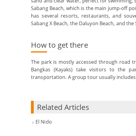
sand and clear water, perfect for swimming, 
Sabang Beach, which is the main jump-off poin
has several resorts, restaurants, and souv
Sabang X Beach, the Daluyon Beach, and the
How to get there
The park is mostly accessed through road tr
Bangkas (Kayaks) take visitors to the p
transportation. A group tour usually includes
Related Articles
El Nido