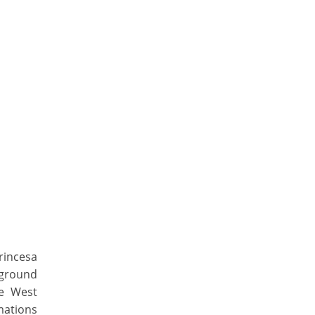
rincesa
rground
he West
mations