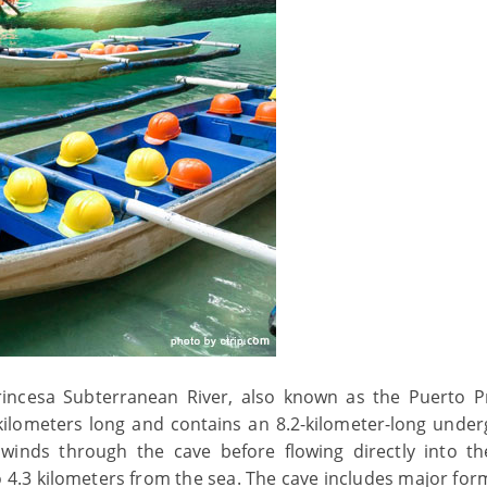
rincesa Subterranean River, also known as the Puerto P
ilometers long and contains an 8.2-kilometer-long unde
 winds through the cave before flowing directly into t
to 4.3 kilometers from the sea. The cave includes major for