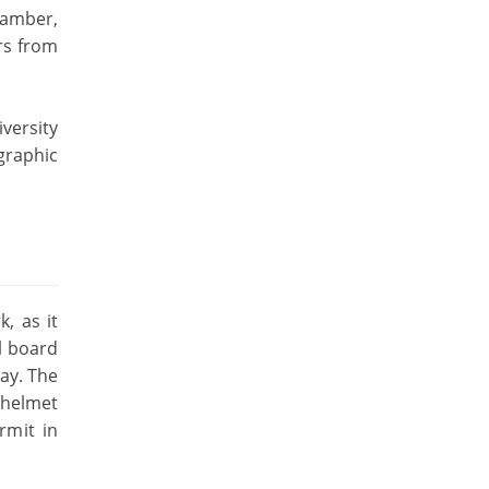
hamber,
rs from
versity
graphic
k, as it
l board
way. The
 helmet
rmit in