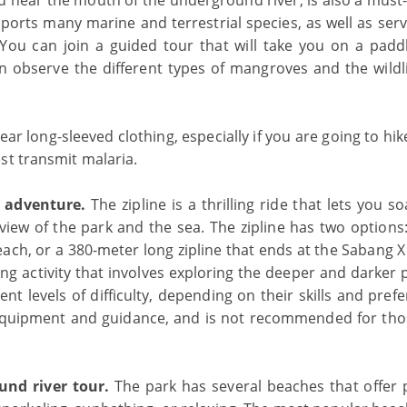
ed near the mouth of the underground river, is also a must-
upports many marine and terrestrial species, as well as ser
 You can join a guided tour that will take you on a padd
 observe the different types of mangroves and the wildli
r long-sleeved clothing, especially if you are going to hik
st transmit malaria.
g adventure.
The zipline is a thrilling ride that lets you s
iew of the park and the sea. The zipline has two options:
ach, or a 380-meter long zipline that ends at the Sabang X
ng activity that involves exploring the deeper and darker 
t levels of difficulty, depending on their skills and pref
equipment and guidance, and is not recommended for th
und river tour.
The park has several beaches that offer p