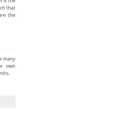
 is the
ach that
are the
he many
our own
mits.