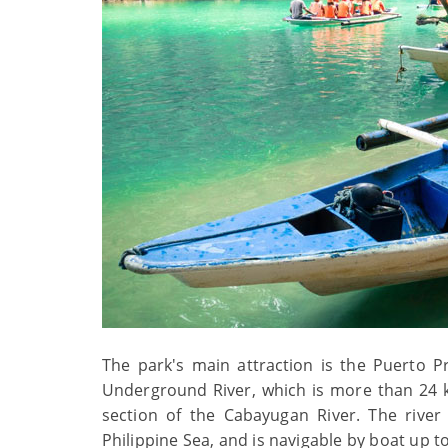
The park's main attraction is the Puerto P
Underground River, which is more than 24 k
section of the Cabayugan River. The river
Philippine Sea, and is navigable by boat up 