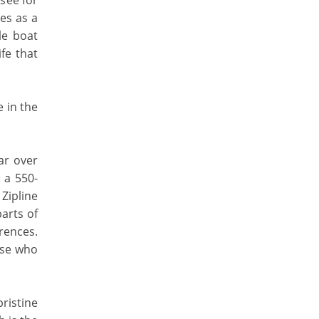
see for
ves as a
le boat
fe that
e in the
oar over
 a 550-
 Zipline
parts of
erences.
ose who
ristine