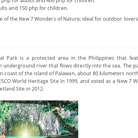
 php for adults and 400 php for children.
lts and 150 php for children.
 of the New 7 Wonders of Nature; ideal for outdoor lover
l Park is a protected area in the Philippines that fea
underground river that flows directly into the sea. The pa
 coast of the island of Palawan, about 80 kilometers north
UNESCO World Heritage Site in 1999, and voted as a New 7 
tland Site in 2012.