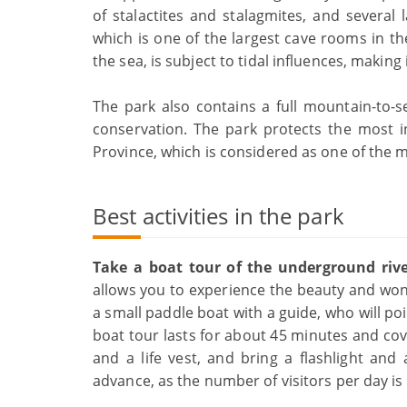
of stalactites and stalagmites, and several
which is one of the largest cave rooms in th
the sea, is subject to tidal influences, maki
The park also contains a full mountain-to-se
conservation. The park protects the most i
Province, which is considered as one of the m
Best activities in the park
Take a boat tour of the underground riv
allows you to experience the beauty and wond
a small paddle boat with a guide, who will po
boat tour lasts for about 45 minutes and cov
and a life vest, and bring a flashlight an
advance, as the number of visitors per day is 