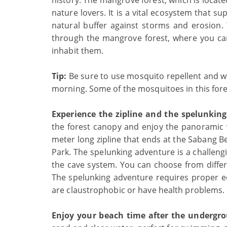
history. The mangrove forest, which is locat
nature lovers. It is a vital ecosystem that s
natural buffer against storms and erosion.
through the mangrove forest, where you can
inhabit them.
Tip:
Be sure to use mosquito repellent and wea
morning. Some of the mosquitoes in this fore
Experience the zipline and the spelunkin
the forest canopy and enjoy the panoramic v
meter long zipline that ends at the Sabang Be
Park. The spelunking adventure is a challengi
the cave system. You can choose from differen
The spelunking adventure requires proper 
are claustrophobic or have health problems.
Enjoy your beach time after the undergro