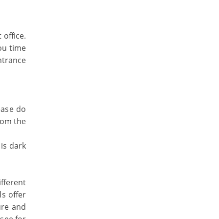
office.
ou time
entrance
ease do
rom the
is dark
ifferent
ls offer
ure and