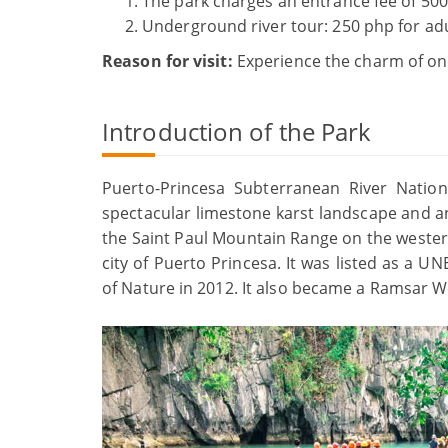
The park charges an entrance fee of 500
Underground river tour: 250 php for adu
Reason for visit:
Experience the charm of one
Introduction of the Park
Puerto-Princesa Subterranean River Nationa
spectacular limestone karst landscape and an 
the Saint Paul Mountain Range on the western
city of Puerto Princesa. It was listed as a 
of Nature in 2012. It also became a Ramsar We