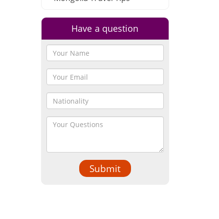
Have a question
Submit