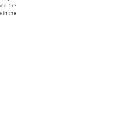
nce the
e in the