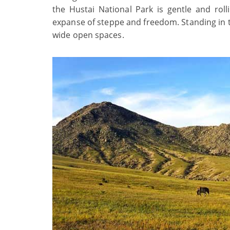
the Hustai National Park is gentle and rol
expanse of steppe and freedom. Standing in the
wide open spaces.