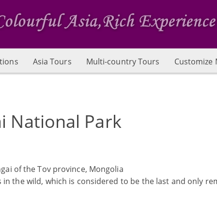
tions
Asia Tours
Multi-country Tours
Customize 
i National Park
gai of the Tov province, Mongolia
in the wild, which is considered to be the last and only r