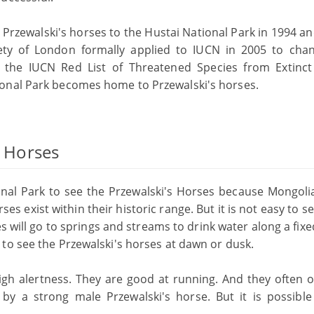
Przewalski's horses to the Hustai National Park in 1994 an
ciety of London formally applied to IUCN in 2005 to cha
n the IUCN Red List of Threatened Species from Extinct
onal Park becomes home to Przewalski's horses.
s Horses
onal Park to see the Przewalski's Horses because Mongolia
ses exist within their historic range. But it is not easy to 
s will go to springs and streams to drink water along a fix
to see the Przewalski's horses at dawn or dusk.
igh alertness. They are good at running. And they often o
 by a strong male Przewalski's horse. But it is possible