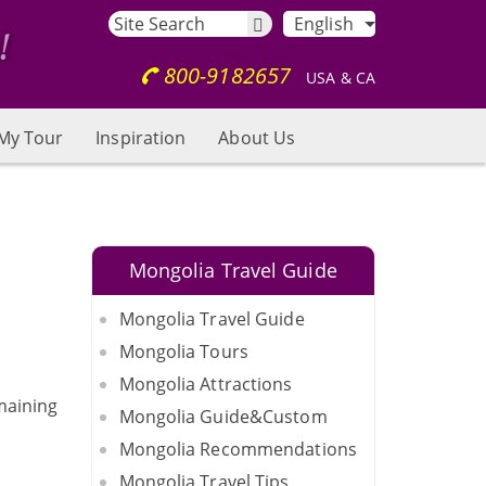
English
800-9182657
USA & CA
My Tour
Inspiration
About Us
Mongolia Travel Guide
Mongolia Travel Guide
Mongolia Tours
Mongolia Attractions
emaining
Mongolia Guide&Custom
Mongolia Recommendations
Mongolia Travel Tips