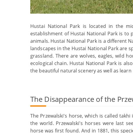
Hustai National Park is located in the m
establishment of Hustai National Park is to
animals. Hustai National Park is a different Na
landscapes in the Hustai National Park are s
grassland. There are wolves, eagles, wild h
ecological chain. Hustai National Park is also
the beautiful natural scenery as well as learn
The Disappearance of the Prze
The Przewalski's horse, which is called takhi
the world. Przewalski's horses were last see
horse was first found. And in 1881, this spec