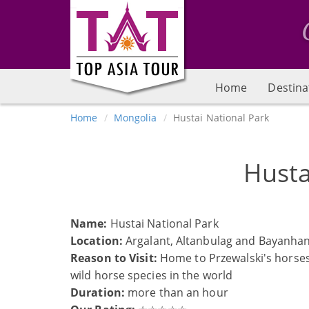
Home
Destina
Home
Mongolia
Hustai National Park
Husta
Name:
Hustai National Park
Location:
Argalant, Altanbulag and Bayanhan
Reason to Visit:
Home to Przewalski's horses 
wild horse species in the world
Duration:
more than an hour