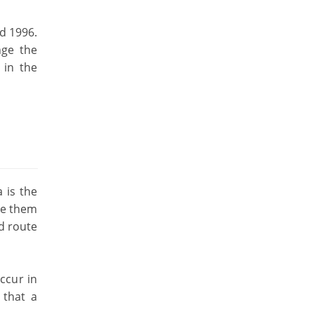
d 1996.
nge the
 in the
 is the
see them
ed route
ccur in
 that a