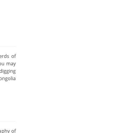
erds of
you may
digging
ongolia
aphy of