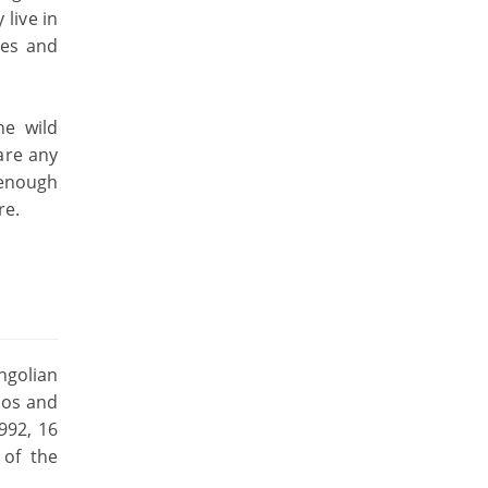
live in
res and
he wild
are any
t enough
re.
ngolian
oos and
992, 16
 of the