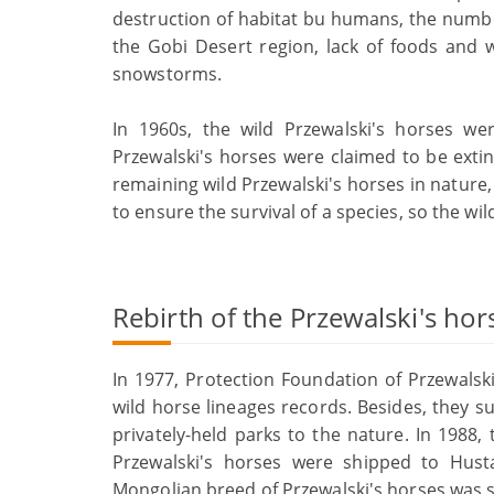
destruction of habitat bu humans, the number
the Gobi Desert region, lack of foods and 
snowstorms.
In 1960s, the wild Przewalski's horses we
Przewalski's horses were claimed to be extin
remaining wild Przewalski's horses in nature,
to ensure the survival of a species, so the wi
Rebirth of the Przewalski's hor
In 1977, Protection Foundation of Przewalsk
wild horse lineages records. Besides, they s
privately-held parks to the nature. In 1988,
Przewalski's horses were shipped to Hust
Mongolian breed of Przewalski's horses was s