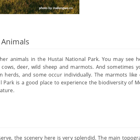
d Animals
other animals in the Hustai National Park. You may see h
ike cows, deer, wild sheep and marmots. And sometimes 
n herds, and some occur individually. The marmots like 
l Park is a good place to experience the biodiversity of M
ature.
eserve, the scenery here is very splendid. The main topogr