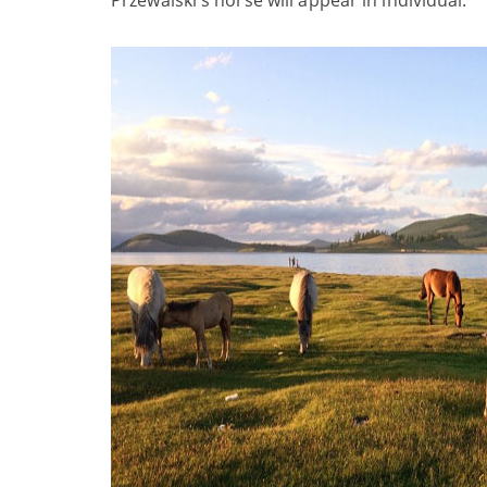
Przewalski's horse will appear in individual.