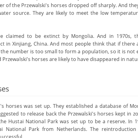
 of the Przewalski's horses dropped off sharply. And they 
water source. They are likely to meet the low temperatu
re claimed to be extinct by Mongolia. And in 1970s, t
ct in Xinjiang, China. And most people think that if there 
 the number is too small to form a population, so it is no
ld Przewalski's horses are likely to have disappeared in natu
ses
i's horses was set up. They established a database of Mo
uggested to release back the Przewalski's horses kept in z
 the Hustai National Park was set up to be a reserve. In 1
ai National Park from Netherlands. The reintroduction
uccessful.