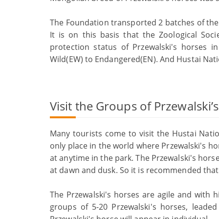
The Foundation transported 2 batches of the 
It is on this basis that the Zoological So
protection status of Przewalski's horses i
Wild(EW) to Endangered(EN). And Hustai Nati
Visit the Groups of Przewalski’
Many tourists come to visit the Hustai Nati
only place in the world where Przewalski's hor
at anytime in the park. The Przewalski's horse
at dawn and dusk. So it is recommended that 
The Przewalski's horses are agile and with h
groups of 5-20 Przewalski's horses, leaded