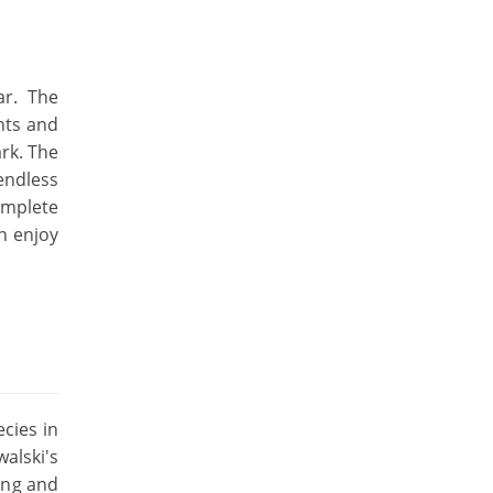
ar. The
nts and
ark. The
endless
omplete
an enjoy
ecies in
alski's
ling and