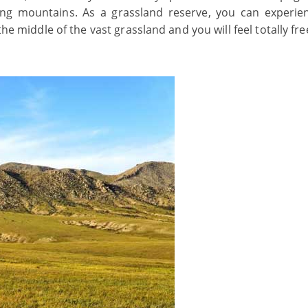
ling mountains. As a grassland reserve, you can experie
 middle of the vast grassland and you will feel totally fre