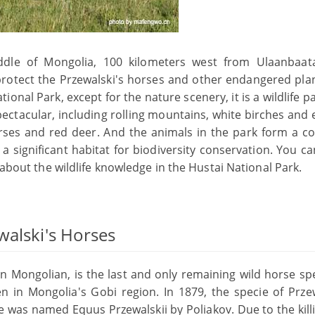
iddle of Mongolia, 100 kilometers west from Ulaanbaat
 protect the Przewalski's horses and other endangered pla
tional Park, except for the nature scenery, it is a wildlife p
pectacular, including rolling mountains, white birches and 
orses and red deer. And the animals in the park form a c
 a significant habitat for biodiversity conservation. You c
 about the wildlife knowledge in the Hustai National Park.
walski's Horses
 in Mongolian, is the last and only remaining wild horse sp
n in Mongolia's Gobi region. In 1879, the specie of Przew
ie was named Equus Przewalskii by Poliakov. Due to the kil