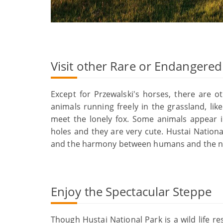
Visit other Rare or Endangere
Except for Przewalski's horses, there are 
animals running freely in the grassland, l
meet the lonely fox. Some animals appear i
holes and they are very cute. Hustai Nationa
and the harmony between humans and the n
Enjoy the Spectacular Steppe
Though Hustai National Park is a wild life r