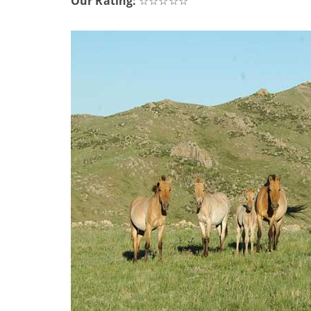
Our Rating:
☆☆☆☆☆