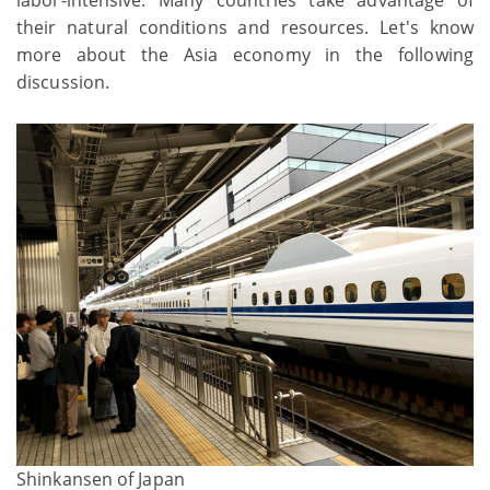
their natural conditions and resources. Let's know
more about the Asia economy in the following
discussion.
Shinkansen of Japan