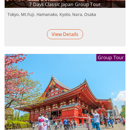
7 Days Classic Japan Group Tour
Tokyo, Mt.Fuji, Hamanako, Kyoto, Nara, Osaka
View Details
Group Tour