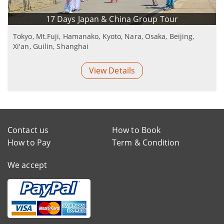
17 Days Japan & China Group Tour
Tokyo, Mt.Fuji, Hamanako, Kyoto, Nara, Osaka, Beijing,
Xi'an, Guilin, Shanghai
View Details
Contact us
How to Book
How to Pay
Term & Condition
We accept