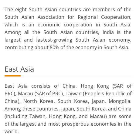
The eight South Asian countries are members of the
South Asian Association for Regional Cooperation,
which is an economic cooperation in South Asia.
Among all the South Asian countries, India is the
largest and fastest-growing South Asian economy,
contributing about 80% of the economy in South Asia.
East Asia
East Asia consists of China, Hong Kong (SAR of
PRC), Macau (SAR of PRC), Taiwan (People's Republic of
China), North Korea, South Korea, Japan, Mongolia.
Among these countries, Japan, South Korea, and China
(including Taiwan, Hong Kong, and Macau) are some
of the largest and most prosperous economies in the
world.