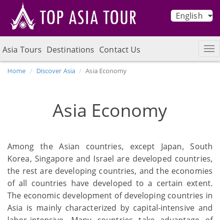
English
Asia Tours
Destinations
Contact Us
Home
Discover Asia
Asia Economy
Asia Economy
Among the Asian countries, except Japan, South
Korea, Singapore and Israel are developed countries,
the rest are developing countries, and the economies
of all countries have developed to a certain extent.
The economic development of developing countries in
Asia is mainly characterized by capital-intensive and
labor-intensive. Many countries take advantage of