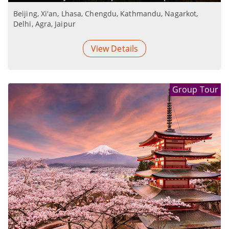
Beijing, Xi'an, Lhasa, Chengdu, Kathmandu, Nagarkot,
Delhi, Agra, Jaipur
View Details
Group Tour