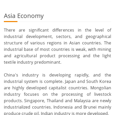
Asia Economy
There are significant differences in the level of
industrial development, sectors, and geographical
structure of various regions in Asian countries. The
industrial base of most countries is weak, with mining
and agricultural product processing and the light
textile industry predominant.
China's industry is developing rapidly, and the
industrial system is complete. Japan and South Korea
are highly developed capitalist countries. Mongolian
industry focuses on the processing of livestock
products. Singapore, Thailand and Malaysia are newly
industrialized countries. Indonesia and Brunei mainly
produce crude oil. Indian industry is more developed.