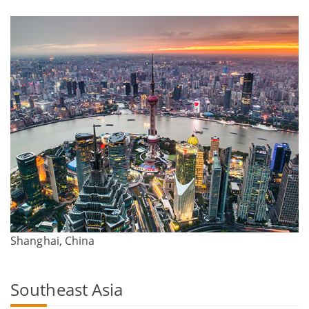
Shanghai, China
Southeast Asia