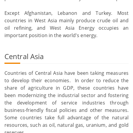
Except Afghanistan, Lebanon and Turkey. Most
countries in West Asia mainly produce crude oil and
oil refining, and West Asia Energy occupies an
important position in the world's energy.
Central Asia
Countries of Central Asia have been taking measures
to develop their economies. In order to reduce the
share of agriculture in GDP, these countries have
been modernizing the industrial sector and fostering
the development of service industries through
business-friendly fiscal policies and other measures.
Some countries take full advantage of the natural
resources, such as oil, natural gas, uranium, and gold
reserves.