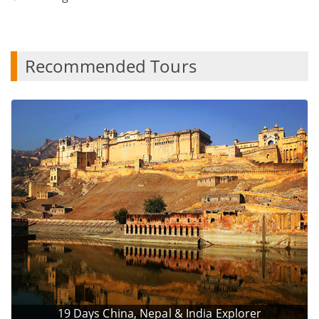
Recommended Tours
19 Days China, Nepal & India Explorer