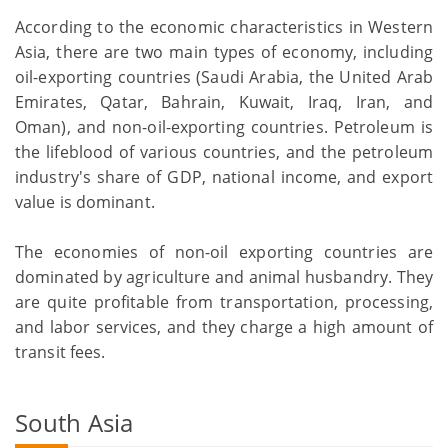
According to the economic characteristics in Western
Asia, there are two main types of economy, including
oil-exporting countries (Saudi Arabia, the United Arab
Emirates, Qatar, Bahrain, Kuwait, Iraq, Iran, and
Oman), and non-oil-exporting countries. Petroleum is
the lifeblood of various countries, and the petroleum
industry's share of GDP, national income, and export
value is dominant.
The economies of non-oil exporting countries are
dominated by agriculture and animal husbandry. They
are quite profitable from transportation, processing,
and labor services, and they charge a high amount of
transit fees.
South Asia