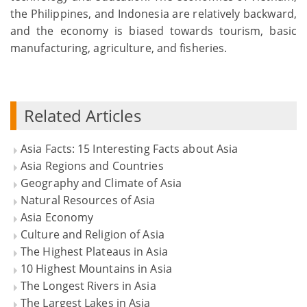
the Philippines, and Indonesia are relatively backward,
and the economy is biased towards tourism, basic
manufacturing, agriculture, and fisheries.
Related Articles
Asia Facts: 15 Interesting Facts about Asia
Asia Regions and Countries
Geography and Climate of Asia
Natural Resources of Asia
Asia Economy
Culture and Religion of Asia
The Highest Plateaus in Asia
10 Highest Mountains in Asia
The Longest Rivers in Asia
The Largest Lakes in Asia