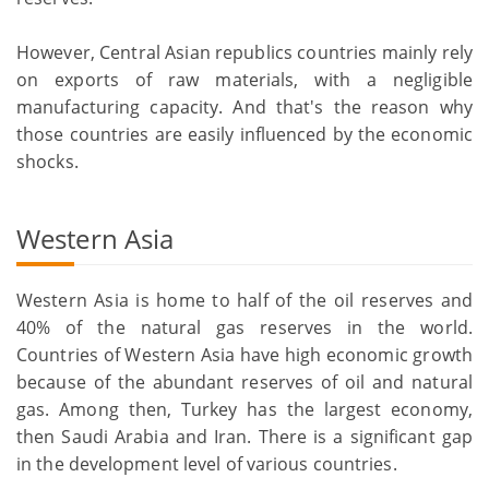
However, Central Asian republics countries mainly rely
on exports of raw materials, with a negligible
manufacturing capacity. And that's the reason why
those countries are easily influenced by the economic
shocks.
Western Asia
Western Asia is home to half of the oil reserves and
40% of the natural gas reserves in the world.
Countries of Western Asia have high economic growth
because of the abundant reserves of oil and natural
gas. Among then, Turkey has the largest economy,
then Saudi Arabia and Iran. There is a significant gap
in the development level of various countries.