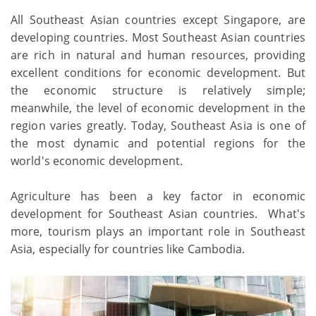
All Southeast Asian countries except Singapore, are
developing countries. Most Southeast Asian countries
are rich in natural and human resources, providing
excellent conditions for economic development. But
the economic structure is relatively simple;
meanwhile, the level of economic development in the
region varies greatly. Today, Southeast Asia is one of
the most dynamic and potential regions for the
world's economic development.
Agriculture has been a key factor in economic
development for Southeast Asian countries. What's
more, tourism plays an important role in Southeast
Asia, especially for countries like Cambodia.