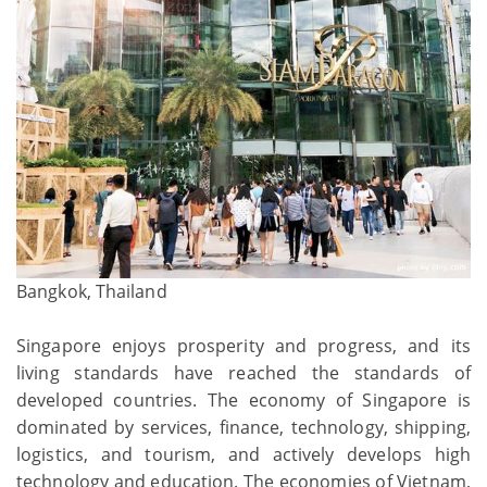
Bangkok, Thailand
Singapore enjoys prosperity and progress, and its
living standards have reached the standards of
developed countries. The economy of Singapore is
dominated by services, finance, technology, shipping,
logistics, and tourism, and actively develops high
technology and education. The economies of Vietnam,