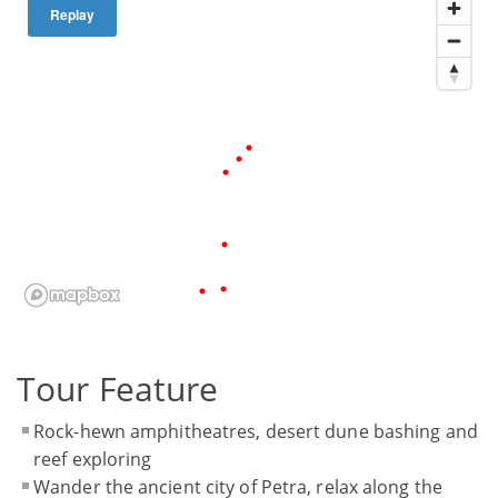
Replay
Tour Feature
Rock-hewn amphitheatres, desert dune bashing and
reef exploring
Wander the ancient city of Petra, relax along the