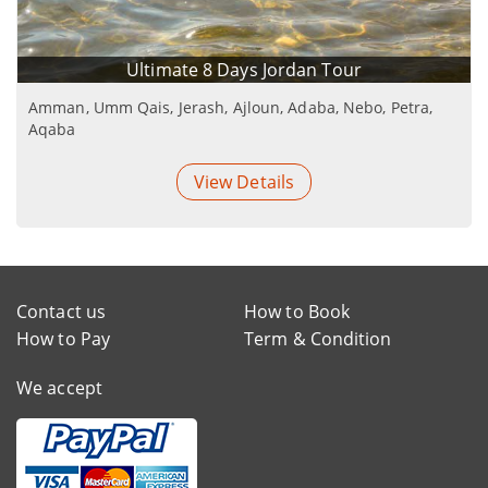
Ultimate 8 Days Jordan Tour
Amman, Umm Qais, Jerash, Ajloun, Adaba, Nebo, Petra,
Aqaba
View Details
Contact us
How to Book
How to Pay
Term & Condition
We accept