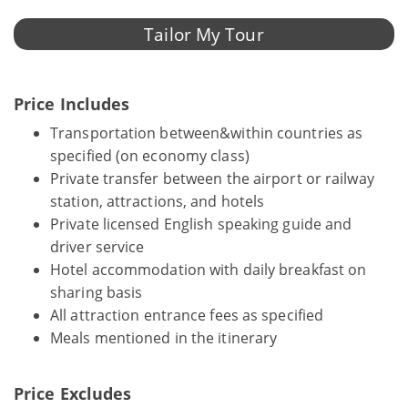
Tailor My Tour
Price Includes
Transportation between&within countries as
specified (on economy class)
Private transfer between the airport or railway
station, attractions, and hotels
Private licensed English speaking guide and
driver service
Hotel accommodation with daily breakfast on
sharing basis
All attraction entrance fees as specified
Meals mentioned in the itinerary
Price Excludes