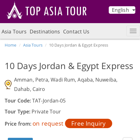
English
Asia Tours
Destinations
Contact Us
Home
Asia Tours
10 Days Jordan & Egypt Express
10 Days Jordan & Egypt Express
Amman, Petra, Wadi Rum, Aqaba, Nuweiba,
Dahab, Cairo
Tour Code:
TAT-Jordan-05
Tour Type:
Private Tour
on request
Free Inquiry
Price from: