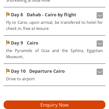
Snorkelling at Blue Hole
Day 8
Dahab - Cairo by flight
Fly to Cario, upon arrival, be transfered to hotel for
check in, free at leisure
Day 9
Cairo
the Pyramids of Giza and the Sphinx, Egyptian
Museum,
Day 10
Departure Cairo
Drive to airport
Enquiry Now