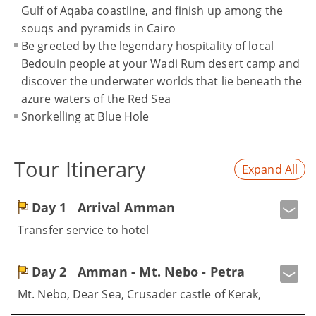
Gulf of Aqaba coastline, and finish up among the
souqs and pyramids in Cairo
Be greeted by the legendary hospitality of local
Bedouin people at your Wadi Rum desert camp and
discover the underwater worlds that lie beneath the
azure waters of the Red Sea
Snorkelling at Blue Hole
Tour Itinerary
Expand All
Day 1
Arrival Amman
Transfer service to hotel
Day 2
Amman - Mt. Nebo - Petra
Mt. Nebo, Dear Sea, Crusader castle of Kerak,