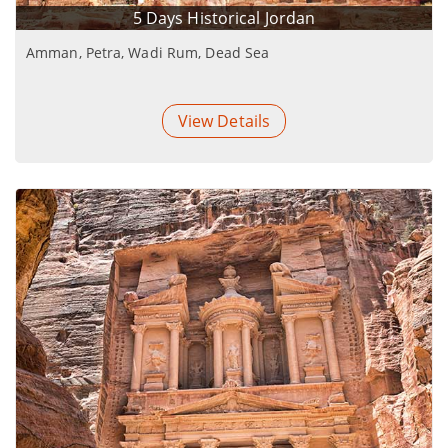
5 Days Historical Jordan
Amman, Petra, Wadi Rum, Dead Sea
View Details