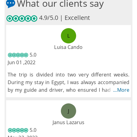
What our clients say
4.9/5.0 | Excellent
L
Luisa Cando
5.0
Jun 01 ,2022
The trip is divided into two very different weeks.
During my stay in Egypt, I was always accompanied
by my guide and driver, who ensured I had a great
...More
time visiting the different sites while learning a lot
about Egyptian history. I was also supported during
J
the check-in at the different airports. All the staff is
reliable, friendly and they are very client-oriented.
Janus Lazarus
The hotels were fantastic. Unfortunately, the Nile
5.0
cruise was rather old but clean. During the second