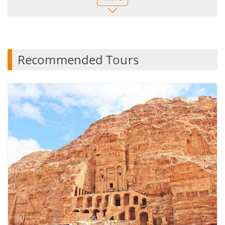
he encouraged me to keep a hot air balloon ride
over Cappadocia on my itinerary when I was
thinking of canceling. It was a wonderful experience
that I absolutely loved.
This entire trip was such a memorable experience
Recommended Tours
that crossed off so many items on my bucket list. It
overshadowed any of the negatives. I will treasure
this trip always. Importantly, I felt very well looked
after as a solo female traveling across two
continents. I highly recommend this tour and will be
using TAT again.