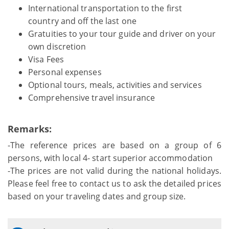
International transportation to the first
country and off the last one
Gratuities to your tour guide and driver on your
own discretion
Visa Fees
Personal expenses
Optional tours, meals, activities and services
Comprehensive travel insurance
Remarks:
-The reference prices are based on a group of 6
persons, with local 4- start superior accommodation
-The prices are not valid during the national holidays.
Please feel free to contact us to ask the detailed prices
based on your traveling dates and group size.