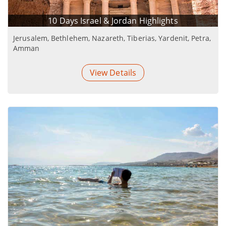
10 Days Israel & Jordan Highlights
Jerusalem, Bethlehem, Nazareth, Tiberias, Yardenit, Petra,
Amman
View Details