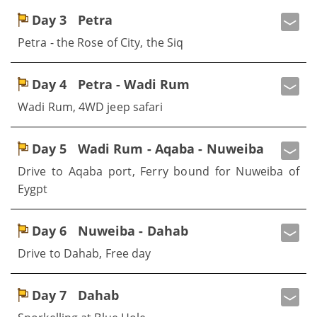
Day 3
Petra
Petra - the Rose of City, the Siq
Day 4
Petra - Wadi Rum
Wadi Rum, 4WD jeep safari
Day 5
Wadi Rum - Aqaba - Nuweiba
Drive to Aqaba port, Ferry bound for Nuweiba of
Eygpt
Day 6
Nuweiba - Dahab
Drive to Dahab, Free day
Day 7
Dahab