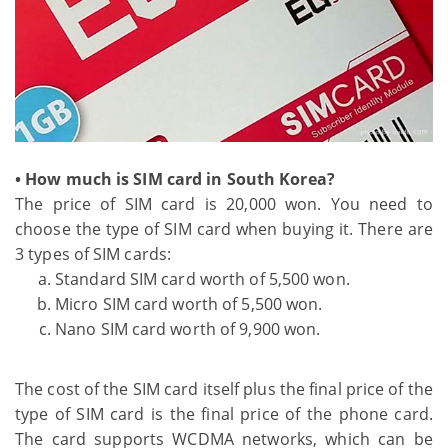
• How much is SIM card in South Korea?
The price of SIM card is 20,000 won. You need to
choose the type of SIM card when buying it. There are
3 types of SIM cards:
Standard SIM card worth of 5,500 won.
Micro SIM card worth of 5,500 won.
Nano SIM card worth of 9,900 won.
The cost of the SIM card itself plus the final price of the
type of SIM card is the final price of the phone card.
The card supports WCDMA networks, which can be