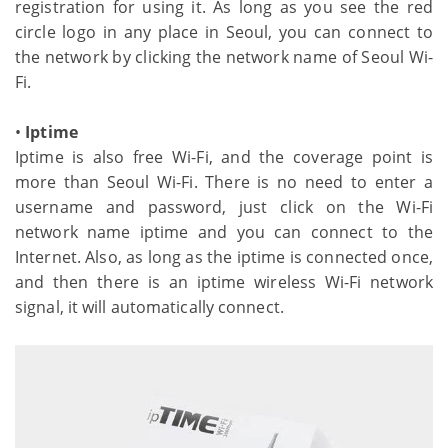
registration for using it. As long as you see the red
circle logo in any place in Seoul, you can connect to
the network by clicking the network name of Seoul Wi-
Fi.
•
Iptime
Iptime is also free Wi-Fi, and the coverage point is
more than Seoul Wi-Fi. There is no need to enter a
username and password, just click on the Wi-Fi
network name iptime and you can connect to the
Internet. Also, as long as the iptime is connected once,
and then there is an iptime wireless Wi-Fi network
signal, it will automatically connect.