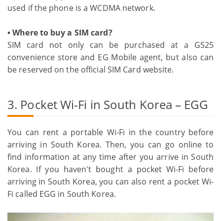
used if the phone is a WCDMA network.
• Where to buy a SIM card?
SIM card not only can be purchased at a GS25
convenience store and EG Mobile agent, but also can
be reserved on the official SIM Card website.
3. Pocket Wi-Fi in South Korea – EGG
You can rent a portable Wi-Fi in the country before
arriving in South Korea. Then, you can go online to
find information at any time after you arrive in South
Korea. If you haven't bought a pocket Wi-Fi before
arriving in South Korea, you can also rent a pocket Wi-
Fi called EGG in South Korea.