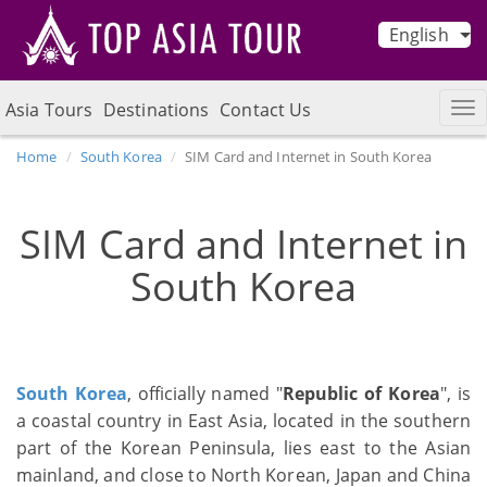
English
Asia Tours
Destinations
Contact Us
Home
South Korea
SIM Card and Internet in South Korea
SIM Card and Internet in
South Korea
South Korea
, officially named "
Republic of Korea
", is
a coastal country in East Asia, located in the southern
part of the Korean Peninsula, lies east to the Asian
mainland, and close to North Korean, Japan and China