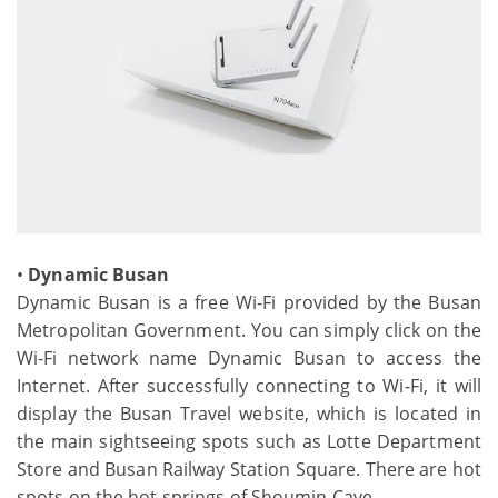
•
Dynamic Busan
Dynamic Busan is a free Wi-Fi provided by the Busan
Metropolitan Government. You can simply click on the
Wi-Fi network name Dynamic Busan to access the
Internet. After successfully connecting to Wi-Fi, it will
display the Busan Travel website, which is located in
the main sightseeing spots such as Lotte Department
Store and Busan Railway Station Square. There are hot
spots on the hot springs of Shoumin Cave.