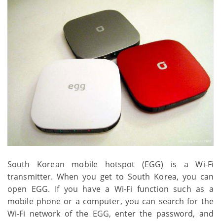
South Korean mobile hotspot (EGG) is a Wi-Fi
transmitter. When you get to South Korea, you can
open EGG. If you have a Wi-Fi function such as a
mobile phone or a computer, you can search for the
Wi-Fi network of the EGG, enter the password, and