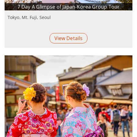
7 Day A Glimpse of Japan-Korea Group Tour
Tokyo, Mt. Fuji, Seoul
View Details