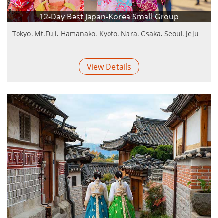
12-Day Best Japan-Korea Small Group
Tokyo, Mt.Fuji, Hamanako, Kyoto, Nara, Osaka, Seoul, Jeju
View Details