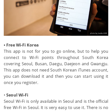
• Free Wi-Fi Korea
This app is not for you to go online, but to help you
connect to Wi-Fi points throughout South Korea
covering Seoul, Busan, Daegu, Daejeon and Gwangju.
This app does not need South Korean iTunes account,
you can download it and then you can start using it
once you register.
•
Seoul Wi-Fi
Seoul Wi-Fi is only available in Seoul and is the official
free Wi-Fi in Seoul. It is very easy to use it. There is no