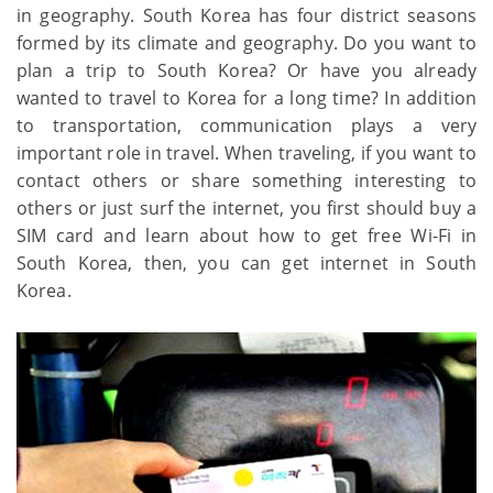
in geography. South Korea has four district seasons
formed by its climate and geography. Do you want to
plan a trip to South Korea? Or have you already
wanted to travel to Korea for a long time? In addition
to transportation, communication plays a very
important role in travel. When traveling, if you want to
contact others or share something interesting to
others or just surf the internet, you first should buy a
SIM card and learn about how to get free Wi-Fi in
South Korea, then, you can get internet in South
Korea.