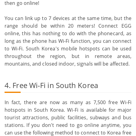
then go online!
You can link up to 7 devices at the same time, but the
range should be within 20 meters! Connect EGG
online, this has nothing to do with the phonecard, as
long as the phone has Wi-Fi function, you can connect
to Wi-Fi. South Korea's mobile hotspots can be used
throughout the region, but in remote areas,
mountains, and closed indoor, signals will be affected.
4. Free Wi-Fi in South Korea
In fact, there are now as many as 7,500 free Wi-Fi
hotspots in South Korea. Wi-Fi is available for major
tourist attractions, public facilities, subways and bus
stations. If you don't need to go online anytime, you
can use the following method to connect to Korea free