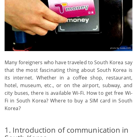
Many foreigners who have traveled to South Korea say
that the most fascinating thing about South Korea is
its internet. Whether in a coffee shop, restaurant,
hotel, museum, etc., or on the airport, subway, and
city buses, there is available Wi-Fi. How to get free Wi-
Fi in South Korea? Where to buy a SIM card in South
Korea?
1. Introduction of communication in