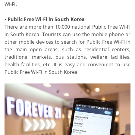
Wi-Fi.
• Public Free Wi-Fi in South Korea
There are more than 10,000 national Public Free Wi-Fi
in South Korea. Tourists can use the mobile phone or
other mobile devices to search for Public Free Wi-Fi in
the main open areas, such as residential centers,
traditional markets, bus stations, welfare facilities,
health facilities, etc. It is easy and convenient to use
Public Free Wi-Fi in South Korea.