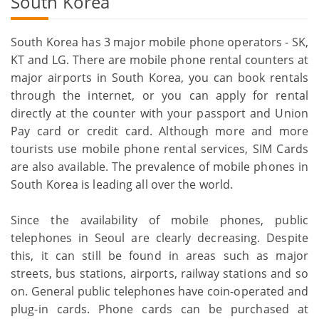
South Korea
South Korea has 3 major mobile phone operators - SK,
KT and LG. There are mobile phone rental counters at
major airports in South Korea, you can book rentals
through the internet, or you can apply for rental
directly at the counter with your passport and Union
Pay card or credit card. Although more and more
tourists use mobile phone rental services, SIM Cards
are also available. The prevalence of mobile phones in
South Korea is leading all over the world.
Since the availability of mobile phones, public
telephones in Seoul are clearly decreasing. Despite
this, it can still be found in areas such as major
streets, bus stations, airports, railway stations and so
on. General public telephones have coin-operated and
plug-in cards. Phone cards can be purchased at