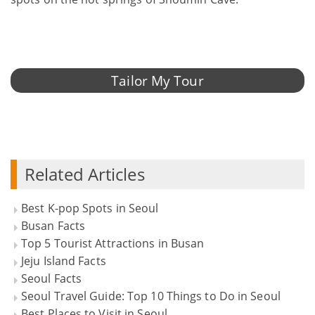
Tailor My Tour
Related Articles
Best K-pop Spots in Seoul
Busan Facts
Top 5 Tourist Attractions in Busan
Jeju Island Facts
Seoul Facts
Seoul Travel Guide: Top 10 Things to Do in Seoul
Best Places to Visit in Seoul