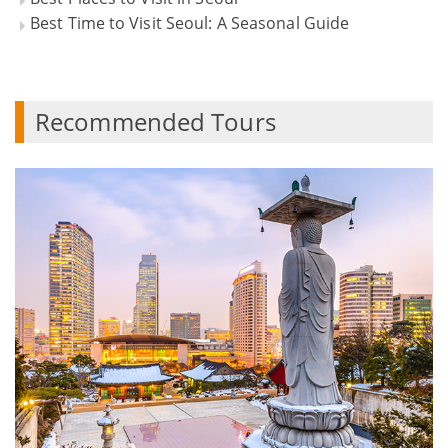
Best Time to Visit Seoul: A Seasonal Guide
Recommended Tours