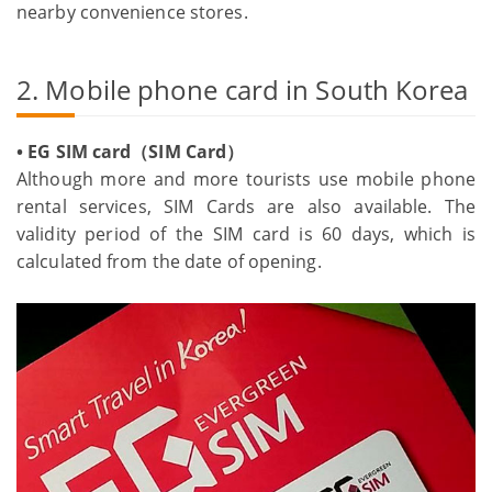
nearby convenience stores.
2. Mobile phone card in South Korea
• EG SIM card（SIM Card）
Although more and more tourists use mobile phone
rental services, SIM Cards are also available. The
validity period of the SIM card is 60 days, which is
calculated from the date of opening.