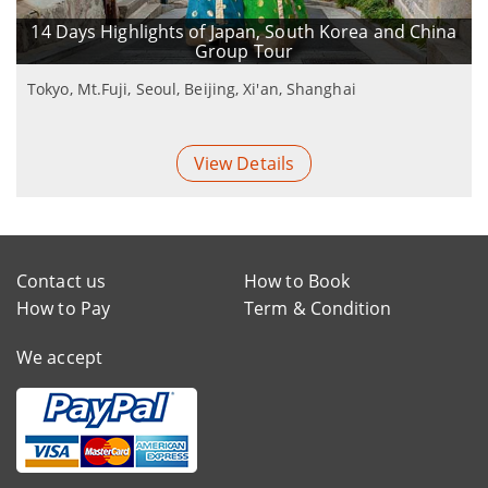
14 Days Highlights of Japan, South Korea and China
Group Tour
Tokyo, Mt.Fuji, Seoul, Beijing, Xi'an, Shanghai
View Details
Contact us
How to Book
How to Pay
Term & Condition
We accept