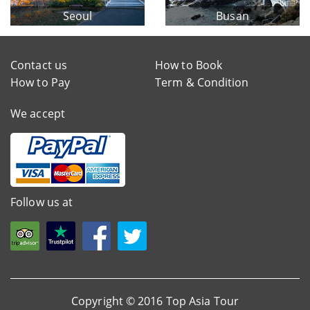
Seoul
Busan
Contact us
How to Book
How to Pay
Term & Condition
We accept
Follow us at
Copyright © 2016 Top Asia Tour