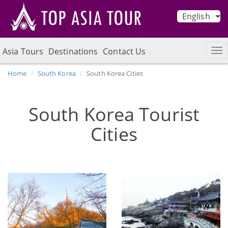
English
Asia Tours
Destinations
Contact Us
Home
South Korea
South Korea Cities
South Korea Tourist
Cities