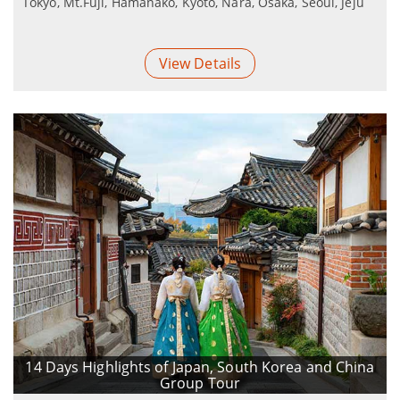
Tokyo, Mt.Fuji, Hamanako, Kyoto, Nara, Osaka, Seoul, Jeju
View Details
14 Days Highlights of Japan, South Korea and China
Group Tour