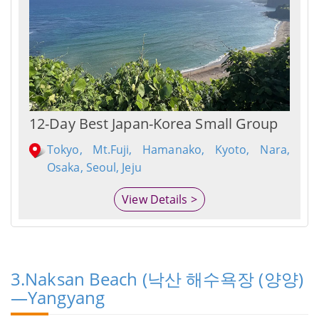
12-Day Best Japan-Korea Small Group
Tokyo, Mt.Fuji, Hamanako, Kyoto, Nara,
Osaka, Seoul, Jeju
View Details >
3.Naksan Beach (낙산 해수욕장 (양양)
—Yangyang