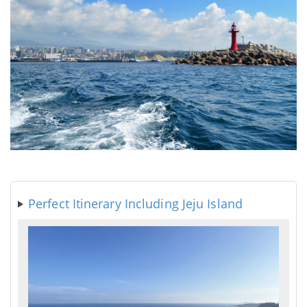
Perfect Itinerary Including Jeju Island