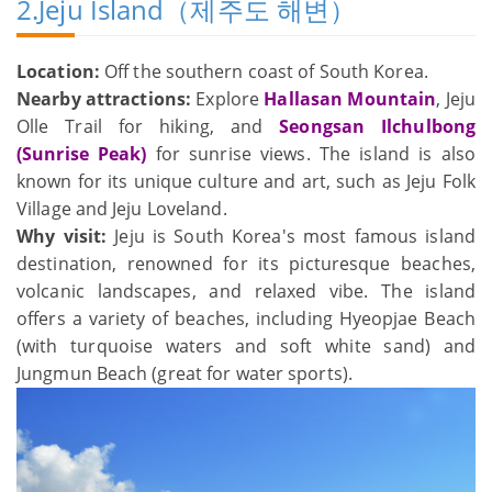
2.Jeju Island（제주도 해변）
Location:
Off the southern coast of South Korea.
Nearby attractions:
Explore
Hallasan Mountain
, Jeju
Olle Trail for hiking, and
Seongsan Ilchulbong
(Sunrise Peak)
for sunrise views. The island is also
known for its unique culture and art, such as Jeju Folk
Village and Jeju Loveland.
Why visit:
Jeju is South Korea's most famous island
destination, renowned for its picturesque beaches,
volcanic landscapes, and relaxed vibe. The island
offers a variety of beaches, including Hyeopjae Beach
(with turquoise waters and soft white sand) and
Jungmun Beach (great for water sports).