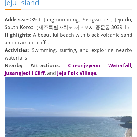
Jeju Island
Address:
3039-1 Jungmun-dong, Seogwipo-si, Jeju-do,
South Korea（제주특별자치도 서귀포시 중문동 3039-1）
Highlights:
A beautiful beach with black volcanic sand
and dramatic cliffs.
Activities:
Swimming, surfing, and exploring nearby
waterfalls.
Nearby Attractions:
Cheonjeyeon Waterfall
,
Jusangjeolli Cliff
, and
Jeju Folk Village
.