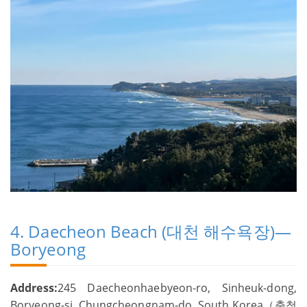
4. Daecheon Beach (대천 해수욕장)—
Boryeong
Address:
245 Daecheonhaebyeon-ro, Sinheuk-dong,
Boryeong-si, Chungcheongnam-do, South Korea（충청