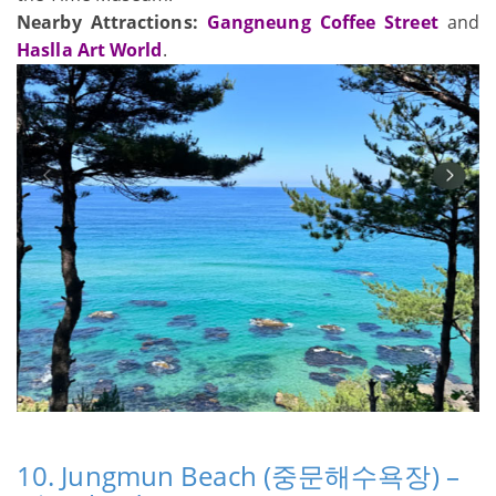
Nearby Attractions:
Gangneung Coffee Street
and
Haslla Art World
.
10. Jungmun Beach (중문해수욕장) –