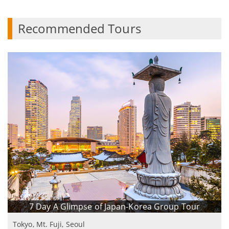
Recommended Tours
7 Day A Glimpse of Japan-Korea Group Tour
Tokyo, Mt. Fuji, Seoul