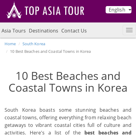
English
Asia Tours
Destinations
Contact Us
Home
South Korea
10 Best Beaches and Coastal Towns in Korea
10 Best Beaches and
Coastal Towns in Korea
South Korea boasts some stunning beaches and
coastal towns, offering everything from relaxing beach
getaways to vibrant coastal cities full of culture and
activities. Here's a list of the
best beaches and