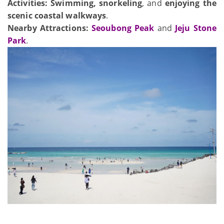
Activities:
Swimming, snorkeling
, and
enjoying the
scenic coastal walkways
.
Nearby Attractions:
Seoubong Peak
and
Jeju Stone
Park
.