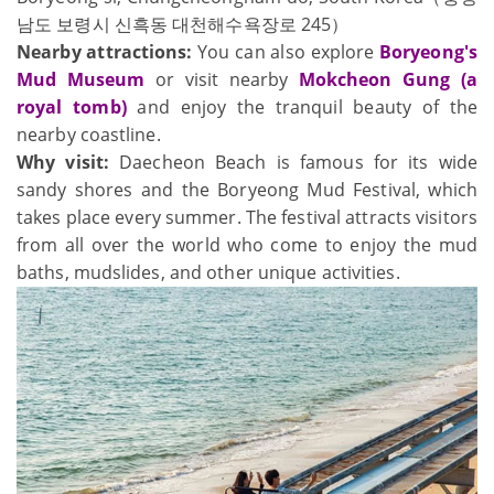
남도 보령시 신흑동 대천해수욕장로 245）
Nearby attractions:
You can also explore
Boryeong's
Mud Museum
or visit nearby
Mokcheon Gung (a
royal tomb)
and enjoy the tranquil beauty of the
nearby coastline.
Why visit:
Daecheon Beach is famous for its wide
sandy shores and the Boryeong Mud Festival, which
takes place every summer. The festival attracts visitors
from all over the world who come to enjoy the mud
baths, mudslides, and other unique activities.