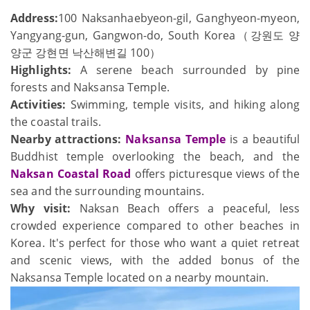
Address:
100 Naksanhaebyeon-gil, Ganghyeon-myeon,
Yangyang-gun, Gangwon-do, South Korea（강원도 양
양군 강현면 낙산해변길 100）
Highlights:
A serene beach surrounded by pine
forests and Naksansa Temple.
Activities:
Swimming, temple visits, and hiking along
the coastal trails.
Nearby attractions:
Naksansa Temple
is a beautiful
Buddhist temple overlooking the beach, and the
Naksan Coastal Road
offers picturesque views of the
sea and the surrounding mountains.
Why visit:
Naksan Beach offers a peaceful, less
crowded experience compared to other beaches in
Korea. It's perfect for those who want a quiet retreat
and scenic views, with the added bonus of the
Naksansa Temple located on a nearby mountain.