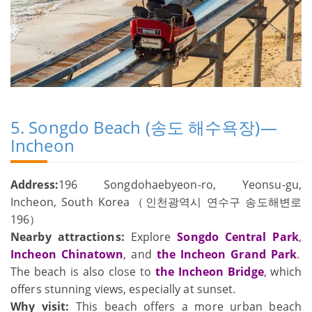
5. Songdo Beach (송도 해수욕장)—
Incheon
Address:
196 Songdohaebyeon-ro, Yeonsu-gu,
Incheon, South Korea（인천광역시 연수구 송도해변로
196）
Nearby attractions:
Explore
Songdo Central Park
,
Incheon Chinatown
, and
the Incheon Grand Park
.
The beach is also close to
the Incheon Bridge
, which
offers stunning views, especially at sunset.
Why visit:
This beach offers a more urban beach