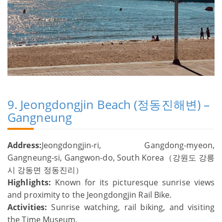
9. Jeongdongjin Beach (정동진해변) –
Gangneung
Address:
Jeongdongjin-ri, Gangdong-myeon,
Gangneung-si, Gangwon-do, South Korea（강원도 강릉
시 강동면 정동진리）
Highlights:
Known for its picturesque sunrise views
and proximity to the Jeongdongjin Rail Bike.
Activities:
Sunrise watching, rail biking, and visiting
the Time Museum.