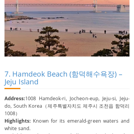
7. Hamdeok Beach (함덕해수욕장) –
Jeju Island
Address:
1008 Hamdeok-ri, Jocheon-eup, Jeju-si, Jeju-
do, South Korea（제주특별자치도 제주시 조천읍 함덕리
1008）
Highlights:
Known for its emerald-green waters and
white sand.