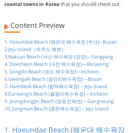
coastal towns in Korea
that you should check out.
Content Preview
1. Haeundae Beach (해운대 해수욕장 (부산)– Busan
2.Jeju Island（제주도 해변）
3.Naksan Beach (낙산 해수욕장 (양양)—Yangyang
4. Daecheon Beach (대천 해수욕장)—Boryeong
5. Songdo Beach (송도 해수욕장)—Incheon
6.Gwangalli Beach (광안리해수욕장) – Busan
7. Hamdeok Beach (함덕해수욕장) – Jeju Island
8.Eurwangni Beach (을왕리해수욕장) – Incheon
9. Jeongdongjin Beach (정동진해변) – Gangneung
10. Jungmun Beach (중문해수욕장) – Jeju Island
1. Haeundae Beach (해운대 해수욕장