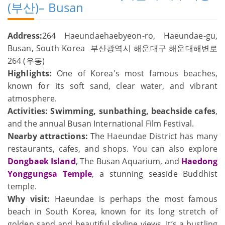
(부산)– Busan
Address:
264 Haeundaehaebyeon-ro, Haeundae-gu,
Busan, South Korea 부산광역시 해운대구 해운대해변로
264 (우동)
Highlights:
One of Korea's most famous beaches,
known for its soft sand, clear water, and vibrant
atmosphere.
Activities:
Swimming, sunbathing, beachside cafes
,
and the annual Busan International Film Festival.
Nearby attractions:
The Haeundae District has many
restaurants, cafes, and shops. You can also explore
Dongbaek Island
, The Busan Aquarium, and
Haedong
Yonggungsa Temple
, a stunning seaside Buddhist
temple.
Why visit:
Haeundae is perhaps the most famous
beach in South Korea, known for its long stretch of
golden sand and beautiful skyline views. It’s a bustling