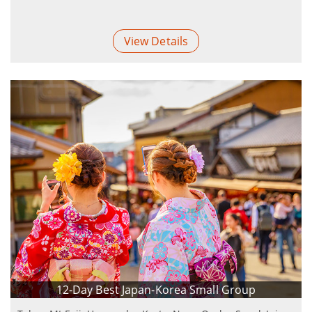
View Details
12-Day Best Japan-Korea Small Group