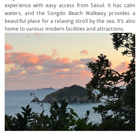
experience with easy access from Seoul. It has calm
waters, and the Songdo Beach Walkway provides a
beautiful place for a relaxing stroll by the sea. It’s also
home to various modern facilities and attractions.