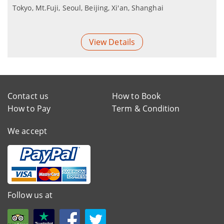
Tokyo, Mt.Fuji, Seoul, Beijing, Xi'an, Shanghai
View Details
Contact us
How to Book
How to Pay
Term & Condition
We accept
Follow us at