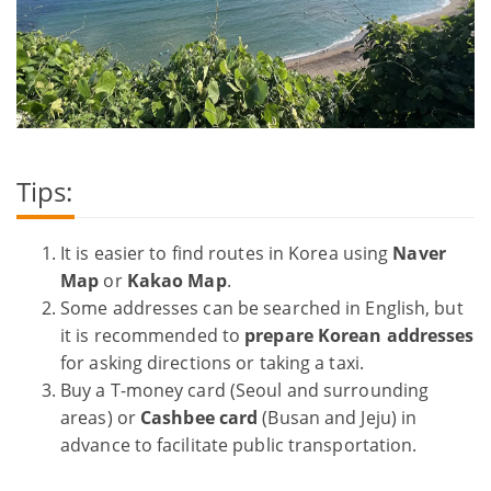
Tips:
It is easier to find routes in Korea using
Naver
Map
or
Kakao Map
.
Some addresses can be searched in English, but
it is recommended to
prepare Korean addresses
for asking directions or taking a taxi.
Buy a T-money card (Seoul and surrounding
areas) or
Cashbee card
(Busan and Jeju) in
advance to facilitate public transportation.