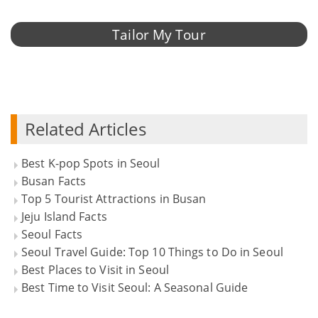
Tailor My Tour
Related Articles
Best K-pop Spots in Seoul
Busan Facts
Top 5 Tourist Attractions in Busan
Jeju Island Facts
Seoul Facts
Seoul Travel Guide: Top 10 Things to Do in Seoul
Best Places to Visit in Seoul
Best Time to Visit Seoul: A Seasonal Guide