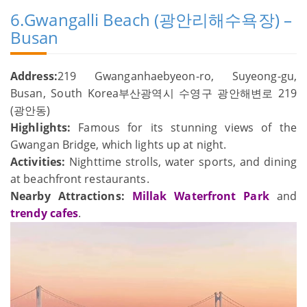
6.Gwangalli Beach (광안리해수욕장) –
Busan
Address:
219 Gwanganhaebyeon-ro, Suyeong-gu,
Busan, South Korea부산광역시 수영구 광안해변로 219
(광안동)
Highlights:
Famous for its stunning views of the
Gwangan Bridge, which lights up at night.
Activities:
Nighttime strolls, water sports, and dining
at beachfront restaurants.
Nearby Attractions:
Millak Waterfront Park
and
trendy cafes
.