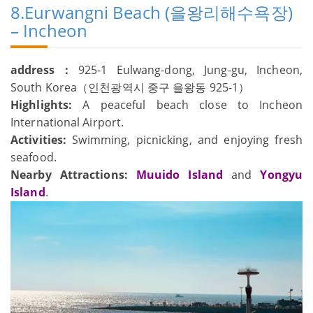
8.Eurwangni Beach (을왕리해수욕장)
– Incheon
address：
925-1 Eulwang-dong, Jung-gu, Incheon,
South Korea（인천광역시 중구 을왕동 925-1）
Highlights:
A peaceful beach close to Incheon
International Airport.
Activities:
Swimming, picnicking, and enjoying fresh
seafood.
Nearby Attractions:
Muuido Island
and
Yongyu
Island
.