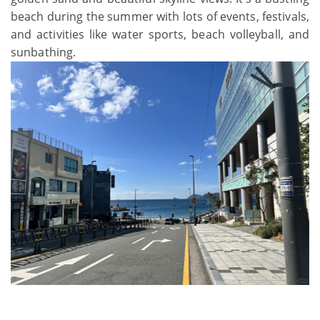
beach during the summer with lots of events, festivals,
and activities like water sports, beach volleyball, and
sunbathing.