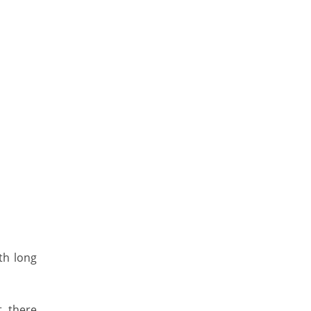
th long
t, there