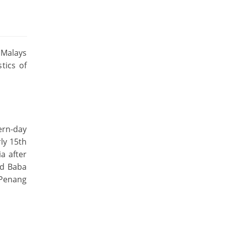
 Malays
tics of
ern-day
ly 15th
a after
ed Baba
 Penang