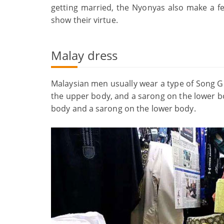
getting married, the Nyonyas also make a fe
show their virtue.
Malay dress
Malaysian men usually wear a type of Song Gu
the upper body, and a sarong on the lower bo
body and a sarong on the lower body.