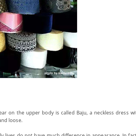
ear on the upper body is called Baju, a neckless dress wi
 and loose.
ly lives do not have much difference in appearance. In fac