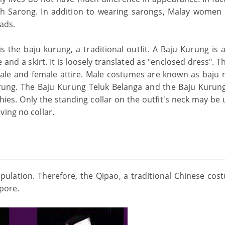
gth Sarong. In addition to wearing sarongs, Malay women 
eads.
 the baju kurung, a traditional outfit. A Baju Kurung is a
se and a skirt. It is loosely translated as "enclosed dress". 
male and female attire. Male costumes are known as baju 
ung. The Baju Kurung Teluk Belanga and the Baju Kurun
hies. Only the standing collar on the outfit's neck may be 
ving no collar.
ulation. Therefore, the Qipao, a traditional Chinese cost
pore.