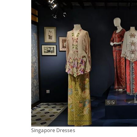
Singapore Dresses