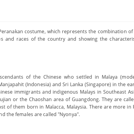
e Peranakan costume, which represents the combination of
s and races of the country and showing the characteris
scendants of the Chinese who settled in Malaya (mod
Manjapahit (Indonesia) and Sri Lanka (Singapore) in the ear
hinese immigrants and indigenous Malays in Southeast Asi
 Fujian or the Chaoshan area of Guangdong. They are call
ost of them born in Malacca, Malaysia. There are more in
nd the females are called "Nyonya".