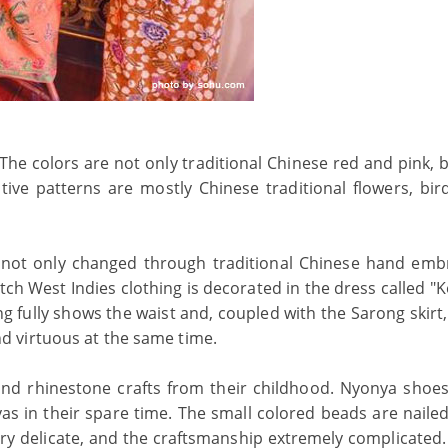
The colors are not only traditional Chinese red and pink, 
ve patterns are mostly Chinese traditional flowers, birds
not only changed through traditional Chinese hand emb
tch West Indies clothing is decorated in the dress called "
ng fully shows the waist and, coupled with the Sarong skirt
 virtuous at the same time.
d rhinestone crafts from their childhood. Nyonya shoes
 in their spare time. The small colored beads are nailed
very delicate, and the craftsmanship extremely complicated.