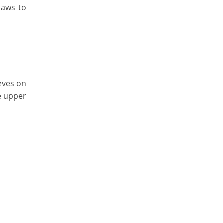
laws to
eves on
e upper