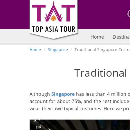
Home
Destina
Home
Singapore
Traditional Singapore Cost
Traditiona
Although
Singapore
has less than 4 million o
account for about 75%, and the rest include 
wear their own typical costumes. Here we pre