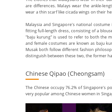
are differences. Malays wear the ankle-len
wear a thin scarf like cicada wings on their h
Malaysia and Singapore's national costume is
fitting full-length dress, consisting of a blou
"baju kurung" is used to refer to both the 
and female costumes are known as baju kur
Musak both follow different fashion philosop
distinguish between these two, the former ha
Chinese Qipao (Cheongsam)
The Chinese occupy 76.2% of Singapore's pop
very popular among Chinese women in Singa