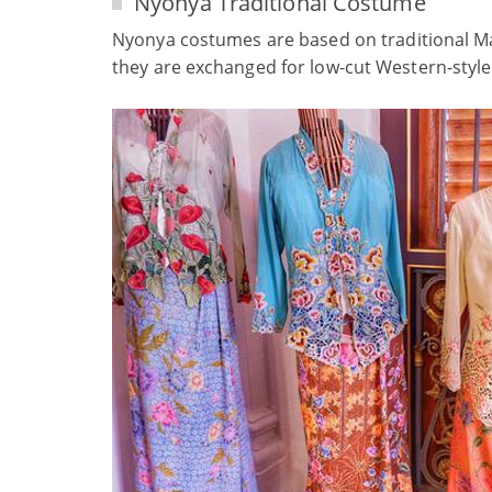
Nyonya Traditional Costume
Nyonya costumes are based on traditional Mal
they are exchanged for low-cut Western-style