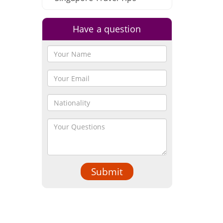
Have a question
Submit