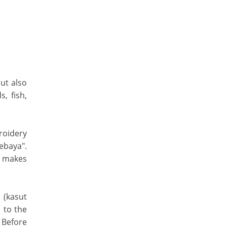
but also
, fish,
roidery
Kebaya".
, makes
 (kasut
 to the
 Before