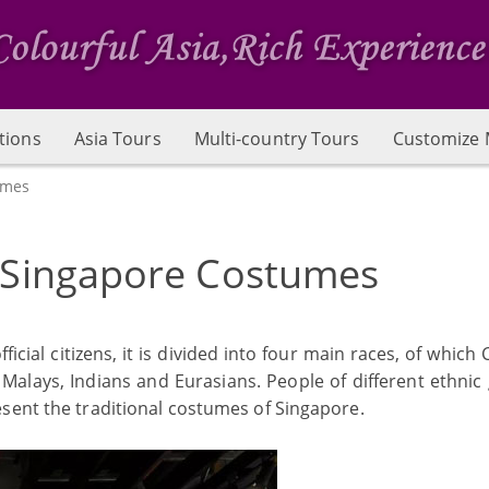
tions
Asia Tours
Multi-country Tours
Customize 
umes
l Singapore Costumes
fficial citizens, it is divided into four main races, of which
Malays, Indians and Eurasians. People of different ethnic
sent the traditional costumes of Singapore.