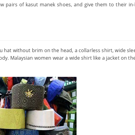
w pairs of kasut manek shoes, and give them to their in-
 hat without brim on the head, a collarless shirt, wide sle
dy. Malaysian women wear a wide shirt like a jacket on th