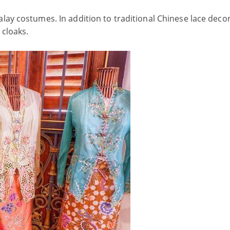
ay costumes. In addition to traditional Chinese lace decor
 cloaks.