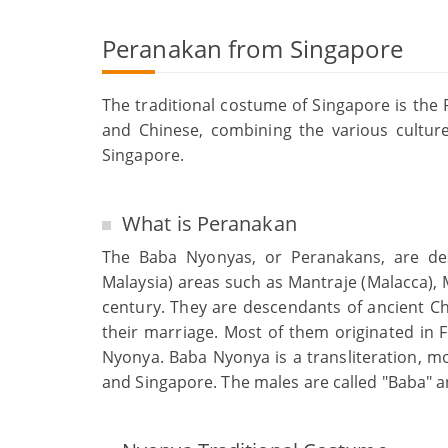
Peranakan from Singapore
The traditional costume of Singapore is th
and Chinese, combining the various culture
Singapore.
What is Peranakan
The Baba Nyonyas, or Peranakans, are de
Malaysia) areas such as Mantraje (Malacca), 
century. They are descendants of ancient C
their marriage. Most of them originated in
Nyonya. Baba Nyonya is a transliteration, m
and Singapore. The males are called "Baba" a