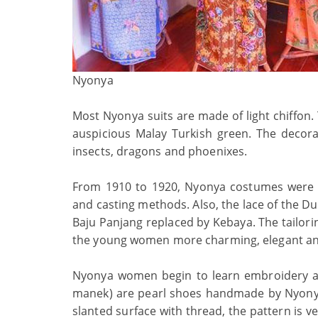
Nyonya
Most Nyonya suits are made of light chiffon. 
auspicious Malay Turkish green. The decorati
insects, dragons and phoenixes.
From 1910 to 1920, Nyonya costumes were 
and casting methods. Also, the lace of the Du
Baju Panjang replaced by Kebaya. The tailori
the young women more charming, elegant and
Nyonya women begin to learn embroidery an
manek) are pearl shoes handmade by Nyonyas
slanted surface with thread, the pattern is 