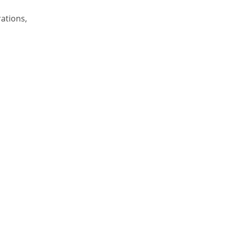
ations,