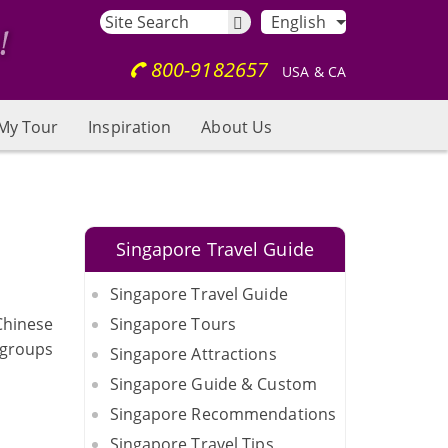
English
800-9182657
USA & CA
My Tour
Inspiration
About Us
Singapore Travel Guide
Singapore Travel Guide
 Chinese
Singapore Tours
 groups
Singapore Attractions
Singapore Guide & Custom
Singapore Recommendations
Singapore Travel Tips