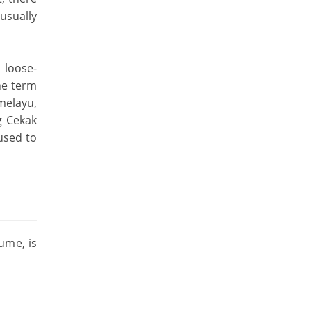
usually
 loose-
The term
melayu,
g Cekak
used to
ume, is