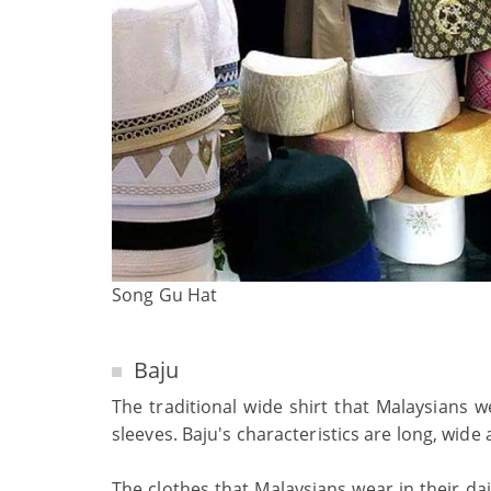
Song Gu Hat
Baju
The traditional wide shirt that Malaysians w
sleeves. Baju's characteristics are long, wide
The clothes that Malaysians wear in their dai