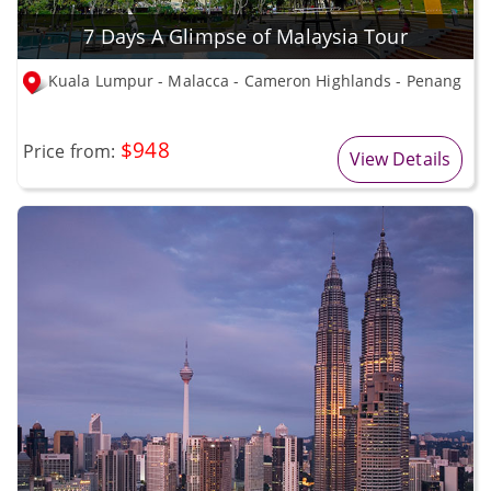
7 Days A Glimpse of Malaysia Tour
Kuala Lumpur - Malacca - Cameron Highlands - Penang
$948
Price from:
View Details