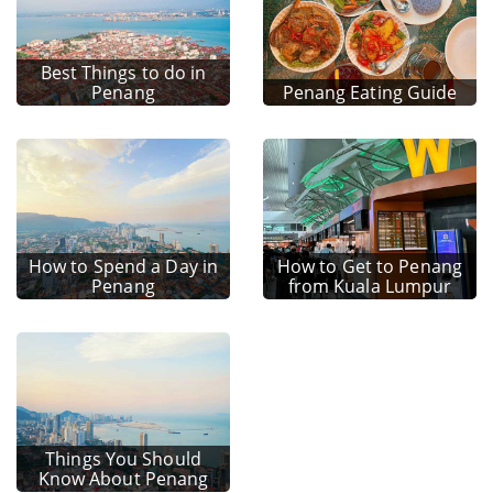
Best Things to do in
Penang
Penang Eating Guide
How to Spend a Day in
How to Get to Penang
Penang
from Kuala Lumpur
Things You Should
Know About Penang