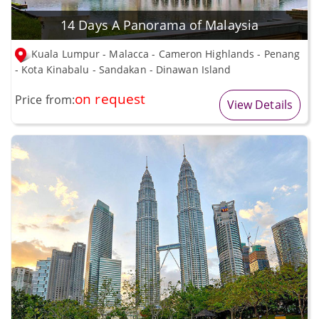
14 Days A Panorama of Malaysia
Kuala Lumpur - Malacca - Cameron Highlands - Penang
- Kota Kinabalu - Sandakan - Dinawan Island
on request
Price from:
View Details