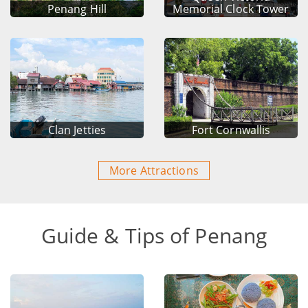
Penang Hill
Memorial Clock Tower
Clan Jetties
Fort Cornwallis
More Attractions
Guide & Tips of Penang