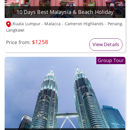
10 Days Best Malaysia & Beach Holiday
Kuala Lumpur - Malacca - Cameron Highlands - Penang-
Langkawi
$1258
Price from:
View Details
Group Tour