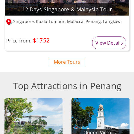
12 Days Singapore & Malaysia Tour
Singapore, Kuala Lumpur, Malacca, Penang, Langkawi
$1752
Price from:
View Details
More Tours
Top Attractions in Penang
Queen Victoria