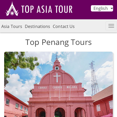
English
Asia Tours
Destinations
Contact Us
Top Penang Tours