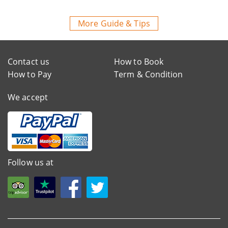
More Guide & Tips
Contact us
How to Book
How to Pay
Term & Condition
We accept
Follow us at