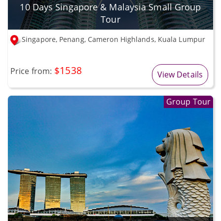
10 Days Singapore & Malaysia Small Group
Tour
Singapore, Penang, Cameron Highlands, Kuala Lumpur
$1538
Price from:
View Details
Group Tour