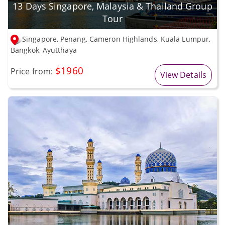
13 Days Singapore, Malaysia & Thailand Group
Tour
Singapore, Penang, Cameron Highlands, Kuala Lumpur,
Bangkok, Ayutthaya
$1960
Price from:
View Details