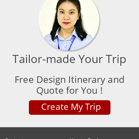
Tailor-made Your Trip
Free Design Itinerary and
Quote for You !
Create My Trip