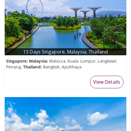
13 Days Singapore, Malaysia, Thailand
Singapore; Malaysia:
Malacca, Kuala Lumpur, Langkawi;
Penang,
Thailand:
Bangkok, Ayutthaya
View Details