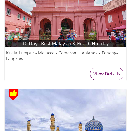
10 Days Best Malaysia & Beach Holiday
Kuala Lumpur - Malacca - Cameron Highlands - Penang-
Langkawi
View Details