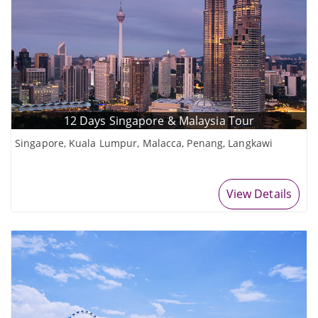
12 Days Singapore & Malaysia Tour
Singapore, Kuala Lumpur, Malacca, Penang, Langkawi
View Details