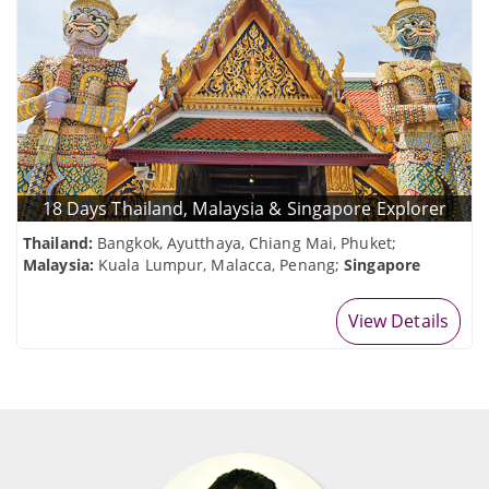
18 Days Thailand, Malaysia & Singapore Explorer
Thailand:
Bangkok, Ayutthaya, Chiang Mai, Phuket;
Malaysia:
Kuala Lumpur, Malacca, Penang;
Singapore
View Details