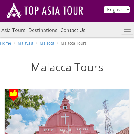
English
Asia Tours
Destinations
Contact Us
Home
Malaysia
Malacca
Malacca Tours
Malacca Tours