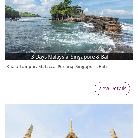
13 Days Malaysia, Singapore & Bali
Kuala Lumpur, Malacca, Penang, Singapore, Bali
View Details