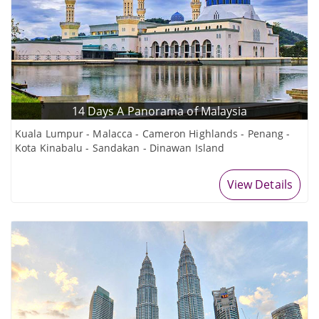
14 Days A Panorama of Malaysia
Kuala Lumpur - Malacca - Cameron Highlands - Penang -
Kota Kinabalu - Sandakan - Dinawan Island
View Details