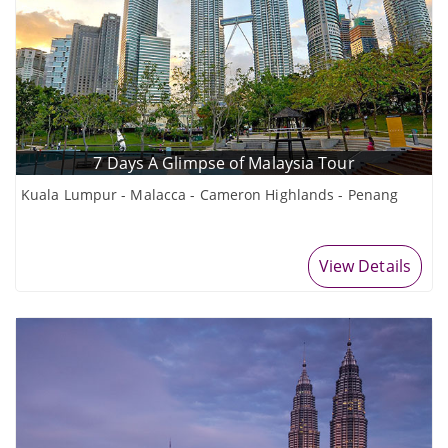
7 Days A Glimpse of Malaysia Tour
Kuala Lumpur - Malacca - Cameron Highlands - Penang
View Details