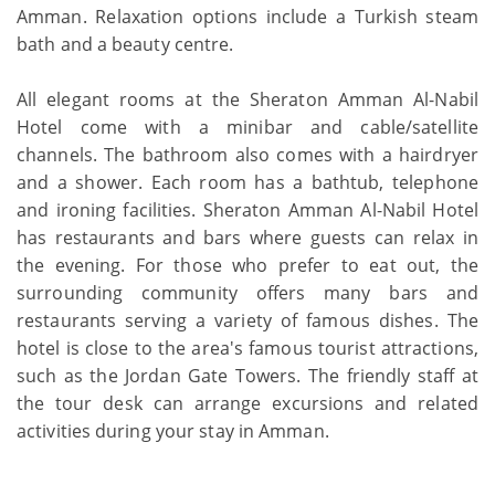
Amman. Relaxation options include a Turkish steam
bath and a beauty centre.
All elegant rooms at the Sheraton Amman Al-Nabil
Hotel come with a minibar and cable/satellite
channels. The bathroom also comes with a hairdryer
and a shower. Each room has a bathtub, telephone
and ironing facilities. Sheraton Amman Al-Nabil Hotel
has restaurants and bars where guests can relax in
the evening. For those who prefer to eat out, the
surrounding community offers many bars and
restaurants serving a variety of famous dishes. The
hotel is close to the area's famous tourist attractions,
such as the Jordan Gate Towers. The friendly staff at
the tour desk can arrange excursions and related
activities during your stay in Amman.