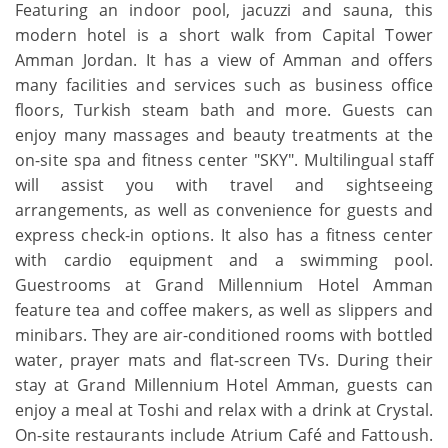
Featuring an indoor pool, jacuzzi and sauna, this
modern hotel is a short walk from Capital Tower
Amman Jordan. It has a view of Amman and offers
many facilities and services such as business office
floors, Turkish steam bath and more. Guests can
enjoy many massages and beauty treatments at the
on-site spa and fitness center "SKY". Multilingual staff
will assist you with travel and sightseeing
arrangements, as well as convenience for guests and
express check-in options. It also has a fitness center
with cardio equipment and a swimming pool.
Guestrooms at Grand Millennium Hotel Amman
feature tea and coffee makers, as well as slippers and
minibars. They are air-conditioned rooms with bottled
water, prayer mats and flat-screen TVs. During their
stay at Grand Millennium Hotel Amman, guests can
enjoy a meal at Toshi and relax with a drink at Crystal.
On-site restaurants include Atrium Café and Fattoush.