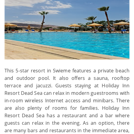
This 5-star resort in Swieme features a private beach
and outdoor pool. It also offers a sauna, rooftop
terrace and jacuzzi. Guests staying at Holiday Inn
Resort Dead Sea can relax in modern guestrooms with
in-room wireless Internet access and minibars. There
are also plenty of rooms for families. Holiday Inn
Resort Dead Sea has a restaurant and a bar where
guests can relax in the evening. As an option, there
are many bars and restaurants in the immediate area,