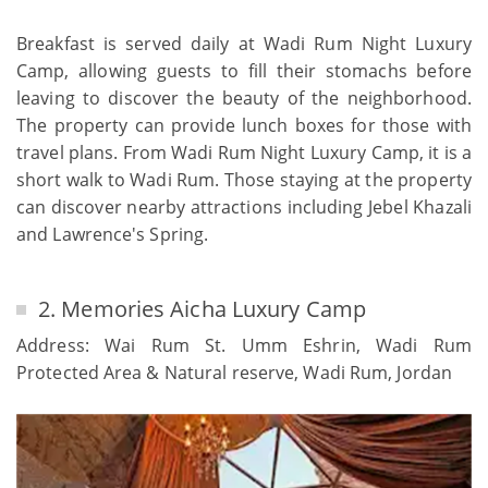
Breakfast is served daily at Wadi Rum Night Luxury
Camp, allowing guests to fill their stomachs before
leaving to discover the beauty of the neighborhood.
The property can provide lunch boxes for those with
travel plans. From Wadi Rum Night Luxury Camp, it is a
short walk to Wadi Rum. Those staying at the property
can discover nearby attractions including Jebel Khazali
and Lawrence's Spring.
2. Memories Aicha Luxury Camp
Address: Wai Rum St. Umm Eshrin, Wadi Rum
Protected Area & Natural reserve, Wadi Rum, Jordan