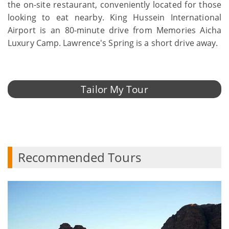
the on-site restaurant, conveniently located for those
looking to eat nearby. King Hussein International
Airport is an 80-minute drive from Memories Aicha
Luxury Camp. Lawrence's Spring is a short drive away.
Tailor My Tour
Recommended Tours