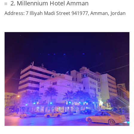
2. Millennium Hotel Amman
Address: 7 Illiyah Madi Street 941977, Amman, Jordan