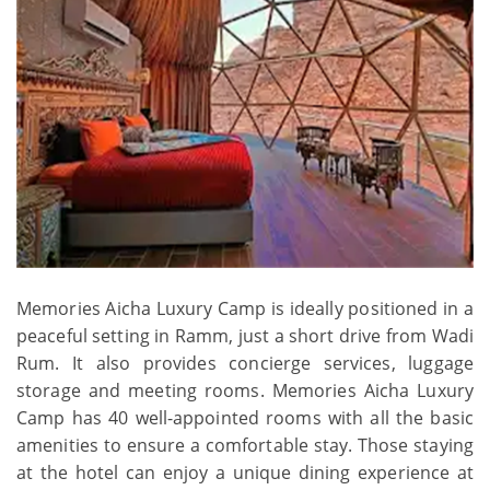
Memories Aicha Luxury Camp is ideally positioned in a
peaceful setting in Ramm, just a short drive from Wadi
Rum. It also provides concierge services, luggage
storage and meeting rooms. Memories Aicha Luxury
Camp has 40 well-appointed rooms with all the basic
amenities to ensure a comfortable stay. Those staying
at the hotel can enjoy a unique dining experience at