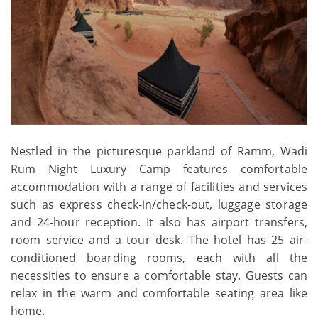
Nestled in the picturesque parkland of Ramm, Wadi
Rum Night Luxury Camp features comfortable
accommodation with a range of facilities and services
such as express check-in/check-out, luggage storage
and 24-hour reception. It also has airport transfers,
room service and a tour desk. The hotel has 25 air-
conditioned boarding rooms, each with all the
necessities to ensure a comfortable stay. Guests can
relax in the warm and comfortable seating area like
home.