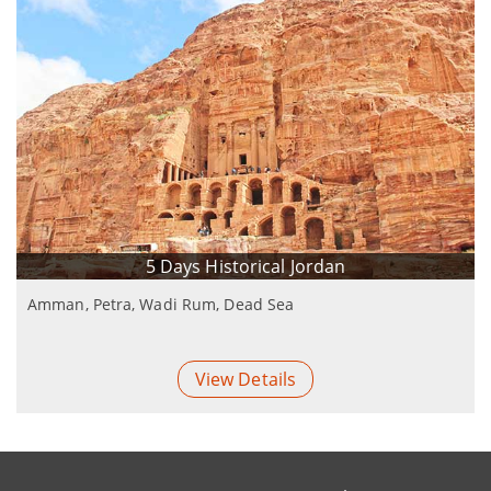
5 Days Historical Jordan
Amman, Petra, Wadi Rum, Dead Sea
View Details