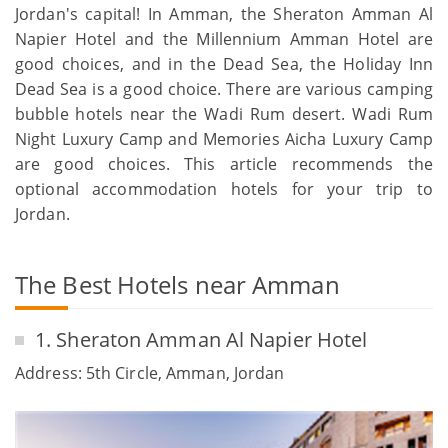
Jordan's capital! In Amman, the Sheraton Amman Al
Napier Hotel and the Millennium Amman Hotel are
good choices, and in the Dead Sea, the Holiday Inn
Dead Sea is a good choice. There are various camping
bubble hotels near the Wadi Rum desert. Wadi Rum
Night Luxury Camp and Memories Aicha Luxury Camp
are good choices. This article recommends the
optional accommodation hotels for your trip to
Jordan.
The Best Hotels near Amman
1. Sheraton Amman Al Napier Hotel
Address: 5th Circle, Amman, Jordan