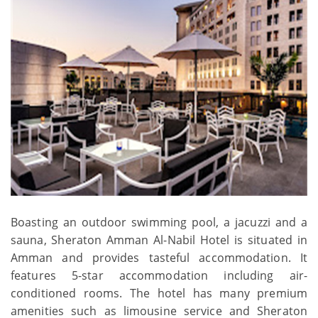
Boasting an outdoor swimming pool, a jacuzzi and a
sauna, Sheraton Amman Al-Nabil Hotel is situated in
Amman and provides tasteful accommodation. It
features 5-star accommodation including air-
conditioned rooms. The hotel has many premium
amenities such as limousine service and Sheraton