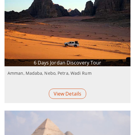
6 Days Jordan Discovery Tour
Amman, Madaba, Nebo, Petra, Wadi Rum
View Details