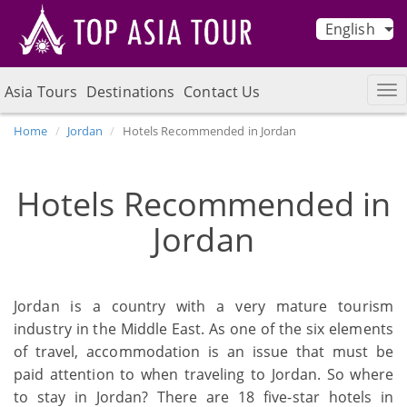
English
Asia Tours
Destinations
Contact Us
Home
Jordan
Hotels Recommended in Jordan
Hotels Recommended in
Jordan
Jordan is a country with a very mature tourism
industry in the Middle East. As one of the six elements
of travel, accommodation is an issue that must be
paid attention to when traveling to Jordan. So where
to stay in Jordan? There are 18 five-star hotels in