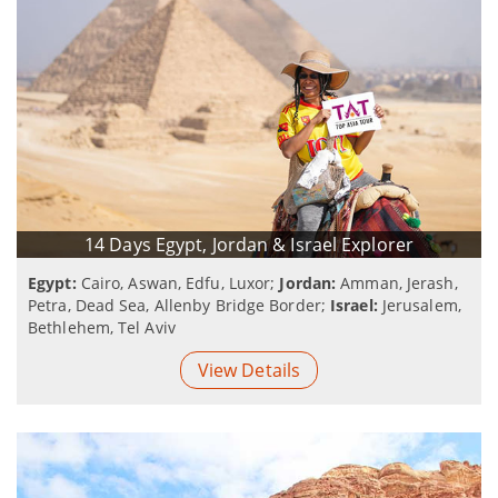
14 Days Egypt, Jordan & Israel Explorer
Egypt:
Cairo, Aswan, Edfu, Luxor;
Jordan:
Amman, Jerash,
Petra, Dead Sea, Allenby Bridge Border;
Israel:
Jerusalem,
Bethlehem, Tel Aviv
View Details