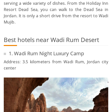
serving a wide variety of dishes. From the Holiday Inn
Resort Dead Sea, you can walk to the Dead Sea in
Jordan. It is only a short drive from the resort to Wadi
Mujib.
Best hotels near Wadi Rum Desert
1. Wadi Rum Night Luxury Camp
Address: 3.5 kilometers from Wadi Rum, Jordan city
center