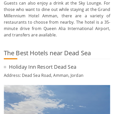
Guests can also enjoy a drink at the Sky Lounge. For
those who want to dine out while staying at the Grand
Millennium Hotel Amman, there are a variety of
restaurants to choose from nearby. The hotel is a 35-
minute drive from Queen Alia International Airport,
and transfers are available.
The Best Hotels near Dead Sea
Holiday Inn Resort Dead Sea
Address: Dead Sea Road, Amman, Jordan