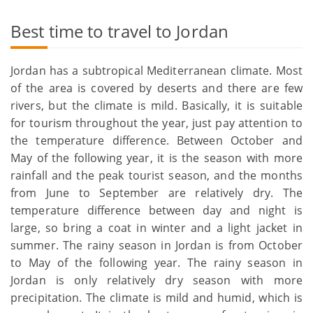
Best time to travel to Jordan
Jordan has a subtropical Mediterranean climate. Most
of the area is covered by deserts and there are few
rivers, but the climate is mild. Basically, it is suitable
for tourism throughout the year, just pay attention to
the temperature difference. Between October and
May of the following year, it is the season with more
rainfall and the peak tourist season, and the months
from June to September are relatively dry. The
temperature difference between day and night is
large, so bring a coat in winter and a light jacket in
summer. The rainy season in Jordan is from October
to May of the following year. The rainy season in
Jordan is only relatively dry season with more
precipitation. The climate is mild and humid, which is