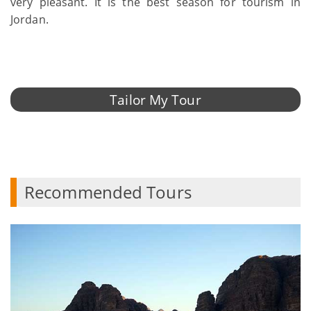
very pleasant. It is the best season for tourism in
Jordan.
Tailor My Tour
Recommended Tours