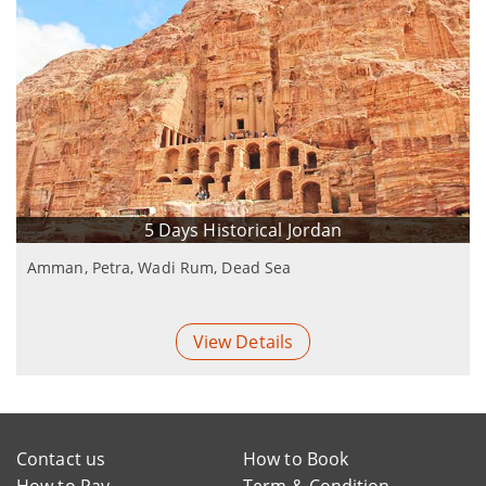
5 Days Historical Jordan
Amman, Petra, Wadi Rum, Dead Sea
View Details
Contact us
How to Book
How to Pay
Term & Condition