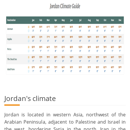
Jordan's climate
Jordan is located in western Asia, northwest of the
Arabian Peninsula, adjacent to Palestine and Israel in
the west, bordering Syria in the north, Iraq in the