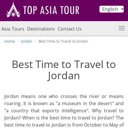
English
Asia Tours
Destinations
Contact Us
Home
Jordan
Best Time to Travel to Jordan
Best Time to Travel to
Jordan
Jordan means one who crosses the river or means
roaring. It is known as "a museum in the desert" and
"a country that exports intelligence". Why travel to
Jordan? When is the best time to travel to Jordan? The
best time to travel to Jordan is from October to May of