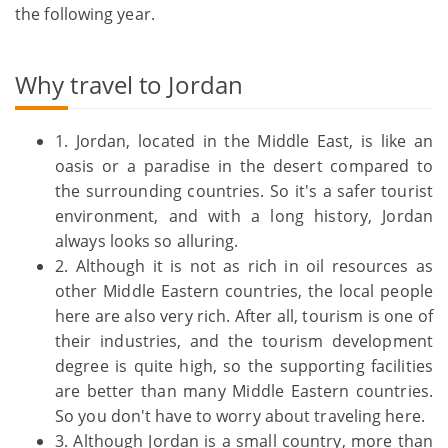
the following year.
Why travel to Jordan
1. Jordan, located in the Middle East, is like an
oasis or a paradise in the desert compared to
the surrounding countries. So it's a safer tourist
environment, and with a long history, Jordan
always looks so alluring.
2. Although it is not as rich in oil resources as
other Middle Eastern countries, the local people
here are also very rich. After all, tourism is one of
their industries, and the tourism development
degree is quite high, so the supporting facilities
are better than many Middle Eastern countries.
So you don't have to worry about traveling here.
3. Although Jordan is a small country, more than