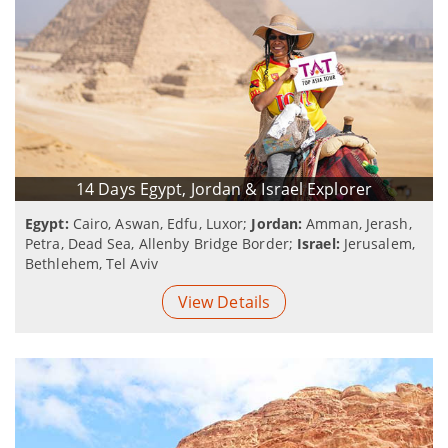
14 Days Egypt, Jordan & Israel Explorer
Egypt:
Cairo, Aswan, Edfu, Luxor;
Jordan:
Amman, Jerash,
Petra, Dead Sea, Allenby Bridge Border;
Israel:
Jerusalem,
Bethlehem, Tel Aviv
View Details