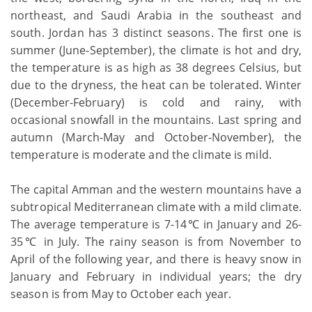
northeast, and Saudi Arabia in the southeast and
south. Jordan has 3 distinct seasons. The first one is
summer (June-September), the climate is hot and dry,
the temperature is as high as 38 degrees Celsius, but
due to the dryness, the heat can be tolerated. Winter
(December-February) is cold and rainy, with
occasional snowfall in the mountains. Last spring and
autumn (March-May and October-November), the
temperature is moderate and the climate is mild.
The capital Amman and the western mountains have a
subtropical Mediterranean climate with a mild climate.
The average temperature is 7-14℃ in January and 26-
35℃ in July. The rainy season is from November to
April of the following year, and there is heavy snow in
January and February in individual years; the dry
season is from May to October each year.