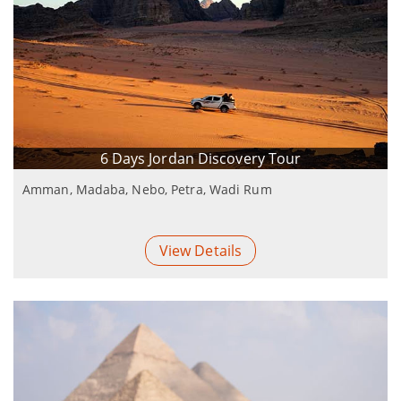
6 Days Jordan Discovery Tour
Amman, Madaba, Nebo, Petra, Wadi Rum
View Details