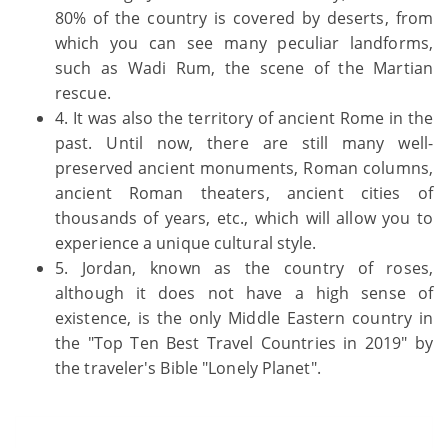
80% of the country is covered by deserts, from
which you can see many peculiar landforms,
such as Wadi Rum, the scene of the Martian
rescue.
4. It was also the territory of ancient Rome in the
past. Until now, there are still many well-
preserved ancient monuments, Roman columns,
ancient Roman theaters, ancient cities of
thousands of years, etc., which will allow you to
experience a unique cultural style.
5. Jordan, known as the country of roses,
although it does not have a high sense of
existence, is the only Middle Eastern country in
the "Top Ten Best Travel Countries in 2019" by
the traveler's Bible "Lonely Planet".