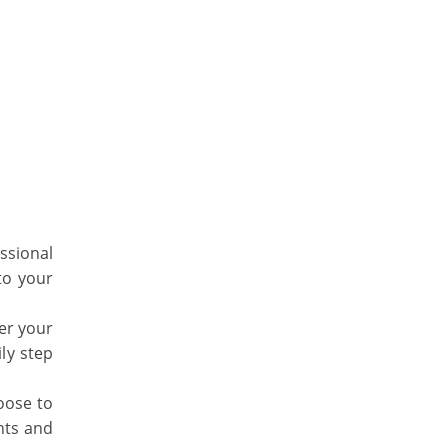
essional
to your
ter your
ily step
oose to
hts and