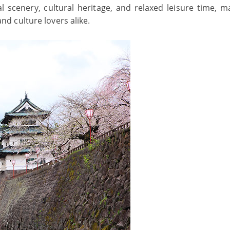
l scenery, cultural heritage, and relaxed leisure time, ma
 and culture lovers alike.