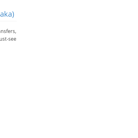
saka)
ansfers,
ust‑see