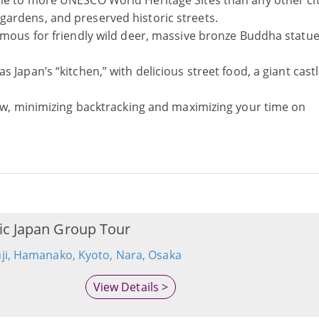
ome to more UNESCO World Heritage Sites than any other cit
ardens, and preserved historic streets.
famous for friendly wild deer, massive bronze Buddha statu
s Japan’s “kitchen,” with delicious street food, a giant cast
flow, minimizing backtracking and maximizing your time on
ic Japan Group Tour
uji, Hamanako, Kyoto, Nara, Osaka
View Details >