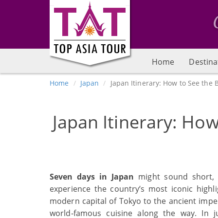
Home
Destina
Home
Japan
Japan Itinerary: How to See the B
Japan Itinerary: How
Seven days in Japan
might sound short, 
experience the country’s most iconic highl
modern capital of Tokyo to the ancient imper
world‑famous cuisine along the way. In 