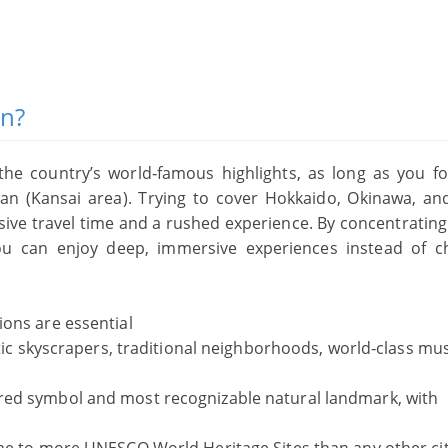
an?
 the country’s world‑famous highlights, as long as you f
an (Kansai area). Trying to cover Hokkaido, Okinawa, an
ssive travel time and a rushed experience. By concentratin
ou can enjoy deep, immersive experiences instead of c
tions are essential
istic skyscrapers, traditional neighborhoods, world‑class m
red symbol and most recognizable natural landmark, with