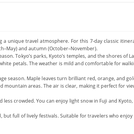
g a unique travel atmosphere. For this 7‑day classic itiner
ch–May) and autumn (October–November).
ason. Tokyo’s parks, Kyoto’s temples, and the shores of L
white petals. The weather is mild and comfortable for walk
liage season. Maple leaves turn brilliant red, orange, and gol
 mountain areas. The air is clear, making it perfect for vi
 less crowded. You can enjoy light snow in Fuji and Kyoto,
but full of lively festivals. Suitable for travelers who enjoy