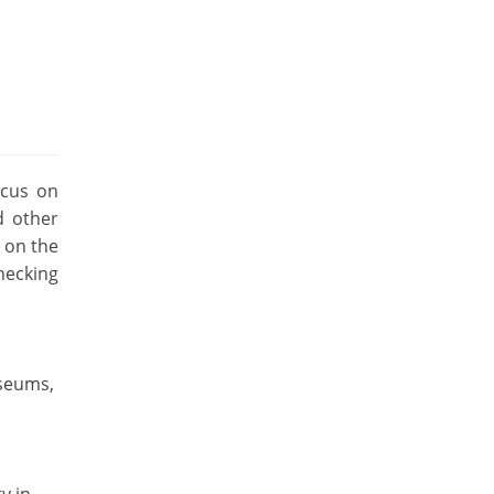
ocus on
d other
g on the
hecking
useums,