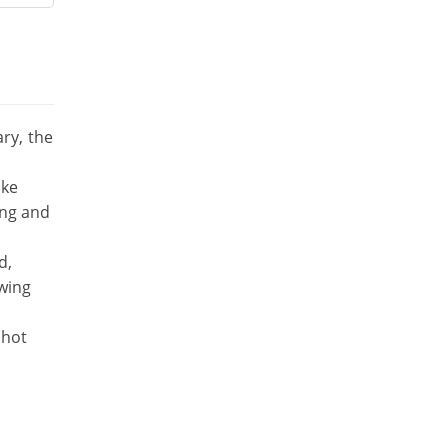
ary, the
ake
ing and
d,
ewing
 hot