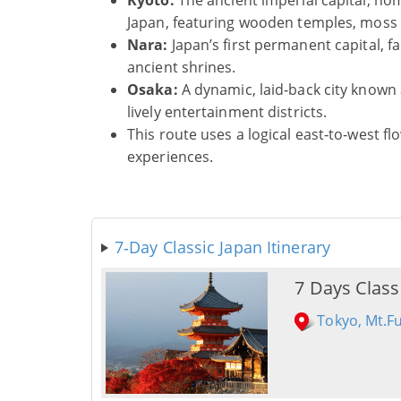
Kyoto:
The ancient imperial capital, h
Japan, featuring wooden temples, moss g
Nara:
Japan’s first permanent capital, 
ancient shrines.
Osaka:
A dynamic, laid‑back city known a
lively entertainment districts.
This route uses a logical east‑to‑west 
experiences.
7‑Day Classic Japan Itinerary
7 Days Class
Tokyo, Mt.F