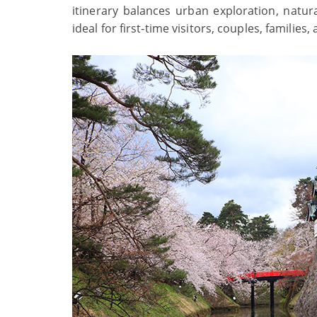
itinerary balances urban exploration, natura
ideal for first‑time visitors, couples, families,