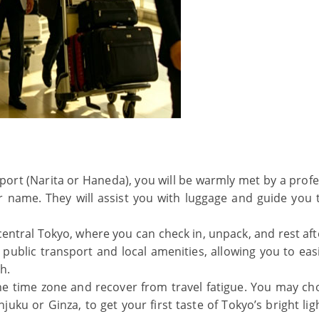
rport (Narita or Haneda), you will be warmly met by a prof
ur name. They will assist you with luggage and guide you 
 central Tokyo, where you can check in, unpack, and rest af
r public transport and local amenities, allowing you to eas
h.
 the time zone and recover from travel fatigue. You may ch
uku or Ginza, to get your first taste of Tokyo’s bright lig