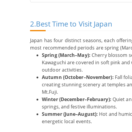
2.Best Time to Visit Japan
Japan has four distinct seasons, each offerin
most recommended periods are spring (Mar
Spring (March–May):
Cherry blossom se
Kawaguchi are covered in soft pink and 
outdoor activities.
Autumn (October–November):
Fall fo
creating stunning scenery at temples and
Mt.Fuji.
Winter (December–February):
Quiet and
springs, and festive illuminations.
Summer (June–August):
Hot and humid, 
energetic local events.