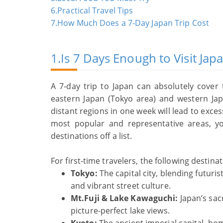
6.Practical Travel Tips
7.How Much Does a 7‑Day Japan Trip Cost
1.Is 7 Days Enough to Visit Jap
A 7‑day trip to Japan can absolutely cover
eastern Japan (Tokyo area) and western Jap
distant regions in one week will lead to exce
most popular and representative areas, y
destinations off a list.
For first‑time travelers, the following destina
Tokyo:
The capital city, blending futur
and vibrant street culture.
Mt.Fuji & Lake Kawaguchi:
Japan’s sac
picture‑perfect lake views.