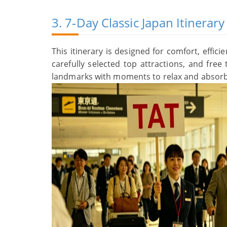
3. 7‑Day Classic Japan Itinera
This itinerary is designed for comfort, effici
carefully selected top attractions, and fre
landmarks with moments to relax and absorb