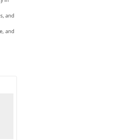
y in
es, and
le, and