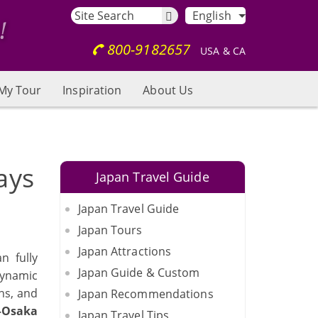
English
800-9182657
USA & CA
My Tour
Inspiration
About Us
ays
Japan Travel Guide
Japan Travel Guide
Japan Tours
Japan Attractions
n fully
Japan Guide & Custom
dynamic
ns, and
Japan Recommendations
–Osaka
Japan Travel Tips