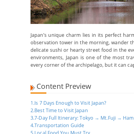
Japan’s unique charm lies in its perfect har
observation tower in the morning, wander t
delicate sushi or hearty street food in the ev
environments, Japan is one of the most trav
every corner of the archipelago, but it can ca
Content Preview
1.Is 7 Days Enough to Visit Japan?
2.Best Time to Visit Japan
3.7‑Day Full Itinerary: Tokyo → Mt.Fuji → 
4.Transportation Guide
5.Local Food You Must Try