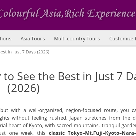
tions
Asia Tours
Multi-country Tours
Customize 
est in Just 7 Days (2026)
 to See the Best in Just 7 D
(2026)
but with a well‑organized, region‑focused route, you ca
ights without feeling rushed. Japan stretches from the 
ial heart of Kyoto, with sacred mountains, tranquil garde
just one week, this
classic Tokyo–Mt.Fuji–Kyoto–Nara