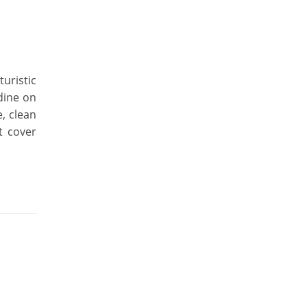
uristic
dine on
e, clean
t cover