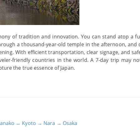
mony of tradition and innovation. You can stand atop a fut
hrough a thousand‑year‑old temple in the afternoon, and 
ening. With efficient transportation, clear signage, and saf
eler‑friendly countries in the world. A 7‑day trip may no
pture the true essence of Japan.
Hamanako → Kyoto → Nara → Osaka