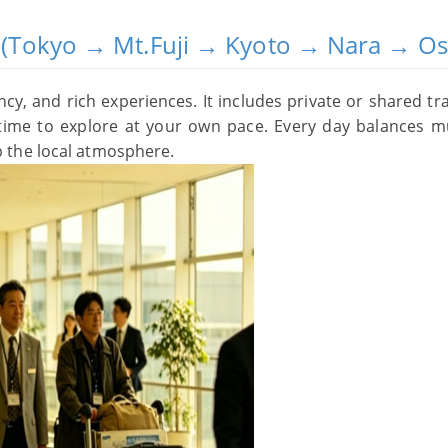
ry (Tokyo → Mt.Fuji → Kyoto → Nara → O
ency, and rich experiences. It includes private or shared tr
e time to explore at your own pace. Every day balances m
 the local atmosphere.