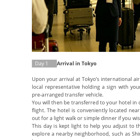
Day 1
Arrival in Tokyo
Upon your arrival at Tokyo’s international ai
local representative holding a sign with yo
pre‑arranged transfer vehicle.
You will then be transferred to your hotel in
flight. The hotel is conveniently located nea
out for a light walk or simple dinner if you wis
This day is kept light to help you adjust to
explore a nearby neighborhood, such as Shinj