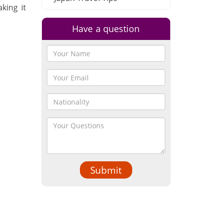
king it
Have a question
Submit