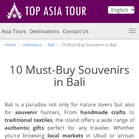
English
Asia Tours
Destinations
Contact Us
Home
Indonesia
Bali
10 Must-Buy Souvenirs in Bali
10 Must-Buy Souvenirs
in Bali
Bali is a paradise not only for nature lovers but also
for
souvenir
hunters. From
handmade crafts
to
traditional textiles
, the island offers a wide range of
authentic gifts
perfect for any traveler. Whether
you're browsing
local markets
in Ubud or artisan