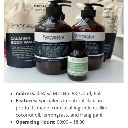
Address:
Jl. Raya Mas No. 88, Ubud, Bali
Features:
Specializes in natural skincare
products made from local ingredients like
coconut oil, lemongrass, and frangipani.
Operating Hours:
09:00 – 18:00