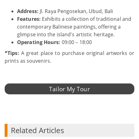
Address:
Jl. Raya Pengosekan, Ubud, Bali
Features:
Exhibits a collection of traditional and
contemporary Balinese paintings, offering a
glimpse into the island's artistic heritage.
Operating Hours:
09:00 – 18:00
*Tips:
A great place to purchase original artworks or
prints as souvenirs.
Tailor My Tour
Related Articles