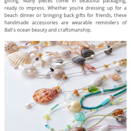
gifting. Many pieces come in beautiful packaging,
ready to impress. Whether you’re dressing up for a
beach dinner or bringing back gifts for friends, these
handmade accessories are wearable reminders of
Bali’s ocean beauty and craftsmanship.