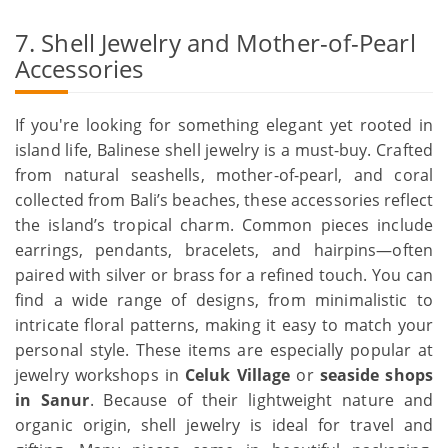
7. Shell Jewelry and Mother-of-Pearl
Accessories
If you're looking for something elegant yet rooted in
island life, Balinese shell jewelry is a must-buy. Crafted
from natural seashells, mother-of-pearl, and coral
collected from Bali’s beaches, these accessories reflect
the island’s tropical charm. Common pieces include
earrings, pendants, bracelets, and hairpins—often
paired with silver or brass for a refined touch. You can
find a wide range of designs, from minimalistic to
intricate floral patterns, making it easy to match your
personal style. These items are especially popular at
jewelry workshops in
Celuk Village
or
seaside shops
in Sanur
. Because of their lightweight nature and
organic origin, shell jewelry is ideal for travel and