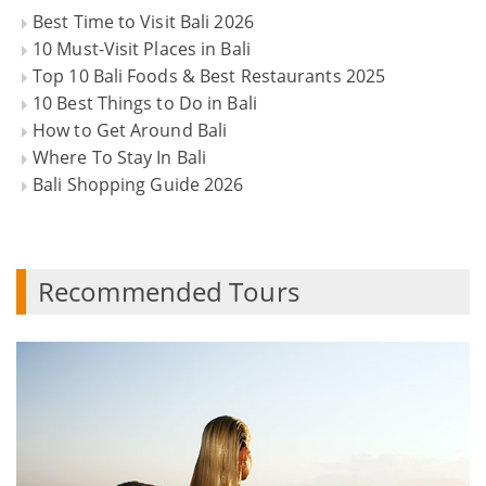
Best Time to Visit Bali 2026
10 Must-Visit Places in Bali
Top 10 Bali Foods & Best Restaurants 2025
10 Best Things to Do in Bali
How to Get Around Bali
Where To Stay In Bali
Bali Shopping Guide 2026
Recommended Tours