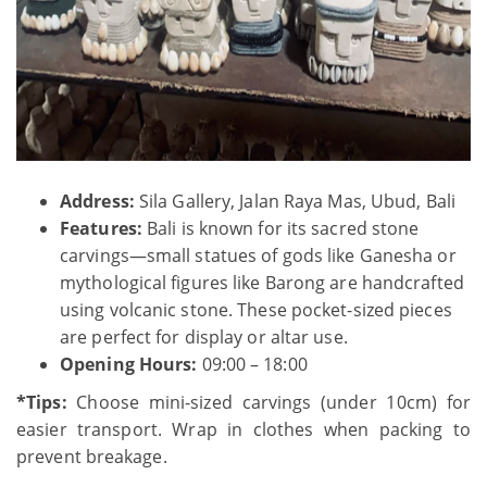
Address:
Sila Gallery, Jalan Raya Mas, Ubud, Bali
Features:
Bali is known for its sacred stone
carvings—small statues of gods like Ganesha or
mythological figures like Barong are handcrafted
using volcanic stone. These pocket-sized pieces
are perfect for display or altar use.
Opening Hours:
09:00 – 18:00
*Tips:
Choose mini-sized carvings (under 10cm) for
easier transport. Wrap in clothes when packing to
prevent breakage.