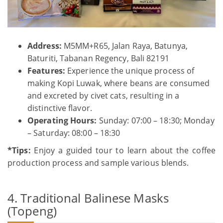
Address:
M5MM+R65, Jalan Raya, Batunya,
Baturiti, Tabanan Regency, Bali 82191
Features:
Experience the unique process of
making Kopi Luwak, where beans are consumed
and excreted by civet cats, resulting in a
distinctive flavor.
Operating Hours:
Sunday: 07:00 – 18:30; Monday
– Saturday: 08:00 – 18:30
*Tips:
Enjoy a guided tour to learn about the coffee
production process and sample various blends.
4. Traditional Balinese Masks
(Topeng)