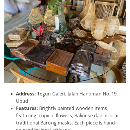
Address:
Tegun Galeri, Jalan Hanoman No. 19,
Ubud
Features:
Brightly painted wooden items
featuring tropical flowers, Balinese dancers, or
traditional Barong masks. Each piece is hand-
painted by local artisans.