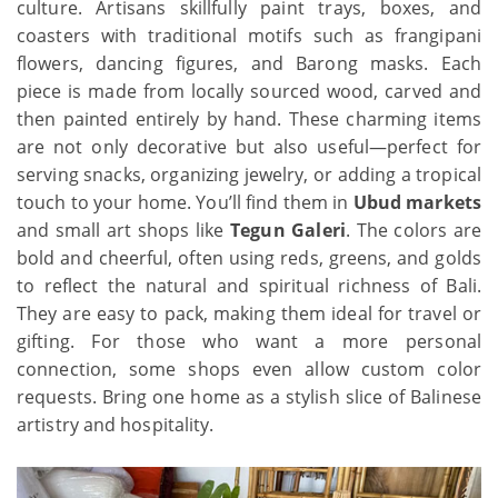
culture. Artisans skillfully paint trays, boxes, and
coasters with traditional motifs such as frangipani
flowers, dancing figures, and Barong masks. Each
piece is made from locally sourced wood, carved and
then painted entirely by hand. These charming items
are not only decorative but also useful—perfect for
serving snacks, organizing jewelry, or adding a tropical
touch to your home. You’ll find them in
Ubud markets
and small art shops like
Tegun Galeri
. The colors are
bold and cheerful, often using reds, greens, and golds
to reflect the natural and spiritual richness of Bali.
They are easy to pack, making them ideal for travel or
gifting. For those who want a more personal
connection, some shops even allow custom color
requests. Bring one home as a stylish slice of Balinese
artistry and hospitality.