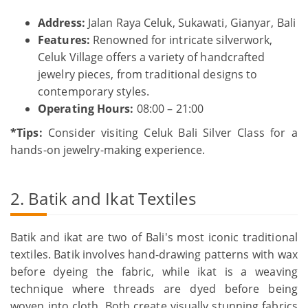
Address:
Jalan Raya Celuk, Sukawati, Gianyar, Bali
Features:
Renowned for intricate silverwork,
Celuk Village offers a variety of handcrafted
jewelry pieces, from traditional designs to
contemporary styles.
Operating Hours:
08:00 – 21:00
*Tips:
Consider visiting Celuk Bali Silver Class for a
hands-on jewelry-making experience.
2. Batik and Ikat Textiles
Batik and ikat are two of Bali's most iconic traditional
textiles. Batik involves hand-drawing patterns with wax
before dyeing the fabric, while ikat is a weaving
technique where threads are dyed before being
woven into cloth. Both create visually stunning fabrics