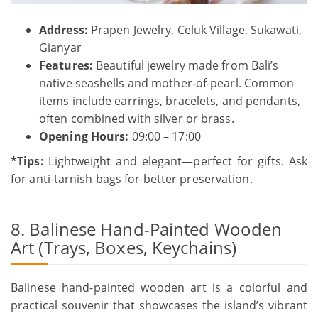
Address:
Prapen Jewelry, Celuk Village, Sukawati,
Gianyar
Features:
Beautiful jewelry made from Bali’s
native seashells and mother-of-pearl. Common
items include earrings, bracelets, and pendants,
often combined with silver or brass.
Opening Hours:
09:00 – 17:00
*Tips:
Lightweight and elegant—perfect for gifts. Ask
for anti-tarnish bags for better preservation.
8. Balinese Hand-Painted Wooden
Art (Trays, Boxes, Keychains)
Balinese hand-painted wooden art is a colorful and
practical souvenir that showcases the island’s vibrant