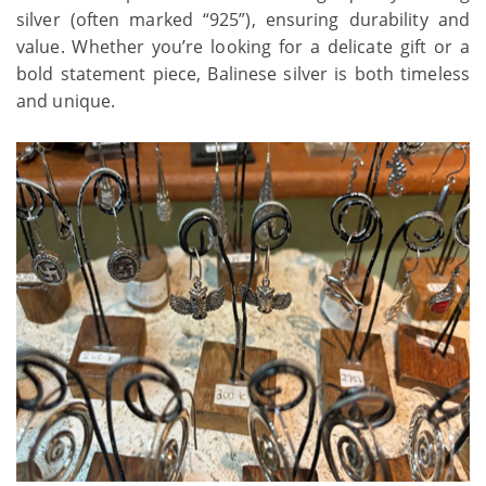
silver (often marked “925”), ensuring durability and
value. Whether you’re looking for a delicate gift or a
bold statement piece, Balinese silver is both timeless
and unique.