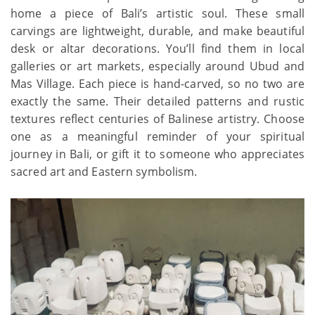
home a piece of Bali’s artistic soul. These small
carvings are lightweight, durable, and make beautiful
desk or altar decorations. You’ll find them in local
galleries or art markets, especially around Ubud and
Mas Village. Each piece is hand-carved, so no two are
exactly the same. Their detailed patterns and rustic
textures reflect centuries of Balinese artistry. Choose
one as a meaningful reminder of your spiritual
journey in Bali, or gift it to someone who appreciates
sacred art and Eastern symbolism.