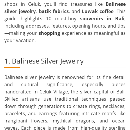
shops in Celuk, you'll find treasures like
Balinese
silver jewelry
,
batik fabrics
, and
Luwak coffee
. This
guide highlights 10 must-buy
souvenirs in Bali
,
including addresses, features, opening hours, and tips
—making your
shopping
experience as meaningful as
your vacation.
1. Balinese Silver Jewelry
Balinese silver jewelry is renowned for its fine detail
and cultural significance, especially pieces
handcrafted in Celuk Village, the silver capital of Bali.
Skilled artisans use traditional techniques passed
down through generations to create rings, necklaces,
bracelets, and earrings featuring intricate motifs like
frangipani flowers, mythical dragons, and ocean
waves. Each piece is made from high-quality sterling