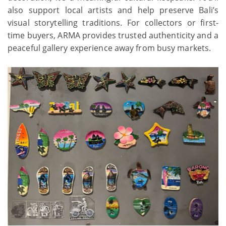
also support local artists and help preserve Bali’s
visual storytelling traditions. For collectors or first-
time buyers, ARMA provides trusted authenticity and a
peaceful gallery experience away from busy markets.