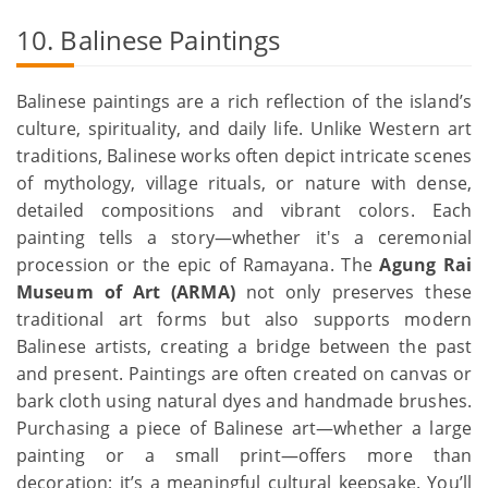
10. Balinese Paintings
Balinese paintings are a rich reflection of the island’s
culture, spirituality, and daily life. Unlike Western art
traditions, Balinese works often depict intricate scenes
of mythology, village rituals, or nature with dense,
detailed compositions and vibrant colors. Each
painting tells a story—whether it's a ceremonial
procession or the epic of Ramayana. The
Agung Rai
Museum of Art (ARMA)
not only preserves these
traditional art forms but also supports modern
Balinese artists, creating a bridge between the past
and present. Paintings are often created on canvas or
bark cloth using natural dyes and handmade brushes.
Purchasing a piece of Balinese art—whether a large
painting or a small print—offers more than
decoration; it’s a meaningful cultural keepsake. You’ll