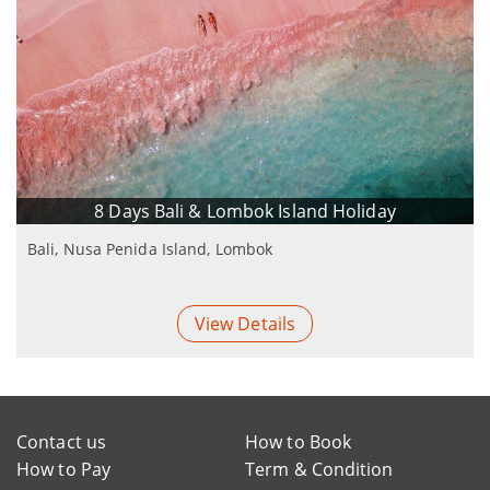
8 Days Bali & Lombok Island Holiday
Bali, Nusa Penida Island, Lombok
View Details
Contact us
How to Book
How to Pay
Term & Condition