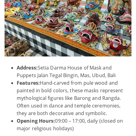
Address:
Setia Darma House of Mask and
Puppets Jalan Tegal Bingin, Mas, Ubud, Bali
Features:
Hand-carved from pule wood and
painted in bold colors, these masks represent
mythological figures like Barong and Rangda.
Often used in dance and temple ceremonies,
they are both decorative and symbolic.
Opening Hours:
09:00 – 17:00, daily (closed on
major religious holidays)