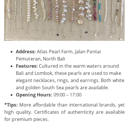
Address:
Atlas Pearl Farm, Jalan Pantai
Pemuteran, North Bali
Features:
Cultured in the warm waters around
Bali and Lombok, these pearls are used to make
elegant necklaces, rings, and earrings. Both white
and golden South Sea pearls are available.
Opening Hours:
09:00 – 17:00
*Tips:
More affordable than international brands, yet
high quality. Certificates of authenticity are available
for premium pieces.