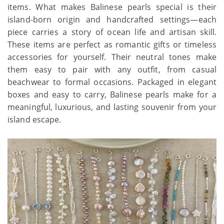
items. What makes Balinese pearls special is their
island-born origin and handcrafted settings—each
piece carries a story of ocean life and artisan skill.
These items are perfect as romantic gifts or timeless
accessories for yourself. Their neutral tones make
them easy to pair with any outfit, from casual
beachwear to formal occasions. Packaged in elegant
boxes and easy to carry, Balinese pearls make for a
meaningful, luxurious, and lasting souvenir from your
island escape.