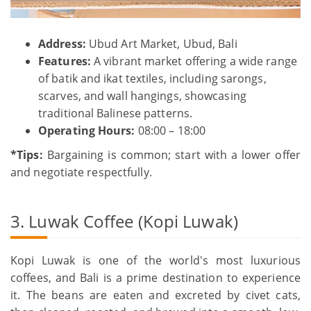
Address:
Ubud Art Market, Ubud, Bali
Features:
A vibrant market offering a wide range
of batik and ikat textiles, including sarongs,
scarves, and wall hangings, showcasing
traditional Balinese patterns.
Operating Hours:
08:00 – 18:00
*Tips:
Bargaining is common; start with a lower offer
and negotiate respectfully.
3. Luwak Coffee (Kopi Luwak)
Kopi Luwak is one of the world's most luxurious
coffees, and Bali is a prime destination to experience
it. The beans are eaten and excreted by civet cats,