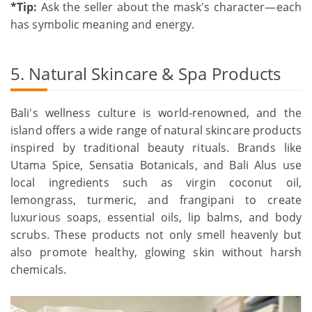
*Tip:
Ask the seller about the mask's character—each
has symbolic meaning and energy.
5. Natural Skincare & Spa Products
Bali's wellness culture is world-renowned, and the
island offers a wide range of natural skincare products
inspired by traditional beauty rituals. Brands like
Utama Spice, Sensatia Botanicals, and Bali Alus use
local ingredients such as virgin coconut oil,
lemongrass, turmeric, and frangipani to create
luxurious soaps, essential oils, lip balms, and body
scrubs. These products not only smell heavenly but
also promote healthy, glowing skin without harsh
chemicals.