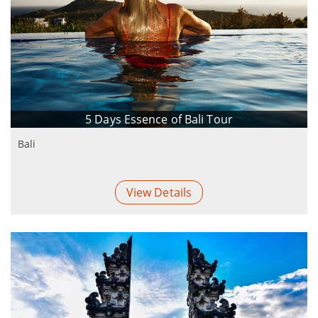
5 Days Essence of Bali Tour
Bali
View Details