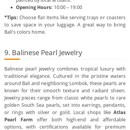
Opening Hours:
10:00 – 19:00
*Tips:
Choose flat items like serving trays or coasters
to save space in your luggage. A great way to bring
Bali’s colors home.
9. Balinese Pearl Jewelry
Balinese pearl jewelry combines tropical luxury with
traditional elegance. Cultured in the pristine waters
around Bali and neighboring Lombok, these pearls are
known for their smooth texture and radiant sheen.
Jewelry pieces range from classic white pearls to rare
golden South Sea pearls, set into earrings, pendants,
or rings with silver or gold. Local shops like
Atlas
Pearl Farm
offer both high-end and affordable
options, with certifications available for premium