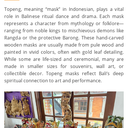
Topeng, meaning “mask” in Indonesian, plays a vital
role in Balinese ritual dance and drama. Each mask
represents a character from mythology or folklore—
ranging from noble kings to mischievous demons like
Rangda or the protective Barong. These hand-carved
wooden masks are usually made from pule wood and
painted in vivid colors, often with gold leaf detailing.
While some are life-sized and ceremonial, many are
made in smaller sizes for souvenirs, wall art, or
collectible decor. Topeng masks reflect Bali’s deep
spiritual connection to art and performance.