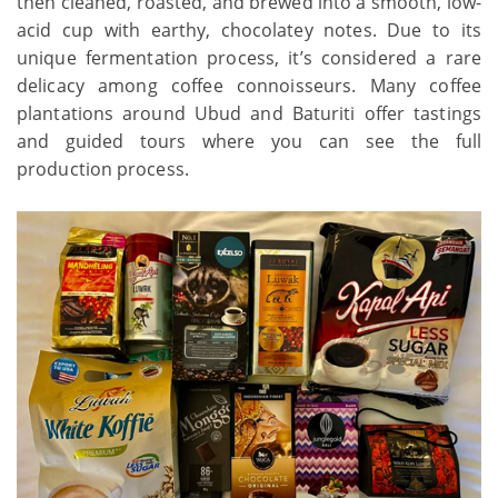
then cleaned, roasted, and brewed into a smooth, low-
acid cup with earthy, chocolatey notes. Due to its
unique fermentation process, it’s considered a rare
delicacy among coffee connoisseurs. Many coffee
plantations around Ubud and Baturiti offer tastings
and guided tours where you can see the full
production process.