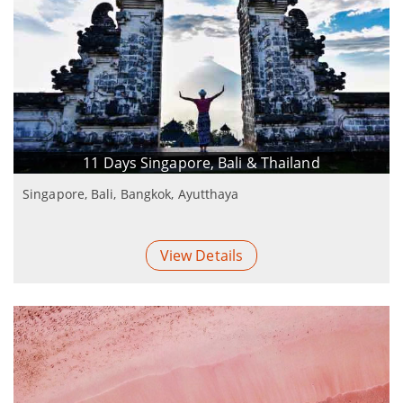
11 Days Singapore, Bali & Thailand
Singapore, Bali, Bangkok, Ayutthaya
View Details