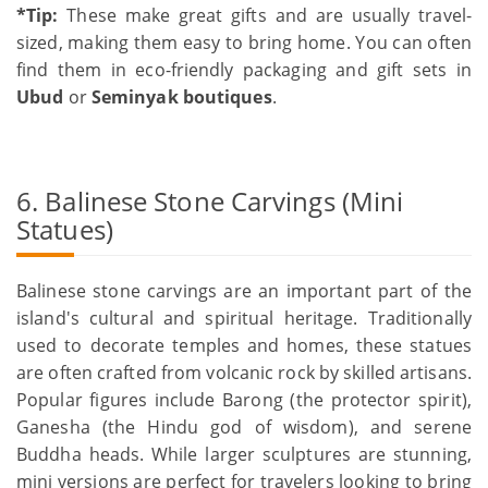
*Tip:
These make great gifts and are usually travel-
sized, making them easy to bring home. You can often
find them in eco-friendly packaging and gift sets in
Ubud
or
Seminyak boutiques
.
6. Balinese Stone Carvings (Mini
Statues)
Balinese stone carvings are an important part of the
island's cultural and spiritual heritage. Traditionally
used to decorate temples and homes, these statues
are often crafted from volcanic rock by skilled artisans.
Popular figures include Barong (the protector spirit),
Ganesha (the Hindu god of wisdom), and serene
Buddha heads. While larger sculptures are stunning,
mini versions are perfect for travelers looking to bring