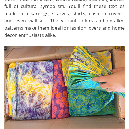
full of cultural symbolism. You'll find these textiles
made into sarongs, scarves, shirts, cushion covers,
and even wall art. The vibrant colors and detailed
patterns make them ideal for fashion lovers and home
decor enthusiasts alike.