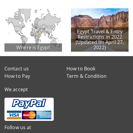
Egypt Travel & Entry
Restrictions in 2022
(Updated on April 27,
Where is Egypt
2022)
Contact us
How to Book
How to Pay
Term & Condition
We accept
Follow us at