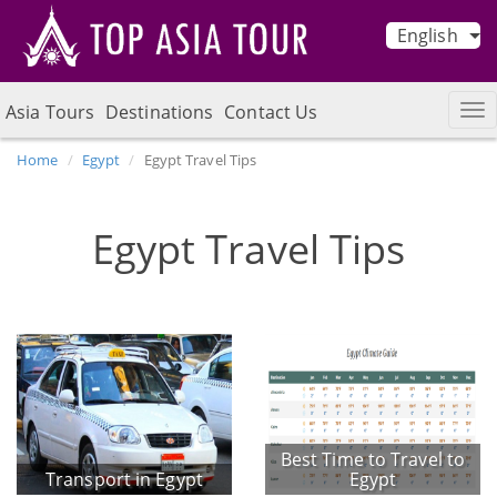
English
Asia Tours
Destinations
Contact Us
Home
Egypt
Egypt Travel Tips
Egypt Travel Tips
Best Time to Travel to
Transport in Egypt
Egypt